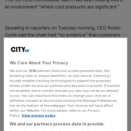
an environment “where cost pressures are significant.”
Speaking to reporters on Tuesday morning, CEO Roisin
Currie said the chain had “no evidence” that customers
had been trading down but she hoped they had been.
News Updates
We Care About Your Privacy
Stay ahead with our three daily briefings delivering all the
We and our
1019
partners store and access personal data, like
browsing data or unique identifiers, on your device. Selecting I
key market moves, top business and political stories, and
Accept enables tracking technologies to support the purposes
incisive analysis straight to your inbox.
shown under we and our partners process data to provide. If trackers
are disabled, some content and ads you see may not be as relevant
to you. You can resurface this menu to change your choices or
withdraw consent at any time by clicking the Manage Preferences
link on the bottom of the webpage. Your choices will have effect
within our Website. For more details, refer to our Privacy
There had been no “significant change” in customer
Policy.
View privacy policy
behaviour amid the cost of living crunch, Currie said.
We and our partners process data to provide:
However, she cautioned that changes may be hidden by