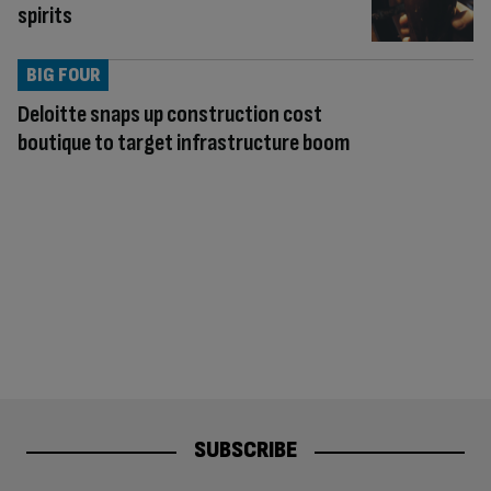
spirits
BIG FOUR
Deloitte snaps up construction cost
boutique to target infrastructure boom
SUBSCRIBE