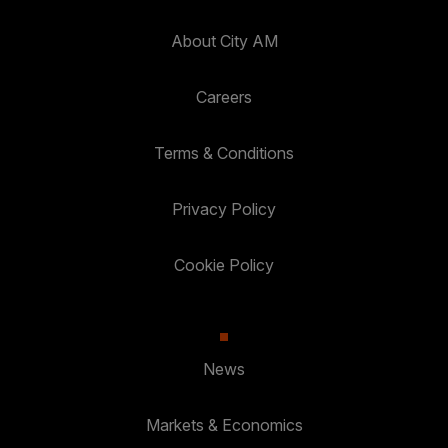
About City AM
Careers
Terms & Conditions
Privacy Policy
Cookie Policy
News
Markets & Economics