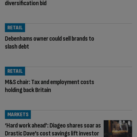
diversification bid
RETAIL
Debenhams owner could sell brands to
slash debt
RETAIL
M&S chair: Tax and employment costs
holding back Britain
MARKETS
‘Hard work ahead’: Diageo shares soar as
Drastic Dave’s cost savings lift investor