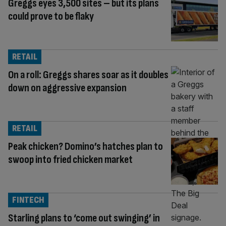
Greggs eyes 3,500 sites – but its plans
could prove to be flaky
RETAIL
On a roll: Greggs shares soar as it doubles
down on aggressive expansion
RETAIL
Peak chicken? Domino’s hatches plan to
swoop into fried chicken market
FINTECH
Starling plans to ‘come out swinging’ in