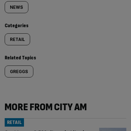
tagged
NEWS
content:
Categories
RETAIL
Related Topics
GREGGS
MORE FROM CITY AM
RETAIL