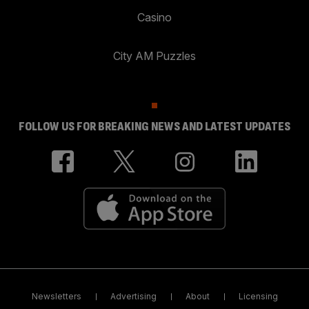
Casino
City AM Puzzles
FOLLOW US FOR BREAKING NEWS AND LATEST UPDATES
Newsletters
Advertising
About
Licensing