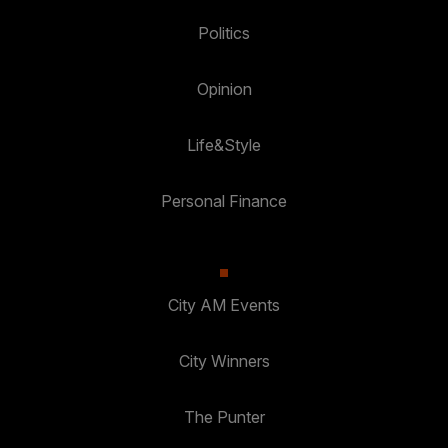
Politics
Opinion
Life&Style
Personal Finance
City AM Events
City Winners
The Punter