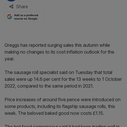
Share
Add as a preferred
source on Google
Greggs has reported surging sales this autumn while
making no changes to its cost inflation outlook for the
year.
The sausage roll specialist said on Tuesday that total
sales were up 14.6 per cent for the 13 weeks to 1 October
2022, compared to the same period in 2021.
Price increases of around five pence were introduced on
some products, including its flagship sausage rolls, this
week. The beloved baked good now costs £1.15.
The hot food connoisseur said it had been trading well in