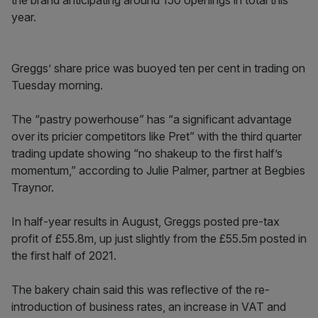
the brand anticipating around 150 openings in total this
year.
Greggs’ share price was buoyed ten per cent in trading on
Tuesday morning.
The “pastry powerhouse” has “a significant advantage
over its pricier competitors like Pret” with the third quarter
trading update showing “no shakeup to the first half’s
momentum,” according to Julie Palmer, partner at Begbies
Traynor.
In half-year results in August, Greggs posted pre-tax
profit of £55.8m, up just slightly from the £55.5m posted in
the first half of 2021.
The bakery chain said this was reflective of the re-
introduction of business rates, an increase in VAT and