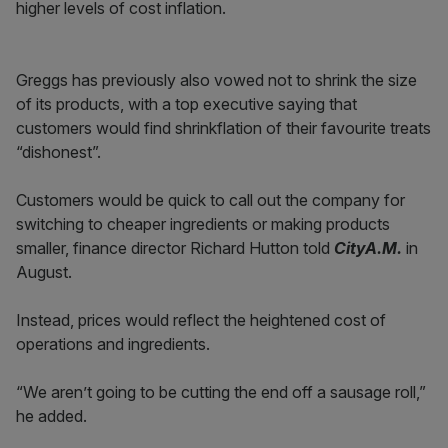
higher levels of cost inflation.
Greggs has previously also vowed not to shrink the size
of its products, with a top executive saying that
customers would find shrinkflation of their favourite treats
“dishonest”.
Customers would be quick to call out the company for
switching to cheaper ingredients or making products
smaller, finance director Richard Hutton told
CityA.M.
in
August.
Instead, prices would reflect the heightened cost of
operations and ingredients.
“We aren’t going to be cutting the end off a sausage roll,”
he added.