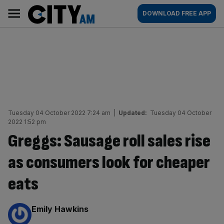
Skip
City
Main
DOWNLOAD FREE APP
to
AM
navigation
content
Tuesday 04 October 2022 7:24 am
|
Updated:
Tuesday 04 October
2022 1:52 pm
Greggs: Sausage roll sales rise
as consumers look for cheaper
eats
By:
Emily Hawkins