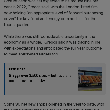
Cost inflation was still expected to be around nine per
cent in 2022, Greggs said, with the London-listed firm
now holding “an appropriate level of forward purchasing
cover” for key food and energy commodities for the
fourth quarter.
While there was still “considerable uncertainty in the
economy as a whole,” Greggs said it was trading in line
with expectations and anticipated the full year outcome
to meet anticipated targets too.
READ MORE
Greggs eyes 3,500 sites – but its plans
could prove to be flaky
Some 90 net new shops opened in the year to date, with