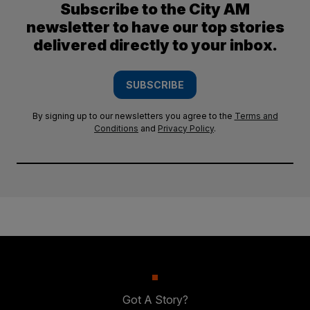
Subscribe to the City AM
newsletter to have our top stories
delivered directly to your inbox.
SUBSCRIBE
By signing up to our newsletters you agree to the
Terms and
Conditions
and
Privacy Policy
.
Got A Story?