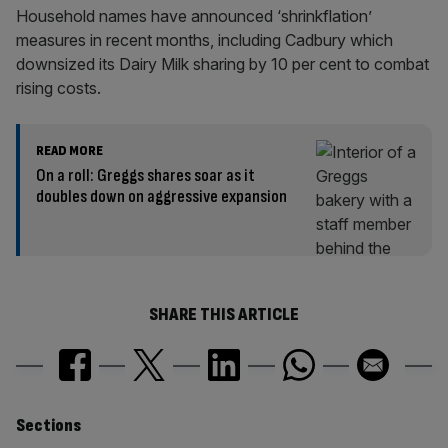
Household names have announced ‘shrinkflation’
measures in recent months, including Cadbury which
downsized its Dairy Milk sharing by 10 per cent to combat
rising costs.
READ MORE
On a roll: Greggs shares soar as it
doubles down on aggressive expansion
SHARE THIS ARTICLE
Similarly
Sections