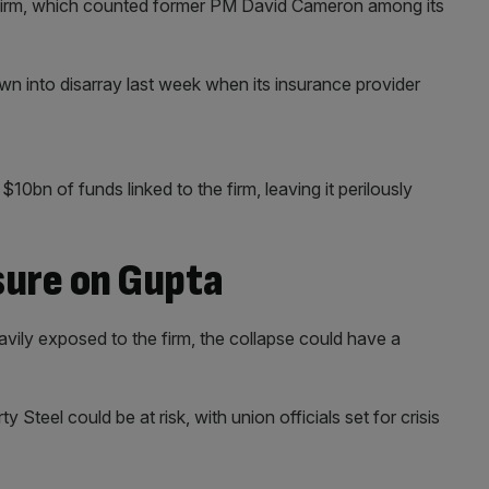
e firm, which counted former PM David Cameron among its
wn into disarray last week when its insurance provider
$10bn of funds linked to the firm, leaving it perilously
sure on Gupta
vily exposed to the firm, the collapse could have a
 Steel could be at risk, with union officials set for crisis