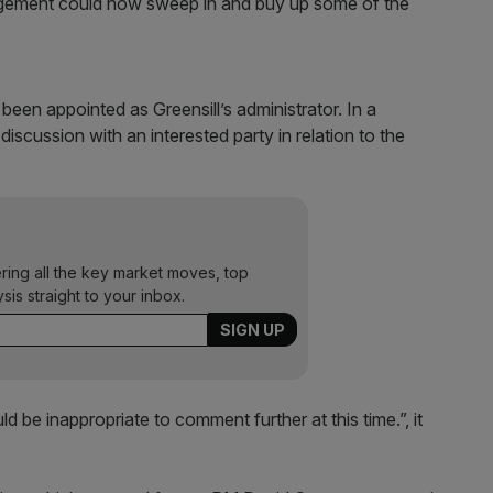
agement could now sweep in and buy up some of the
been appointed as Greensill’s administrator. In a
discussion with an interested party in relation to the
”
ering all the key market moves, top
ysis straight to your inbox.
d be inappropriate to comment further at this time.”, it