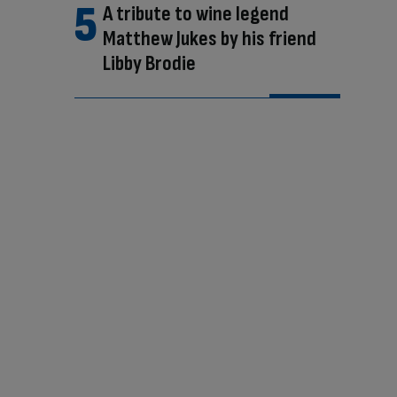
A tribute to wine legend
Matthew Jukes by his friend
Libby Brodie