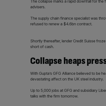
The collapse marks a rapid downfall for th
advisers.
The supply chain finance specialist was thro
refused to renew a $4.6bn contract.
Shortly thereafter, lender Credit Suisse froze 
short of cash.
Collapse heaps pres
With Gupta’s GFG Alliance believed to be hea
devastating affect on the UK steel industry.
Up to 5,000 jobs at GFG and subsidiary Liberty
talks with the firm tomorrow.