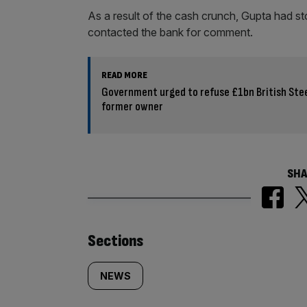
As a result of the cash crunch, Gupta had s
contacted the bank for comment.
READ MORE
Government urged to refuse £1bn British Ste
former owner
SHA
Similarly
Sections
tagged
NEWS