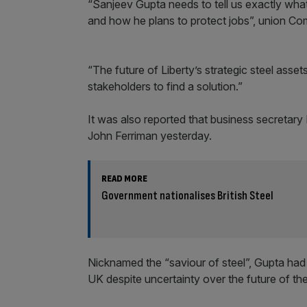
“Sanjeev Gupta needs to tell us exactly wha
and how he plans to protect jobs”, union Co
“The future of Liberty’s strategic steel asse
stakeholders to find a solution.”
It was also reported that business secretary
John Ferriman yesterday.
READ MORE
Government nationalises British Steel
Nicknamed the “saviour of steel”, Gupta had
UK despite uncertainty over the future of the