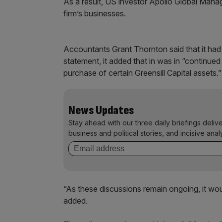
As a result, US investor Apollo Global Man
firm’s businesses.
Accountants Grant Thornton said that it had 
statement, it added that in was in “continued 
purchase of certain Greensill Capital assets.
News Updates
Stay ahead with our three daily briefings deliv
business and political stories, and incisive anal
“As these discussions remain ongoing, it woul
added.