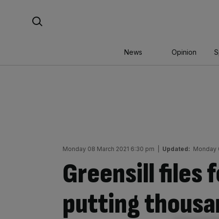
Skip
Search For:
to
content
News
Opinion
S
Monday 08 March 2021 6:30 pm
|
Updated:
Monday 
Greensill files 
putting thousan