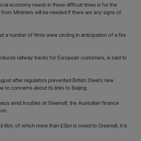
ocal economy needs in these difficult times is for the
from Ministers will be needed if there are any signs of
a number of firms were circling in anticipation of a fire
oduces railway tracks for European customers, is said to
gust after regulators prevented British Steel’s new
 to concerns about its links to Beijing.
aos amid troubles at Greensill, the Australian finance
ion.
 £4bn, of which more than £3bn is owed to Greensill, it is