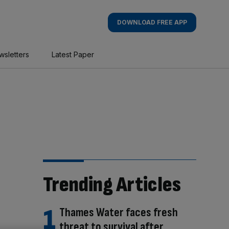
DOWNLOAD FREE APP
wsletters
Latest Paper
Trending Articles
Thames Water faces fresh
threat to survival after