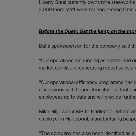
Liberty Steel currently owns nine steelwork
2,000 more staff work for engineering firms 
Before the Open: Get the jump on the mar
But a spokesperson for the company said tha
“Our operations are running as normal and o
market conditions generating robust sales an
“Our operational efficiency programme has i
discussions with financial institutions that 
employees up to date and will provide furthe
Mike Hill, Labour MP fo Hartlepool, where one 
employer in Hartlepool, manufacturing bespok
“The company has also been identified as a k