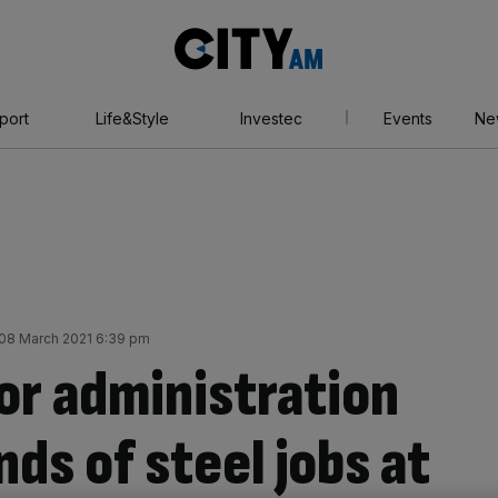
City
AM
port
Life&Style
Investec
Events
Ne
08 March 2021 6:39 pm
for administration
ds of steel jobs at