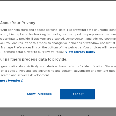
About Your Privacy
Add as a preferred
Share
source on Google
r
1019
partners store and access personal data, like browsing data or unique identi
ecting I Accept enables tracking technologies to support the purposes shown un
ocess data to provide. If trackers are disabled, some content and ads you see ma
 you. You can resurface this menu to change your choices or withdraw consent at
e Manage Preferences link on the bottom of the webpage. Your choices will have e
 For more details, refer to our Privacy Policy.
View privacy policy
ur partners process data to provide:
administration, potentially putting at risk thousands of jobs
 geolocation data. Actively scan device characteristics for identification. Store 
 on a device. Personalised advertising and content, advertising and content me
esearch and services development.
 of the main sources of funding for steel magnate
rtners (vendors)
efore a UK court today, the FT reported.
Show Purposes
I Accept
fallen into severe financial distress” and can no longer