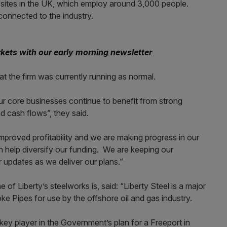
s sites in the UK, which employ around 3,000 people.
connected to the industry.
kets with our early morning newsletter
t the firm was currently running as normal.
ur core businesses continue to benefit from strong
d cash flows”, they said.
mproved profitability and we are making progress in our
can help diversify our funding. We are keeping our
r updates as we deliver our plans.”
of Liberty’s steelworks is, said: “Liberty Steel is a major
e Pipes for use by the offshore oil and gas industry.
ey player in the Government’s plan for a Freeport in