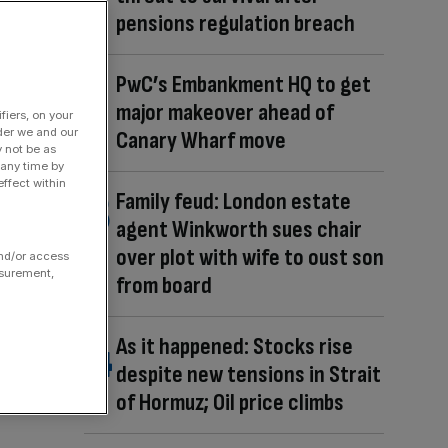
pensions regulation breach
PwC’s Embankment HQ to get
major makeover ahead of
fiers, on your
der we and our
Canary Wharf move
y not be as
 any time by
ffect within
Family feud: London estate
agent Winkworth sues chair
over plot with wife to oust son
and/or access
asurement,
from board
As it happened: Stocks rise
despite new tensions in Strait
of Hormuz; Oil price climbs