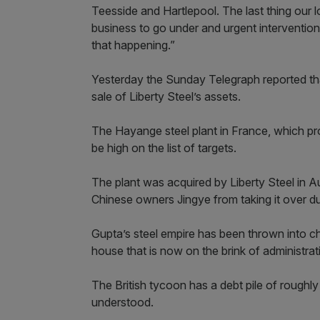
Teesside and Hartlepool. The last thing our l
business to go under and urgent intervention 
that happening.”
Yesterday the Sunday Telegraph reported that 
sale of Liberty Steel’s assets.
The Hayange steel plant in France, which pr
be high on the list of targets.
The plant was acquired by Liberty Steel in Au
Chinese owners Jingye from taking it over due
Gupta’s steel empire has been thrown into ch
house that is now on the brink of administrat
The British tycoon has a debt pile of roughly
understood.