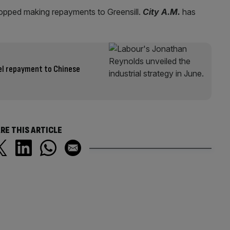
topped making repayments to Greensill.
City A.M.
has
el repayment to Chinese
RE THIS ARTICLE