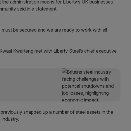
t the administration means for Liberty’s UK businesses
mmunity said in a statement.
ts must be secured and we are ready to work with all
 Kwasi Kwarteng met with Liberty Steel’s chief executive
 previously snapped up a number of steel assets in the
 industry.