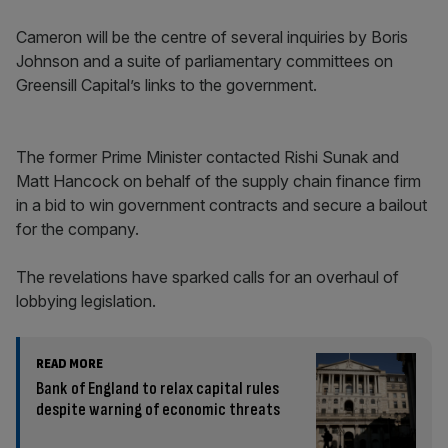
Cameron will be the centre of several inquiries by Boris
Johnson and a suite of parliamentary committees on
Greensill Capital’s links to the government.
The former Prime Minister contacted Rishi Sunak and
Matt Hancock on behalf of the supply chain finance firm
in a bid to win government contracts and secure a bailout
for the company.
The revelations have sparked calls for an overhaul of
lobbying legislation.
READ MORE
Bank of England to relax capital rules
despite warning of economic threats