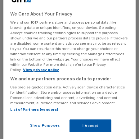
David Cameron made multiple attempts to lobby Bank of
England (BoE) officials over allowing collapsed financier
We Care About Your Privacy
Greensill access to the bank’s Covid Corporate Financing
We and our
1017
partners store and access personal data, like
Facility (CCFF) scheme.
browsing data or unique identifiers, on your device. Selecting I
Accept enables tracking technologies to support the purposes
shown under we and our partners process data to provide. If trackers
Documents obtained by Freedom of Information request
are disabled, some content and ads you see may not be as relevant
show that Cameron contacted officials five times in total
to you. You can resurface this menu to change your choices or
over the “incredibly frustrating” issue.
withdraw consent at any time by clicking the Manage Preferences
link on the bottom of the webpage. Your choices will have effect
within our Website. For more details, refer to our Privacy
It is the latest saga in a lobbying saga that has led to
Policy.
View privacy policy
accusations of “Tory sleaze” from the opposition.
We and our partners process data to provide:
Use precise geolocation data. Actively scan device characteristics
The documents show that the former prime minister
for identification. Store and/or access information on a device.
Personalised advertising and content, advertising and content
repeatedly contacted Sir Jon Cunliffe, one of the Old
measurement, audience research and services development.
Lady’s deputy governor’s.
List of Partners (vendors)
Show Purposes
I Accept
As he failed to gain any traction, Cameron’s emails show
that Greensil’s growing irritation.