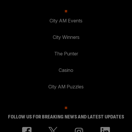
City AM Events
City Winners
The Punter
Casino
City AM Puzzles
FOLLOW US FOR BREAKING NEWS AND LATEST UPDATES