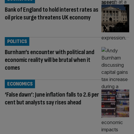
Bank of England to hold interest rates as
oil price surge threatens UK economy
POLITICS
Burnham’s encounter with political and
economic reality will be brutal when it
comes
ECONOMICS
‘False dawn’: June inflation falls to 2.6 per
cent but analysts say rises ahead