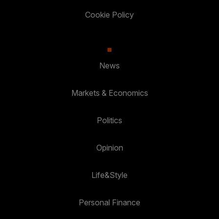
Cookie Policy
News
Markets & Economics
Politics
Opinion
Life&Style
Personal Finance