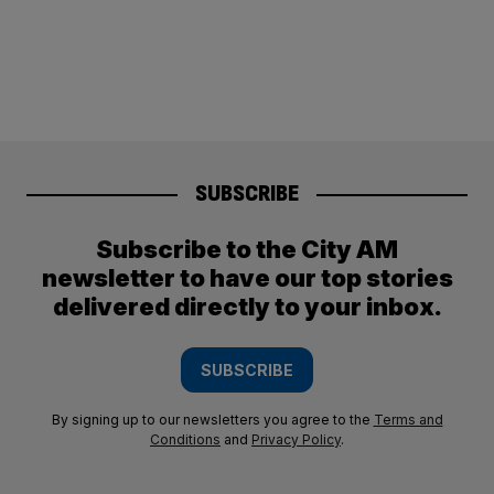
SUBSCRIBE
Subscribe to the City AM
newsletter to have our top stories
delivered directly to your inbox.
SUBSCRIBE
By signing up to our newsletters you agree to the
Terms and
Conditions
and
Privacy Policy
.