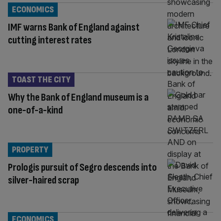
ECONOMICS
IMF warns Bank of England against
cutting interest rates
TOAST THE CITY
Why the Bank of England museum is a
one-of-a-kind
PROPERTY
Prologis pursuit of Segro descends into
silver-haired scrap
ECONOMICS