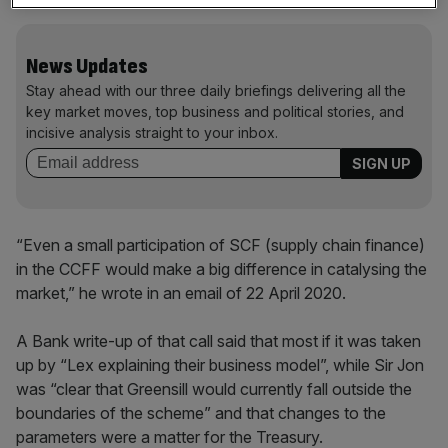
News Updates
Stay ahead with our three daily briefings delivering all the
key market moves, top business and political stories, and
incisive analysis straight to your inbox.
“Even a small participation of SCF (supply chain finance)
in the CCFF would make a big difference in catalysing the
market,” he wrote in an email of 22 April 2020.
A Bank write-up of that call said that most if it was taken
up by “Lex explaining their business model”, while Sir Jon
was “clear that Greensill would currently fall outside the
boundaries of the scheme” and that changes to the
parameters were a matter for the Treasury.