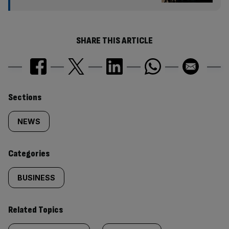
SHARE THIS ARTICLE
Similarly
Sections
tagged
NEWS
content:
Categories
BUSINESS
Related Topics