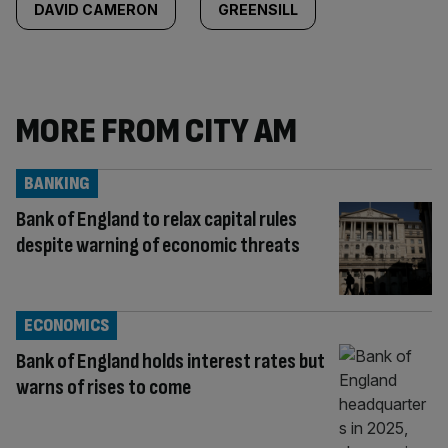
DAVID CAMERON
GREENSILL
MORE FROM CITY AM
BANKING
Bank of England to relax capital rules
despite warning of economic threats
ECONOMICS
Bank of England holds interest rates but
warns of rises to come