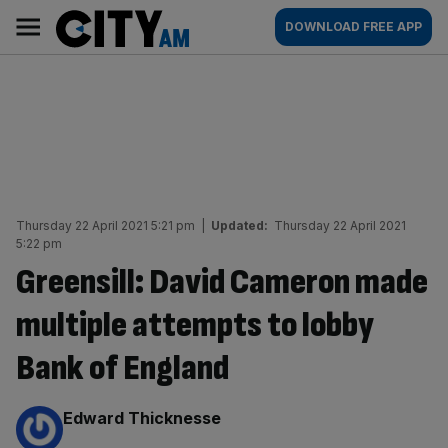
Skip
City
Main
DOWNLOAD FREE APP
to
AM
navigation
content
Thursday 22 April 2021 5:21 pm
|
Updated:
Thursday 22 April 2021
5:22 pm
Greensill: David Cameron made
multiple attempts to lobby
Bank of England
By:
Edward Thicknesse