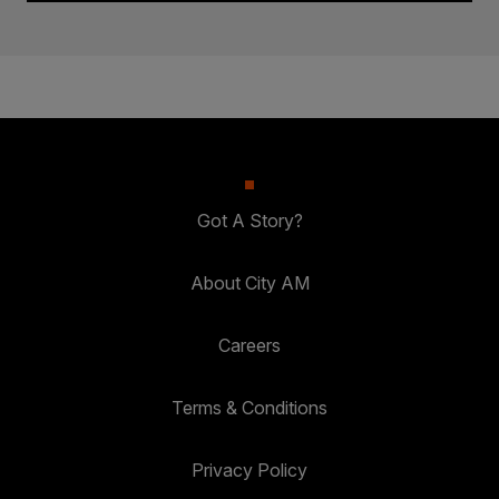
Got A Story?
About City AM
Careers
Terms & Conditions
Privacy Policy