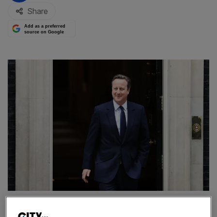
Share
Add as a preferred
source on Google
David Cameron leaving Number 10 for one of the final times in 2016