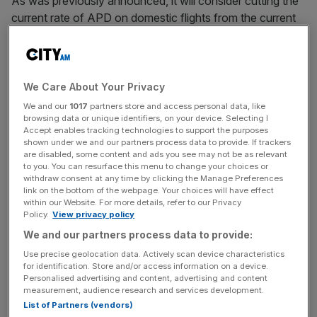
As was previously announced, it will consider cutting the
current rate of APD on domestic flights from the current
minimum of £13 per short-haul flight.
To achieve this, the Treasury is also mulling the
reintroduction of an APD exemption for the return leg of
We Care About Your Privacy
a domestic return flight, though it warned such a step
We and our
1017
partners store and access personal data, like
could give rise to “administrative complexities”.
browsing data or unique identifiers, on your device. Selecting I
Accept enables tracking technologies to support the purposes
shown under we and our partners process data to provide. If trackers
are disabled, some content and ads you see may not be as relevant
to you. You can resurface this menu to change your choices or
A second short-haul option would see an entirely new
withdraw consent at any time by clicking the Manage Preferences
domestic band introduced for travel between UK airports.
link on the bottom of the webpage. Your choices will have effect
within our Website. For more details, refer to our Privacy
Policy.
View privacy policy
We and our partners process data to provide:
News Updates
Use precise geolocation data. Actively scan device characteristics
Stay ahead with our three daily briefings delivering all the
for identification. Store and/or access information on a device.
key market moves, top business and political stories, and
Personalised advertising and content, advertising and content
incisive analysis straight to your inbox.
measurement, audience research and services development.
List of Partners (vendors)