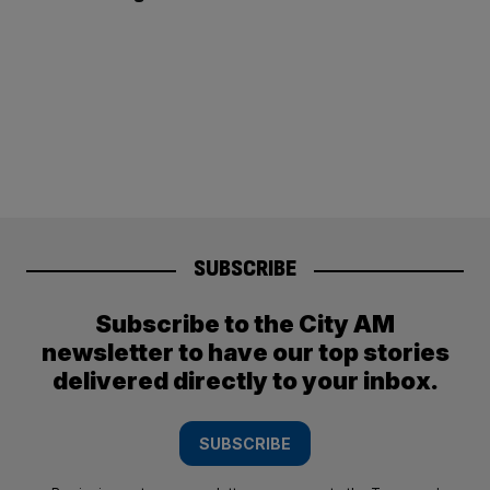
SUBSCRIBE
Subscribe to the City AM
newsletter to have our top stories
delivered directly to your inbox.
SUBSCRIBE