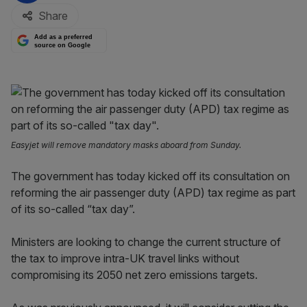
Share
Add as a preferred
source on Google
Easyjet will remove mandatory masks aboard from Sunday.
The government has today kicked off its consultation on
reforming the air passenger duty (APD) tax regime as part
of its so-called “tax day”.
Ministers are looking to change the current structure of
the tax to improve intra-UK travel links without
compromising its 2050 net zero emissions targets.