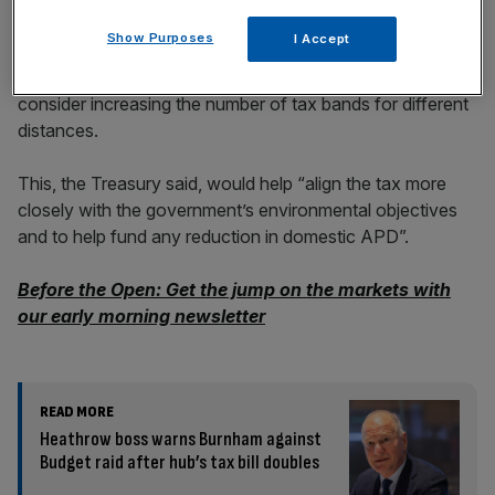
Show Purposes
I Accept
For long-haul, on the other hand, it said that it would
consider increasing the number of tax bands for different
distances.
This, the Treasury said, would help “align the tax more
closely with the government’s environmental objectives
and to help fund any reduction in domestic APD”.
Before the Open: Get the jump on the markets with
our early morning newsletter
READ MORE
Heathrow boss warns Burnham against
Budget raid after hub’s tax bill doubles