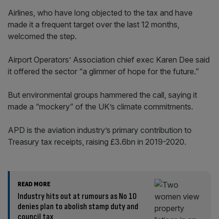
Airlines, who have long objected to the tax and have
made it a frequent target over the last 12 months,
welcomed the step.
Airport Operators’ Association chief exec Karen Dee said
it offered the sector “a glimmer of hope for the future.”
But environmental groups hammered the call, saying it
made a “mockery” of the UK’s climate commitments.
APD is the aviation industry’s primary contribution to
Treasury tax receipts, raising £3.6bn in 2019-2020.
READ MORE
Industry hits out at rumours as No 10
denies plan to abolish stamp duty and
council tax