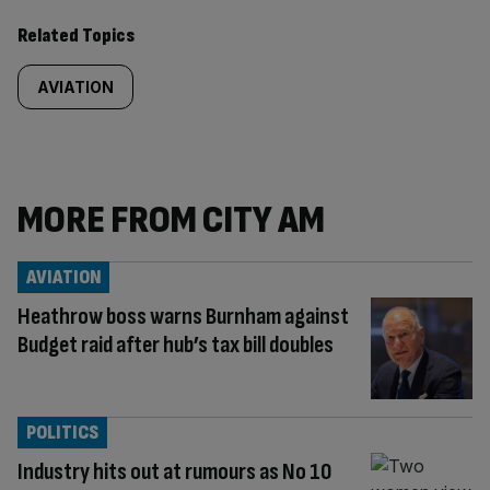
Related Topics
AVIATION
MORE FROM CITY AM
AVIATION
Heathrow boss warns Burnham against
Budget raid after hub’s tax bill doubles
POLITICS
Industry hits out at rumours as No 10