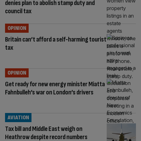
denies plan to abolish stamp duty and
council tax
OPINION
Britain can’t afford a self-harming tourist
tax
OPINION
Get ready for new energy minister Miatta
Fahnbulleh’s war on London’s drivers
AVIATION
Tax bill and Middle East weigh on
Heathrow despite record numbers