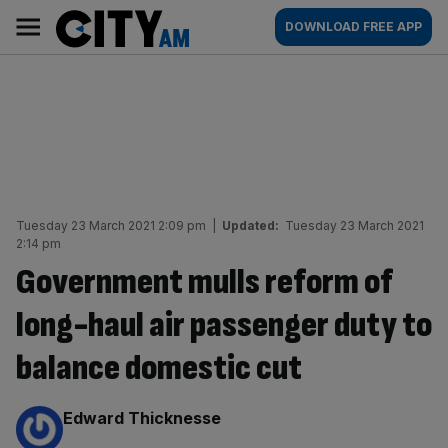
Skip
City
Main
DOWNLOAD FREE APP
to
AM
navigation
content
Tuesday 23 March 2021 2:09 pm
|
Updated:
Tuesday 23 March 2021
2:14 pm
Government mulls reform of
long-haul air passenger duty to
balance domestic cut
By:
Edward Thicknesse