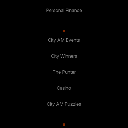
Personal Finance
City AM Events
City Winners
The Punter
Casino
City AM Puzzles