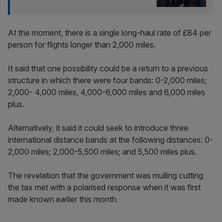
At the moment, there is a single long-haul rate of £84 per
person for flights longer than 2,000 miles.
It said that one possibility could be a return to a previous
structure in which there were four bands: 0-2,000 miles;
2,000- 4,000 miles, 4,000-6,000 miles and 6,000 miles
plus.
Alternatively, it said it could seek to introduce three
international distance bands at the following distances: 0-
2,000 miles; 2,000-5,500 miles; and 5,500 miles plus.
The revelation that the government was mulling cutting
the tax met with a polarised response when it was first
made known earlier this month.