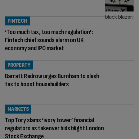
FINTECH
‘Too much tax, too much regulation’:
Fintech chief sounds alarm on UK
economy and IPO market
PROPERTY
Barratt Redrow urges Burnham to slash
tax to boost housebuilders
MARKETS
Top Tory slams ‘ivory tower’ financial
regulators as takeover bids blight London
Stock Exchange