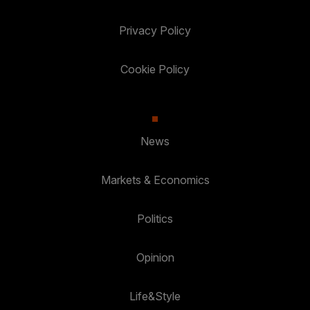
Privacy Policy
Cookie Policy
News
Markets & Economics
Politics
Opinion
Life&Style