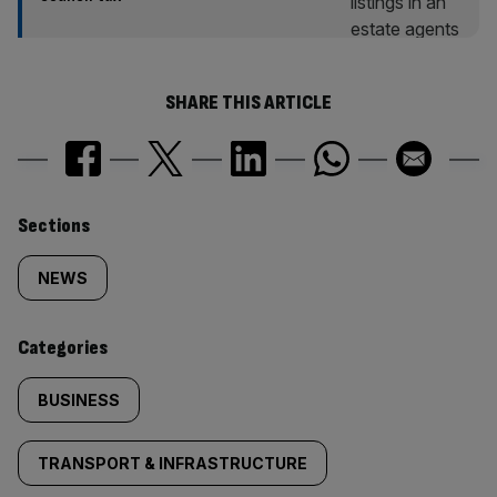
SHARE THIS ARTICLE
Similarly
Sections
tagged
NEWS
content:
Categories
BUSINESS
TRANSPORT & INFRASTRUCTURE