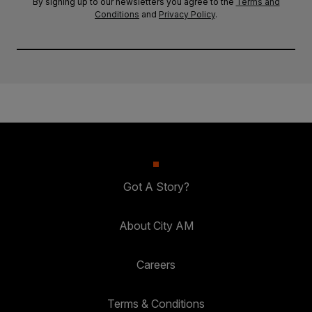
By signing up to our newsletters you agree to the
Terms and
Conditions
and
Privacy Policy
.
Got A Story?
About City AM
Careers
Terms & Conditions