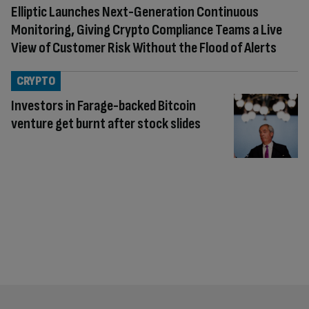
Elliptic Launches Next-Generation Continuous
Monitoring, Giving Crypto Compliance Teams a Live
View of Customer Risk Without the Flood of Alerts
CRYPTO
Investors in Farage-backed Bitcoin
venture get burnt after stock slides