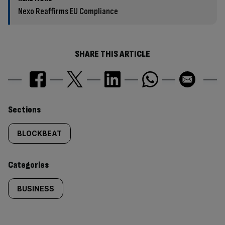
Nexo Reaffirms EU Compliance
SHARE THIS ARTICLE
Similarly
Sections
tagged
BLOCKBEAT
content:
Categories
BUSINESS