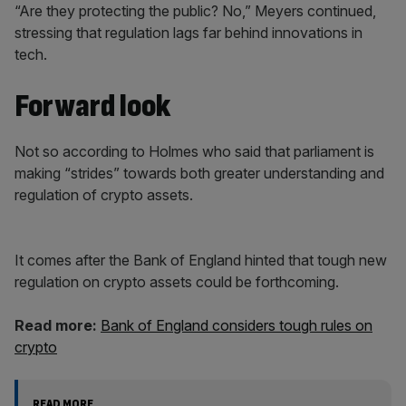
“Are they protecting the public? No,” Meyers continued,
stressing that regulation lags far behind innovations in
tech.
Forward look
Not so according to Holmes who said that parliament is
making “strides” towards both greater understanding and
regulation of crypto assets.
It comes after the Bank of England hinted that tough new
regulation on crypto assets could be forthcoming.
Read more:
Bank of England considers tough rules on
crypto
READ MORE