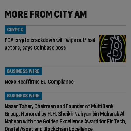
MORE FROM CITY AM
CRYPTO
FCA crypto crackdown will ‘wipe out’ bad
actors, says Coinbase boss
BUSINESS WIRE
Nexo Reaffirms EU Compliance
BUSINESS WIRE
Naser Taher, Chairman and Founder of MultiBank
Group, Honored by H.H. Sheikh Nahyan bin Mubarak Al
Nahyan with the Golden Excellence Award for FinTech,
Digital Asset and Blockchain Excellence