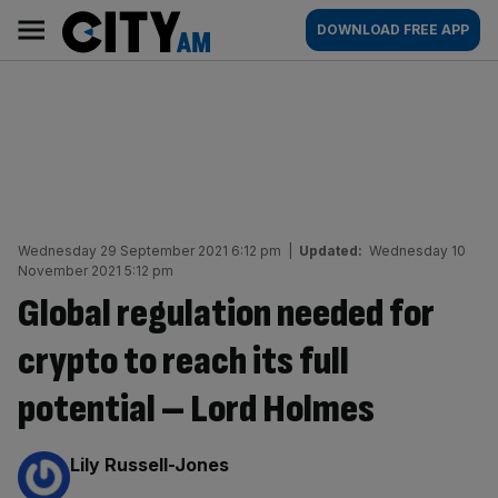
Skip
City
Main
DOWNLOAD FREE APP
to
AM
navigation
content
Wednesday 29 September 2021 6:12 pm
|
Updated:
Wednesday 10
November 2021 5:12 pm
Global regulation needed for
crypto to reach its full
potential – Lord Holmes
By:
Lily Russell-Jones