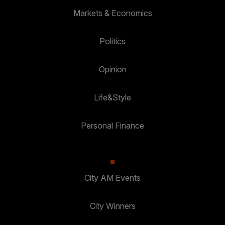
Markets & Economics
Politics
Opinion
Life&Style
Personal Finance
City AM Events
City Winners