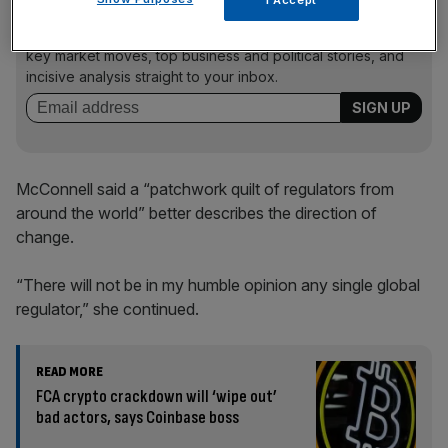
I Accept
News Updates
Stay ahead with our three daily briefings delivering all the
key market moves, top business and political stories, and
incisive analysis straight to your inbox.
McConnell said a “patchwork quilt of regulators from
around the world” better describes the direction of
change.
“There will not be in my humble opinion any single global
regulator,” she continued.
READ MORE
FCA crypto crackdown will ‘wipe out’
bad actors, says Coinbase boss