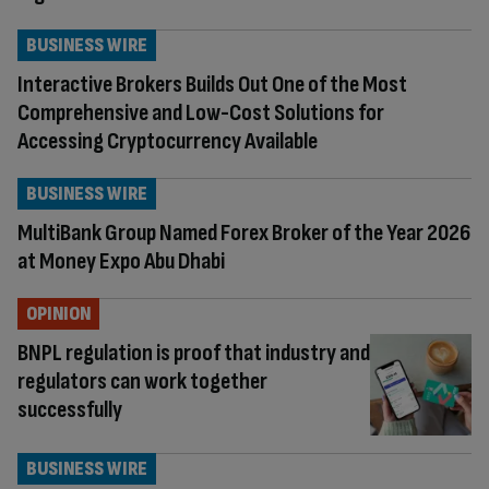
BUSINESS WIRE
Interactive Brokers Builds Out One of the Most
Comprehensive and Low-Cost Solutions for
Accessing Cryptocurrency Available
BUSINESS WIRE
MultiBank Group Named Forex Broker of the Year 2026
at Money Expo Abu Dhabi
OPINION
BNPL regulation is proof that industry and
regulators can work together
successfully
BUSINESS WIRE