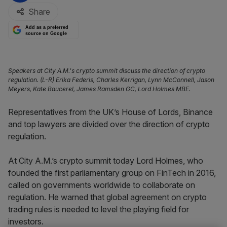
Share
Add as a preferred
source on Google
Speakers at City A.M.'s crypto summit discuss the direction of crypto
regulation. (L-R) Erika Federis, Charles Kerrigan, Lynn McConnell, Jason
Meyers, Kate Baucerel, James Ramsden GC, Lord Holmes MBE.
Representatives from the UK’s House of Lords, Binance
and top lawyers are divided over the direction of crypto
regulation.
At City A.M.’s crypto summit today Lord Holmes, who
founded the first parliamentary group on FinTech in 2016,
called on governments worldwide to collaborate on
regulation. He warned that global agreement on crypto
trading rules is needed to level the playing field for
investors.