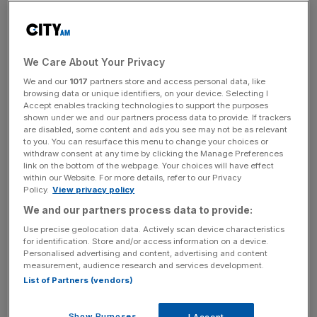
“We need to make sure every single citizen worldwide
has the opportunity to benefit from crypto,” said Holmes,
who claimed that plans to regulate digital assets are
We Care About Your Privacy
gaining momentum in the British parliament.
We and our
1017
partners store and access personal data, like
browsing data or unique identifiers, on your device. Selecting I
Accept enables tracking technologies to support the purposes
“In one sense we have never been more connected than
shown under we and our partners process data to provide. If trackers
we are now,” he added. “Its a good time to be
are disabled, some content and ads you see may not be as relevant
to you. You can resurface this menu to change your choices or
collaborating and to be considering how we can grow.”
withdraw consent at any time by clicking the Manage Preferences
link on the bottom of the webpage. Your choices will have effect
within our Website. For more details, refer to our Privacy
Policy.
View privacy policy
Binance on regulation
We and our partners process data to provide:
Use precise geolocation data. Actively scan device characteristics
However, Lynn McConnell, Head of Compliance at
for identification. Store and/or access information on a device.
Binance UK, was less convinced that a joined up, global
Personalised advertising and content, advertising and content
measurement, audience research and services development.
approach to regulation can become a reality.
List of Partners (vendors)
Show Purposes