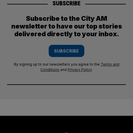
SUBSCRIBE
Subscribe to the City AM
newsletter to have our top stories
delivered directly to your inbox.
SUBSCRIBE
By signing up to our newsletters you agree to the
Terms and
Conditions
and
Privacy Policy
.