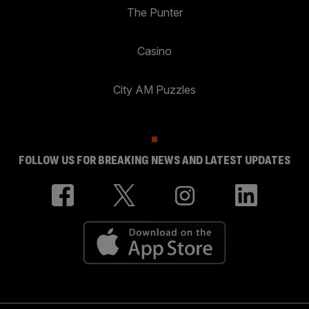
The Punter
Casino
City AM Puzzles
FOLLOW US FOR BREAKING NEWS AND LATEST UPDATES