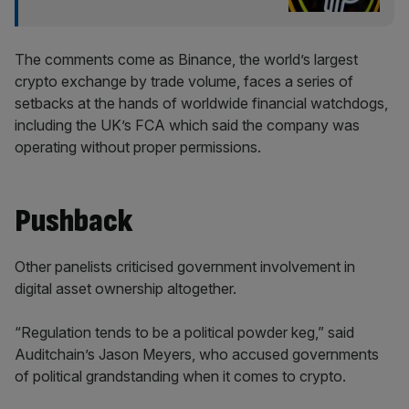
The comments come as Binance, the world’s largest
crypto exchange by trade volume, faces a series of
setbacks at the hands of worldwide financial watchdogs,
including the UK’s FCA which said the company was
operating without proper permissions.
Pushback
Other panelists criticised government involvement in
digital asset ownership altogether.
“Regulation tends to be a political powder keg,” said
Auditchain’s Jason Meyers, who accused governments
of political grandstanding when it comes to crypto.