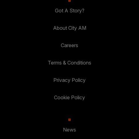
Got A Story?
About City AM
Careers
Terms & Conditions
Privacy Policy
Cookie Policy
News