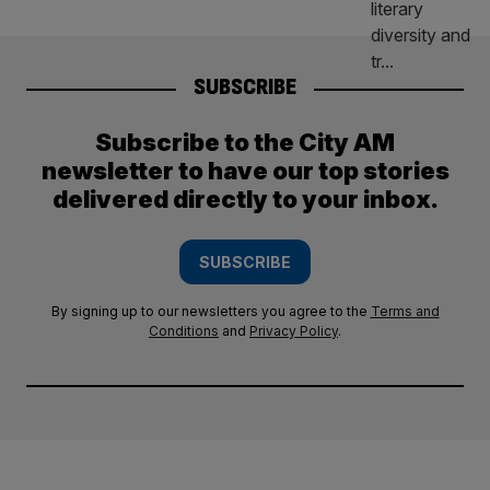
SUBSCRIBE
Subscribe to the City AM
newsletter to have our top stories
delivered directly to your inbox.
SUBSCRIBE
By signing up to our newsletters you agree to the
Terms and
Conditions
and
Privacy Policy
.