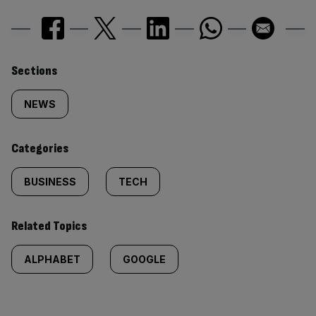
Similarly
Sections
tagged
NEWS
content:
Categories
BUSINESS
TECH
Related Topics
ALPHABET
GOOGLE