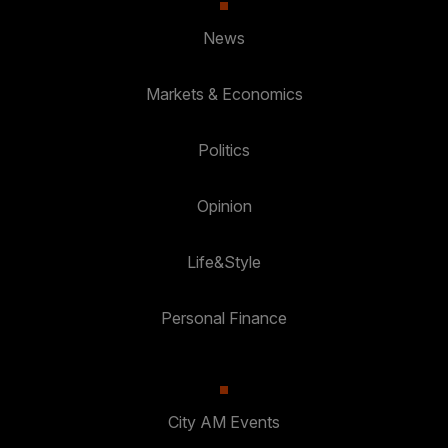
News
Markets & Economics
Politics
Opinion
Life&Style
Personal Finance
City AM Events