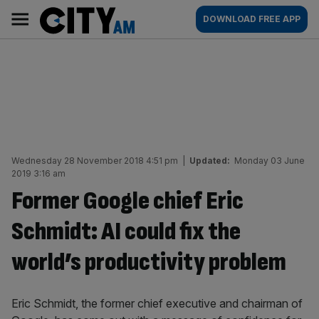
Skip
City
Main
DOWNLOAD FREE APP
to
AM
navigation
content
Wednesday 28 November 2018 4:51 pm
|
Updated:
Monday 03 June
2019 3:16 am
Former Google chief Eric
Schmidt: AI could fix the
world’s productivity problem
Eric Schmidt, the former chief executive and chairman of