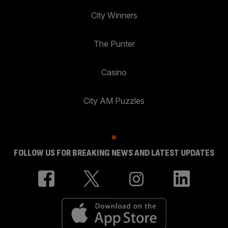
City Winners
The Punter
Casino
City AM Puzzles
FOLLOW US FOR BREAKING NEWS AND LATEST UPDATES