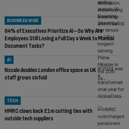
BUSINESS WIRE
84% of Executives Prioritize AI—So Why Are
Employees Still Losing a Full Day a Week to Manual
Document Tasks?
AI
Nscale doubles London office space as UK
staff grows sixfold
TECH
HMRC claws back £1m cutting ties with
outside tech suppliers