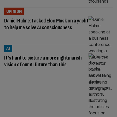
OPINION
Daniel Hulme: I asked Elon Musk on a yacht
to help me solve AI consciousness
AI
It’s hard to picture a more nightmarish
vision of our AI future than this