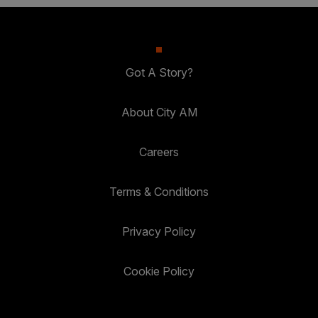
Got A Story?
About City AM
Careers
Terms & Conditions
Privacy Policy
Cookie Policy