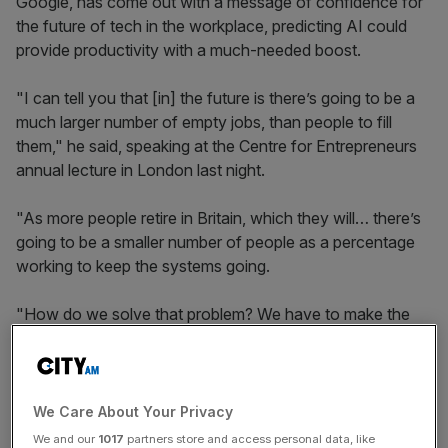
Google, has come out with a message of confidence for
the future of tech in the workplace, predicting AI could
provide productivity with a much-needed boost.
"I can tell you that [in] the future is there’s going to be a
much larger number of empty jobs, than people to fill
them," he said, speaking at the Centre for Entrepreneurs
annual lecture in London last night.
"As more people retire in Britain, which they will… there’s
going to be a smaller number of people as a percentage
working to keep the systems going.
"How do we solve that problem? We have to make the
people who are working more productive. What is the
best way to make the people who are working more
productive? Get them more automation."
We Care About Your Privacy
We and our
1017
partners store and access personal data, like