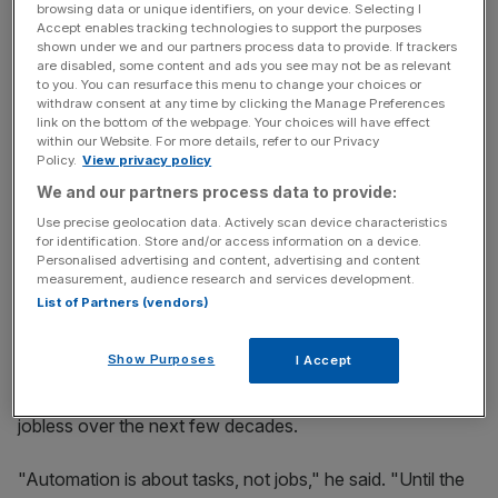
His comments come after
data released this month
by the
browsing data or unique identifiers, on your device. Selecting I
Accept enables tracking technologies to support the purposes
Office for National Statistics showed productivity is still
shown under we and our partners process data to provide. If trackers
problematic, with economic output falling in the third
are disabled, some content and ads you see may not be as relevant
to you. You can resurface this menu to change your choices or
quarter as the number of hours worked increased.
withdraw consent at any time by clicking the Manage Preferences
link on the bottom of the webpage. Your choices will have effect
within our Website. For more details, refer to our Privacy
Policy.
View privacy policy
News Updates
We and our partners process data to provide:
Stay ahead with our three daily briefings delivering all the
Use precise geolocation data. Actively scan device characteristics
key market moves, top business and political stories, and
for identification. Store and/or access information on a device.
incisive analysis straight to your inbox.
Personalised advertising and content, advertising and content
measurement, audience research and services development.
List of Partners (vendors)
Show Purposes
I Accept
Schmidt also cast doubt on the assertion that today's
technological disruption will leave much of the population
jobless over the next few decades.
"Automation is about tasks, not jobs," he said. "Until the