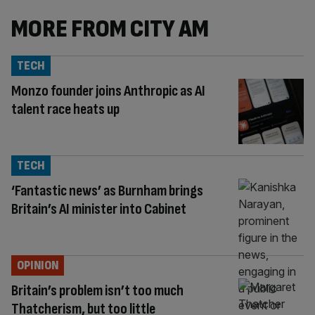
MORE FROM CITY AM
TECH
Monzo founder joins Anthropic as AI
talent race heats up
TECH
‘Fantastic news’ as Burnham brings
Britain’s AI minister into Cabinet
OPINION
Britain’s problem isn’t too much
Thatcherism, but too little