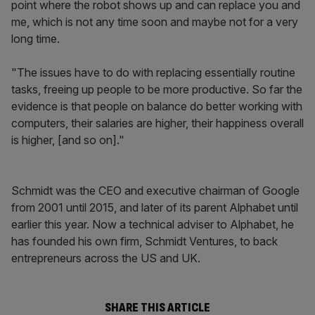
point where the robot shows up and can replace you and
me, which is not any time soon and maybe not for a very
long time.
"The issues have to do with replacing essentially routine
tasks, freeing up people to be more productive. So far the
evidence is that people on balance do better working with
computers, their salaries are higher, their happiness overall
is higher, [and so on]."
Schmidt was the CEO and executive chairman of Google
from 2001 until 2015, and later of its parent Alphabet until
earlier this year. Now a technical adviser to Alphabet, he
has founded his own firm, Schmidt Ventures, to back
entrepreneurs across the US and UK.
SHARE THIS ARTICLE