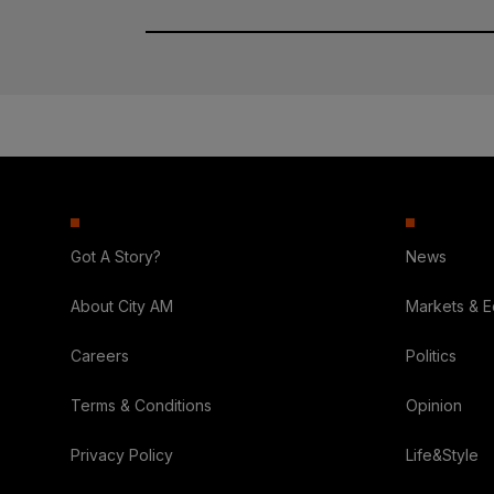
Got A Story?
News
About City AM
Markets & 
Careers
Politics
Terms & Conditions
Opinion
Privacy Policy
Life&Style