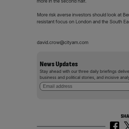
more in the second half.
More risk averse investors should look at B
resistant focus on London and the South Ea
david.crow@cityam.com
News Updates
Stay ahead with our three daily briefings deliv
business and political stories, and incisive anal
SHA