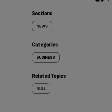
Similarly
Sections
tagged
NEWS
content:
Categories
BUSINESS
Related Topics
NULL