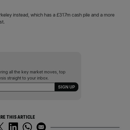
erkeley instead, which has a £317m cash pile and a more
st.
ering all the key market moves, top
ysis straight to your inbox.
RE THIS ARTICLE