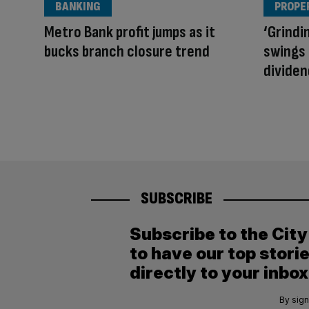
BANKING
PROPE
Metro Bank profit jumps as it
‘Grindin
bucks branch closure trend
swings 
dividen
SUBSCRIBE
Subscribe to the Cit
to have our top stori
directly to your inbox
By sign