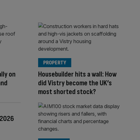
PROPERTY
lly on
Housebuilder hits a wall: How
and
did Vistry become the UK’s
most shorted stock?
f 2026