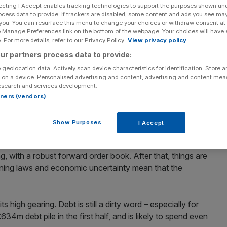
ecting I Accept enables tracking technologies to support the purposes shown un
ocess data to provide. If trackers are disabled, some content and ads you see ma
 you. You can resurface this menu to change your choices or withdraw consent at
e Manage Preferences link on the bottom of the webpage. Your choices will have e
 For more details, refer to our Privacy Policy.
View privacy policy
Add as a preferred
Share
ur partners process data to provide:
source on Google
 geolocation data. Actively scan device characteristics for identification. Store 
 on a device. Personalised advertising and content, advertising and content me
 Taylor Wimpey managed to beat expectations in its first
esearch and services development.
me. In the UK, it completed 4,804 sales at an average
rtners (vendors)
t £153,000 in the first six months of 2009. Along with
sh margins up by 8.5 percentage points to 7.5 per cent,
Show Purposes
I Accept
ree per cent.
g, with a robust forward order book. After that, things are
anning laws and economic uncertainty mean that the
 high gearing. Debt is still a dirty word – especially for
634m debt pile in the first half, and is likely to spend even