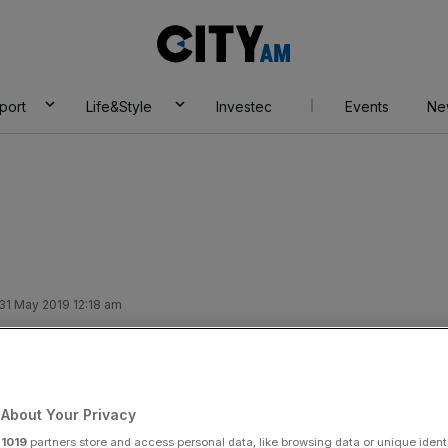
City
AM
port
Life&Style
Investec
Events
Ne
 31 May 2019 12:18 am
ns helps push up
erns over debt pile
About Your Privacy
r
1019
partners store and access personal data, like browsing data or unique identi