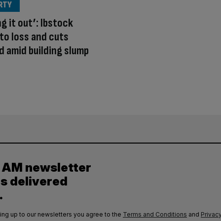
RTY
g it out’: Ibstock
to loss and cuts
d amid building slump
y AM newsletter
es delivered
.
ing up to our newsletters you agree to the
Terms and Conditions
and
Privacy