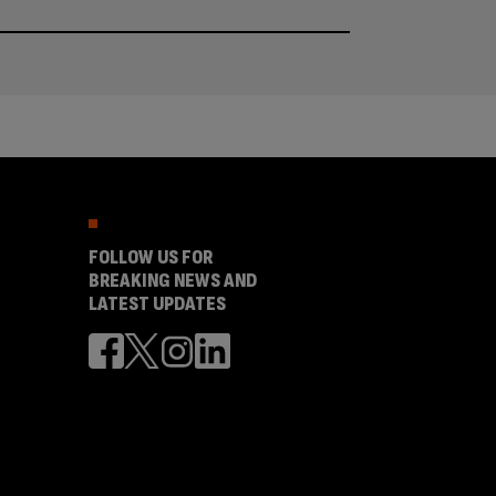
FOLLOW US FOR
BREAKING NEWS AND
LATEST UPDATES