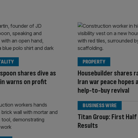
TALITY
PROPERTY
spoon shares dive as
Housebuilder shares ra
in warns on profit
Iran war peace hopes 
help-to-buy revival
BUSINESS WIRE
Titan Group: First Hal
Results