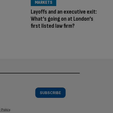
MARKETS
Layoffs and an executive exit:
What’s going on at London’s
first listed law firm?
SUBSCRIBE
 Policy
.