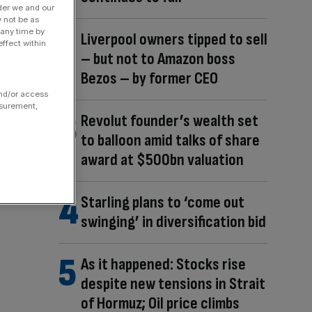
der we and our
y not be as
 any time by
Liverpool owners tipped to sell
ffect within
– but not to Amazon boss
Bezos – by former CEO
and/or access
asurement,
Revolut founder’s wealth set
to balloon amid talks of share
award at $500bn valuation
Starling plans to ‘come out
swinging’ in diversification bid
As it happened: Stocks rise
despite new tensions in Strait
of Hormuz; Oil price climbs