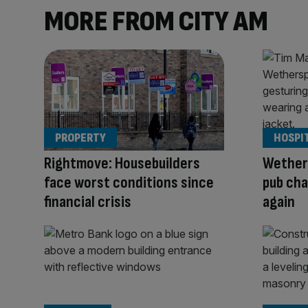
MORE FROM CITY AM
PROPERTY
HOSPI
Rightmove: Housebuilders
Wether
face worst conditions since
pub cha
financial crisis
again