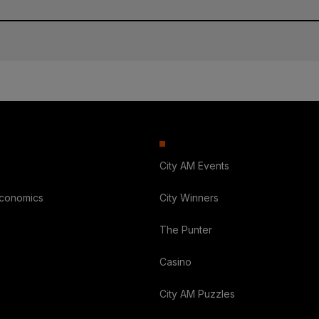
City AM Events
Economics
City Winners
The Punter
Casino
City AM Puzzles