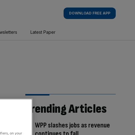
DOWNLOAD FREE APP
wsletters
Latest Paper
Trending Articles
WPP slashes jobs as revenue
continues to fall
fiers, on your