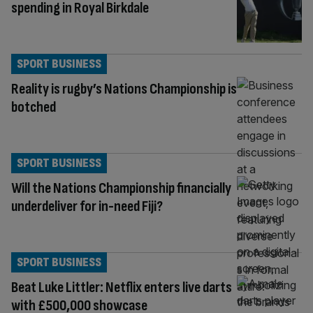
spending in Royal Birkdale
SPORT BUSINESS
Reality is rugby’s Nations Championship is
botched
SPORT BUSINESS
Will the Nations Championship financially
underdeliver for in-need Fiji?
SPORT BUSINESS
Beat Luke Littler: Netflix enters live darts
with £500,000 showcase