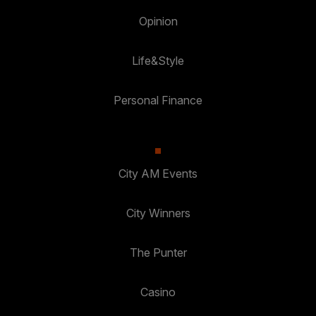
Opinion
Life&Style
Personal Finance
City AM Events
City Winners
The Punter
Casino