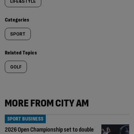
tagged
LIFE&STYLE
content:
Categories
SPORT
Related Topics
GOLF
MORE FROM CITY AM
SPORT BUSINESS
2026 Open Championship set to double