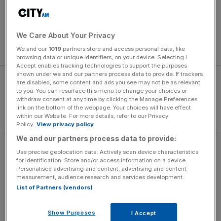
Stenson’s 72-hole total of 264, achieved in tough
conditions, is the best ever tally in a Major and three shots
lower than the previous record at the Open
We Care About Your Privacy
Championship, set by Greg Norman at Sandwich in 1993.
We and our
1019
partners store and access personal data, like
browsing data or unique identifiers, on your device. Selecting I
Accept enables tracking technologies to support the purposes
shown under we and our partners process data to provide. If trackers
are disabled, some content and ads you see may not be as relevant
to you. You can resurface this menu to change your choices or
withdraw consent at any time by clicking the Manage Preferences
link on the bottom of the webpage. Your choices will have effect
within our Website. For more details, refer to our Privacy
Policy.
View privacy policy
We and our partners process data to provide:
To go into the final round just a shot behind, as five-time
Use precise geolocation data. Actively scan device characteristics
for identification. Store and/or access information on a device.
Major winner Phil Mickelson did, and card a flawless 65
Personalised advertising and content, advertising and content
but still lose by three shots goes to show how
measurement, audience research and services development.
phenomenal Stenson played. He was sublime.
List of Partners (vendors)
Show Purposes
I Accept