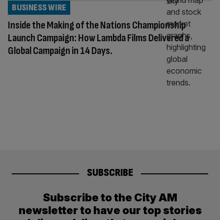
BUSINESS WIRE
Inside the Making of the Nations Championship
Launch Campaign: How Lambda Films Delivered a
Global Campaign in 14 Days.
SUBSCRIBE
Subscribe to the City AM
newsletter to have our top stories