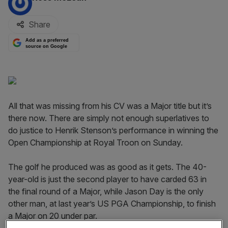
Share
Add as a preferred
source on Google
All that was missing from his CV was a Major title but it’s
there now. There are simply not enough superlatives to
do justice to Henrik Stenson’s performance in winning the
Open Championship at Royal Troon on Sunday.
The golf he produced was as good as it gets. The 40-
year-old is just the second player to have carded 63 in
the final round of a Major, while Jason Day is the only
other man, at last year’s US PGA Championship, to finish
a Major on 20 under par.