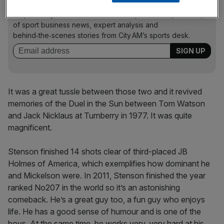
The Turnover - City AM Sports Newsletter
Stay in the game with The Turnover: your weekly roundup
of sport business news, expert analysis and
behind‑the‑scenes stories from City AM’s sports desk.
It was a great tussle between those two and it revived
memories of the Duel in the Sun between Tom Watson
and Jack Nicklaus at Turnberry in 1977. It was quite
magnificent.
Stenson finished 14 shots clear of third-placed JB
Holmes of America, which exemplifies how dominant he
and Mickelson were. In 2011, Stenson finished the year
ranked No207 in the world so it’s an astonishing
comeback. He’s a great guy too, a fun guy who enjoys
life. He has a good sense of humour and is one of the
boys. At the same time, he works very, very hard at his