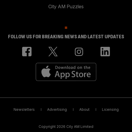
City AM Puzzles
FOLLOW US FOR BREAKING NEWS AND LATEST UPDATES
Newsletters
Advertising
About
Licensing
Copyright 2026 City AM Limited