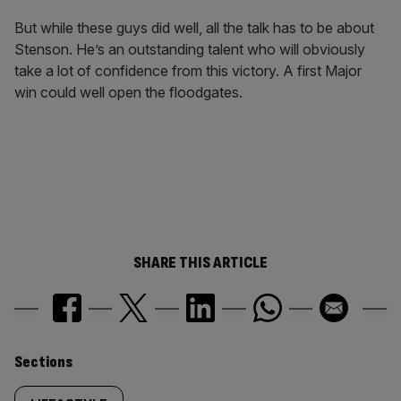
But while these guys did well, all the talk has to be about
Stenson. He’s an outstanding talent who will obviously
take a lot of confidence from this victory. A first Major
win could well open the floodgates.
SHARE THIS ARTICLE
Similarly
Sections