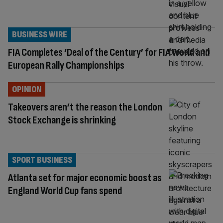
BUSINESS WIRE
FIA Completes ‘Deal of the Century’ for FIA World and
European Rally Championships
OPINION
Takeovers aren’t the reason the London
Stock Exchange is shrinking
SPORT BUSINESS
Atlanta set for major economic boost as
England World Cup fans spend