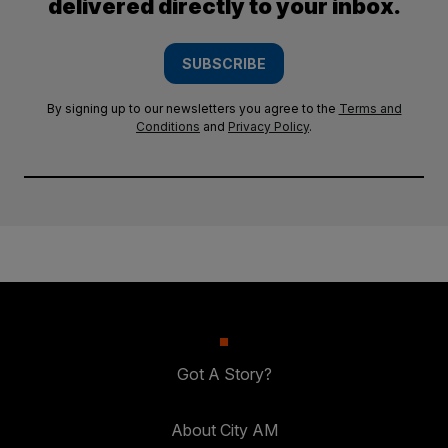
delivered directly to your inbox.
SUBSCRIBE
By signing up to our newsletters you agree to the
Terms and
Conditions
and
Privacy Policy
.
Got A Story?
About City AM