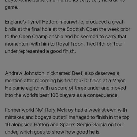
game.
England’s Tyrrell Hatton. meanwhile, produced a great
birdie at the final hole at the Scottish Open the week prior
to the Open Championship and he seemed to carry that
momentum with him to Royal Troon. Tied fifth on four
under represented a good finish.
Andrew Johnston, nicknamed Beef, also deserves a
mention after recording his first top-10 finish at a Major.
He came eighth with a score of three under and moved
into the world’s best 100 players as a consequence.
Former world No1 Rory McIlroy had a week strewn with
mistakes and bogeys but still managed to finish in the top
10 alongside Hatton and Spain’s Sergio Garcia on four
under, which goes to show how good he is.