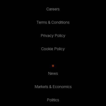
Careers
Terms & Conditions
Privacy Policy
Cookie Policy
News
Markets & Economics
Politics