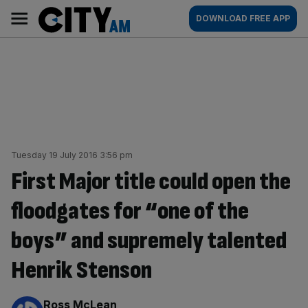
Skip
City
Main
DOWNLOAD FREE APP
to
AM
navigation
content
Tuesday 19 July 2016 3:56 pm
First Major title could open the
floodgates for “one of the
boys” and supremely talented
Henrik Stenson
By:
Ross McLean