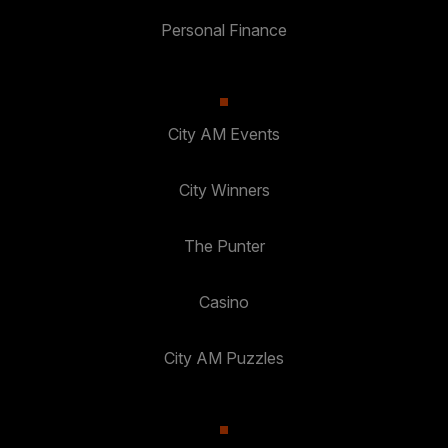
Personal Finance
City AM Events
City Winners
The Punter
Casino
City AM Puzzles