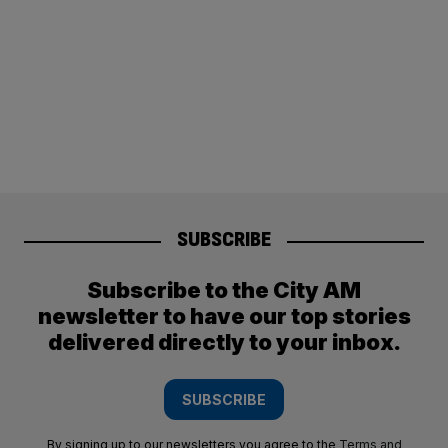
SUBSCRIBE
Subscribe to the City AM
newsletter to have our top stories
delivered directly to your inbox.
SUBSCRIBE
By signing up to our newsletters you agree to the
Terms and