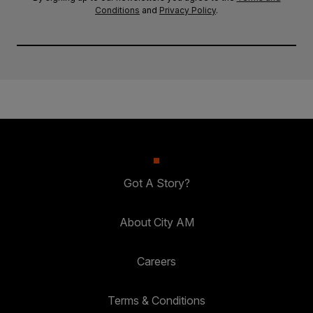
Conditions
and
Privacy Policy
.
Got A Story?
About City AM
Careers
Terms & Conditions