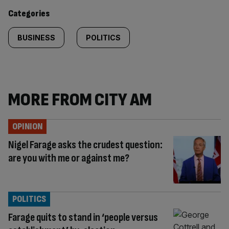
content:
Categories
BUSINESS
POLITICS
MORE FROM CITY AM
OPINION
Nigel Farage asks the crudest question:
are you with me or against me?
POLITICS
Farage quits to stand in ‘people versus