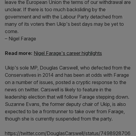
leave the European Union the terms of our withdrawal are
unclear. If there is too much backsliding by the
government and with the Labour Party detached from
many of its voters then Ukip's best days may be yet to
come.
– Nigel Farage
Read more:
Nigel Farage's career highlights​
Ukip's sole MP, Douglas Carswell, who defected from the
Conservatives in 2014 and has been at odds with Farage
on a number of issues, posted a cryptic response to the
news on twitter. Carswell is likely to feature in the
leadership election that will follow Farage stepping down.
Suzanne Evans, the former deputy chair of Ukip, is also
expected to be a frontrunner to take over from Farage,
though she is currently suspended from the party.
https://twitter.com/DouglasCarswell/status/7498928706