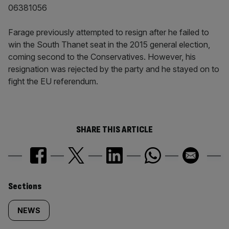
06381056
Farage previously attempted to resign after he failed to
win the South Thanet seat in the 2015 general election,
coming second to the Conservatives. However, his
resignation was rejected by the party and he stayed on to
fight the EU referendum.
SHARE THIS ARTICLE
Similarly
Sections
tagged
NEWS