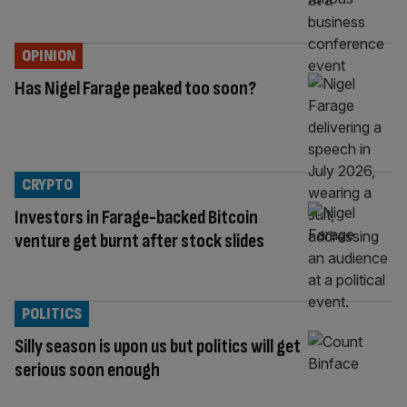
OPINION
Has Nigel Farage peaked too soon?
CRYPTO
Investors in Farage-backed Bitcoin
venture get burnt after stock slides
POLITICS
Silly season is upon us but politics will get
serious soon enough