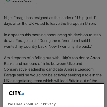
source on Google
Nigel Farage has resigned as the leader of Ukip, just 11
days after the UK voted to leave the European Union.
In a speech this morning announcing his decision to step
down, Farage said: "During the referendum I said I
wanted my country back. Now I want my life back."
Amid reports of a falling out with Ukip's top donor Arron
Banks and rumours of links between Ukip and
Conservative leadership candidate Andrea Leadsom,
Farage said he would not be actively seeking a role in the
UK's negotiating team which will lead Britain out of the
EU, but would be prepared to play a role if he was asked.
He also did not rule out returning to the frontline of Ukip
We Care About Your Privacy