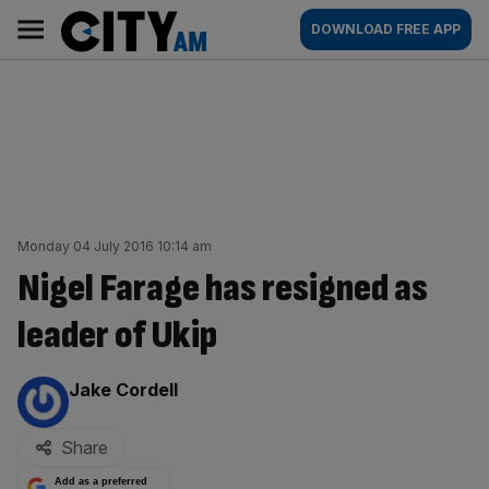
Skip
City
Main
DOWNLOAD FREE APP
to
AM
navigation
content
Monday 04 July 2016 10:14 am
Nigel Farage has resigned as
leader of Ukip
By:
Jake Cordell
Share
Add as a preferred