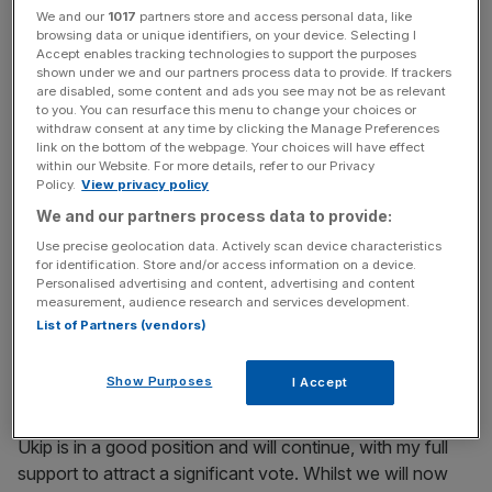
or British politics in the future, if the government did not
We and our
1017
partners store and access personal data, like
go through with pulling the UK out of the EU.
browsing data or unique identifiers, on your device. Selecting I
Accept enables tracking technologies to support the purposes
shown under we and our partners process data to provide. If trackers
are disabled, some content and ads you see may not be as relevant
to you. You can resurface this menu to change your choices or
News Updates
withdraw consent at any time by clicking the Manage Preferences
Stay ahead with our three daily briefings delivering all the
link on the bottom of the webpage. Your choices will have effect
within our Website. For more details, refer to our Privacy
key market moves, top business and political stories, and
Policy.
View privacy policy
incisive analysis straight to your inbox.
We and our partners process data to provide:
Use precise geolocation data. Actively scan device characteristics
for identification. Store and/or access information on a device.
Personalised advertising and content, advertising and content
measurement, audience research and services development.
I have decided to stand aside as leader of Ukip. The
List of Partners (vendors)
victory for the Leave side in the referendum means that
my political ambition has been achieved. I came into this
Show Purposes
I Accept
struggle from business because I wanted us to be a self-
governing nation, not to become a career politician.
Ukip is in a good position and will continue, with my full
support to attract a significant vote. Whilst we will now