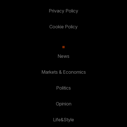
Privacy Policy
Cookie Policy
News
Markets & Economics
Politics
Opinion
Life&Style