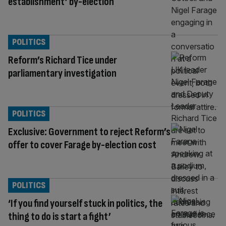
establishment’ by-election
POLITICS
Reform’s Richard Tice under
parliamentary investigation
POLITICS
Exclusive: Government to reject Reform’s
offer to cover Farage by-election cost
POLITICS
‘If you find yourself stuck in politics, the
thing to do is start a fight’