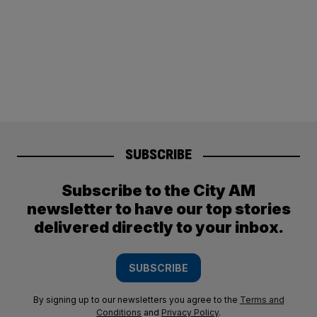
SUBSCRIBE
Subscribe to the City AM
newsletter to have our top stories
delivered directly to your inbox.
SUBSCRIBE
By signing up to our newsletters you agree to the
Terms and
Conditions
and
Privacy Policy
.