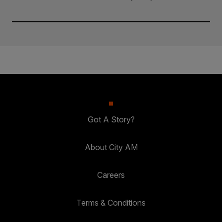
Got A Story?
About City AM
Careers
Terms & Conditions