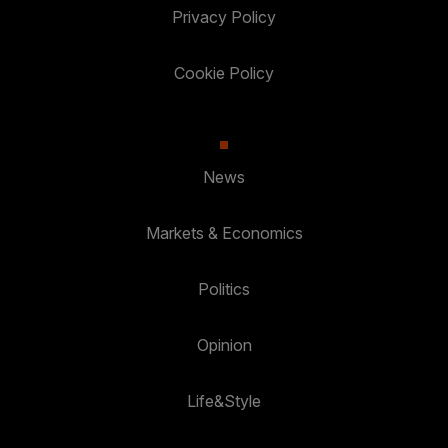
Privacy Policy
Cookie Policy
News
Markets & Economics
Politics
Opinion
Life&Style