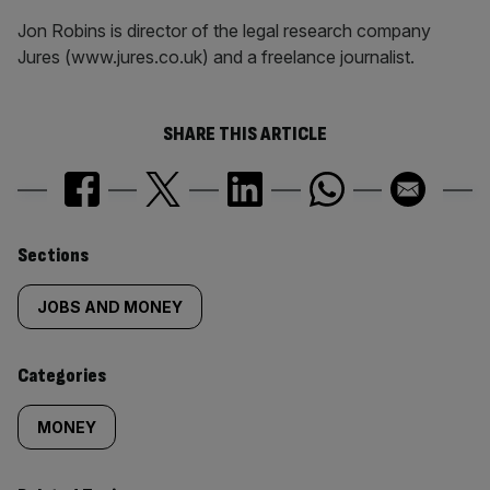
Jon Robins is director of the legal research company
Jures (www.jures.co.uk) and a freelance journalist.
SHARE THIS ARTICLE
Similarly
Sections
tagged
JOBS AND MONEY
content:
Categories
MONEY