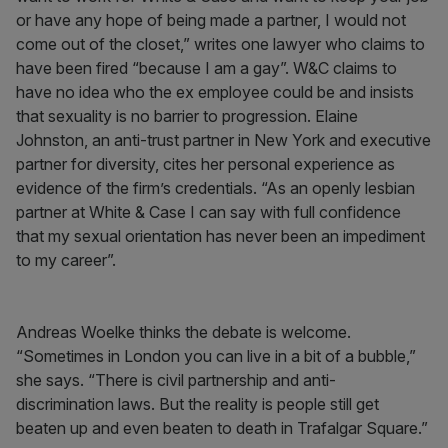
or have any hope of being made a partner, I would not
come out of the closet,” writes one lawyer who claims to
have been fired “because I am a gay”. W&C claims to
have no idea who the ex employee could be and insists
that sexuality is no barrier to progression. Elaine
Johnston, an anti-trust partner in New York and executive
partner for diversity, cites her personal experience as
evidence of the firm’s credentials. “As an openly lesbian
partner at White & Case I can say with full confidence
that my sexual orientation has never been an impediment
to my career”.
Andreas Woelke thinks the debate is welcome.
“Sometimes in London you can live in a bit of a bubble,”
she says. “There is civil partnership and anti-
discrimination laws. But the reality is people still get
beaten up and even beaten to death in Trafalgar Square.”