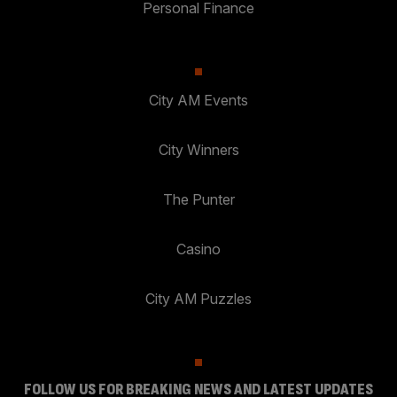
Personal Finance
City AM Events
City Winners
The Punter
Casino
City AM Puzzles
FOLLOW US FOR BREAKING NEWS AND LATEST UPDATES