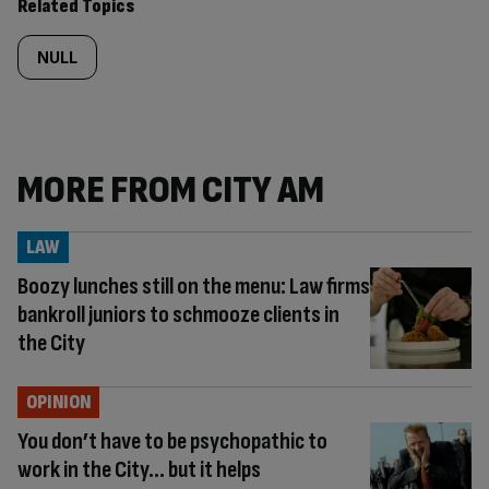
Related Topics
NULL
MORE FROM CITY AM
LAW
Boozy lunches still on the menu: Law firms
bankroll juniors to schmooze clients in
the City
OPINION
You don’t have to be psychopathic to
work in the City… but it helps