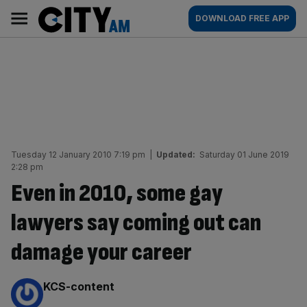
Skip
City
Main
DOWNLOAD FREE APP
to
AM
navigation
content
Tuesday 12 January 2010 7:19 pm
|
Updated:
Saturday 01 June 2019
2:28 pm
Even in 2010, some gay
lawyers say coming out can
damage your career
By:
KCS-content