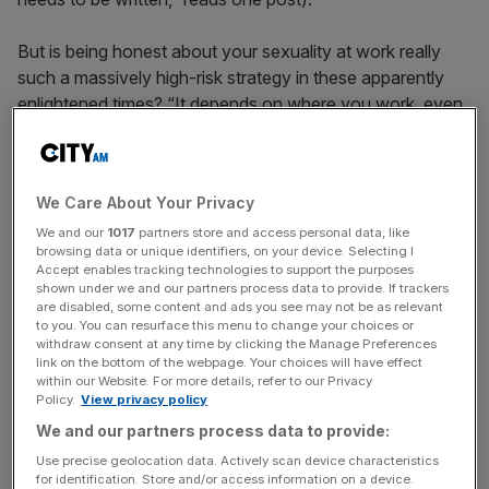
But is being honest about your sexuality at work really
such a massively high-risk strategy in these apparently
enlightened times? “It depends on where you work, even
in the City firms,” reckons Andrea Woelke, chairman of
the Lesbian and Gay Lawyers Association. “Sometimes
there is a very open culture, with gay partners who are
We Care About Your Privacy
out, diversity programs and a gay group. However, even
in firms where partners are out, some departments are
We and our
1017
partners store and access personal data, like
browsing data or unique identifiers, on your device. Selecting I
supportive and others very homophobic. It can be a case
Accept enables tracking technologies to support the purposes
that the first and second floors are fantastic however the
shown under we and our partners process data to provide. If trackers
are disabled, some content and ads you see may not be as relevant
fifth floor is a totally different culture.”
to you. You can resurface this menu to change your choices or
withdraw consent at any time by clicking the Manage Preferences
HUGE CHANGE
link on the bottom of the webpage. Your choices will have effect
within our Website. For more details, refer to our Privacy
Ironically, the strait-laced and conservative legal
Policy.
View privacy policy
profession has lagged some way behind the sprit of the
We and our partners process data to provide:
law as well as the best practice professions. You can find
Use precise geolocation data. Actively scan device characteristics
out just how far by checking out Stonewall’s 2010
for identification. Store and/or access information on a device.