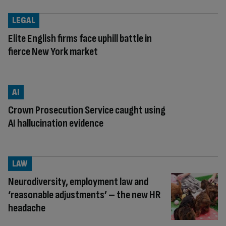
LEGAL
Elite English firms face uphill battle in
fierce New York market
AI
Crown Prosecution Service caught using
AI hallucination evidence
LAW
Neurodiversity, employment law and
‘reasonable adjustments’ – the new HR
headache