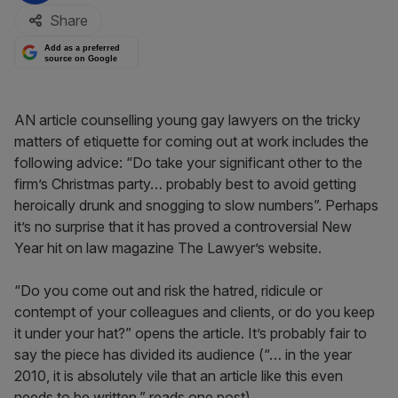
Share
Add as a preferred
source on Google
AN article counselling young gay lawyers on the tricky
matters of etiquette for coming out at work includes the
following advice: “Do take your significant other to the
firm’s Christmas party… probably best to avoid getting
heroically drunk and snogging to slow numbers”. Perhaps
it’s no surprise that it has proved a controversial New
Year hit on law magazine The Lawyer’s website.
“Do you come out and risk the hatred, ridicule or
contempt of your colleagues and clients, or do you keep
it under your hat?” opens the article. It’s probably fair to
say the piece has divided its audience (“… in the year
2010, it is absolutely vile that an article like this even
needs to be written,” reads one post).