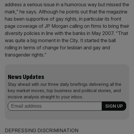
address a serious issue in a humorous way but missed the
mark,” he says. Although he points out that the magazine
has been supportive of gay rights, in particular its front
page coverage of JP Morgan calling on firms to bring their
diversity policies in line with the banks in May 2007. “That
was quite a big moment in the City. It started the ball
rolling in terms of change for lesbian and gay and
transgender rights.”
News Updates
Stay ahead with our three daily briefings delivering all the
key market moves, top business and political stories, and
incisive analysis straight to your inbox.
DEPRESSING DISCRIMINATION