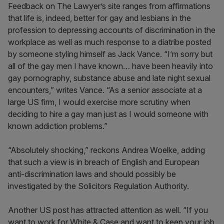
Feedback on The Lawyer’s site ranges from affirmations
that life is, indeed, better for gay and lesbians in the
profession to depressing accounts of discrimination in the
workplace as well as much response to a diatribe posted
by someone styling himself as Jack Vance. “I’m sorry but
all of the gay men I have known… have been heavily into
gay pornography, substance abuse and late night sexual
encounters,” writes Vance. “As a senior associate at a
large US firm, I would exercise more scrutiny when
deciding to hire a gay man just as I would someone with
known addiction problems.”
“Absolutely shocking,” reckons Andrea Woelke, adding
that such a view is in breach of English and European
anti-discrimination laws and should possibly be
investigated by the Solicitors Regulation Authority.
Another US post has attracted attention as well. “If you
want to work for White & Case and want to keep your job