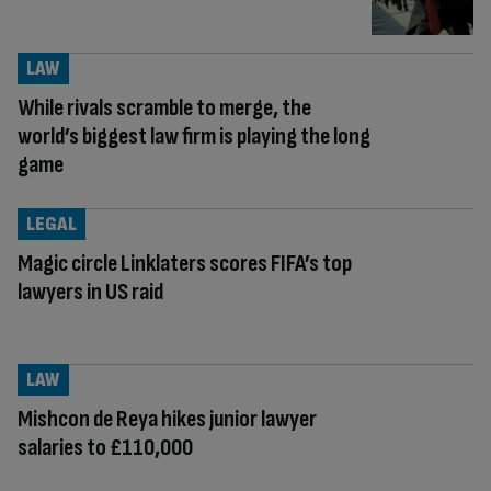
LAW
While rivals scramble to merge, the
world’s biggest law firm is playing the long
game
LEGAL
Magic circle Linklaters scores FIFA’s top
lawyers in US raid
LAW
Mishcon de Reya hikes junior lawyer
salaries to £110,000