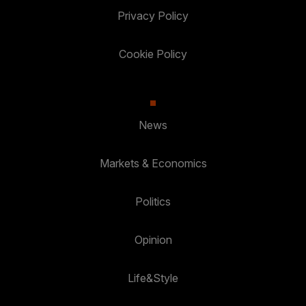
Privacy Policy
Cookie Policy
News
Markets & Economics
Politics
Opinion
Life&Style