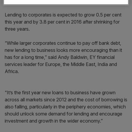
will help to fuel consumer spending, EY said.
Lending to corporates is expected to grow 0.5 per cent
this year and by 3.8 per cent in 2016 after shrinking for
three years.
“While larger corporates continue to pay off bank debt,
new lending to business looks more encouraging than it
has for a long time,” said Andy Baldwin, EY financial
services leader for Europe, the Middle East, India and
Africa.
“It’s the first year new loans to business have grown
across all markets since 2012 and the cost of borrowing is
also falling, particularly in the periphery economies, which
should unlock some demand for lending and encourage
investment and growth in the wider economy.”