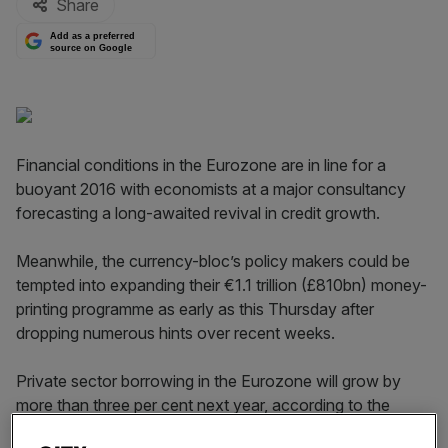
Share
Add as a preferred
source on Google
Financial conditions in the Eurozone are in line for a
buoyant 2016 with economists at a major consultancy
forecasting a long-awaited revival in credit growth.
Meanwhile, the currency-bloc’s policy makers could be
tempted into expanding their €1.1 trillion (£810bn) money-
printing programme as early as this Thursday after
dropping numerous hints over recent weeks.
Private sector borrowing in the Eurozone will grow by
more than three per cent next year, according to the
report published today by financial services giant EY, the