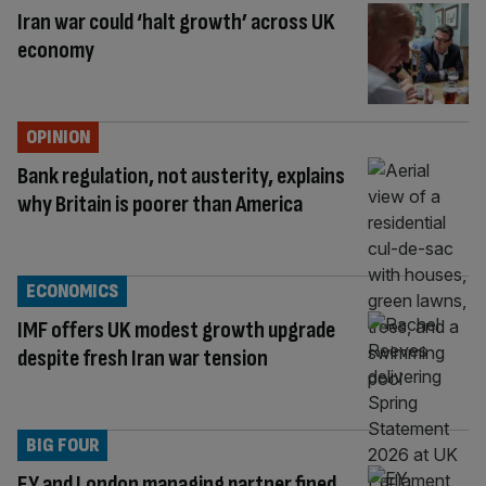
Iran war could ‘halt growth’ across UK
economy
OPINION
Bank regulation, not austerity, explains
why Britain is poorer than America
ECONOMICS
IMF offers UK modest growth upgrade
despite fresh Iran war tension
BIG FOUR
EY and London managing partner fined