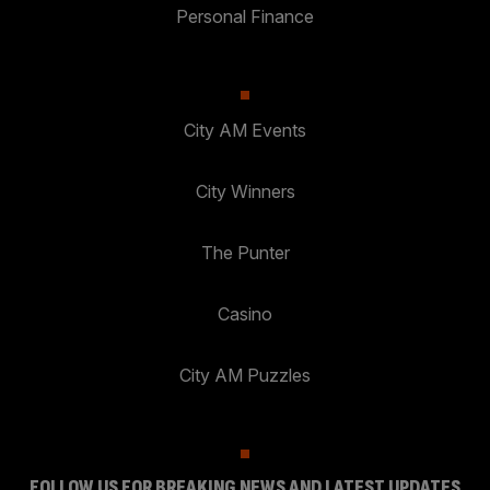
Personal Finance
City AM Events
City Winners
The Punter
Casino
City AM Puzzles
FOLLOW US FOR BREAKING NEWS AND LATEST UPDATES