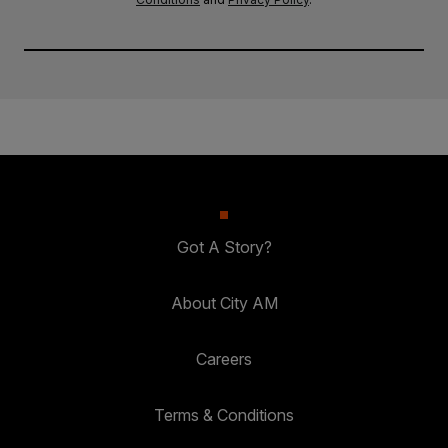
Got A Story?
About City AM
Careers
Terms & Conditions