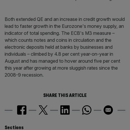
Both extended QE and an increase in credit growth would
lead to faster growth in the Eurozone's money supply, an
indicator of total spending. The ECB's M3 measure –
which counts notes and coins in circulation and the
electronic deposits held at banks by businesses and
individuals – climbed by 4.8 per cent year-on-year in
August and has managed to hover around five per cent
this year after growing at more sluggish rates since the
2008-9 recession.
SHARE THIS ARTICLE
Sections