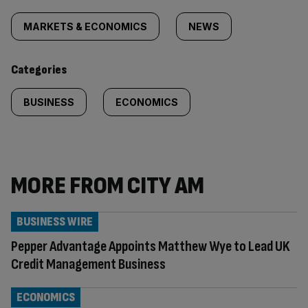
Similarly
tagged
MARKETS & ECONOMICS
NEWS
content:
Categories
BUSINESS
ECONOMICS
MORE FROM CITY AM
BUSINESS WIRE
Pepper Advantage Appoints Matthew Wye to Lead UK
Credit Management Business
ECONOMICS