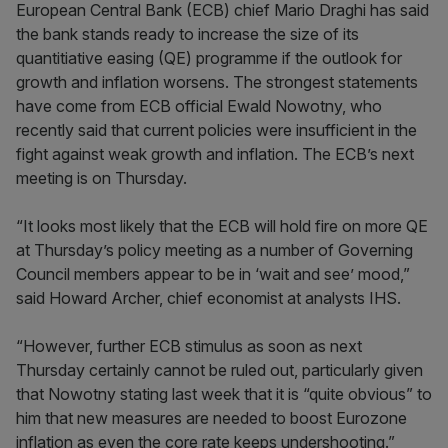
European Central Bank (ECB) chief Mario Draghi has said
the bank stands ready to increase the size of its
quantitiative easing (QE) programme if the outlook for
growth and inflation worsens. The strongest statements
have come from ECB official Ewald Nowotny, who
recently said that current policies were insufficient in the
fight against weak growth and inflation. The ECB’s next
meeting is on Thursday.
“It looks most likely that the ECB will hold fire on more QE
at Thursday’s policy meeting as a number of Governing
Council members appear to be in ‘wait and see’ mood,”
said Howard Archer, chief economist at analysts IHS.
“However, further ECB stimulus as soon as next
Thursday certainly cannot be ruled out, particularly given
that Nowotny stating last week that it is “quite obvious” to
him that new measures are needed to boost Eurozone
inflation as even the core rate keeps undershooting.”