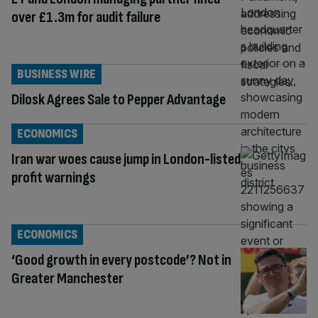
over £1.3m for audit failure
BUSINESS WIRE
Dilosk Agrees Sale to Pepper Advantage
ECONOMICS
Iran war woes cause jump in London-listed
profit warnings
ECONOMICS
‘Good growth in every postcode’? Not in
Greater Manchester