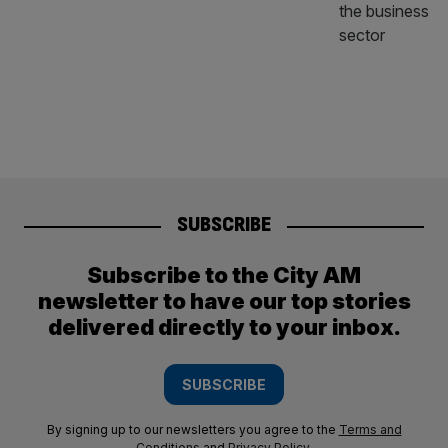
SUBSCRIBE
Subscribe to the City AM
newsletter to have our top stories
delivered directly to your inbox.
SUBSCRIBE
By signing up to our newsletters you agree to the
Terms and
Conditions
and
Privacy Policy
.