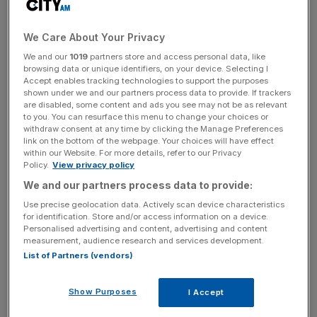
fastest pace of lending growth for eight years.
We Care About Your Privacy
The currency-bloc’s economy has managed to sustain a
We and our
1019
partners store and access personal data, like
browsing data or unique identifiers, on your device. Selecting I
lacklustre recovery this year after nearly entering a third
Accept enables tracking technologies to support the purposes
recession in five years in 2014.
shown under we and our partners process data to provide. If trackers
are disabled, some content and ads you see may not be as relevant
to you. You can resurface this menu to change your choices or
withdraw consent at any time by clicking the Manage Preferences
News Updates
link on the bottom of the webpage. Your choices will have effect
within our Website. For more details, refer to our Privacy
Stay ahead with our three daily briefings delivering all the
Policy.
View privacy policy
key market moves, top business and political stories, and
We and our partners process data to provide:
incisive analysis straight to your inbox.
Use precise geolocation data. Actively scan device characteristics
for identification. Store and/or access information on a device.
Personalised advertising and content, advertising and content
measurement, audience research and services development.
List of Partners (vendors)
Economists at EY predict the stock of credit to
consumers is will grow 1.9 per cent this year and 3.1 per
Show Purposes
I Accept
cent in 2016 after contracting for the last four years. This