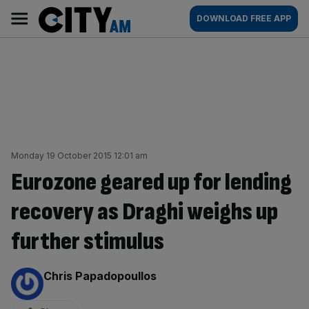
Skip
City
Main
DOWNLOAD FREE APP
to
AM
navigation
content
Monday 19 October 2015 12:01 am
Eurozone geared up for lending
recovery as Draghi weighs up
further stimulus
By:
Chris Papadopoullos