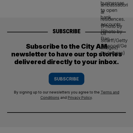
SUBSCRIBE
Subscribe to the City AM
newsletter to have our top stories
delivered directly to your inbox.
SUBSCRIBE
By signing up to our newsletters you agree to the
Terms and
Conditions
and
Privacy Policy
.