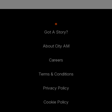
Got A Story?
About City AM
Careers
Terms & Conditions
Privacy Policy
Cookie Policy