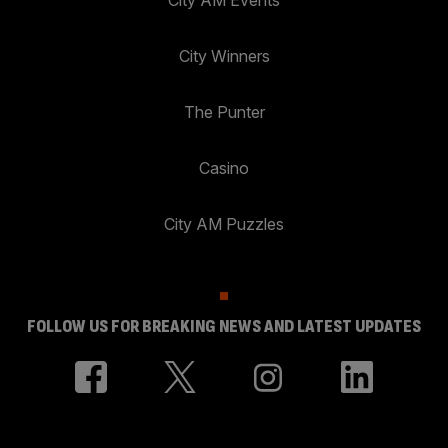
City AM Events
City Winners
The Punter
Casino
City AM Puzzles
FOLLOW US FOR BREAKING NEWS AND LATEST UPDATES