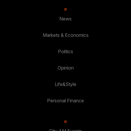
News
Markets & Economics
Politics
Opinion
Life&Style
Personal Finance