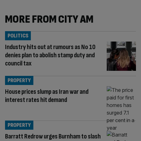
MORE FROM CITY AM
POLITICS
Industry hits out at rumours as No 10
denies plan to abolish stamp duty and
council tax
PROPERTY
House prices slump as Iran war and
interest rates hit demand
PROPERTY
Barratt Redrow urges Burnham to slash