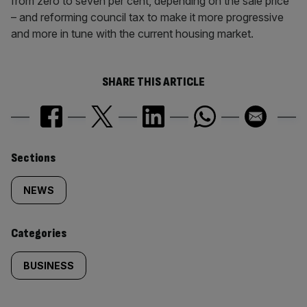
from zero to seven per cent, depending on the sale price
– and reforming council tax to make it more progressive
and more in tune with the current housing market.
SHARE THIS ARTICLE
Similarly
Sections
tagged
NEWS
content:
Categories
BUSINESS