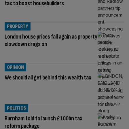
tax to boost housebuilders
PROPERTY
London house prices fall again as property
slowdown drags on
OPINION
We should all get behind this wealth tax
POLITICS
Burnham told to launch £100bn tax
reform package