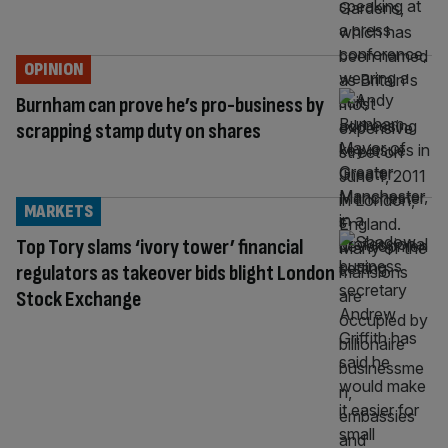
OPINION
Burnham can prove he’s pro-business by
scrapping stamp duty on shares
MARKETS
Top Tory slams ‘ivory tower’ financial
regulators as takeover bids blight London
Stock Exchange