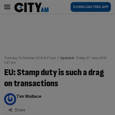
Skip
City
Main
DOWNLOAD FREE APP
to
AM
navigation
content
Tuesday 14 October 2014 8:27 pm
|
Updated:
Friday 07 June 2019
1:47 pm
EU: Stamp duty is such a drag
on transactions
By:
Tim Wallace
Share