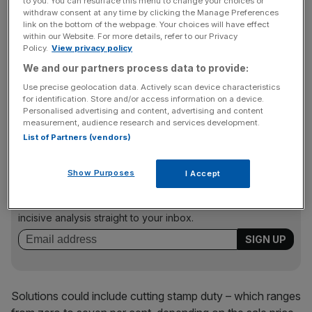
And the failure to update council tax in line with house
to you. You can resurface this menu to change your choices or
withdraw consent at any time by clicking the Manage Preferences
prices also pushed up prices, the EC said.
link on the bottom of the webpage. Your choices will have effect
within our Website. For more details, refer to our Privacy
Policy.
View privacy policy
We and our partners process data to provide:
“Failure to update the tax base regularly risks leading to
erosion of the tax base — and thus revenue — over time,
Use precise geolocation data. Actively scan device characteristics
for identification. Store and/or access information on a device.
while giving further support to rising house prices,” the
Personalised advertising and content, advertising and content
report said.
measurement, audience research and services development.
List of Partners (vendors)
News Updates
Show Purposes
I Accept
Stay ahead with our three daily briefings delivering all the
key market moves, top business and political stories, and
incisive analysis straight to your inbox.
Solutions could include cutting stamp duty – which ranges