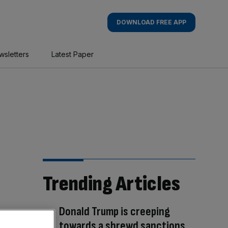
DOWNLOAD FREE APP
wsletters
Latest Paper
Trending Articles
Donald Trump is creeping
towards a shrewd sanctions