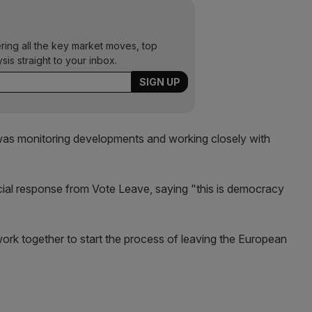
ering all the key market moves, top
ysis straight to your inbox.
t was monitoring developments and working closely with
ficial response from Vote Leave, saying "this is democracy
work together to start the process of leaving the European