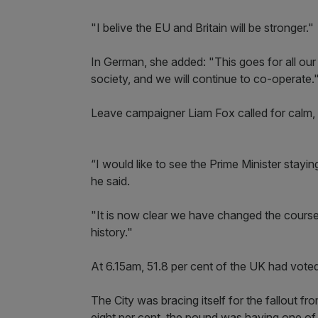
"I belive the EU and Britain will be stronger."
In German, she added: "This goes for all our
society, and we will continue to co-operate.
Leave campaigner Liam Fox called for calm, q
“I would like to see the Prime Minister staying
he said.
"It is now clear we have changed the course 
history."
At 6.15am, 51.8 per cent of the UK had voted 
The City was bracing itself for the fallout fr
eight per cent, the pound was having one of i