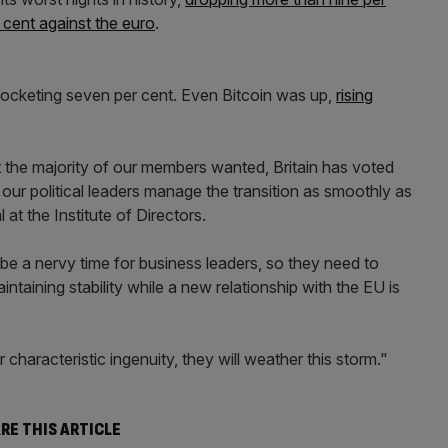
 cent against the euro
.
 rocketing seven per cent. Even Bitcoin was up,
rising
t the majority of our members wanted, Britain has voted
t our political leaders manage the transition as smoothly as
 at the Institute of Directors.
 a nervy time for business leaders, so they need to
taining stability while a new relationship with the EU is
ir characteristic ingenuity, they will weather this storm."
RE THIS ARTICLE