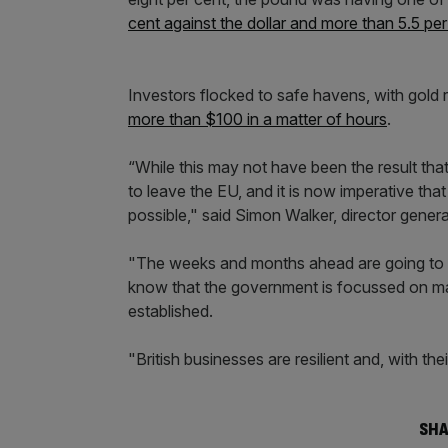
cent against the dollar and more than 5.5 per
Investors flocked to safe havens, with gold
more than $100 in a matter of hours
.
“While this may not have been the result tha
to leave the EU, and it is now imperative tha
possible," said Simon Walker, director general
"The weeks and months ahead are going to be
know that the government is focussed on main
established.
"British businesses are resilient and, with the
SHA