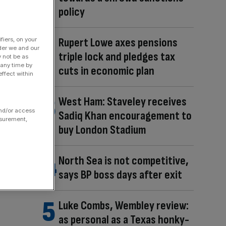
policy
Rupert Lowe axes pensions
fiers, on your
der we and our
triple lock and pledges tax
y not be as
 any time by
cuts in economic plan
ffect within
West Ham: Staveley receives
and/or access
Sadiq Khan encouragement to
asurement,
buy London Stadium
North Sea is not competitive,
says BP boss days after exit
Luke Combs, Wembley review:
as personal as a Texas honky-