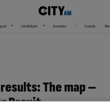
City
AM
port
Life&Style
Investec
Events
Ne
results: The map –
or Brexit