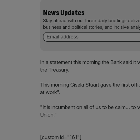
News Updates
Stay ahead with our three daily briefings deliv
business and political stories, and incisive anal
In a statement this morning the Bank said i
the Treasury.
This morning Gisela Stuart gave the first of
at work".
"It is incumbent on all of us to be calm… to 
Union."
[custom id="161"]