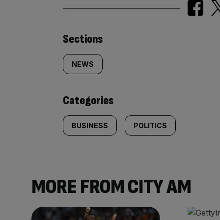
Similarly
Sections
tagged
NEWS
content:
Categories
BUSINESS
POLITICS
MORE FROM CITY AM