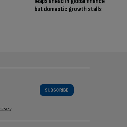
leaps ahead in global finance
but domestic growth stalls
SUBSCRIBE
 Policy
.