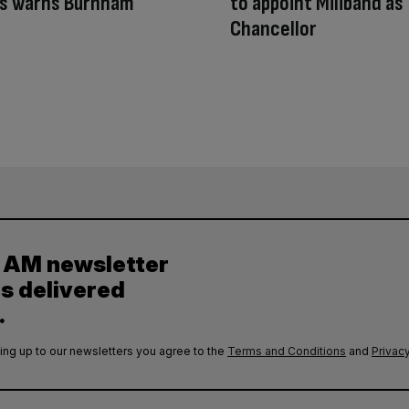
ys warns Burnham
to appoint Miliband as
Chancellor
y AM newsletter
es delivered
.
ing up to our newsletters you agree to the
Terms and Conditions
and
Privacy