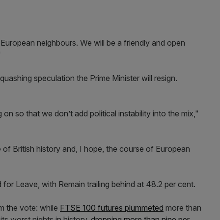
 European neighbours. We will be a friendly and open
"
uashing speculation the Prime Minister will resign.
 on so that we don’t add political instability into the mix,"
of British history and, I hope, the course of European
for Leave, with Remain trailing behind at 48.2 per cent.
om the vote: while
FTSE 100 futures plummeted
more than
ts worst nights in history,
dropping more than nine per