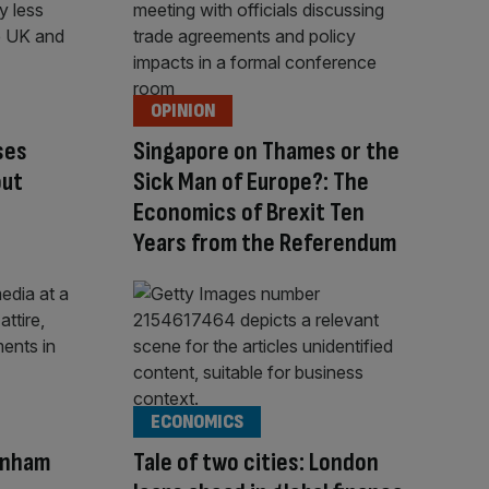
OPINION
ses
Singapore on Thames or the
out
Sick Man of Europe?: The
Economics of Brexit Ten
Years from the Referendum
ECONOMICS
rnham
Tale of two cities: London