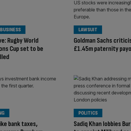
 BUSINESS
LAWSUIT
ve: Rugby World
Goldman Sachs critici
ns Cup set to be
£1.45m paternity pay
lled
NG
POLITICS
ike bank taxes,
Sadiq Khan lobbies Bu