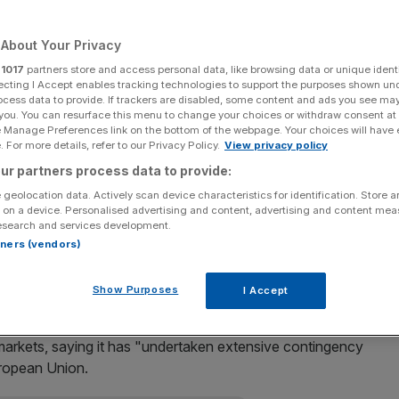
Add as a preferred
Share
source on Google
About Your Privacy
r
1017
partners store and access personal data, like browsing data or unique identi
ecting I Accept enables tracking technologies to support the purposes shown un
ocess data to provide. If trackers are disabled, some content and ads you see ma
 you. You can resurface this menu to change your choices or withdraw consent at
n after the Leave campaign stormed to victory in
e Manage Preferences link on the bottom of the webpage. Your choices will have e
 For more details, refer to our Privacy Policy.
View privacy policy
ur partners process data to provide:
ve for the Leave campaign, while Remain was left with
 geolocation data. Actively scan device characteristics for identification. Store 
 on a device. Personalised advertising and content, advertising and content me
esearch and services development.
rtners (vendors)
 office for a "short spell"
, but added he hopes to have a
Show Purposes
I Accept
 markets, saying it has "undertaken extensive contingency
uropean Union.