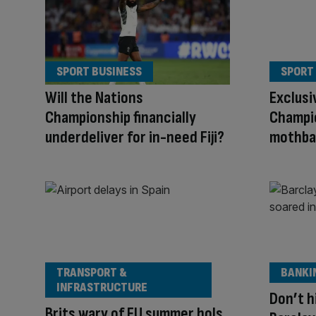
SPORT BUSINESS
SPORT
Will the Nations
Exclusi
Championship financially
Champio
underdeliver for in-need Fiji?
mothba
TRANSPORT &
BANKI
INFRASTRUCTURE
Don’t h
Brits wary of EU summer hols