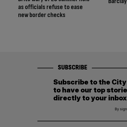
Barcla
as officials refuse to ease
new border checks
SUBSCRIBE
Subscribe to the Cit
to have our top stori
directly to your inbox
By sign