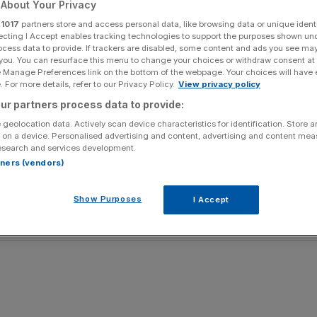
About Your Privacy
r
1017
partners store and access personal data, like browsing data or unique identi
lland in Sunday’s World Cup final, you can be sure of
ecting I Accept enables tracking technologies to support the purposes shown un
ocess data to provide. If trackers are disabled, some content and ads you see ma
 you. You can resurface this menu to change your choices or withdraw consent at
e Manage Preferences link on the bottom of the webpage. Your choices will have e
p with their movement and flowing, counter-attacking
 For more details, refer to our Privacy Policy.
View privacy policy
h their abundance of talent just ready to show the world
ur partners process data to provide:
 geolocation data. Actively scan device characteristics for identification. Store 
 on a device. Personalised advertising and content, advertising and content me
al, not only because of their similar style of play, but also
esearch and services development.
.
rtners (vendors)
 wouldn’t surprise me in the least if they pulled off
Show Purposes
I Accept
an tonight.