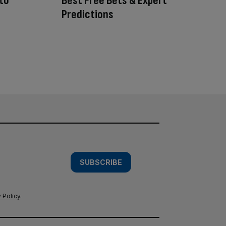
 to
Best Free Bets & Expert
Predictions
SUBSCRIBE
 Policy
.