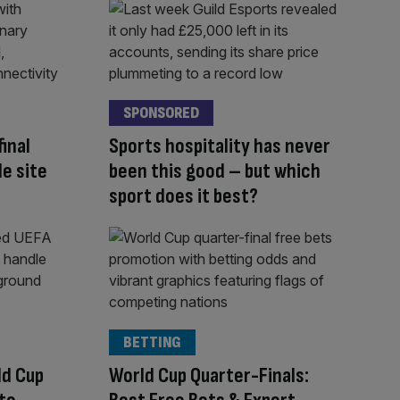
SPONSORED
inal
Sports hospitality has never
le site
been this good – but which
sport does it best?
BETTING
ld Cup
World Cup Quarter-Finals: