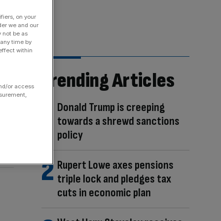
fiers, on your
der we and our
y not be as
 any time by
ffect within
Trending Articles
and/or access
asurement,
Donald Trump is creeping
towards a shrewd sanctions
policy
Rupert Lowe axes pensions
triple lock and pledges tax
cuts in economic plan