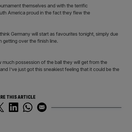
tournament themselves and with the terrific
uth America proud in the fact they flew the
think Germany will start as favourites tonight, simply due
getting over the finish line.
ow much possession of the ball they will get from the
nd I’ve just got this sneakiest feeling that it could be the
RE THIS ARTICLE