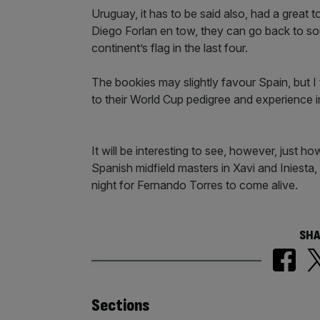
Uruguay, it has to be said also, had a great 
Diego Forlan en tow, they can go back to so
continent’s flag in the last four.
The bookies may slightly favour Spain, but I 
to their World Cup pedigree and experience in 
It will be interesting to see, however, just h
Spanish midfield masters in Xavi and Iniesta, a
night for Fernando Torres to come alive.
SHA
Similarly
Sections