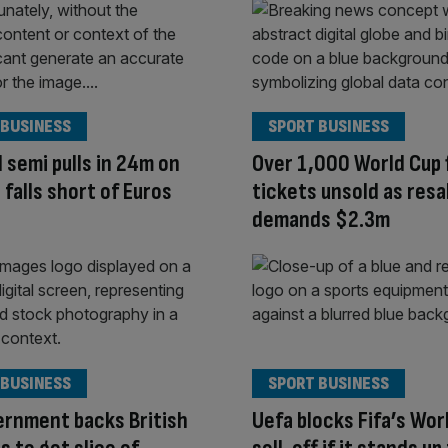
 BUSINESS
SPORT BUSINESS
 semi pulls in 24m on
Over 1,000 World Cup f
 falls short of Euros
tickets unsold as resa
demands $2.3m
 BUSINESS
SPORT BUSINESS
rnment backs British
Uefa blocks Fifa’s Wor