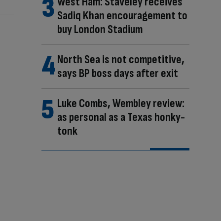
West Ham: Staveley receives
Sadiq Khan encouragement to
buy London Stadium
North Sea is not competitive,
says BP boss days after exit
Luke Combs, Wembley review:
as personal as a Texas honky-
tonk