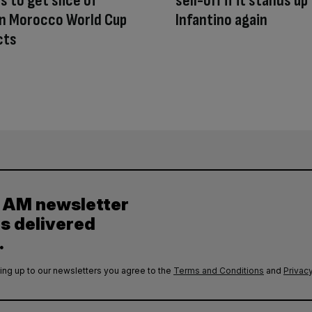
s to get slice of
sell-off if it stands up
in Morocco World Cup
Infantino again
cts
y AM newsletter
es delivered
.
ing up to our newsletters you agree to the
Terms and Conditions
and
Privacy