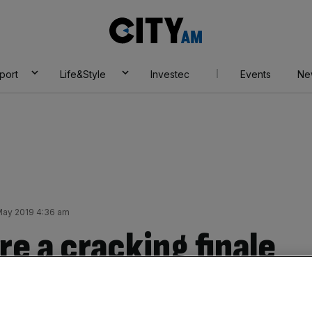
City
AM
port
Life&Style
Investec
Events
Ne
 May 2019 4:36 am
re a cracking finale
Add as a preferred
Share
source on Google