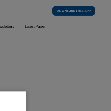
DOWNLOAD FREE APP
wsletters
Latest Paper