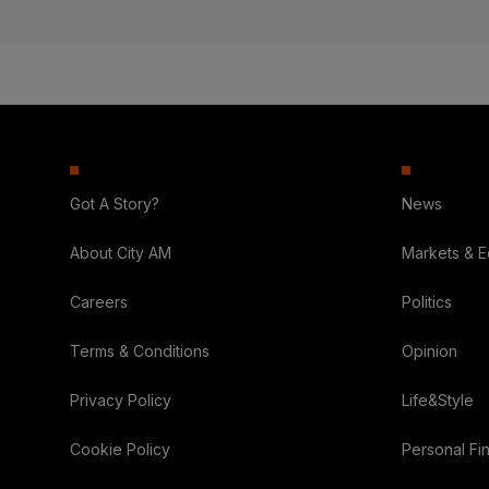
Got A Story?
News
About City AM
Markets & 
Careers
Politics
Terms & Conditions
Opinion
Privacy Policy
Life&Style
Cookie Policy
Personal Fi