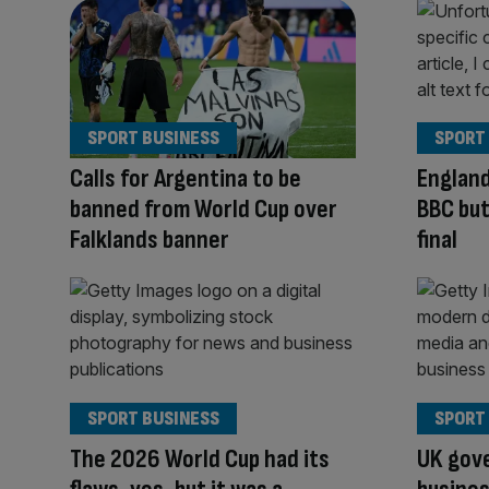
SPORT BUSINESS
SPORT
Calls for Argentina to be
England
banned from World Cup over
BBC but
Falklands banner
final
SPORT BUSINESS
SPORT
The 2026 World Cup had its
UK gove