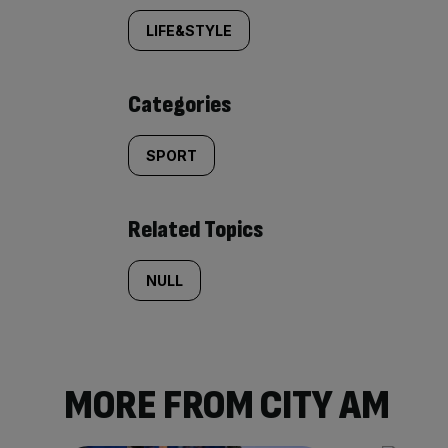
tagged
LIFE&STYLE
content:
Categories
SPORT
Related Topics
NULL
MORE FROM CITY AM