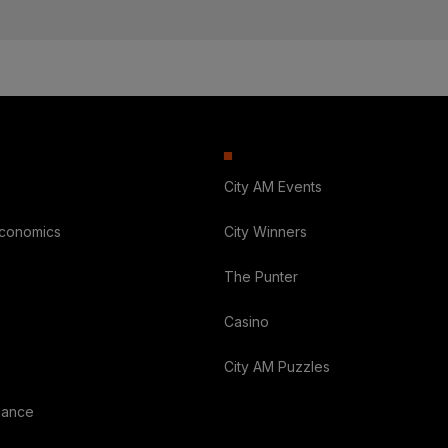
City AM Events
Economics
City Winners
The Punter
Casino
City AM Puzzles
nance