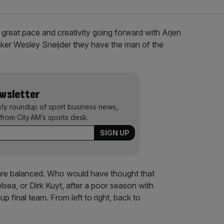
 great pace and creativity going forward with Arjen
ker Wesley Sneijder they have the man of the
ewsletter
kly roundup of sport business news,
from City AM’s sports desk.
 are balanced. Who would have thought that
lsea, or Dirk Kuyt, after a poor season with
up final team. From left to right, back to