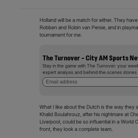
Holland will be a match for either. They have
Robben and Robin van Persie, and in playma
tournament for me.
The Turnover - City AM Sports N
Stay in the game with The Turnover: your wee
expert analysis and behind‑the‑scenes stories 
What I like about the Dutch is the way they
Khalid Boulahrouz, after his nightmare at Che
Liverpool, could be so influential in a World C
front, they look a complete team.