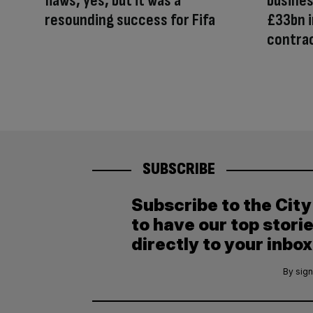
flaws, yes, but it was a
busines
resounding success for Fifa
£33bn 
contra
SUBSCRIBE
Subscribe to the Cit
to have our top stori
directly to your inbox
By sign