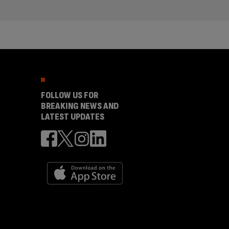
FOLLOW US FOR
BREAKING NEWS AND
LATEST UPDATES