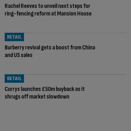
Rachel Reeves to unveil next steps for
ring-fencing reform at Mansion House
RETAIL
Burberry revival gets a boost from China
and US sales
RETAIL
Currys launches £50m buyback as it
shrugs off market slowdown