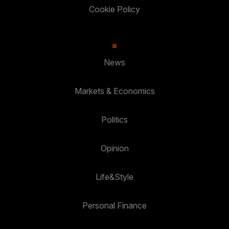
Cookie Policy
News
Markets & Economics
Politics
Opinion
Life&Style
Personal Finance