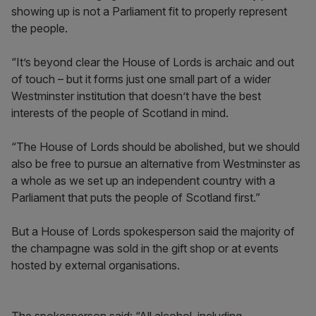
showing up is not a Parliament fit to properly represent
the people.
“It’s beyond clear the House of Lords is archaic and out
of touch – but it forms just one small part of a wider
Westminster institution that doesn’t have the best
interests of the people of Scotland in mind.
“The House of Lords should be abolished, but we should
also be free to pursue an alternative from Westminster as
a whole as we set up an independent country with a
Parliament that puts the people of Scotland first.”
But a House of Lords spokesperson said the majority of
the champagne was sold in the gift shop or at events
hosted by external organisations.