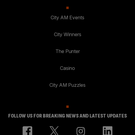
City AM Events
City Winners
The Punter
Casino
City AM Puzzles
FOLLOW US FOR BREAKING NEWS AND LATEST UPDATES