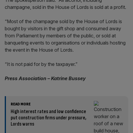
The spokesperson said: “All alcohol, including
champagne, sold in the House of Lords is sold at a profit.
“Most of the champagne sold by the House of Lords is
bought by visitors in the gift shop and consumed away
from Parliament by members of the public, or sold at
banqueting events to organisations or individuals hosting
the event in the House of Lords.
“It is not paid for by the taxpayer.”
Press Association – Katrine Bussey
READ MORE
High interest rates and low confidence
put construction firms under pressure,
Lords warns