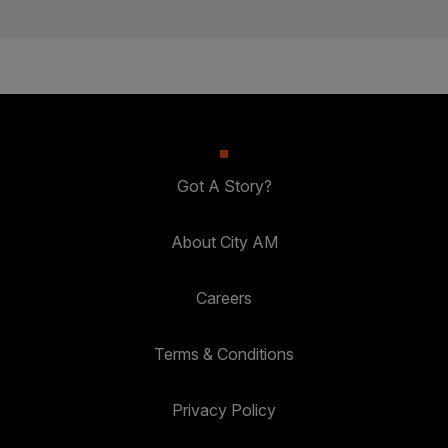
Got A Story?
About City AM
Careers
Terms & Conditions
Privacy Policy