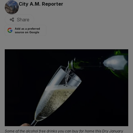
By:
City A.M. Reporter
Share
Add as a preferred
source on Google
Some of the alcohol free drinks you can buy for home this Dry January