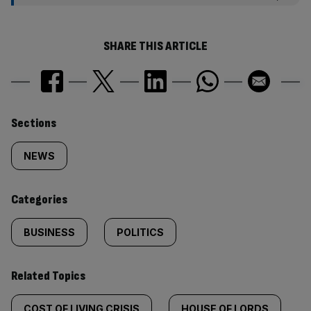
SHARE THIS ARTICLE
Similarly
Sections
tagged
NEWS
content:
Categories
BUSINESS
POLITICS
Related Topics
COST OF LIVING CRISIS
HOUSE OF LORDS