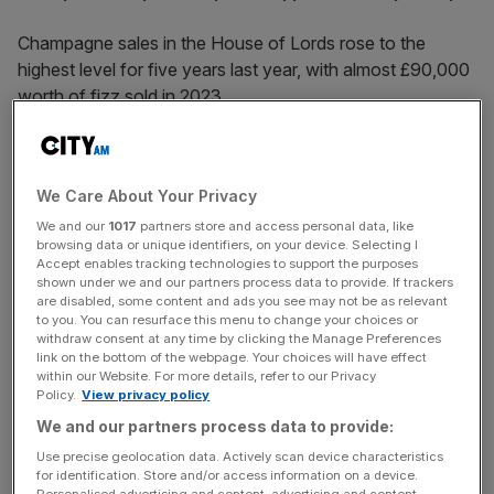
Champagne sales in the House of Lords rose to the
highest level for five years last year, with almost £90,000
worth of fizz sold in 2023.
Figures released under Freedom of Information showed
that, over the course of the year, 1,589 bottles were
We Care About Your Privacy
purchased, at a total cost of £88,987.90.
We and our
1017
partners store and access personal data, like
browsing data or unique identifiers, on your device. Selecting I
The cost is up slightly from the 2022 total, when 1,580
Accept enables tracking technologies to support the purposes
bottles were sold at a cost of £85,462.51.
shown under we and our partners process data to provide. If trackers
are disabled, some content and ads you see may not be as relevant
to you. You can resurface this menu to change your choices or
In 2020, the year Covid-19 hit the UK, sales of
withdraw consent at any time by clicking the Manage Preferences
link on the bottom of the webpage. Your choices will have effect
champagne in the House of Lords amounted to just
within our Website. For more details, refer to our Privacy
£8,982, with only 180 bottles sold over the course of the
Policy.
View privacy policy
year – part of which was spent in lockdown.
We and our partners process data to provide:
Use precise geolocation data. Actively scan device characteristics
for identification. Store and/or access information on a device.
Champagne sales last year were higher than they were
Personalised advertising and content, advertising and content