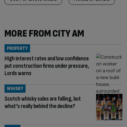
MORE FROM CITY AM
PROPERTY
High interest rates and low confidence
put construction firms under pressure,
Lords warns
WHISKY
Scotch whisky sales are falling, but
what’s really behind the decline?