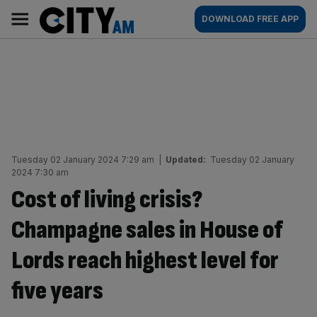
Skip
City
Main
DOWNLOAD FREE APP
to
AM
navigation
content
Tuesday 02 January 2024 7:29 am
|
Updated:
Tuesday 02 January
2024 7:30 am
Cost of living crisis?
Champagne sales in House of
Lords reach highest level for
five years