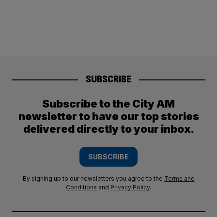
SUBSCRIBE
Subscribe to the City AM
newsletter to have our top stories
delivered directly to your inbox.
SUBSCRIBE
By signing up to our newsletters you agree to the
Terms and
Conditions
and
Privacy Policy
.