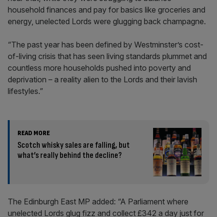
household finances and pay for basics like groceries and
energy, unelected Lords were glugging back champagne.
“The past year has been defined by Westminster’s cost-
of-living crisis that has seen living standards plummet and
countless more households pushed into poverty and
deprivation – a reality alien to the Lords and their lavish
lifestyles.”
READ MORE
Scotch whisky sales are falling, but
what’s really behind the decline?
The Edinburgh East MP added: “A Parliament where
unelected Lords glug fizz and collect £342 a day just for