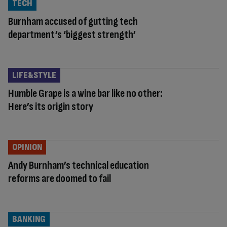
TECH
Burnham accused of gutting tech
department’s ‘biggest strength’
LIFE&STYLE
Humble Grape is a wine bar like no other:
Here’s its origin story
OPINION
Andy Burnham’s technical education
reforms are doomed to fail
BANKING