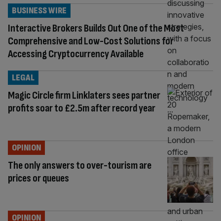
BUSINESS WIRE
Interactive Brokers Builds Out One of the Most
Comprehensive and Low-Cost Solutions for
Accessing Cryptocurrency Available
LEGAL
Magic Circle firm Linklaters sees partner
profits soar to £2.5m after record year
OPINION
The only answers to over-tourism are
prices or queues
OPINION