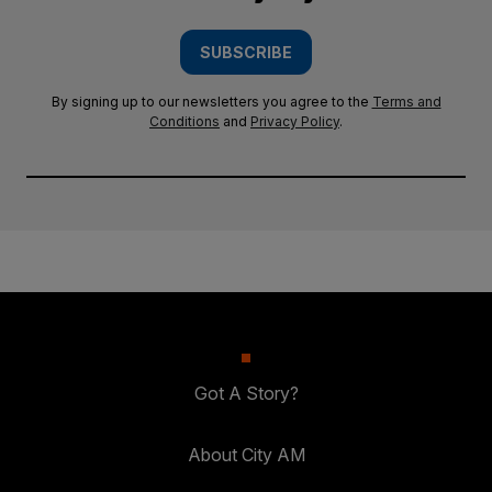
SUBSCRIBE
By signing up to our newsletters you agree to the
Terms and
Conditions
and
Privacy Policy
.
Got A Story?
About City AM