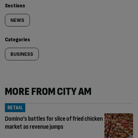
Similarly
Sections
tagged
NEWS
content:
Categories
BUSINESS
MORE FROM CITY AM
RETAIL
Domino’s battles for slice of fried chicken
market as revenue jumps