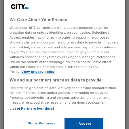
join the CvE leadership team as Global VPs of Strategy
and Commercial respectively, reporting to Paul Frampton-
Calero.
We Care About Your Privacy
We and our
1017
partners store and access personal data, like
The expanded 40-person strong operation “will
browsing data or unique identifiers, on your device. Selecting I
Accept enables tracking technologies to support the purposes
accelerate CvE’s growth,” the company shared this
shown under we and our partners process data to provide. If trackers
morning, “and strengthen its expertise in martech
are disabled, some content and ads you see may not be as relevant
to you. You can resurface this menu to change your choices or
consulting, data engineering and in preparing global
withdraw consent at any time by clicking the Manage Preferences
consumer brands for third-party cookie depreciation.”
link on the bottom of the webpage. Your choices will have effect
within our Website. For more details, refer to our Privacy
Policy.
View privacy policy
We and our partners process data to provide:
Founded in 2019, the business has since expanded its
service offering from a focus on operating models –
Use precise geolocation data. Actively scan device characteristics
for identification. Store and/or access information on a device.
developing effective in-housed or hybrid agency/ staff
Personalised advertising and content, advertising and content
marketing teams and helping brands gain media-buying
measurement, audience research and services development.
independence – into technical models; namely martech
List of Partners (vendors)
consultancy.
Show Purposes
I Accept