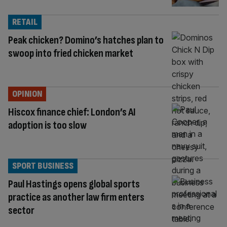
RETAIL
Peak chicken? Domino’s hatches plan to
swoop into fried chicken market
OPINION
Hiscox finance chief: London’s AI
adoption is too slow
SPORT BUSINESS
Paul Hastings opens global sports
practice as another law firm enters
sector