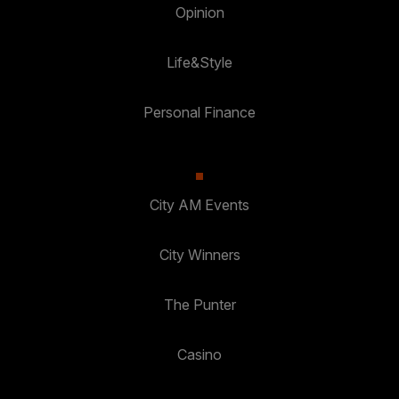
Opinion
Life&Style
Personal Finance
City AM Events
City Winners
The Punter
Casino