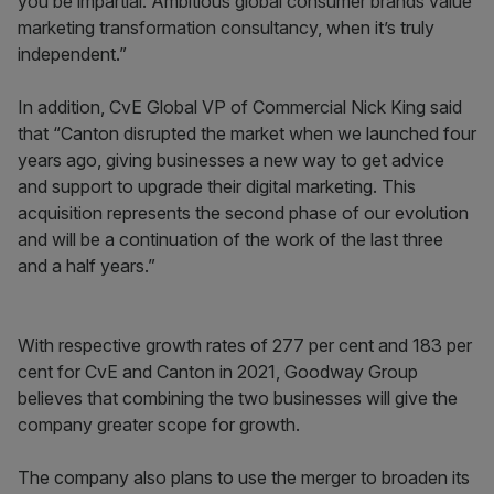
you be impartial. Ambitious global consumer brands value
marketing transformation consultancy, when it’s truly
independent.”
In addition, CvE Global VP of Commercial Nick King said
that “Canton disrupted the market when we launched four
years ago, giving businesses a new way to get advice
and support to upgrade their digital marketing. This
acquisition represents the second phase of our evolution
and will be a continuation of the work of the last three
and a half years.”
With respective growth rates of 277 per cent and 183 per
cent for CvE and Canton in 2021, Goodway Group
believes that combining the two businesses will give the
company greater scope for growth.
The company also plans to use the merger to broaden its