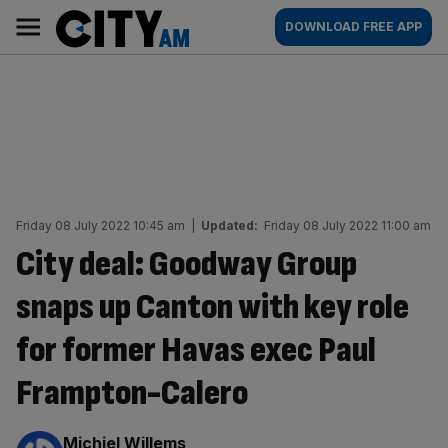
Skip
City
Main
DOWNLOAD FREE APP
to
AM
navigation
content
Friday 08 July 2022 10:45 am
|
Updated:
Friday 08 July 2022 11:00 am
City deal: Goodway Group
snaps up Canton with key role
for former Havas exec Paul
Frampton-Calero
By:
Michiel Willems