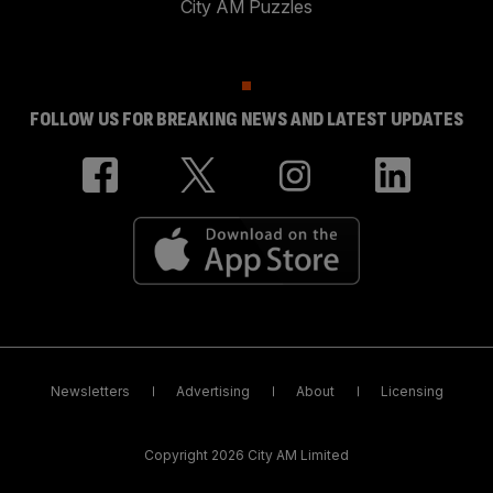
City AM Puzzles
FOLLOW US FOR BREAKING NEWS AND LATEST UPDATES
Newsletters
Advertising
About
Licensing
Copyright 2026 City AM Limited