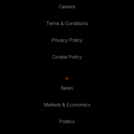
Careers
Terms & Conditions
Privacy Policy
Cookie Policy
News
Markets & Economics
Politics