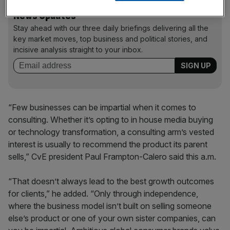
News Updates
Stay ahead with our three daily briefings delivering all the
key market moves, top business and political stories, and
incisive analysis straight to your inbox.
“Few businesses can be impartial when it comes to
consulting. Whether it’s opting to in house media buying
or technology transformation, a consulting arm’s vested
interest is usually to recommend the product its parent
sells,” CvE president Paul Frampton-Calero said this a.m.
“That doesn’t always lead to the best growth outcomes
for clients,” he added. “Only through independence,
where the business model isn’t built on selling someone
else’s product or one of your own sister companies, can