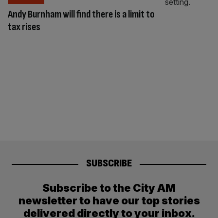
Andy Burnham will find there is a limit to
tax rises
SUBSCRIBE
Subscribe to the City AM
newsletter to have our top stories
delivered directly to your inbox.