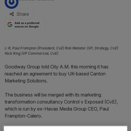
Share
Add as a preferred
source on Google
L-R, Paul Frampton (President, CvE) Rob Webster (VP, Strategy, CvE)
Nick King (VP Commercial, CvE)
Goodway Group told City A.M. this morning it has
reached an agreement to buy UK-based Canton
Marketing Solutions.
The business will be merged with its marketing
transformation consultancy Control v Exposed (CvE),
which is run by ex-Havas Media Group CEO, Paul
Frampton-Calero.
Canton’s co-founders Rob Webster and Nick King both