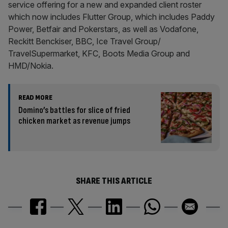
service offering for a new and expanded client roster
which now includes Flutter Group, which includes Paddy
Power, Betfair and Pokerstars, as well as Vodafone,
Reckitt Benckiser, BBC, Ice Travel Group/
TravelSupermarket, KFC, Boots Media Group and
HMD/Nokia.
READ MORE
Domino’s battles for slice of fried
chicken market as revenue jumps
SHARE THIS ARTICLE