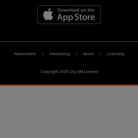
Newsletters
Advertising
About
Licensing
Copyright 2026 City AM Limited