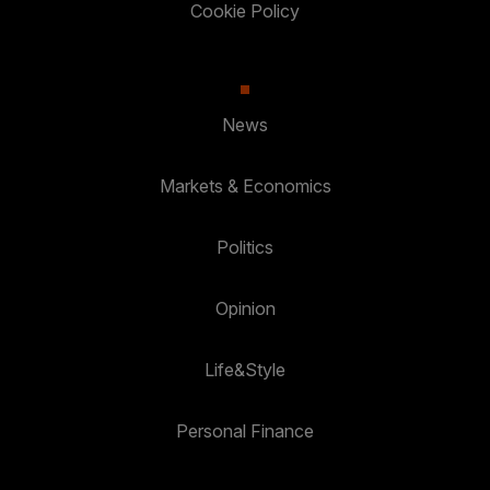
Cookie Policy
News
Markets & Economics
Politics
Opinion
Life&Style
Personal Finance