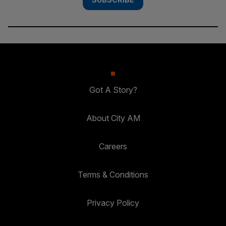
Got A Story?
About City AM
Careers
Terms & Conditions
Privacy Policy