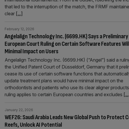
that led to the interruption of the match, the FRMF maintain
clear
[...]
February 12, 2026
Angelalign Technology Inc. (6699.HK) Says a Preliminary
European Court Ruling on Certain Software Features Wil
Minimal Impact on Users
Angelalign Technology Inc. (6699.HK) (“Angel”) said a rulin
the Unified Patent Court of Düsseldorf, Germany that it preli
cease its use of certain software functions that automaticall
update treatment plans would have minimal impact on the
orthodontists and patients who use its clear aligner product
ruling applies to certain European countries and excludes
[..
January 22, 2026
WEF26: Saudi Arabia Leads New Global Push to Protect C
Reefs, Unlock AI Potential