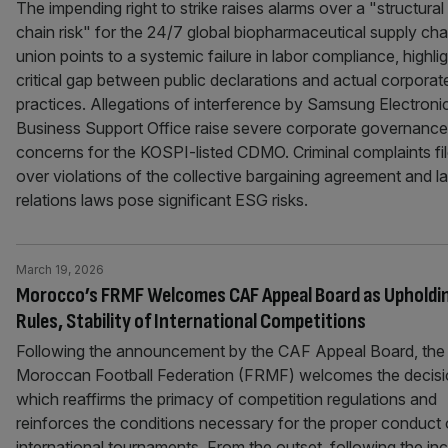
The impending right to strike raises alarms over a "structural
chain risk" for the 24/7 global biopharmaceutical supply cha
union points to a systemic failure in labor compliance, highlig
critical gap between public declarations and actual corporat
practices. Allegations of interference by Samsung Electroni
Business Support Office raise severe corporate governance
concerns for the KOSPI-listed CDMO. Criminal complaints fi
over violations of the collective bargaining agreement and l
relations laws pose significant ESG risks.
March 19, 2026
Morocco’s FRMF Welcomes CAF Appeal Board as Upholdi
Rules, Stability of International Competitions
Following the announcement by the CAF Appeal Board, the
Moroccan Football Federation (FRMF) welcomes the decisi
which reaffirms the primacy of competition regulations and
reinforces the conditions necessary for the proper conduct 
international tournaments. From the outset, following the in