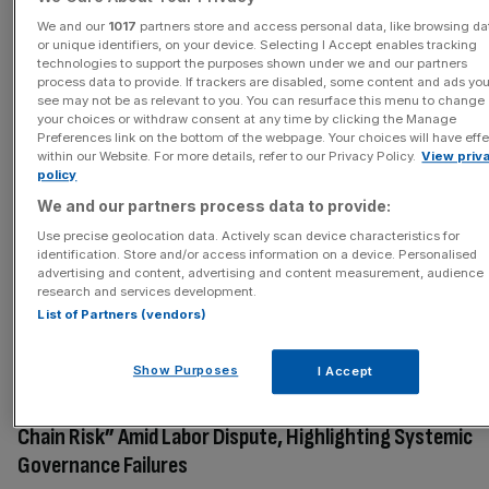
Samsung Biologics Strike: Labor Union Warns of CDMO
We and our
1017
partners store and access personal data, like browsing da
or unique identifiers, on your device. Selecting I Accept enables tracking
Supply Chain Risks Following Overwhelming Vote
technologies to support the purposes shown under we and our partners
process data to provide. If trackers are disabled, some content and ads yo
Union members overwhelmingly approve strike action
see may not be as relevant to you. You can resurface this menu to change
with 95.52% voting in favor on a 95.38% turnout,
your choices or withdraw consent at any time by clicking the Manage
clearing the final legal hurdle after mediation ceased.
Preferences link on the bottom of the webpage. Your choices will have eff
within our Website. For more details, refer to our Privacy Policy.
View priv
Union emphasizes this is a fight against structural
policy
corporate governance issues, citing unresolved
We and our partners process data to provide:
allegations concerning unfair labor practices and ESG
Use precise geolocation data. Actively scan device characteristics for
compliance risks. Management adhered to a group-level
identification. Store and/or access information on a device. Personalised
wage guideline rather than bargaining on the basis of
advertising and content, advertising and content measurement, audience
research and services development.
Samsung Biologics' own performance, exposing a lack of
List of Partners (vendors)
independent bargaining authority.
Show Purposes
I Accept
March 23, 2026
Samsung Biologics Labor Union Warns of “Structural Sup
Chain Risk” Amid Labor Dispute, Highlighting Systemic
Governance Failures