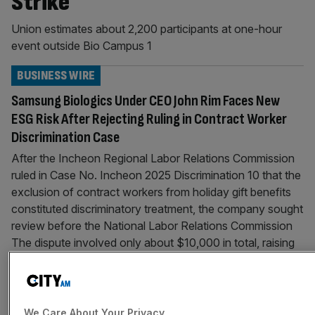
Strike
Union estimates about 2,200 participants at one-hour
event outside Bio Campus 1
BUSINESS WIRE
Samsung Biologics Under CEO John Rim Faces New
ESG Risk After Rejecting Ruling in Contract Worker
Discrimination Case
After the Incheon Regional Labor Relations Commission
ruled in Case No. Incheon 2025 Discrimination 10 that the
exclusion of contract workers from holiday gift benefits
constituted discriminatory treatment, the company sought
review before the National Labor Relations Commission
The dispute involved only about $10,000 in total, raising
broader concerns over discrimination, human rights, and
ESG credibility
BUSINESS WIRE
We Care About Your Privacy