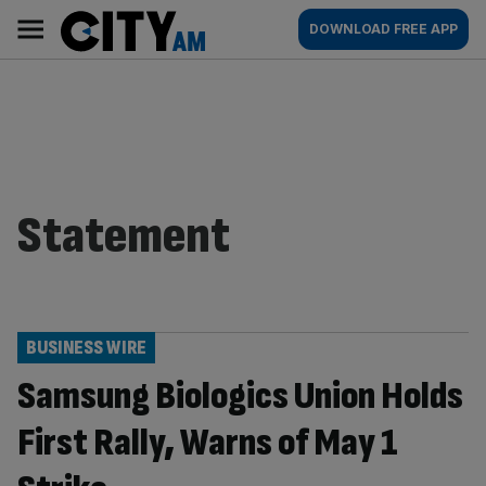
Skip
City
Main
DOWNLOAD FREE APP
to
AM
navigation
content
Statement
BUSINESS WIRE
Samsung Biologics Union Holds
First Rally, Warns of May 1