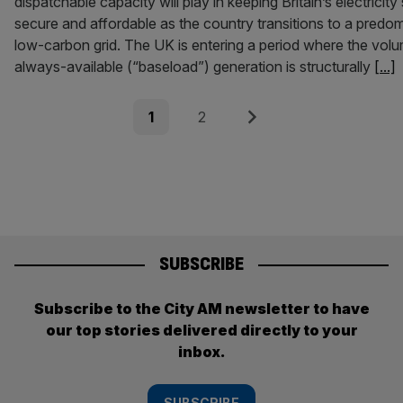
dispatchable capacity will play in keeping Britain’s electricit
secure and affordable as the country transitions to a predom
low-carbon grid. The UK is entering a period where the vol
always-available (“baseload”) generation is structurally
[...]
Posts
Page
Page
Next
1
2
pagination
SUBSCRIBE
Subscribe to the City AM newsletter to have
our top stories delivered directly to your
inbox.
SUBSCRIBE