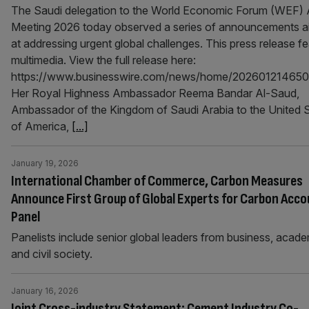
The Saudi delegation to the World Economic Forum (WEF) 
Meeting 2026 today observed a series of announcements 
at addressing urgent global challenges. This press release f
multimedia. View the full release here:
https://www.businesswire.com/news/home/202601214650
Her Royal Highness Ambassador Reema Bandar Al-Saud,
Ambassador of the Kingdom of Saudi Arabia to the United 
of America,
[...]
January 19, 2026
International Chamber of Commerce, Carbon Measures
Announce First Group of Global Experts for Carbon Acco
Panel
Panelists include senior global leaders from business, acade
and civil society.
January 16, 2026
Joint Cross-industry Statement: Cement Industry Co-