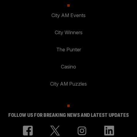
City AM Events
City Winners
The Punter
Casino
City AM Puzzles
FOLLOW US FOR BREAKING NEWS AND LATEST UPDATES