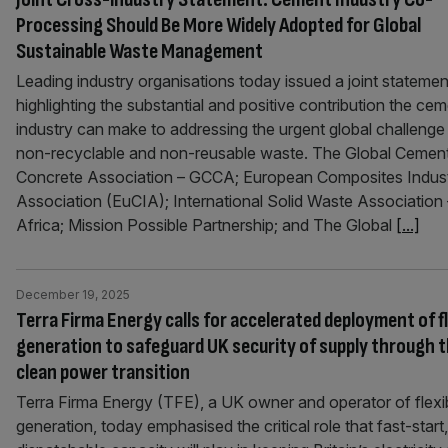
Processing Should Be More Widely Adopted for Global
Sustainable Waste Management
Leading industry organisations today issued a joint statemen
highlighting the substantial and positive contribution the ce
industry can make to addressing the urgent global challenge
non-recyclable and non-reusable waste. The Global Cemen
Concrete Association – GCCA; European Composites Indus
Association (EuCIA); International Solid Waste Association 
Africa; Mission Possible Partnership; and The Global
[...]
December 19, 2025
Terra Firma Energy calls for accelerated deployment of fl
generation to safeguard UK security of supply through 
clean power transition
Terra Firma Energy (TFE), a UK owner and operator of flexi
generation, today emphasised the critical role that fast-start,