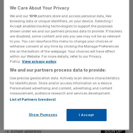
We Care About Your Privacy
Current majority shareholder KKR will exit the group and
Stone Point Capital, CDPQ and Sedgwick management
We and our
1019
partners store and access personal data, like
browsing data or unique identifiers, on your device. Selecting I
will remain minority shareholders when the deal coses
Accept enables tracking technologies to support the purposes
later this year.
shown under we and our partners process data to provide. If trackers
are disabled, some content and ads you see may not be as relevant
to you. You can resurface this menu to change your choices or
Read more
:
Plastic packaging giant RPC confirms
withdraw consent at any time by clicking the Manage Preferences
buyout talks with Apollo and Bain
link on the bottom of the webpage. Your choices will have effect
within our Website. For more details, refer to our Privacy
Policy.
View privacy policy
We and our partners process data to provide:
Sedgwick currently handles more than 3.6m claims a
Use precise geolocation data. Actively scan device characteristics
year, which are worth more than $19.5bn.
for identification. Store and/or access information on a device.
Personalised advertising and content, advertising and content
measurement, audience research and services development.
List of Partners (vendors)
News Updates
Stay ahead with our three daily briefings delivering all the
Show Purposes
I Accept
key market moves, top business and political stories, and
incisive analysis straight to your inbox.