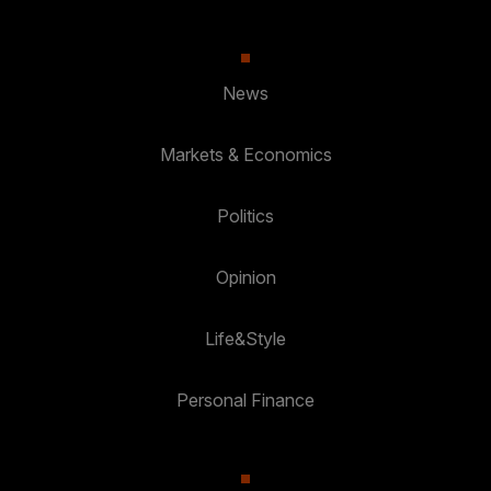
News
Markets & Economics
Politics
Opinion
Life&Style
Personal Finance