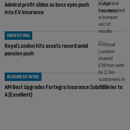
Admiral profit slides as boss eyes push
into EV insurance
INVESTING
Royal London hits assets record amid
pension push
BUSINESS WIRE
AM Best Upgrades Fortegra Insurance Subsidiaries to
A (Excellent)