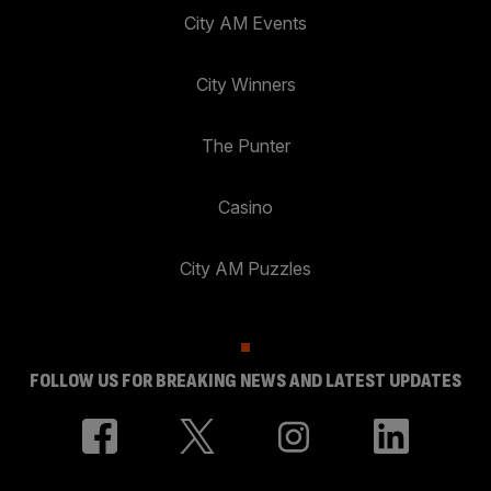
City AM Events
City Winners
The Punter
Casino
City AM Puzzles
FOLLOW US FOR BREAKING NEWS AND LATEST UPDATES