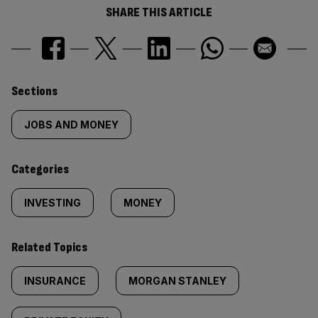
SHARE THIS ARTICLE
Similarly
Sections
tagged
JOBS AND MONEY
content:
Categories
INVESTING
MONEY
Related Topics
INSURANCE
MORGAN STANLEY