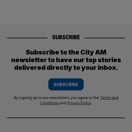
SUBSCRIBE
Subscribe to the City AM
newsletter to have our top stories
delivered directly to your inbox.
SUBSCRIBE
By signing up to our newsletters you agree to the
Terms and
Conditions
and
Privacy Policy
.