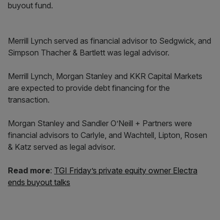
buyout fund.
Merrill Lynch served as financial advisor to Sedgwick, and
Simpson Thacher & Bartlett was legal advisor.
Merrill Lynch, Morgan Stanley and KKR Capital Markets
are expected to provide debt financing for the
transaction.
Morgan Stanley and Sandler O’Neill + Partners were
financial advisors to Carlyle, and Wachtell, Lipton, Rosen
& Katz served as legal advisor.
Read more
:
TGI Friday’s private equity owner Electra
ends buyout talks