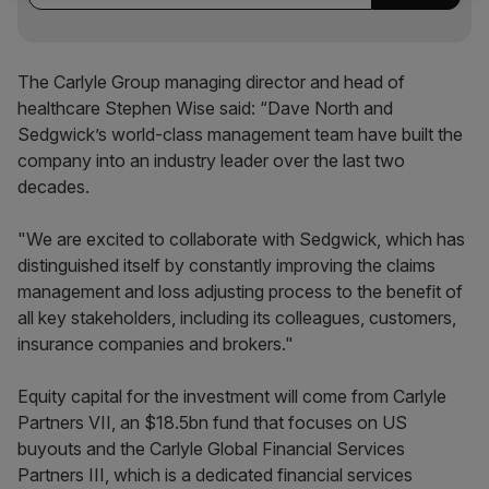
The Carlyle Group managing director and head of
healthcare Stephen Wise said: “Dave North and
Sedgwick’s world-class management team have built the
company into an industry leader over the last two
decades.
"We are excited to collaborate with Sedgwick, which has
distinguished itself by constantly improving the claims
management and loss adjusting process to the benefit of
all key stakeholders, including its colleagues, customers,
insurance companies and brokers."
Equity capital for the investment will come from Carlyle
Partners VII, an $18.5bn fund that focuses on US
buyouts and the Carlyle Global Financial Services
Partners III, which is a dedicated financial services