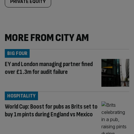
PRIVATE EQUITY
MORE FROM CITY AM
BIG FOUR
EY and London managing partner fined
over £1.3m for audit failure
HOSPITALITY
World Cup: Boost for pubs as Brits set to
buy 1m pints during England vs Mexico