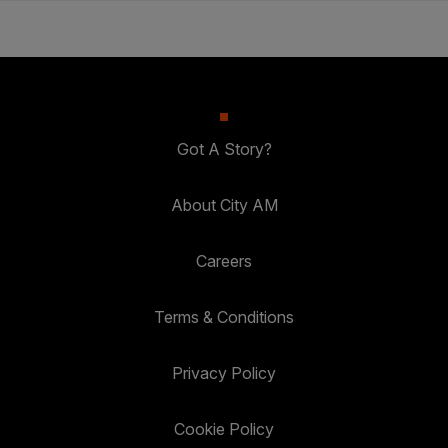
Got A Story?
About City AM
Careers
Terms & Conditions
Privacy Policy
Cookie Policy