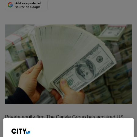
Add as a preferred
source on Google
Private equity firm The Carlyle Group has acquired US
insurance claims service provider Sedgwick for $6.7bn
(£5.1bn).