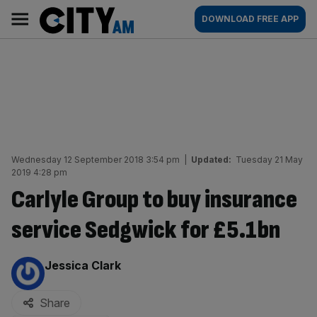
Skip
City
Main
DOWNLOAD FREE APP
to
AM
navigation
content
Wednesday 12 September 2018 3:54 pm
|
Updated:
Tuesday 21 May
2019 4:28 pm
Carlyle Group to buy insurance
service Sedgwick for £5.1bn
By:
Jessica Clark
Share