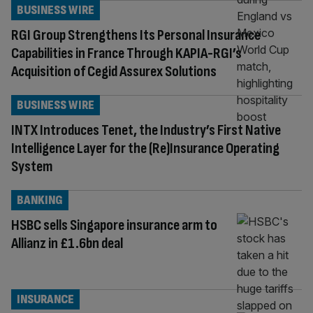
BUSINESS WIRE
RGI Group Strengthens Its Personal Insurance
Capabilities in France Through KAPIA-RGI’s
Acquisition of Cegid Assurex Solutions
BUSINESS WIRE
INTX Introduces Tenet, the Industry’s First Native
Intelligence Layer for the (Re)Insurance Operating
System
BANKING
HSBC sells Singapore insurance arm to
Allianz in £1.6bn deal
INSURANCE