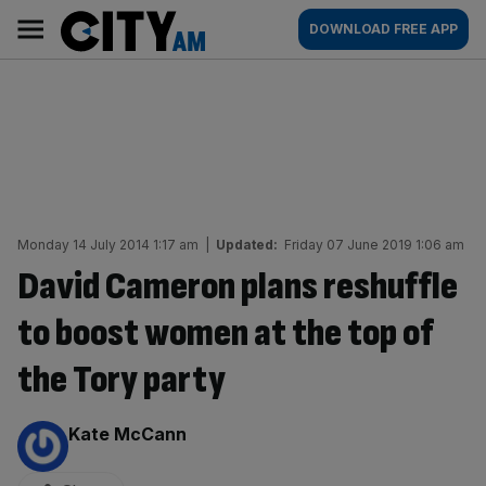
Skip
City
Main
DOWNLOAD FREE APP
to
AM
navigation
content
Monday 14 July 2014 1:17 am
|
Updated:
Friday 07 June 2019 1:06 am
David Cameron plans reshuffle
to boost women at the top of
the Tory party
By:
Kate McCann