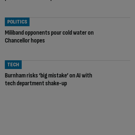
POLITICS
Miliband opponents pour cold water on
Chancellor hopes
TECH
Burnham risks ‘big mistake’ on AI with
tech department shake-up