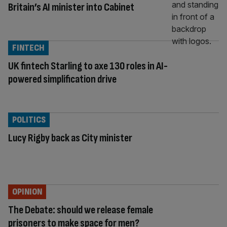
Britain’s AI minister into Cabinet
FINTECH
UK fintech Starling to axe 130 roles in AI-
powered simplification drive
POLITICS
Lucy Rigby back as City minister
OPINION
The Debate: should we release female
prisoners to make space for men?