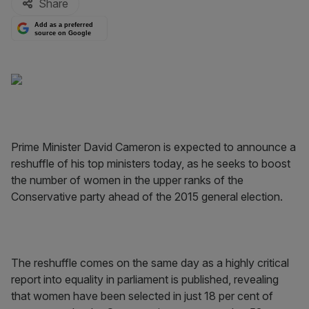
Share
Add as a preferred
source on Google
Prime Minister David Cameron is expected to announce a
reshuffle of his top ministers today, as he seeks to boost
the number of women in the upper ranks of the
Conservative party ahead of the 2015 general election.
The reshuffle comes on the same day as a highly critical
report into equality in parliament is published, revealing
that women have been selected in just 18 per cent of