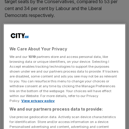
target seats by the Conservatives, compared to 53 per
cent and 34 per cent by Labour and the Liberal
Democrats respectively.
The All Party Parliamentary Group for Women is calling
We Care About Your Privacy
for a government review into sexism in the media, as well
as a Women and Equalities select committee in order to
We and our
1019
partners store and access personal data, like
browsing data or unique identifiers, on your device. Selecting I
improve female representation.
Accept enables tracking technologies to support the purposes
shown under we and our partners process data to provide. If trackers
are disabled, some content and ads you see may not be as relevant
to you. You can resurface this menu to change your choices or
withdraw consent at any time by clicking the Manage Preferences
Cameron, who is widely known to dislike reshuffles, is
link on the bottom of the webpage. Your choices will have effect
within our Website. For more details, refer to our Privacy
expected to keep most of his senior ministers in place,
Policy.
View privacy policy
instead favouring a few smaller shifts to promote key
We and our partners process data to provide:
faces and allow others to move to the side.
Use precise geolocation data. Actively scan device characteristics
for identification. Store and/or access information on a device.
Personalised advertising and content, advertising and content