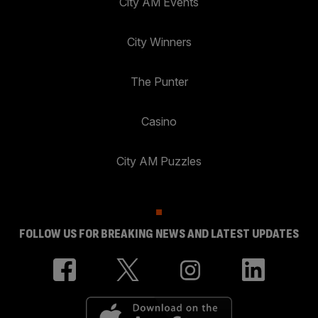
City AM Events
City Winners
The Punter
Casino
City AM Puzzles
FOLLOW US FOR BREAKING NEWS AND LATEST UPDATES