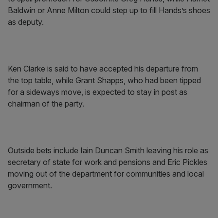
Baldwin or Anne Milton could step up to fill Hands’s shoes
as deputy.
Ken Clarke is said to have accepted his departure from
the top table, while Grant Shapps, who had been tipped
for a sideways move, is expected to stay in post as
chairman of the party.
Outside bets include Iain Duncan Smith leaving his role as
secretary of state for work and pensions and Eric Pickles
moving out of the department for communities and local
government.