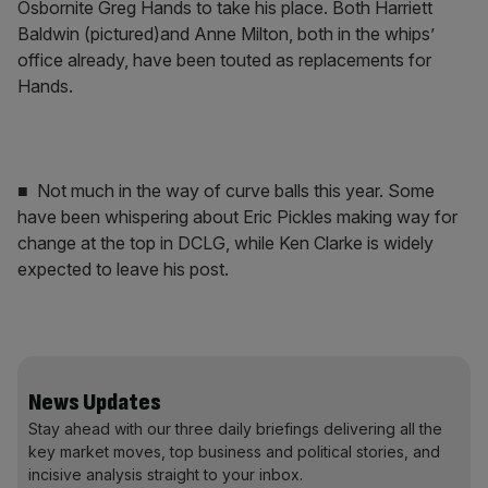
Osbornite Greg Hands to take his place. Both Harriett
Baldwin (pictured)and Anne Milton, both in the whips’
office already, have been touted as replacements for
Hands.
■ Not much in the way of curve balls this year. Some
have been whispering about Eric Pickles making way for
change at the top in DCLG, while Ken Clarke is widely
expected to leave his post.
News Updates
Stay ahead with our three daily briefings delivering all the
key market moves, top business and political stories, and
incisive analysis straight to your inbox.