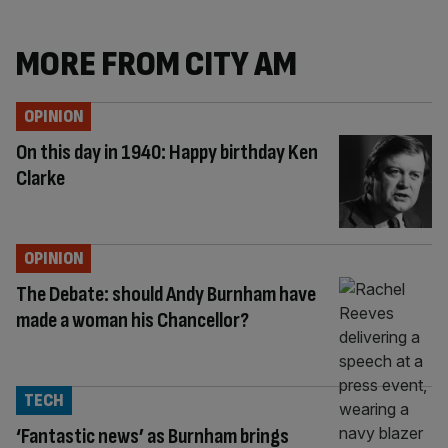
MORE FROM CITY AM
OPINION
On this day in 1940: Happy birthday Ken
Clarke
OPINION
The Debate: should Andy Burnham have
made a woman his Chancellor?
TECH
‘Fantastic news’ as Burnham brings