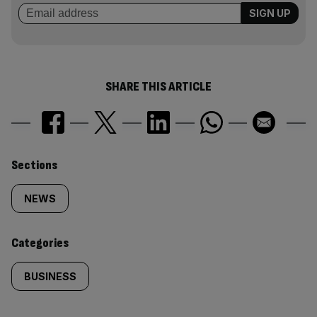
SHARE THIS ARTICLE
Similarly
Sections
tagged
NEWS
content:
Categories
BUSINESS