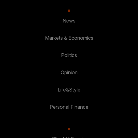
News
Markets & Economics
Politics
Opinion
Life&Style
Personal Finance