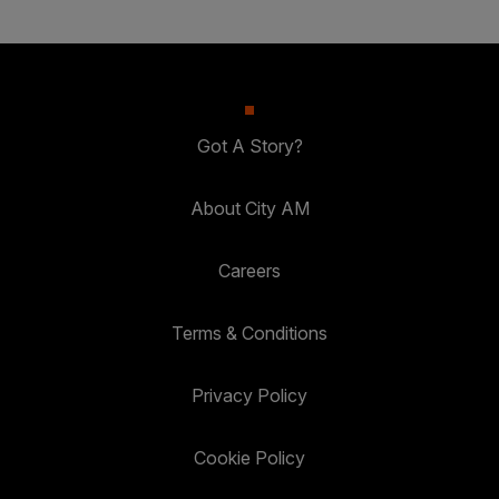
Got A Story?
About City AM
Careers
Terms & Conditions
Privacy Policy
Cookie Policy