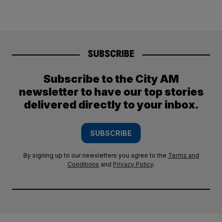
SUBSCRIBE
Subscribe to the City AM
newsletter to have our top stories
delivered directly to your inbox.
SUBSCRIBE
By signing up to our newsletters you agree to the
Terms and
Conditions
and
Privacy Policy
.