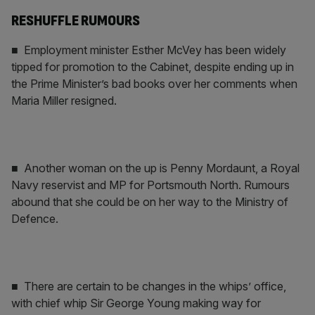
RESHUFFLE RUMOURS
■ Employment minister Esther McVey has been widely
tipped for promotion to the Cabinet, despite ending up in
the Prime Minister’s bad books over her comments when
Maria Miller resigned.
■ Another woman on the up is Penny Mordaunt, a Royal
Navy reservist and MP for Portsmouth North. Rumours
abound that she could be on her way to the Ministry of
Defence.
■ There are certain to be changes in the whips’ office,
with chief whip Sir George Young making way for