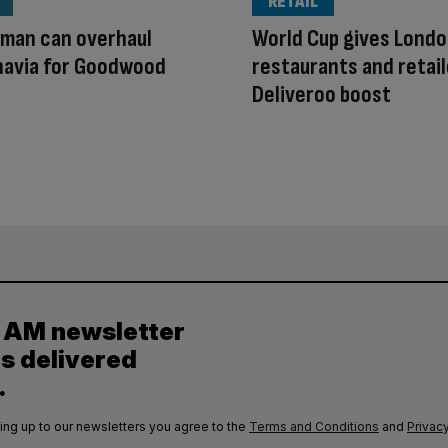
RETAIL
rman can overhaul
World Cup gives Lond
navia for Goodwood
restaurants and retai
Deliveroo boost
y AM newsletter
es delivered
.
ing up to our newsletters you agree to the
Terms and Conditions
and
Privacy