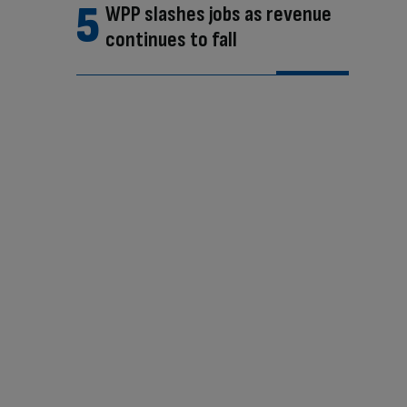
WPP slashes jobs as revenue
continues to fall