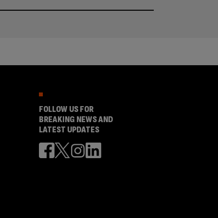
FOLLOW US FOR
BREAKING NEWS AND
LATEST UPDATES