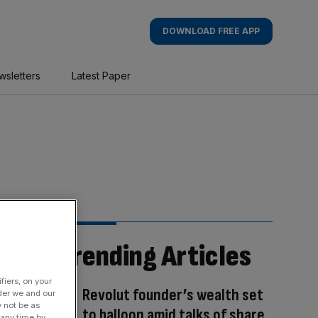
DOWNLOAD FREE APP
wsletters
Latest Paper
Trending Articles
fiers, on your
Revolut founder’s wealth set
der we and our
y not be as
to balloon amid talks of share
 any time by