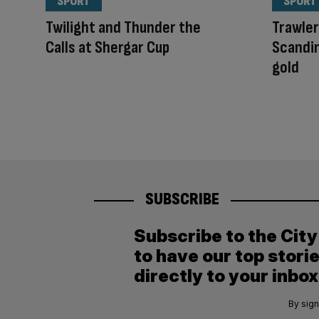
SPORT
SPORT
Twilight and Thunder the
Trawle
Calls at Shergar Cup
Scandi
gold
SUBSCRIBE
Subscribe to the Cit
to have our top stori
directly to your inbox
By sign