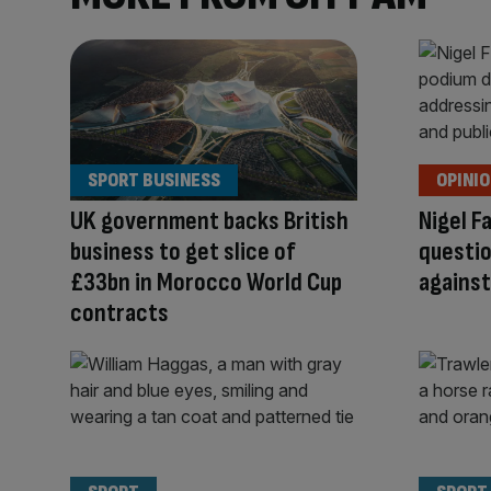
SPORT BUSINESS
OPINI
UK government backs British
Nigel F
business to get slice of
questio
£33bn in Morocco World Cup
agains
contracts