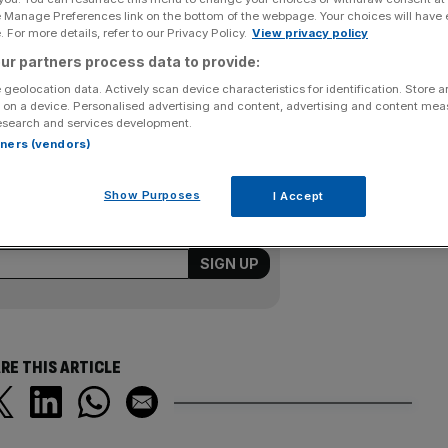
e Manage Preferences link on the bottom of the webpage. Your choices will have e
 For more details, refer to our Privacy Policy.
View privacy policy
s before finally beating Malek Jaziri and earning victory
a. Ward’s 3-6, 6-3, 3-6, 6-3, 8-6 win sealed a 3-1 triumph
ur partners process data to provide:
 Britain were without No1 Andy Murray although he could
 geolocation data. Actively scan device characteristics for identification. Store 
 on a device. Personalised advertising and content, advertising and content me
place in Group I.
esearch and services development.
rtners (vendors)
ewsletter
Show Purposes
I Accept
kly roundup of sport business news,
from City AM’s sports desk.
RE THIS ARTICLE