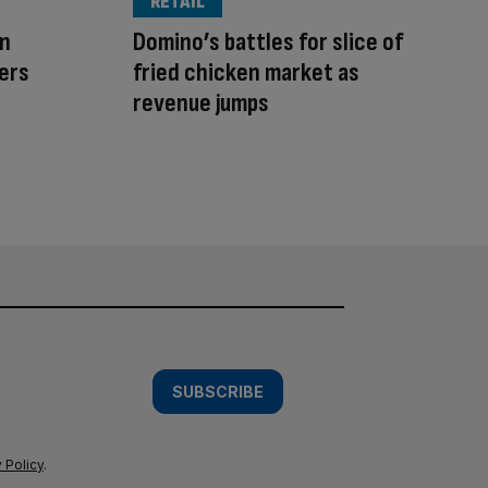
RETAIL
on
Domino’s battles for slice of
lers
fried chicken market as
revenue jumps
SUBSCRIBE
 Policy
.