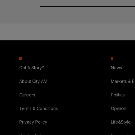
Got A Story?
News
About City AM
Markets & 
Careers
Politics
Terms & Conditions
Opinion
Privacy Policy
Life&Style