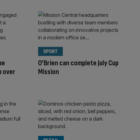
SPORT
be
O’Brien can complete July Cup
p over
Mission