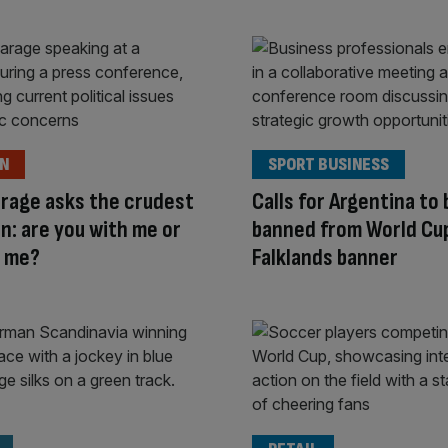
ON
SPORT BUSINESS
arage asks the crudest
Calls for Argentina to 
n: are you with me or
banned from World Cu
t me?
Falklands banner