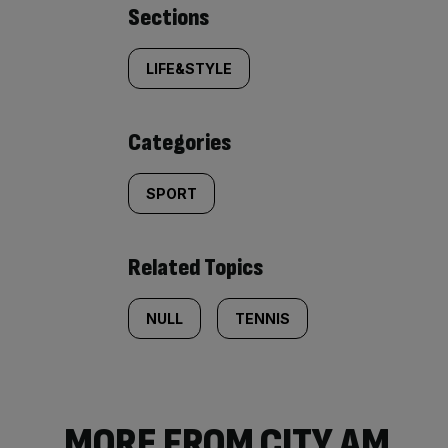
Similarly
Sections
tagged
LIFE&STYLE
content:
Categories
SPORT
Related Topics
NULL
TENNIS
MORE FROM CITY AM