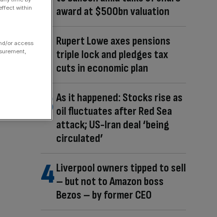
ffect within
award at $500bn valuation
Rupert Lowe axes pensions
and/or access
triple lock and pledges tax
asurement,
cuts in economic plan
As it happened: Stocks rise as
oil fluctuates after Red Sea
attack; US-Iran deal ‘being
circulated’
Liverpool owners tipped to sell
– but not to Amazon boss
Bezos – by former CEO