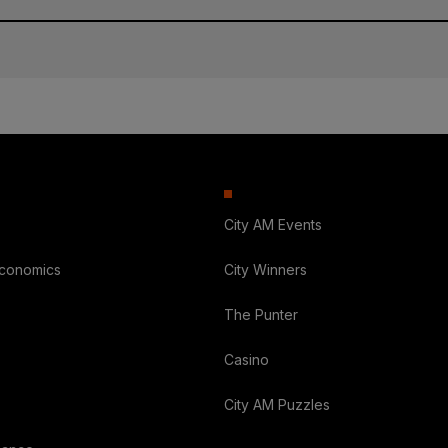
City AM Events
Economics
City Winners
The Punter
Casino
City AM Puzzles