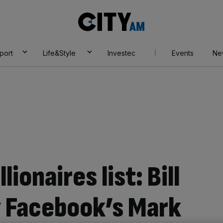
City
AM
port
Life&Style
Investec
Events
Ne
lionaires list: Bill
y Facebook’s Mark