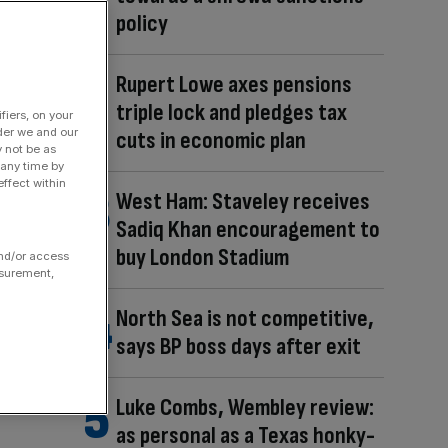
policy
Rupert Lowe axes pensions
triple lock and pledges tax
fiers, on your
der we and our
cuts in economic plan
y not be as
 any time by
ffect within
West Ham: Staveley receives
Sadiq Khan encouragement to
buy London Stadium
and/or access
asurement,
North Sea is not competitive,
says BP boss days after exit
Luke Combs, Wembley review:
as personal as a Texas honky-