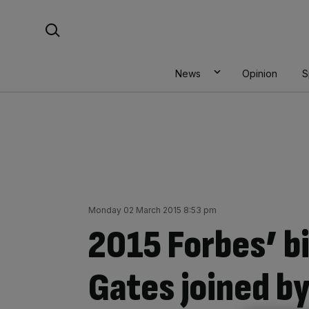
Skip
Search For:
to
content
News
Opinion
S
Monday 02 March 2015 8:53 pm
2015 Forbes’ bil
Gates joined b