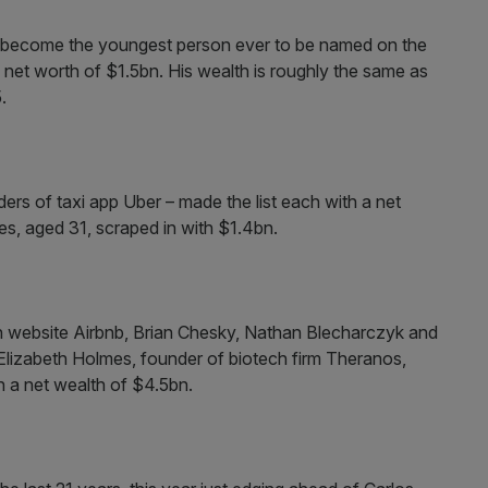
 become the youngest person ever to be named on the
h a net worth of $1.5bn. His wealth is roughly the same as
.
ers of taxi app Uber – made the list each with a net
s, aged 31, scraped in with $1.4bn.
website Airbnb, Brian Chesky, Nathan Blecharczyk and
Elizabeth Holmes, founder of biotech firm Theranos,
ith a net wealth of $4.5bn.