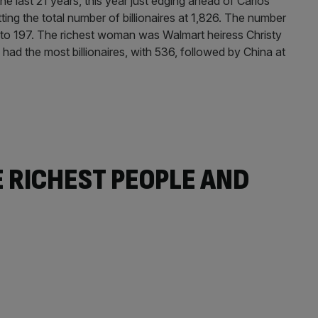
 the last 21 years, this year just edging ahead of Carlos
ting the total number of billionaires at 1,826. The number
r to 197. The richest woman was Walmart heiress Christy
ad the most billionaires, with 536, followed by China at
E RICHEST PEOPLE AND