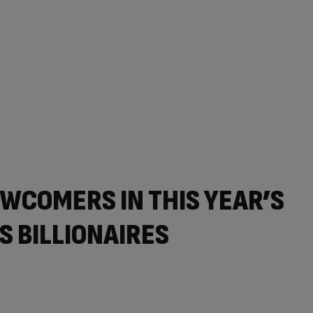
WCOMERS IN THIS YEAR’S
S BILLIONAIRES