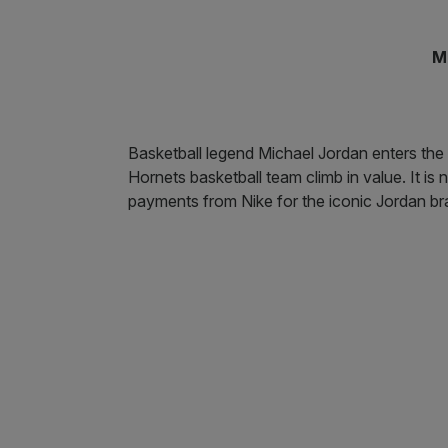
M
Basketball legend Michael Jordan enters the li
Hornets basketball team climb in value. It i
payments from Nike for the iconic Jordan br