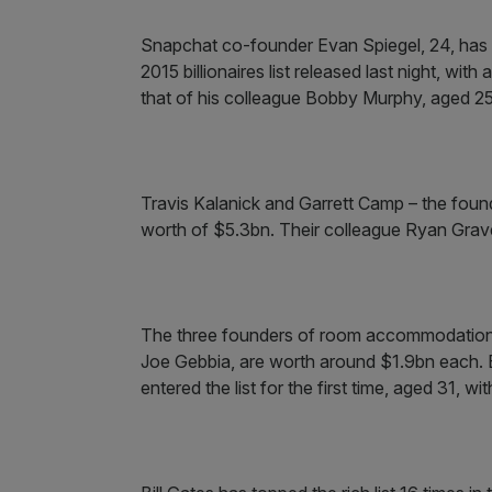
Snapchat co-founder Evan Spiegel, 24, has
2015 billionaires list released last night, wit
that of his colleague Bobby Murphy, aged 25
Travis Kalanick and Garrett Camp – the found
worth of $5.3bn. Their colleague Ryan Grave
The three founders of room accommodation 
Joe Gebbia, are worth around $1.9bn each. 
entered the list for the first time, aged 31, w