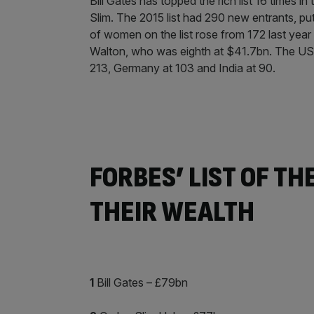
Bill Gates has topped the rich list 16 times in
Slim. The 2015 list had 290 new entrants, put
of women on the list rose from 172 last yea
Walton, who was eighth at $41.7bn. The US h
213, Germany at 103 and India at 90.
FORBES’ LIST OF TH
THEIR WEALTH
1
Bill Gates – £79bn