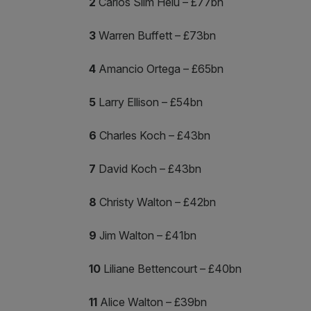
2
Carlos Slim Helu – £77bn
3
Warren Buffett – £73bn
4
Amancio Ortega – £65bn
5
Larry Ellison – £54bn
6
Charles Koch – £43bn
7
David Koch – £43bn
8
Christy Walton – £42bn
9
Jim Walton – £41bn
10
Liliane Bettencourt – £40bn
11
Alice Walton – £39bn