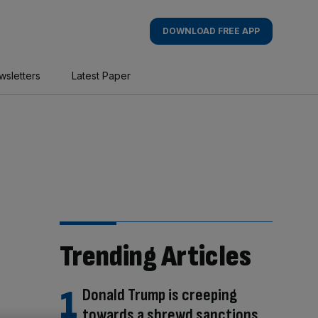
DOWNLOAD FREE APP
wsletters
Latest Paper
Trending Articles
Donald Trump is creeping
towards a shrewd sanctions