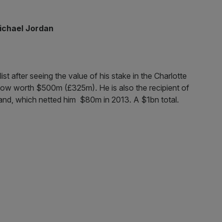
ichael Jordan
st after seeing the value of his stake in the Charlotte
s now worth $500m (£325m). He is also the recipient of
and, which netted him $80m in 2013. A $1bn total.