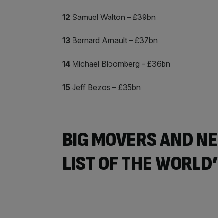
12
Samuel Walton – £39bn
13
Bernard Arnault – £37bn
14
Michael Bloomberg – £36bn
15
Jeff Bezos – £35bn
BIG MOVERS AND NE
LIST OF THE WORLD’