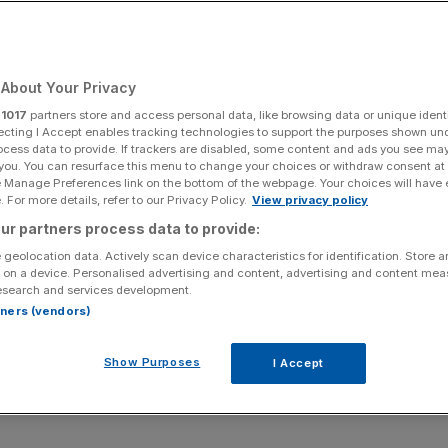
er’s Travis Kalanick
 Evan Spiegel
About Your Privacy
r
1017
partners store and access personal data, like browsing data or unique identi
ecting I Accept enables tracking technologies to support the purposes shown un
ocess data to provide. If trackers are disabled, some content and ads you see ma
Add as a preferred
Share
 you. You can resurface this menu to change your choices or withdraw consent at
source on Google
e Manage Preferences link on the bottom of the webpage. Your choices will have e
 For more details, refer to our Privacy Policy.
View privacy policy
ur partners process data to provide:
 geolocation data. Actively scan device characteristics for identification. Store 
y the usual suspects – Microsoft founder Bill Gates,
 on a device. Personalised advertising and content, advertising and content me
esearch and services development.
t guru Warren Buffett – young tech entrepreneurs are hot
rtners (vendors)
Show Purposes
I Accept
top 20 for the first time with an estimated fortune of
 followed by a host of newcomers.