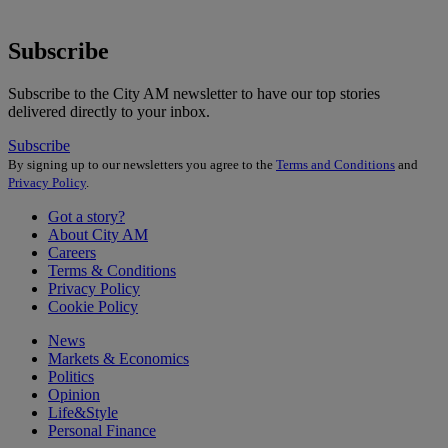
Subscribe
Subscribe to the City AM newsletter to have our top stories
delivered directly to your inbox.
Subscribe
By signing up to our newsletters you agree to the
Terms and Conditions
and
Privacy Policy
.
Got a story?
About City AM
Careers
Terms & Conditions
Privacy Policy
Cookie Policy
News
Markets & Economics
Politics
Opinion
Life&Style
Personal Finance