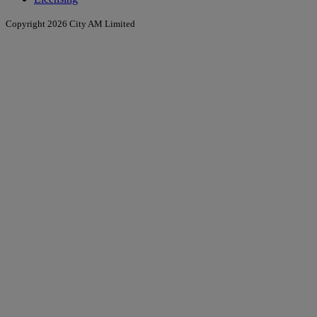
Copyright 2026 City AM Limited