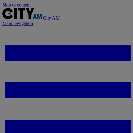
Skip to content
City AM
Main navigation