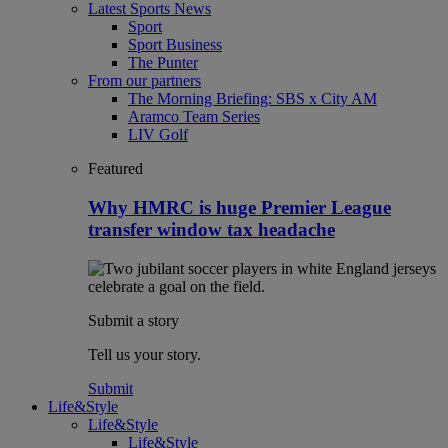
Latest Sports News
Sport
Sport Business
The Punter
From our partners
The Morning Briefing: SBS x City AM
Aramco Team Series
LIV Golf
Featured
Why HMRC is huge Premier League
transfer window tax headache
Submit a story
Tell us your story.
Submit
Life&Style
Life&Style
Life&Style