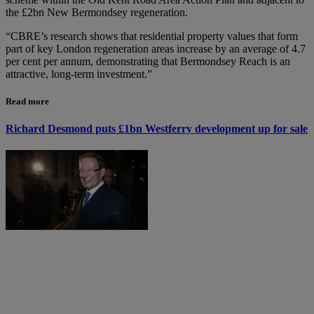
the £2bn New Bermondsey regeneration.
“CBRE’s research shows that residential property values that form
part of key London regeneration areas increase by an average of 4.7
per cent per annum, demonstrating that Bermondsey Reach is an
attractive, long-term investment.”
Read more
Richard Desmond puts £1bn Westferry development up for sale