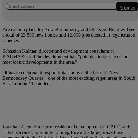
Area action plans for New Bermondsey and Old Kent Road will see
a total of 23,500 new homes and 12,000 jobs created in regeneration
schemes.
Sebastian Kalmar, director and development consultant at
KALMARs said the development had “potential to be one of the
most iconic developments in the area.”
“It has exceptional transport links and is in the heart of New
Bermondsey Quarter – one of the most exciting regen areas in South
East London,” he added.
Jonathan Allen, director of residential development at CBRE said:
“This is a rare opportunity to bring forward a large, mixed-use
scheme within the Old Kent Road Area Action Plan and adjacent to