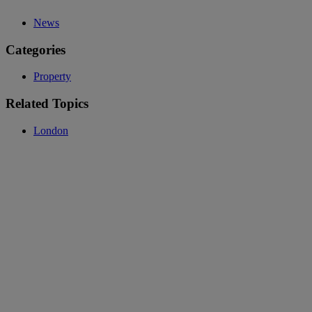
News
Categories
Property
Related Topics
London