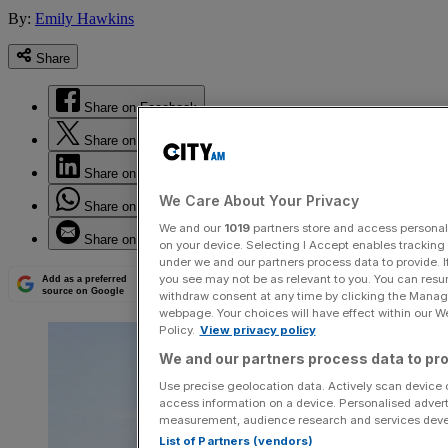
By:
Emily Hawkins
Share
Share on Facebook
Share on Twitter
Share on LinkedIn
We Care About Your Privacy
Share on WhatsApp
We and our
1019
partners store and access personal d
Share on Email
on your device. Selecting I Accept enables trackin
under we and our partners process data to provide. I
you see may not be as relevant to you. You can resu
Add as a preferred
source on Google
withdraw consent at any time by clicking the Manage
webpage. Your choices will have effect within our Web
Policy.
View privacy policy
We and our partners process data to pro
Use precise geolocation data. Actively scan device ch
access information on a device. Personalised advert
measurement, audience research and services dev
List of Partners (vendors)