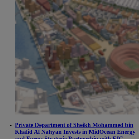
Private Department of Sheikh Mohammed bin
Khalid Al Nahyan Invests in MidOcean Energy
and Forms Strategic Partnership with EIG