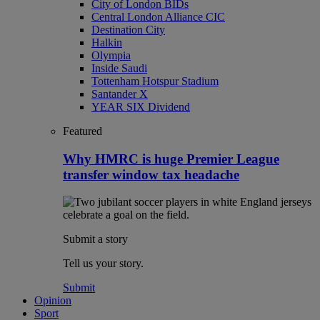
City of London BIDs
Central London Alliance CIC
Destination City
Halkin
Olympia
Inside Saudi
Tottenham Hotspur Stadium
Santander X
YEAR SIX Dividend
Featured
Why HMRC is huge Premier League
transfer window tax headache
Submit a story
Tell us your story.
Submit
Opinion
Sport