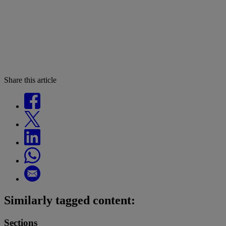
Share this article
Similarly tagged content:
Sections