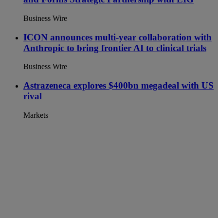
Business Wire
ICON announces multi-year collaboration with
Anthropic to bring frontier AI to clinical trials
Business Wire
Astrazeneca explores $400bn megadeal with US
rival
Markets