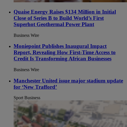
Quaise Energy Raises $134 Million in Initial
Close of Series B to Build World’s First
Superhot Geothermal Power Plant
Business Wire
Moniepoint Publishes Inaugural Impact
Report, Revealing How First-Time Access to
Credit Is Transforming African Businesses
Business Wire
Manchester United issue major stadium update
for ‘New Trafford’
Sport Business