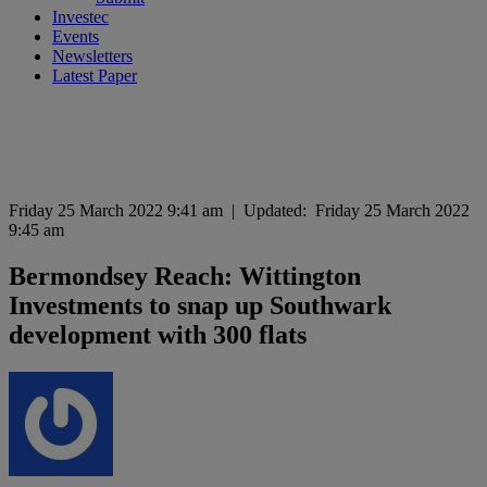
Investec
Events
Newsletters
Latest Paper
Friday 25 March 2022 9:41 am
|
Updated:
Friday 25 March 2022
9:45 am
Bermondsey Reach: Wittington
Investments to snap up Southwark
development with 300 flats