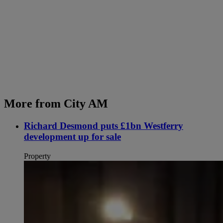
More from City AM
Richard Desmond puts £1bn Westferry
development up for sale
Property