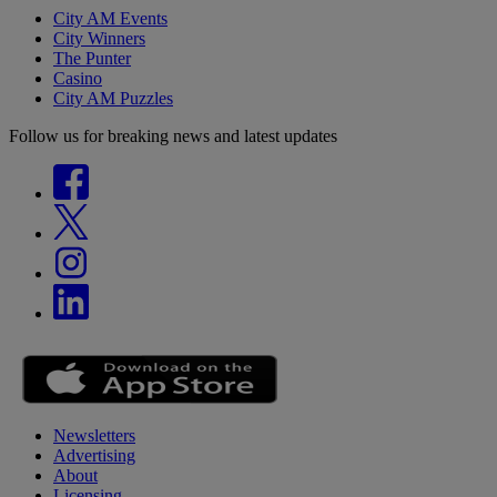
City AM Events
City Winners
The Punter
Casino
City AM Puzzles
Follow us for breaking news and latest updates
Newsletters
Advertising
About
Licensing