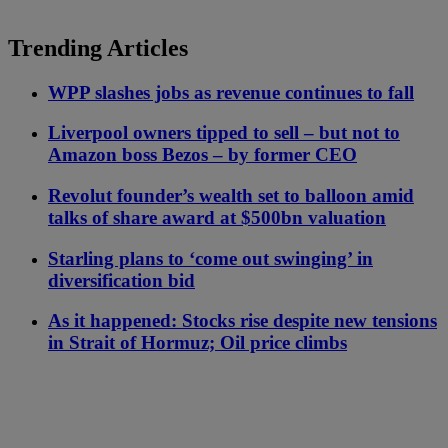
Trending Articles
WPP slashes jobs as revenue continues to fall
Liverpool owners tipped to sell – but not to
Amazon boss Bezos – by former CEO
Revolut founder’s wealth set to balloon amid
talks of share award at $500bn valuation
Starling plans to ‘come out swinging’ in
diversification bid
As it happened: Stocks rise despite new tensions
in Strait of Hormuz; Oil price climbs