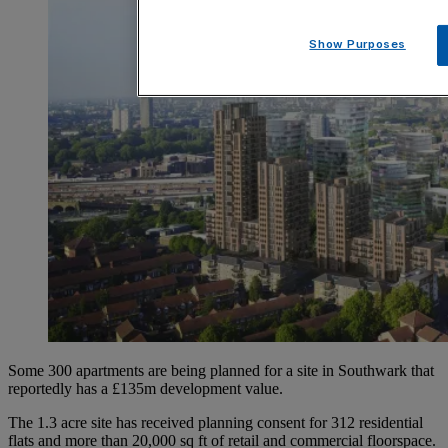
Show Purposes
Some 300 apartments are being planned for a site in Southwark that
reportedly has a £135m development value.
The 1.3 acre site has received planning consent for 312 residential
flats and more than 20,000 sq ft of retail and commercial floorspace.