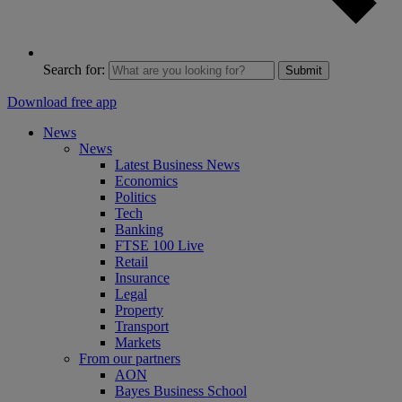
Search for:
Submit
Download free app
News
News
Latest Business News
Economics
Politics
Tech
Banking
FTSE 100 Live
Retail
Insurance
Legal
Property
Transport
Markets
From our partners
AON
Bayes Business School