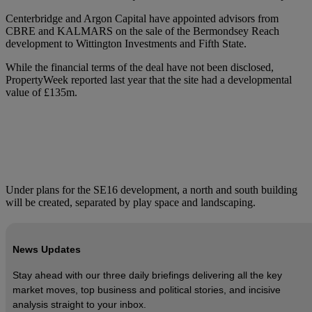
Centerbridge and Argon Capital have appointed advisors from
CBRE and KALMARS on the sale of the Bermondsey Reach
development to Wittington Investments and Fifth State.
While the financial terms of the deal have not been disclosed,
PropertyWeek reported last year that the site had a developmental
value of £135m.
Under plans for the SE16 development, a north and south building
will be created, separated by play space and landscaping.
News Updates
Stay ahead with our three daily briefings delivering all the key
market moves, top business and political stories, and incisive
analysis straight to your inbox.