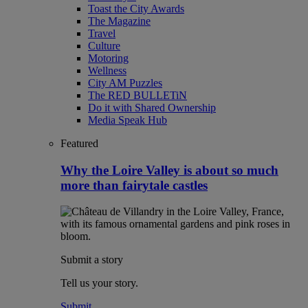
Toast the City Awards
The Magazine
Travel
Culture
Motoring
Wellness
City AM Puzzles
The RED BULLETiN
Do it with Shared Ownership
Media Speak Hub
Featured
Why the Loire Valley is about so much
more than fairytale castles
Submit a story
Tell us your story.
Submit