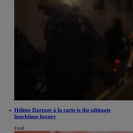
Hélène Darroze à la carte is the ultimate
lunchtime luxury
Food