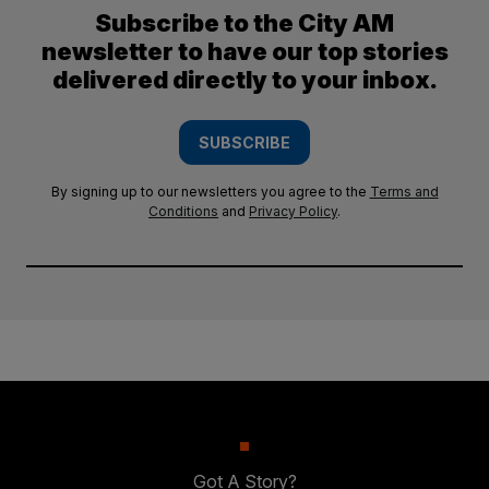
Subscribe to the City AM
newsletter to have our top stories
delivered directly to your inbox.
SUBSCRIBE
By signing up to our newsletters you agree to the
Terms and
Conditions
and
Privacy Policy
.
Got A Story?