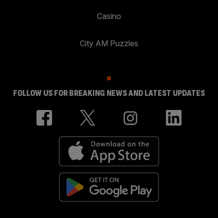
Casino
City AM Puzzles
FOLLOW US FOR BREAKING NEWS AND LATEST UPDATES