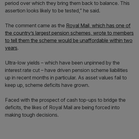
period over which they bring them back to balance. This
assertion looks likely to be tested,” he said.
The comment came as the
Royal Mail, which has one of
the country’s largest pension schemes, wrote to members
to tell them the scheme would be unaffordable within two
years
.
Ultra-low yields – which have been unpinned by the
interest rate cut – have driven pension scheme liabilities
up in recent months in particular. As asset values fail to
keep up, scheme deficits have grown.
Faced with the prospect of cash top-ups to bridge the
deficits, the likes of Royal Mail are being forced into
making tough decisions.