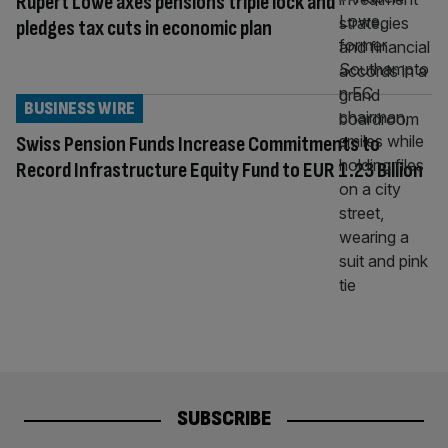
Rupert Lowe axes pensions triple lock and
pledges tax cuts in economic plan
BUSINESS WIRE
Swiss Pension Funds Increase Commitments to
Record Infrastructure Equity Fund to EUR 1.23 Billion
SUBSCRIBE