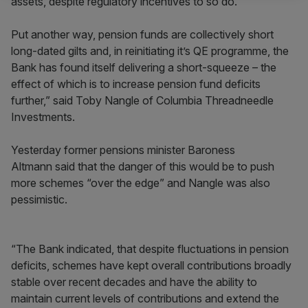
assets, despite regulatory incentives to so do.
Put another way, pension funds are collectively short
long-dated gilts and, in reinitiating it’s QE programme, the
Bank has found itself delivering a short-squeeze – the
effect of which is to increase pension fund deficits
further,” said Toby Nangle of Columbia Threadneedle
Investments.
Yesterday former pensions minister Baroness
Altmann said that the danger of this would be to push
more schemes “over the edge” and Nangle was also
pessimistic.
“The Bank indicated, that despite fluctuations in pension
deficits, schemes have kept overall contributions broadly
stable over recent decades and have the ability to
maintain current levels of contributions and extend the