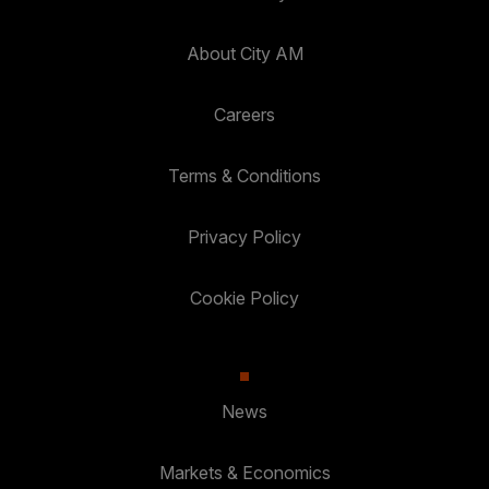
About City AM
Careers
Terms & Conditions
Privacy Policy
Cookie Policy
News
Markets & Economics