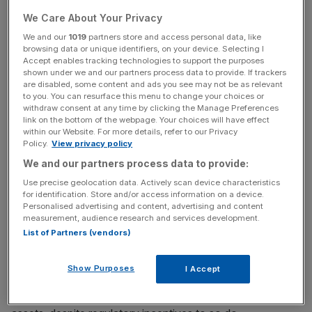
At present, however, those effects appeared to be
We Care About Your Privacy
relatively limited,” it was detailed in the minutes.
We and our
1019
partners store and access personal data, like
browsing data or unique identifiers, on your device. Selecting I
Accept enables tracking technologies to support the purposes
However, such an opinion was not shared by some
shown under we and our partners process data to provide. If trackers
are disabled, some content and ads you see may not be as relevant
experts.
to you. You can resurface this menu to change your choices or
withdraw consent at any time by clicking the Manage Preferences
link on the bottom of the webpage. Your choices will have effect
within our Website. For more details, refer to our Privacy
News Updates
Policy.
View privacy policy
Stay ahead with our three daily briefings delivering all the
We and our partners process data to provide:
key market moves, top business and political stories, and
Use precise geolocation data. Actively scan device characteristics
incisive analysis straight to your inbox.
for identification. Store and/or access information on a device.
Personalised advertising and content, advertising and content
measurement, audience research and services development.
List of Partners (vendors)
“By my calculations, there is not enough UK interest rate
Show Purposes
I Accept
duration to allow defined benefit pension funds to match
their actuarially-estimated liabilities with fixed income