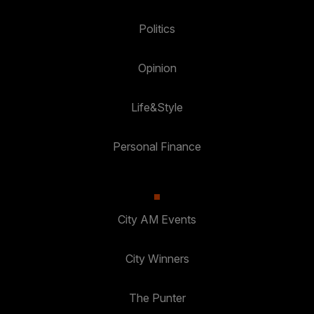
Politics
Opinion
Life&Style
Personal Finance
City AM Events
City Winners
The Punter