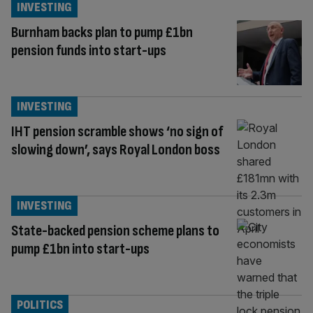
INVESTING
Burnham backs plan to pump £1bn
pension funds into start-ups
INVESTING
IHT pension scramble shows ‘no sign of
slowing down’, says Royal London boss
INVESTING
State-backed pension scheme plans to
pump £1bn into start-ups
POLITICS