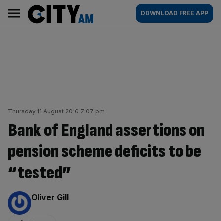
Skip
City
Main
DOWNLOAD FREE APP
to
AM
navigation
content
Thursday 11 August 2016 7:07 pm
Bank of England assertions on
pension scheme deficits to be
“tested”
By:
Oliver Gill