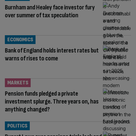
Burnham and Healey face investor fury
over summer of tax speculation
ECONOMICS
Bank of England holds interest rates but
warns of rises to come
MARKETS
Pension funds pledged a private
investment splurge. Three years on, has
anything changed?
POLITICS