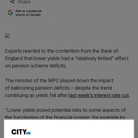
Share
Add as a preferred
source on Google
Experts reacted to the contention from the Bank of
England that lower yields had a “relatively limited” effect
on pension scheme deficits.
The minutes of the MPC played down the impact
of ballooning pension deficits – despite the trend
continuing as yields fell after
last week’s interest rate cut
.
“Lower yields posed potential risks to some aspects of
the functioning of the financial system, for example by
increasing the deficits of many pension funds and
through their effects on the business models of insurers.