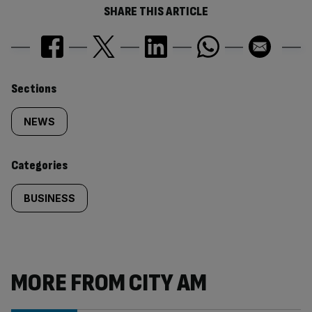
SHARE THIS ARTICLE
Similarly
Sections
tagged
NEWS
content:
Categories
BUSINESS
MORE FROM CITY AM