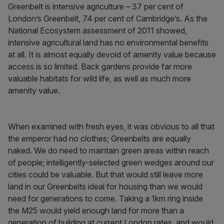
Greenbelt is intensive agriculture – 37 per cent of
London’s Greenbelt, 74 per cent of Cambridge’s. As the
National Ecosystem assessment of 2011 showed,
intensive agricultural land has no environmental benefits
at all. It is almost equally devoid of amenity value because
access is so limited. Back gardens provide far more
valuable habitats for wild life, as well as much more
amenity value.
When examined with fresh eyes, it was obvious to all that
the emperor had no clothes; Greenbelts are equally
naked. We do need to maintain green areas within reach
of people; intelligently-selected green wedges around our
cities could be valuable. But that would still leave more
land in our Greenbelts ideal for housing than we would
need for generations to come. Taking a 1km ring inside
the M25 would yield enough land for more than a
generation of building at current London rates, and would