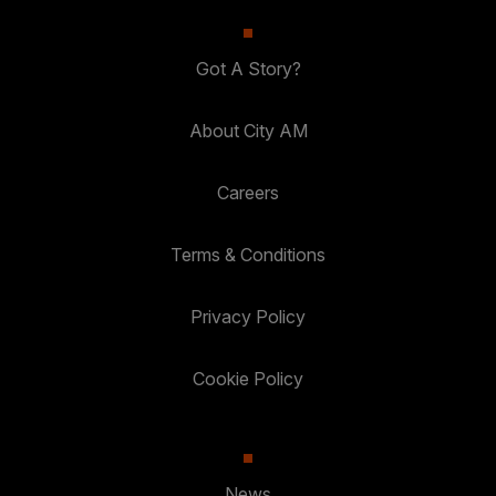
Got A Story?
About City AM
Careers
Terms & Conditions
Privacy Policy
Cookie Policy
News