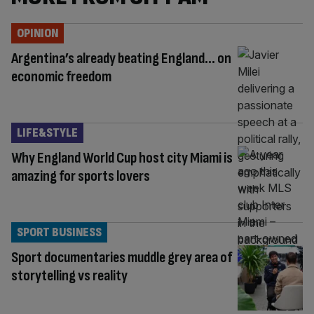
OPINION
Argentina’s already beating England… on
economic freedom
LIFE&STYLE
Why England World Cup host city Miami is
amazing for sports lovers
SPORT BUSINESS
Sport documentaries muddle grey area of
storytelling vs reality