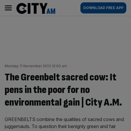
Skip
City
Main
DOWNLOAD FREE APP
to
AM
navigation
content
Monday 11 November 2013 12:00 am
The Greenbelt sacred cow: It
pens in the poor for no
environmental gain | City A.M.
GREENBELTS combine the qualities of sacred cows and
juggernauts. To question their benignly green and fair