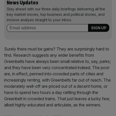
News Updates
Stay ahead with our three daily briefings delivering all the
key market moves, top business and political stories, and
incisive analysis straight to your inbox.
Surely there must be gains? They are surprisingly hard to
find. Research suggests any wider benefits from
Greenbelts have always been small relative to, say, parks;
and they have been very concentrated indeed. The poor
are, in effect, penned into crowded parts of cities and
increasingly renting, with Greenbelts far out of reach. The
moderately well-off are priced out of a decent home, or
have to spend two hours a day rattling through the
Greenbelt in crowded trains. That just leaves a lucky few,
albeit highly-educated and articulate, as the winners.