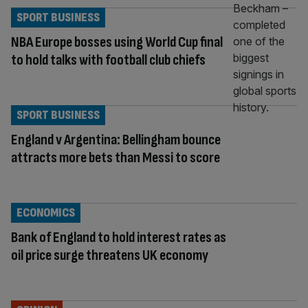
SPORT BUSINESS
NBA Europe bosses using World Cup final
to hold talks with football club chiefs
SPORT BUSINESS
England v Argentina: Bellingham bounce
attracts more bets than Messi to score
ECONOMICS
Bank of England to hold interest rates as
oil price surge threatens UK economy