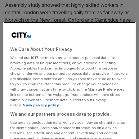
Assembly study showed that highly-skilled workers in
central London were travelling daily from as far away as
Norwich or the New Forest. Oxford and Cambridge have
become veritable high-income subdivisions of the capital.
London, in particular, and England in general is suffering
from a housing crisis – a crisis of affordability, but also of
We Care About Your Privacy
quality. Our new houses are about 40 per cent more
We and our
1017
partners store and access personal data, like
browsing data or unique identifiers, on your device. Selecting I
expensive per square metre than in the Netherlands – and
Accept enables tracking technologies to support the purposes
the Netherlands has about 20 per cent more people per
shown under we and our partners process data to provide. If trackers
square kilometre than England. Our houses are also the
are disabled, some content and ads you see may not be as relevant
to you. You can resurface this menu to change your choices or
smallest in the developed world. In Denmark, the average
withdraw consent at any time by clicking the Manage Preferences
new house is almost twice as big as in England. English
link on the bottom of the webpage. Your choices will have effect
within our Website. For more details, refer to our Privacy
house prices relative to incomes have risen back to the
Policy.
View privacy policy
peak levels of 2007. The age of first house purchase is
We and our partners process data to provide:
receding into the late 30s, and owner occupation as a
Use precise geolocation data. Actively scan device characteristics
tenure is falling for the first time in a century, now 6
for identification. Store and/or access information on a device.
percentage points below its peak.
Personalised advertising and content, advertising and content
measurement, audience research and services development.