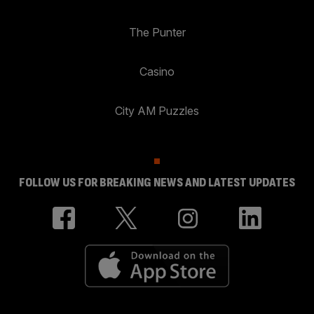
The Punter
Casino
City AM Puzzles
FOLLOW US FOR BREAKING NEWS AND LATEST UPDATES