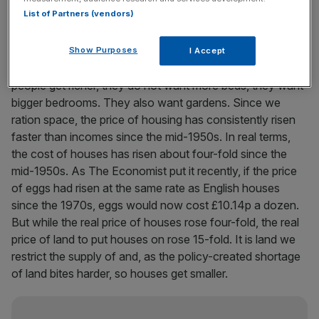
List of Partners (vendors)
The underlying cause is the constriction on space for
new building imposed by ringing our cities with Greenbelts.
Show Purposes
I Accept
The economic roots of demand are in incomes. As
people get richer, they do not want more beds, they want
bigger bedrooms. They also want gardens. Since we
ration space, the price of housing has consistently risen
faster than incomes since the mid-1950s. In real terms,
the cost of houses has risen about four-fold since the
mid-1950s. As The Economist put it recently, if the price
of eggs had risen at the same rate as English houses
since the 1970s, eggs would now cost £10.14p a dozen.
But while the real price of houses rose four-fold, the real
price of land to put houses on rose 15-fold. It is land we
restrict the supply of and, as the policy-created shortage
of land bites harder, so houses get smaller.