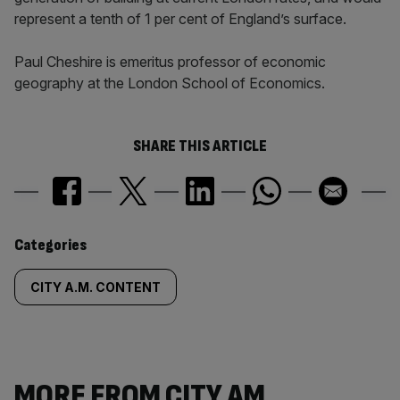
represent a tenth of 1 per cent of England’s surface.
Paul Cheshire is emeritus professor of economic
geography at the London School of Economics.
SHARE THIS ARTICLE
Similarly
Categories
tagged
CITY A.M. CONTENT
content:
MORE FROM CITY AM