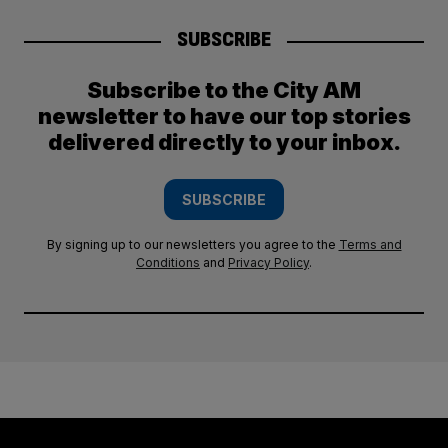
SUBSCRIBE
Subscribe to the City AM
newsletter to have our top stories
delivered directly to your inbox.
SUBSCRIBE
By signing up to our newsletters you agree to the
Terms and
Conditions
and
Privacy Policy
.