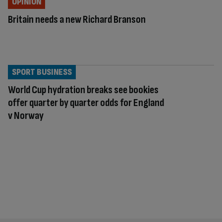
OPINION
Britain needs a new Richard Branson
SPORT BUSINESS
World Cup hydration breaks see bookies
offer quarter by quarter odds for England
v Norway