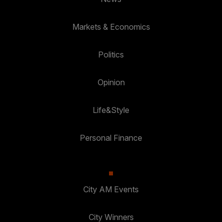
Markets & Economics
Politics
Opinion
Life&Style
Personal Finance
City AM Events
City Winners