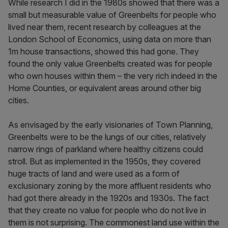
While research I did in the 1980s showed that there was a
small but measurable value of Greenbelts for people who
lived near them, recent research by colleagues at the
London School of Economics, using data on more than
1m house transactions, showed this had gone. They
found the only value Greenbelts created was for people
who own houses within them – the very rich indeed in the
Home Counties, or equivalent areas around other big
cities.
As envisaged by the early visionaries of Town Planning,
Greenbelts were to be the lungs of our cities, relatively
narrow rings of parkland where healthy citizens could
stroll. But as implemented in the 1950s, they covered
huge tracts of land and were used as a form of
exclusionary zoning by the more affluent residents who
had got there already in the 1920s and 1930s. The fact
that they create no value for people who do not live in
them is not surprising. The commonest land use within the