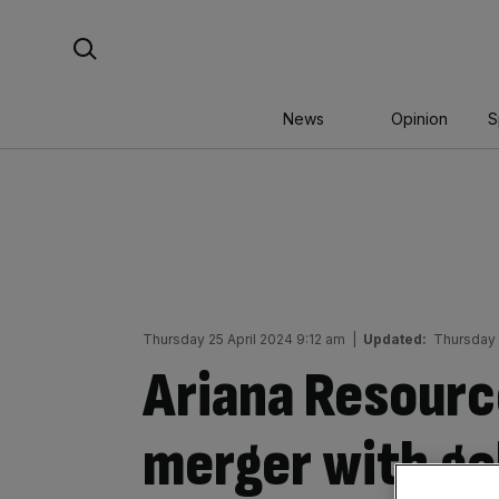
Skip
Search For:
to
content
News
Opinion
S
Thursday 25 April 2024 9:12 am
|
Updated:
Thursday 
Ariana Resource
merger with go