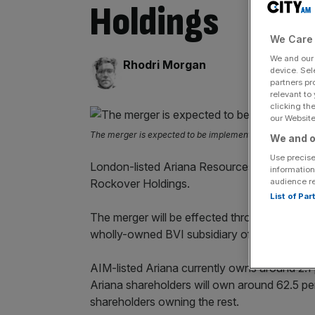
Holdings
We Care 
We and ou
By:
Rhodri Morgan
device. Sel
partners pr
relevant to
clicking th
our Website.
The merger is expected to be implemented by 28 June 2
We and o
Use precise
London-listed Ariana Resources has agreed 
information
audience r
Rockover Holdings.
List of Pa
The merger will be effected through the
comb
wholly-owned BVI subsidiary of Ariana.
AIM-listed Ariana currently owns around 2.1
Ariana shareholders will own around 62.5 p
shareholders owning the rest.