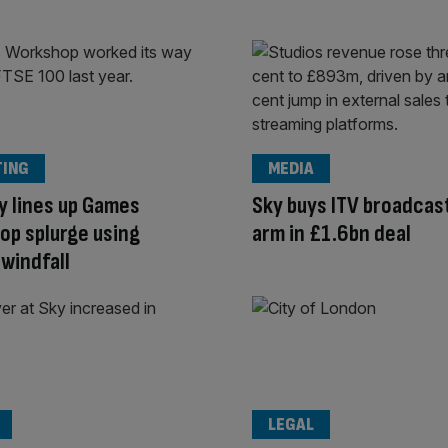
TING
MEDIA
y lines up Games
Sky buys ITV broadcas
p splurge using
arm in £1.6bn deal
windfall
LEGAL