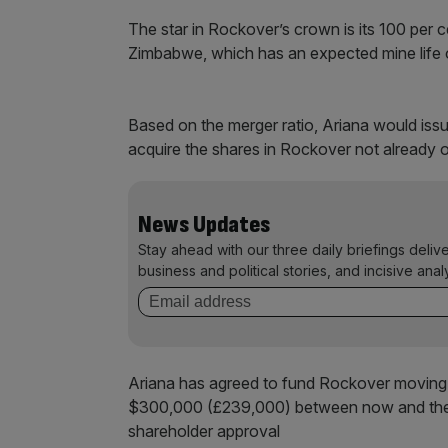
The star in Rockover’s crown is its 100 per
Zimbabwe, which has an expected mine life 
Based on the merger ratio, Ariana would iss
acquire the shares in Rockover not already
News Updates
Stay ahead with our three daily briefings deliv
business and political stories, and incisive anal
Ariana has agreed to fund Rockover moving f
$300,000 (£239,000) between now and the c
shareholder approval