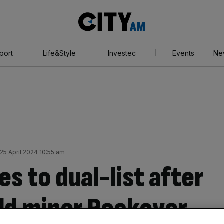
City
AM
port
Life&Style
Investec
Events
Ne
25 April 2024 10:55 am
s to dual-list after
ld miner Rockover