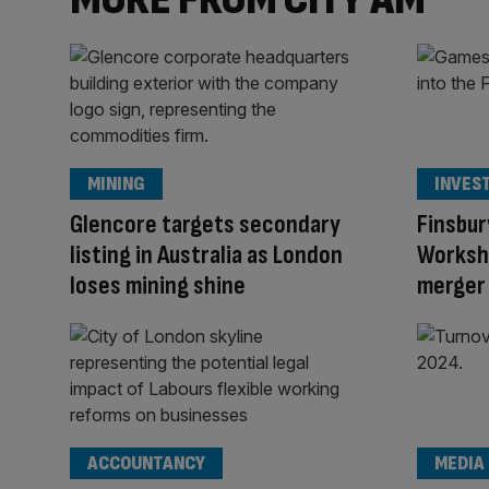
MINING
INVES
Glencore targets secondary
Finsbur
listing in Australia as London
Worksho
loses mining shine
merger 
ACCOUNTANCY
MEDIA