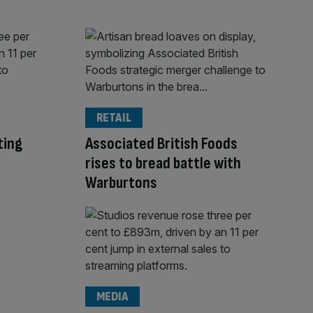
RETAIL
ting
Associated British Foods
rises to bread battle with
Warburtons
MEDIA