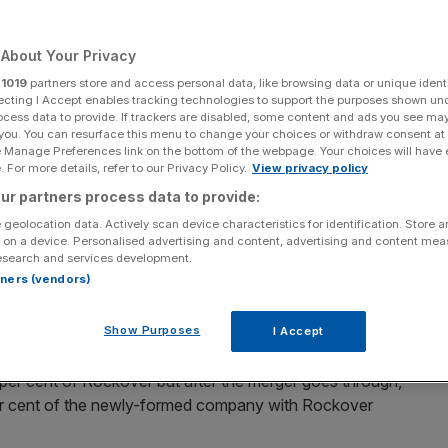
About Your Privacy
r
1019
partners store and access personal data, like browsing data or unique identi
Add as a preferred
ecting I Accept enables tracking technologies to support the purposes shown un
Share
source on Google
ocess data to provide. If trackers are disabled, some content and ads you see ma
 you. You can resurface this menu to change your choices or withdraw consent at
e Manage Preferences link on the bottom of the webpage. Your choices will have e
 For more details, refer to our Privacy Policy.
View privacy policy
024.
ur partners process data to provide:
 geolocation data. Actively scan device characteristics for identification. Store 
an all-share
merger
with Zimbabwe-focused gold
miner
,
 on a device. Personalised advertising and content, advertising and content me
esearch and services development.
rtners (vendors)
ination
of Galvanic Metals Limited, a newly incorporated
Show Purposes
I Accept
 per cent of Rockover but after the merger goes through,
er cent of the newly-formed company with Rockover