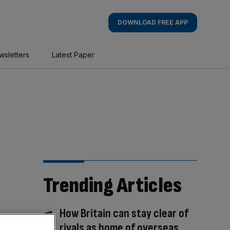
DOWNLOAD FREE APP
wsletters
Latest Paper
Trending Articles
How Britain can stay clear of
rivals as home of overseas