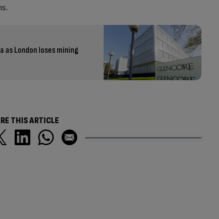
ns.
ia as London loses mining
RE THIS ARTICLE