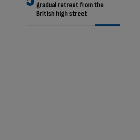
gradual retreat from the
British high street