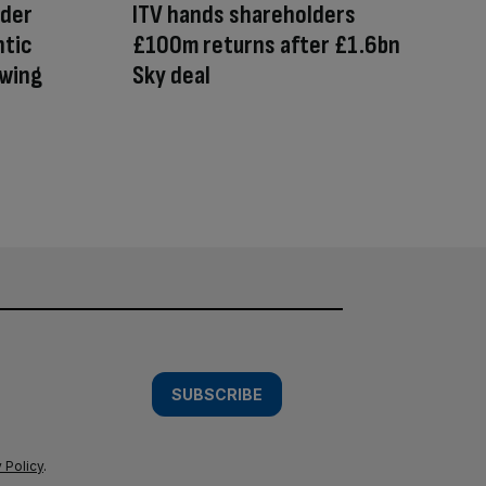
ader
ITV hands shareholders
ntic
£100m returns after £1.6bn
owing
Sky deal
SUBSCRIBE
 Policy
.