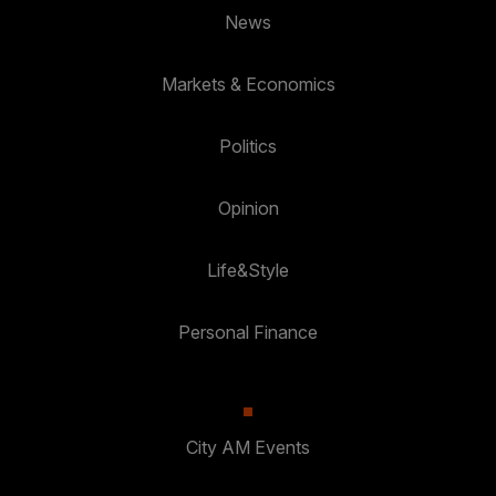
News
Markets & Economics
Politics
Opinion
Life&Style
Personal Finance
City AM Events