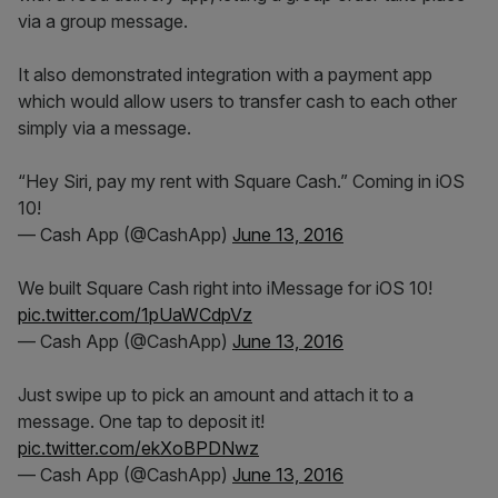
via a group message.
It also demonstrated integration with a payment app
which would allow users to transfer cash to each other
simply via a message.
“Hey Siri, pay my rent with Square Cash.” Coming in iOS
10!
— Cash App (@CashApp)
June 13, 2016
We built Square Cash right into iMessage for iOS 10!
pic.twitter.com/1pUaWCdpVz
— Cash App (@CashApp)
June 13, 2016
Just swipe up to pick an amount and attach it to a
message. One tap to deposit it!
pic.twitter.com/ekXoBPDNwz
— Cash App (@CashApp)
June 13, 2016