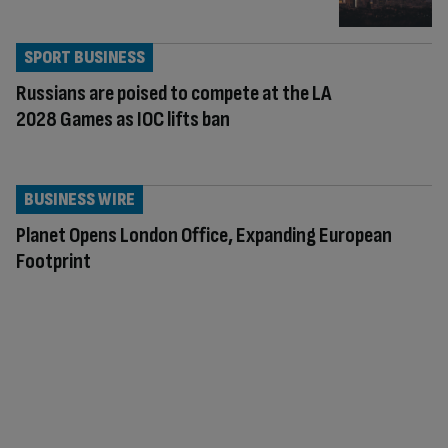
SPORT BUSINESS
Russians are poised to compete at the LA
2028 Games as IOC lifts ban
BUSINESS WIRE
Planet Opens London Office, Expanding European
Footprint