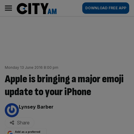
Skip
City
Main
DOWNLOAD FREE APP
to
AM
navigation
content
Monday 13 June 2016 8:00 pm
Apple is bringing a major emoji
update to your iPhone
By:
Lynsey Barber
Share
Add as a preferred