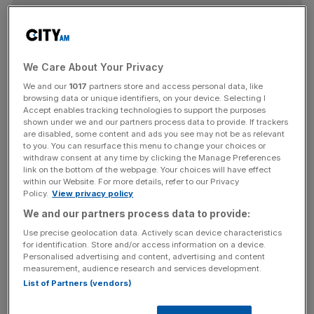
News Updates
Stay ahead with our three daily briefings delivering all the
key market moves, top business and political stories, and
We Care About Your Privacy
incisive analysis straight to your inbox.
We and our
1017
partners store and access personal data, like
browsing data or unique identifiers, on your device. Selecting I
Accept enables tracking technologies to support the purposes
shown under we and our partners process data to provide. If trackers
are disabled, some content and ads you see may not be as relevant
to you. You can resurface this menu to change your choices or
— Product Hunt 😸 (@ProductHunt)
June 13, 2016
withdraw consent at any time by clicking the Manage Preferences
link on the bottom of the webpage. Your choices will have effect
Sometimes, it's the simple things that can keep users
within our Website. For more details, refer to our Privacy
Policy.
View privacy policy
happy.
We and our partners process data to provide:
Use precise geolocation data. Actively scan device characteristics
for identification. Store and/or access information on a device.
https://twitter.com/BenBajarin/status/742423157022167
Personalised advertising and content, advertising and content
040
measurement, audience research and services development.
List of Partners (vendors)
Tap to replace emoji deserves a standing ovation. 👏👏👏