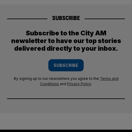
SUBSCRIBE
Subscribe to the City AM
newsletter to have our top stories
delivered directly to your inbox.
SUBSCRIBE
By signing up to our newsletters you agree to the
Terms and
Conditions
and
Privacy Policy
.