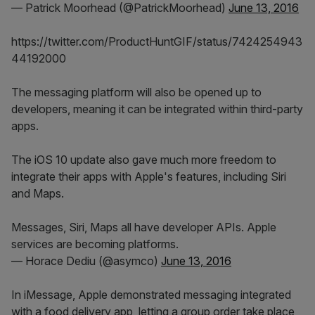
— Patrick Moorhead (@PatrickMoorhead)
June 13, 2016
https://twitter.com/ProductHuntGIF/status/7424254943
44192000
The messaging platform will also be opened up to
developers, meaning it can be integrated within third-party
apps.
The iOS 10 update also gave much more freedom to
integrate their apps with Apple's features, including Siri
and Maps.
Messages, Siri, Maps all have developer APIs. Apple
services are becoming platforms.
— Horace Dediu (@asymco)
June 13, 2016
In iMessage, Apple demonstrated messaging integrated
with a food delivery app, letting a group order take place