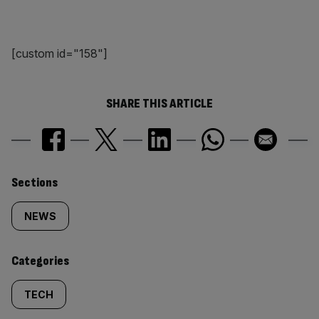
[custom id="158"]
SHARE THIS ARTICLE
Similarly
Sections
tagged
NEWS
content:
Categories
TECH