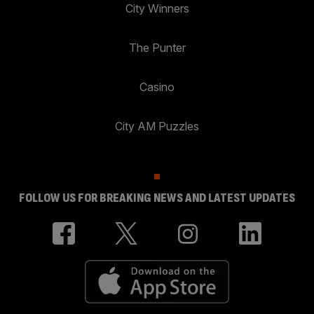
City Winners
The Punter
Casino
City AM Puzzles
FOLLOW US FOR BREAKING NEWS AND LATEST UPDATES