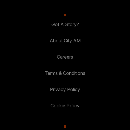
Got A Story?
About City AM
Careers
Terms & Conditions
Privacy Policy
Cookie Policy