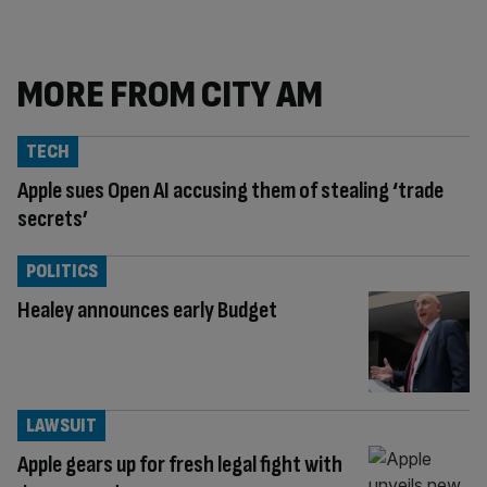
MORE FROM CITY AM
TECH
Apple sues Open AI accusing them of stealing ‘trade
secrets’
POLITICS
Healey announces early Budget
LAWSUIT
Apple gears up for fresh legal fight with