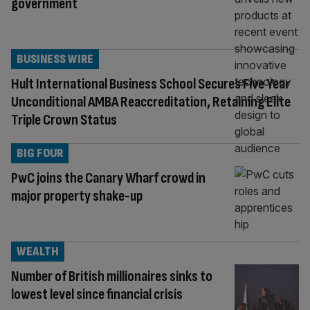
government
BUSINESS WIRE
Hult International Business School Secures Five Year
Unconditional AMBA Reaccreditation, Retaining Elite
Triple Crown Status
BIG FOUR
PwC joins the Canary Wharf crowd in
major property shake-up
WEALTH
Number of British millionaires sinks to
lowest level since financial crisis