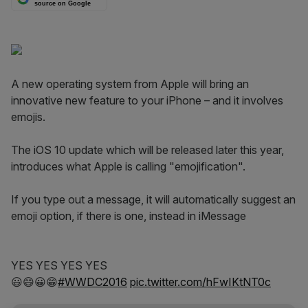
source on Google
A new operating system from Apple will bring an
innovative new feature to your iPhone – and it involves
emojis.
The iOS 10 update which will be released later this year,
introduces what Apple is calling "emojification".
If you type out a message, it will automatically suggest an
emoji option, if there is one, instead in iMessage
YES YES YES YES
😃😄😀😁
#WWDC2016
pic.twitter.com/hFwIKtNT0c