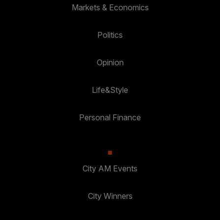
Markets & Economics
Politics
Opinion
Life&Style
Personal Finance
City AM Events
City Winners