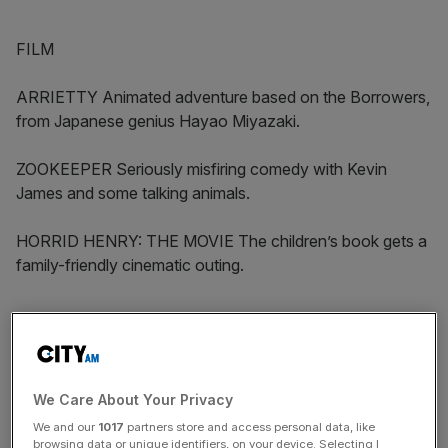
FILM
ARRIETTY Animated adventure based on the Borrowers,
from Japanese genius Hayao Miyazaki.
ZOOKEEPER Seriously misfiring comedy with Kevin
James and some talking animals.
HORRID HENRY: THE MOVIE The children’s book gets a
family-friendly cinematic outing.
DVD
We Care About Your Privacy
News Updates
We and our
1017
partners store and access personal data, like
Stay ahead with our three daily briefings delivering all the
browsing data or unique identifiers, on your device. Selecting I