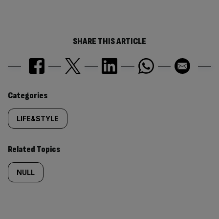
SHARE THIS ARTICLE
Similarly
Categories
tagged
LIFE&STYLE
content:
Related Topics
NULL