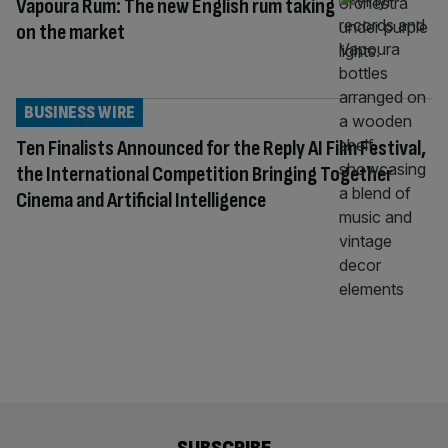
Vapoura Rum: The new English rum taking
on the market
BUSINESS WIRE
Ten Finalists Announced for the Reply AI Film Festival,
the International Competition Bringing Together
Cinema and Artificial Intelligence