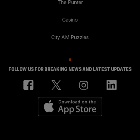
The Punter
Casino
City AM Puzzles
FOLLOW US FOR BREAKING NEWS AND LATEST UPDATES