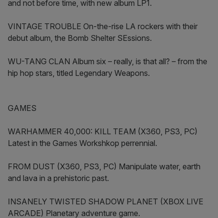
and not before time, with new album LP1.
VINTAGE TROUBLE On-the-rise LA rockers with their
debut album, the Bomb Shelter SEssions.
WU-TANG CLAN Album six – really, is that all? – from the
hip hop stars, titled Legendary Weapons.
GAMES
WARHAMMER 40,000: KILL TEAM (X360, PS3, PC)
Latest in the Games Workshkop perrennial.
FROM DUST (X360, PS3, PC) Manipulate water, earth
and lava in a prehistoric past.
INSANELY TWISTED SHADOW PLANET (XBOX LIVE
ARCADE) Planetary adventure game.