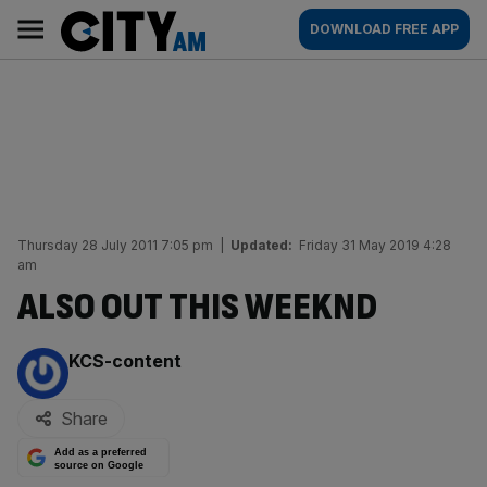
Skip
City
Main
DOWNLOAD FREE APP
to
AM
navigation
content
Thursday 28 July 2011 7:05 pm
|
Updated:
Friday 31 May 2019 4:28
am
ALSO OUT THIS WEEKND
By:
KCS-content
Share
Add as a preferred
source on Google