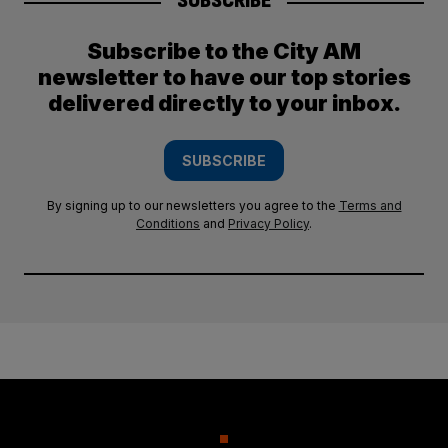
SUBSCRIBE
Subscribe to the City AM
newsletter to have our top stories
delivered directly to your inbox.
SUBSCRIBE
By signing up to our newsletters you agree to the
Terms and
Conditions
and
Privacy Policy
.