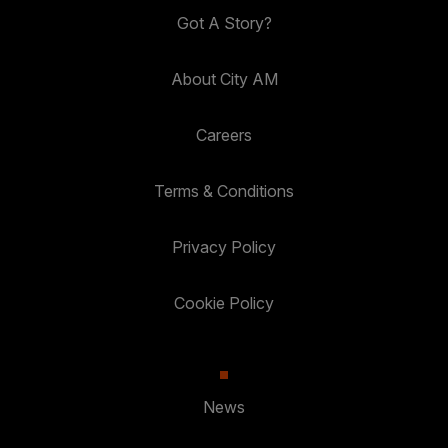
Got A Story?
About City AM
Careers
Terms & Conditions
Privacy Policy
Cookie Policy
News