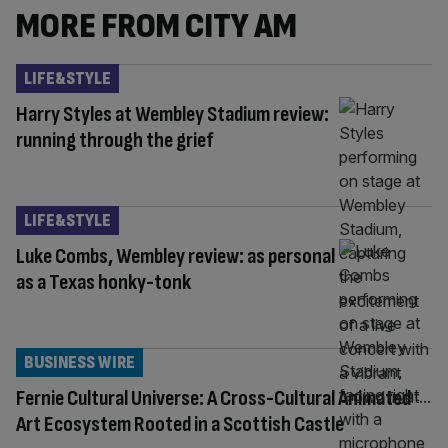
MORE FROM CITY AM
LIFE&STYLE
Harry Styles at Wembley Stadium review:
running through the grief
LIFE&STYLE
Luke Combs, Wembley review: as personal
as a Texas honky-tonk
BUSINESS WIRE
Fernie Cultural Universe: A Cross-Cultural Animated
Art Ecosystem Rooted in a Scottish Castle