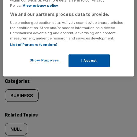
within our Website. For more details, refer to our Privacy
Policy.
View privacy policy
SHARE THIS ARTICLE
We and our partners process data to provide:
Use precise geolocation data. Actively scan device characteristics
for identification. Store and/or access information on a device.
Personalised advertising and content, advertising and content
measurement, audience research and services development.
List of Partners (vendors)
Similarly
Sections
tagged
Show Purposes
I Accept
NEWS
content:
Categories
BUSINESS
Related Topics
NULL