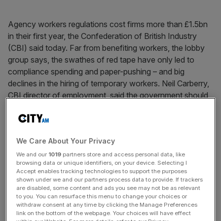
Agency workers regulations cost firms more than £1.5bn
in their first year, the Confederation of British Industry
(CBI) said today. Far from benefiting workers, the lobby
group says, the swathes of red tape have only led to
compliance spending and paper-pushing – and big
declines in the hiring of temporary workers. Neil Carberry,
CBI director of employment, said the government should
slash the worst elements of the regulations.
We Care About Your Privacy
News Updates
We and our
1019
partners store and access personal data, like
Stay ahead with our three daily briefings delivering all the
browsing data or unique identifiers, on your device. Selecting I
key market moves, top business and political stories, and
Accept enables tracking technologies to support the purposes
incisive analysis straight to your inbox.
shown under we and our partners process data to provide. If trackers
are disabled, some content and ads you see may not be as relevant
to you. You can resurface this menu to change your choices or
withdraw consent at any time by clicking the Manage Preferences
link on the bottom of the webpage. Your choices will have effect