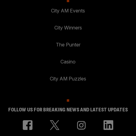
City AM Events
City Winners
The Punter
Casino
City AM Puzzles
FOLLOW US FOR BREAKING NEWS AND LATEST UPDATES