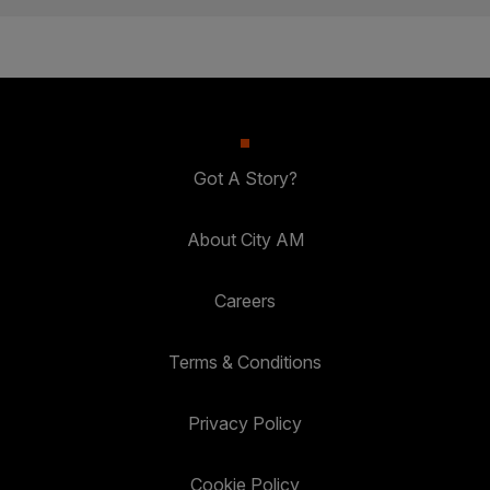
Got A Story?
About City AM
Careers
Terms & Conditions
Privacy Policy
Cookie Policy