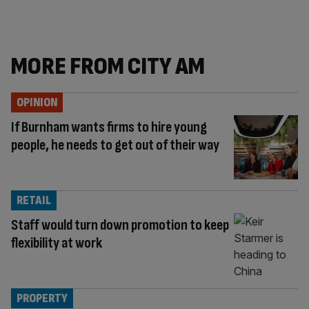
MORE FROM CITY AM
OPINION
If Burnham wants firms to hire young
people, he needs to get out of their way
RETAIL
Staff would turn down promotion to keep
flexibility at work
PROPERTY