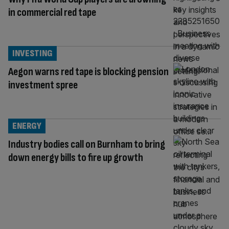
in commercial red tape
INVESTING
Aegon warns red tape is blocking pension
investment spree
ENERGY
Industry bodies call on Burnham to bring
down energy bills to fire up growth