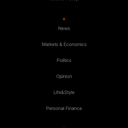
News
Markets & Economics
Politics
Opinion
Life&Style
Personal Finance