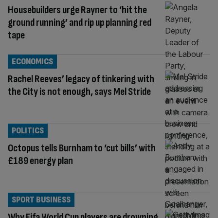
Housebuilders urge Rayner to ‘hit the
ground running’ and rip up planning red
tape
ECONOMICS
Rachel Reeves’ legacy of tinkering with
the City is not enough, says Mel Stride
POLITICS
Octopus tells Burnham to ‘cut bills’ with
£189 energy plan
SPORT BUSINESS
Why Fifa World Cup players are drowning