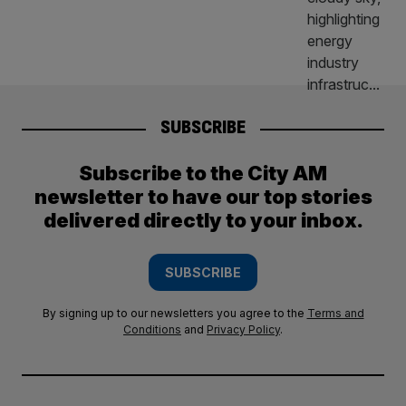
SUBSCRIBE
Subscribe to the City AM
newsletter to have our top stories
delivered directly to your inbox.
SUBSCRIBE
By signing up to our newsletters you agree to the
Terms and
Conditions
and
Privacy Policy
.