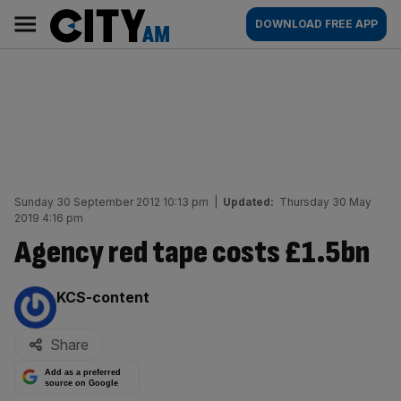
Skip
City
Main
DOWNLOAD FREE APP
to
AM
navigation
content
Sunday 30 September 2012 10:13 pm
|
Updated:
Thursday 30 May
2019 4:16 pm
Agency red tape costs £1.5bn
By:
KCS-content
Share
Add as a preferred
source on Google