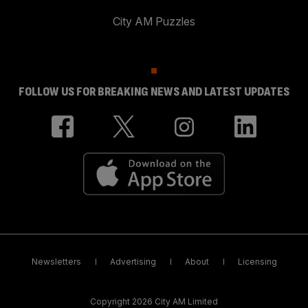
City AM Puzzles
FOLLOW US FOR BREAKING NEWS AND LATEST UPDATES
Newsletters
Advertising
About
Licensing
Copyright 2026 City AM Limited