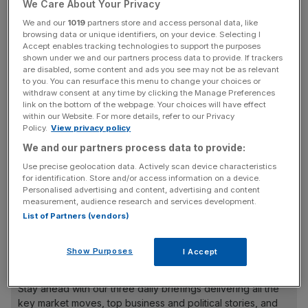
We Care About Your Privacy
The European arm has some £7.5bn assets under
We and our
1019
partners store and access personal data, like
browsing data or unique identifiers, on your device. Selecting I
management but Abrdn has been looking to slim down its
Accept enables tracking technologies to support the purposes
wider alternatives business in a turnaround drive under
shown under we and our partners process data to provide. If trackers
are disabled, some content and ads you see may not be as relevant
chief Stephen Bird.
to you. You can resurface this menu to change your choices or
withdraw consent at any time by clicking the Manage Preferences
Abrdn said it had decided the cash generated from the
link on the bottom of the webpage. Your choices will have effect
within our Website. For more details, refer to our Privacy
sale of its private equity divisions “would be better
Policy.
View privacy policy
deployed within our core investment business”.
We and our partners process data to provide:
Use precise geolocation data. Actively scan device characteristics
for identification. Store and/or access information on a device.
“This latest sale marks further progress in the reshaping
Personalised advertising and content, advertising and content
measurement, audience research and services development.
of our Investments business in line with previous
List of Partners (vendors)
guidance,” Bird said in a statement.
Show Purposes
I Accept
News Updates
Stay ahead with our three daily briefings delivering all the
key market moves, top business and political stories, and