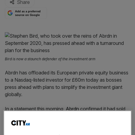
Share
Add as a preferred
source on Google
Bird is now a staunch defender of the investment arm
Abrdn has offloaded its European private equity business
to a Nasdaq-listed investor for £60m today as bosses
press ahead with plans to simplify the investment giant
globally.
In a statement this morning,
Abrdn
confirmed it had sold
its European-headquartered private equity firm to
Nasdaq-listed Patria Investments just weeks after
offloading its US division to High Vista strategies.