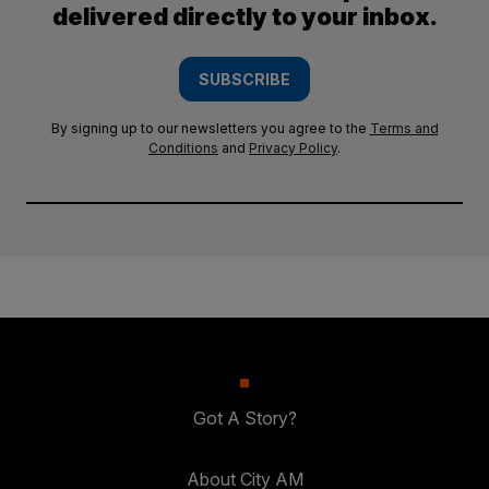
delivered directly to your inbox.
SUBSCRIBE
By signing up to our newsletters you agree to the
Terms and
Conditions
and
Privacy Policy
.
Got A Story?
About City AM