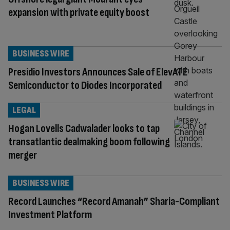
expansion with private equity boost
BUSINESS WIRE
Presidio Investors Announces Sale of ElevATE
Semiconductor to Diodes Incorporated
LEGAL
Hogan Lovells Cadwalader looks to tap
transatlantic dealmaking boom following
merger
BUSINESS WIRE
Record Launches “Record Amanah” Sharia-Compliant
Investment Platform