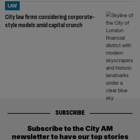
LAW
City law firms considering corporate-
style models amid capital crunch
SUBSCRIBE
Subscribe to the City AM
newsletter to have our top stories