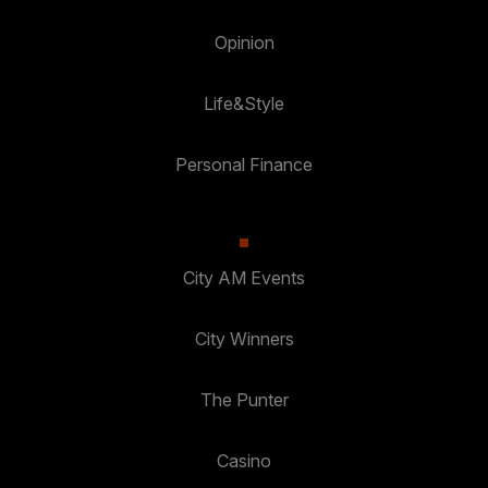
Opinion
Life&Style
Personal Finance
City AM Events
City Winners
The Punter
Casino