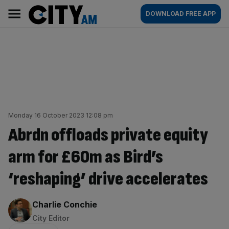
Skip
City
Main
DOWNLOAD FREE APP
to
AM
navigation
content
Monday 16 October 2023 12:08 pm
Abrdn offloads private equity
arm for £60m as Bird’s
‘reshaping’ drive accelerates
By:
Charlie Conchie
City Editor