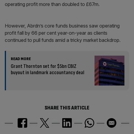
operating profit more than doubled to £67m.
However, Abrdn’s core funds business saw operating
profit fall by 66 per cent year-on-year as clients
continued to pull funds amid a tricky market backdrop.
READ MORE
Grant Thornton set for $5bn CBIZ
buyout in landmark accountancy deal
SHARE THIS ARTICLE