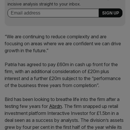
incisive analysis straight to your inbox.
“We are continuing to reduce complexity and are
focusing on areas where we are confident we can drive
growth in the future.”
Patria has agreed to pay £60m in cash up front for the
firm, with an additional consideration of £20m plus
interest and a further £20m subject to the “performance
of the business three years from completion”.
Bird has been looking to breathe life into the firm after a
testing few years for
Abrdn
. The firm snapped up retail
investment platform Interactive Investor for £1.5bn in a
deal seen as a success by analysts. The division’s assets
grew by four per cent in the first half of the year while its