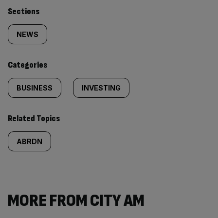
Similarly
Sections
tagged
NEWS
content:
Categories
BUSINESS
INVESTING
Related Topics
ABRDN
MORE FROM CITY AM