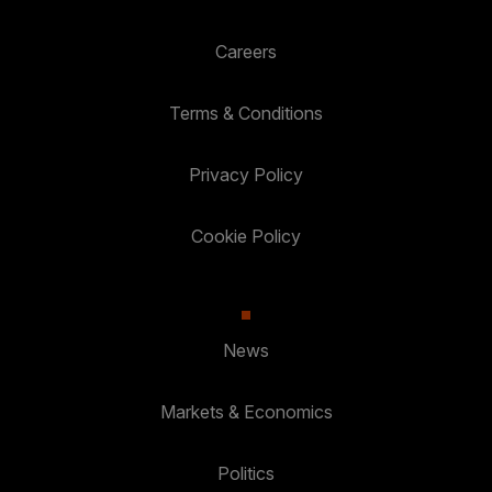
Careers
Terms & Conditions
Privacy Policy
Cookie Policy
News
Markets & Economics
Politics