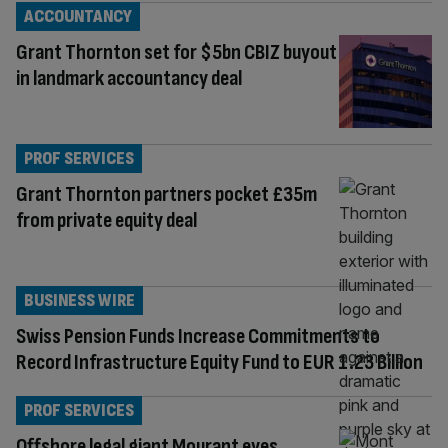
ACCOUNTANCY
Grant Thornton set for $5bn CBIZ buyout
in landmark accountancy deal
PROF SERVICES
Grant Thornton partners pocket £35m
from private equity deal
BUSINESS WIRE
Swiss Pension Funds Increase Commitments to
Record Infrastructure Equity Fund to EUR 1.23 Billion
PROF SERVICES
Offshore legal giant Mourant eyes