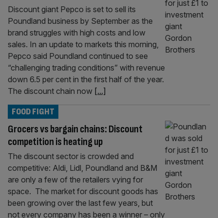
Discount giant Pepco is set to sell its
Poundland business by September as the
brand struggles with high costs and low
sales. In an update to markets this morning,
Pepco said Poundland continued to see
“challenging trading conditions” with revenue
down 6.5 per cent in the first half of the year.
The discount chain now
[...]
FOOD FIGHT
Grocers vs bargain chains: Discount
competition is heating up
The discount sector is crowded and
competitive: Aldi, Lidl, Poundland and B&M
are only a few of the retailers vying for
space. The market for discount goods has
been growing over the last few years, but
not every company has been a winner – only