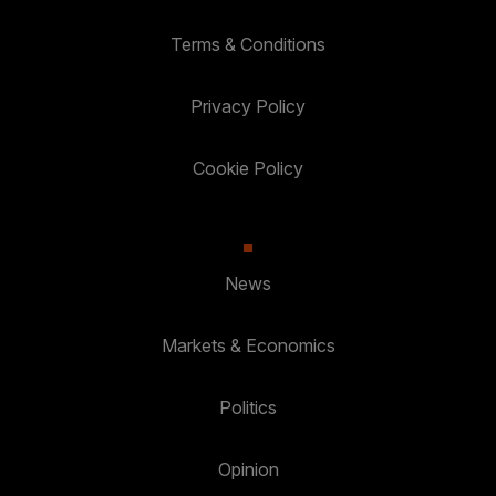
Terms & Conditions
Privacy Policy
Cookie Policy
News
Markets & Economics
Politics
Opinion