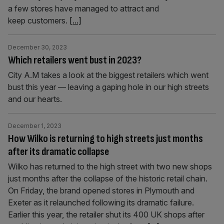
a few stores have managed to attract and
keep customers.
[...]
December 30, 2023
Which retailers went bust in 2023?
City A.M takes a look at the biggest retailers which went
bust this year — leaving a gaping hole in our high streets
and our hearts.
December 1, 2023
How Wilko is returning to high streets just months
after its dramatic collapse
Wilko has returned to the high street with two new shops
just months after the collapse of the historic retail chain.
On Friday, the brand opened stores in Plymouth and
Exeter as it relaunched following its dramatic failure.
Earlier this year, the retailer shut its 400 UK shops after