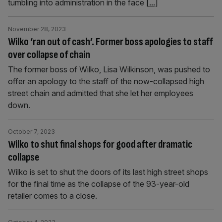
tumbling into administration in the face
[...]
November 28, 2023
Wilko ‘ran out of cash’. Former boss apologies to staff
over collapse of chain
The former boss of Wilko, Lisa Wilkinson, was pushed to
offer an apology to the staff of the now-collapsed high
street chain and admitted that she let her employees
down.
October 7, 2023
Wilko to shut final shops for good after dramatic
collapse
Wilko is set to shut the doors of its last high street shops
for the final time as the collapse of the 93-year-old
retailer comes to a close.