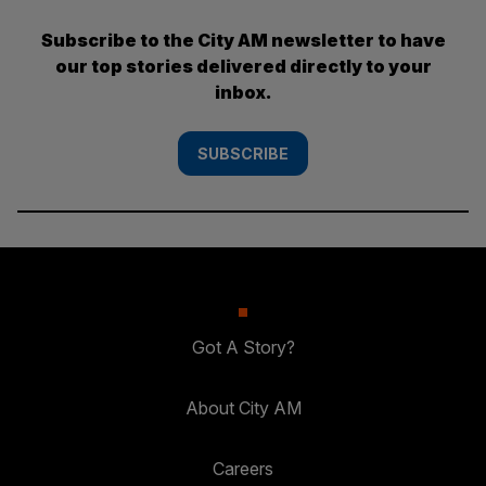
Subscribe to the City AM newsletter to have
our top stories delivered directly to your
inbox.
SUBSCRIBE
Got A Story?
About City AM
Careers