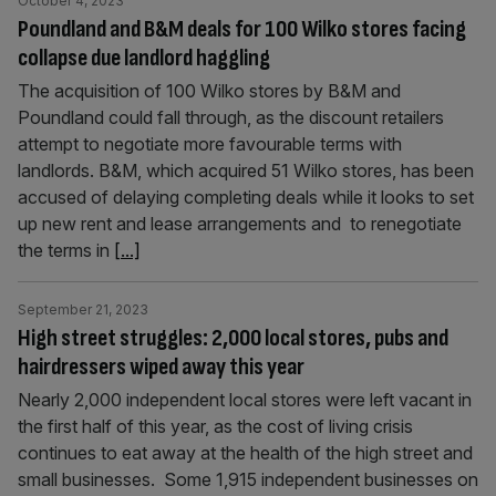
October 4, 2023
Poundland and B&M deals for 100 Wilko stores facing
collapse due landlord haggling
The acquisition of 100 Wilko stores by B&M and
Poundland could fall through, as the discount retailers
attempt to negotiate more favourable terms with
landlords. B&M, which acquired 51 Wilko stores, has been
accused of delaying completing deals while it looks to set
up new rent and lease arrangements and to renegotiate
the terms in
[...]
September 21, 2023
High street struggles: 2,000 local stores, pubs and
hairdressers wiped away this year
Nearly 2,000 independent local stores were left vacant in
the first half of this year, as the cost of living crisis
continues to eat away at the health of the high street and
small businesses. Some 1,915 independent businesses on