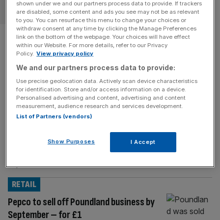
shown under we and our partners process data to provide. If trackers
OPINION
are disabled, some content and ads you see may not be as relevant
to you. You can resurface this menu to change your choices or
withdraw consent at any time by clicking the Manage Preferences
‘My boss knew I’d leave
link on the bottom of the webpage. Your choices will have effect
within our Website. For more details, refer to our Privacy
Freshfields from my first week
Policy.
View privacy policy
We and our partners process data to provide:
in’: Nnamdi Emelifeonwu on
Use precise geolocation data. Actively scan device characteristics
for identification. Store and/or access information on a device.
setting up legal tech firm
Personalised advertising and content, advertising and content
measurement, audience research and services development.
Definely
List of Partners (vendors)
Freshfields lawyer Nnamdi Emelifeonwu left law to set up
Show Purposes
I Accept
legal tech firm Definely. He takes us through his career in
Square Mile and Me.
RETAIL
Pepco to sell off Poundland business by
September – for £1