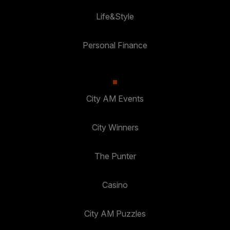
Life&Style
Personal Finance
City AM Events
City Winners
The Punter
Casino
City AM Puzzles