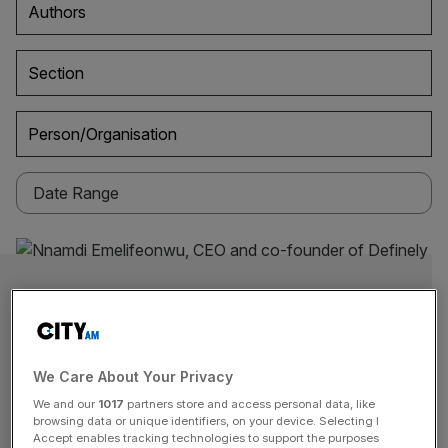
Authors
Section
Person/Organisation
We Care About Your Privacy
We and our
1017
partners store and access personal data, like
browsing data or unique identifiers, on your device. Selecting I
Accept enables tracking technologies to support the purposes