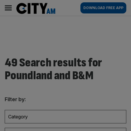
Skip
City
Main
DOWNLOAD FREE APP
to
AM
navigation
content
49 Search results for
Poundland and B&M
Filter by:
Category