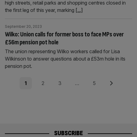
high streets, retail parks and shopping centres closed in
the first leg of this year, marking
[...]
September 20, 2023
Wilko: Union calls for former boss to face MPs over
£56m pension pot hole
The union representing Wilko workers called for Lisa
Wilkinson to answer questions about a £53m hole in its
pension pot.
Posts
Page
Page
Page
Page
Next
1
2
3
…
5
pagination
SUBSCRIBE