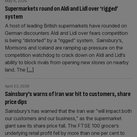
May 6, 2026
Supermarkets round on Aldi and Lidl over ‘rigged’
system
A host of leading British supermarkets have rounded on
German discounters Aldi and Lidl over fears competition
is being “distorted” by a “rigged” system. Sainsbury’s,
Morrisons and Iceland are ramping up pressure on the
competition watchdog to crack down on Aldi and Lidl’s
ability to block rivals from opening new stores on nearby
land. The
[...]
April 23, 2026
Sainsbury’s warns of Iran war hit to customers, share
price dips
Sainsbury’s has warned that the Iran war “will impact both
our customers and our business,” as the supermarket
giant saw its share price fall. The FTSE 100 grocer’s
underlying retail profit fell by more than one per cent to