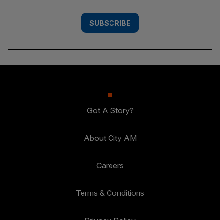
SUBSCRIBE
Got A Story?
About City AM
Careers
Terms & Conditions