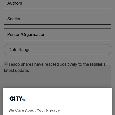
Authors
Section
Person/Organisation
We Care About Your Privacy