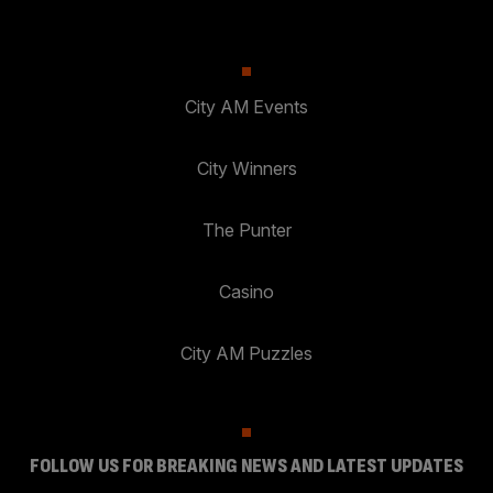
City AM Events
City Winners
The Punter
Casino
City AM Puzzles
FOLLOW US FOR BREAKING NEWS AND LATEST UPDATES