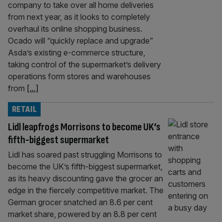
company to take over all home deliveries
from next year, as it looks to completely
overhaul its online shopping business.
Ocado will “quickly replace and upgrade”
Asda’s existing e-commerce structure,
taking control of the supermarket’s delivery
operations form stores and warehouses
from
[...]
RETAIL
Lidl leapfrogs Morrisons to become UK’s
fifth-biggest supermarket
Lidl has soared past struggling Morrisons to
become the UK’s fifth-biggest supermarket,
as its heavy discounting gave the grocer an
edge in the fiercely competitive market. The
German grocer snatched an 8.6 per cent
market share, powered by an 8.8 per cent