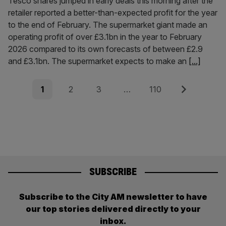
Tesco shares jumped in early deals this morning after the
retailer reported a better-than-expected profit for the year
to the end of February. The supermarket giant made an
operating profit of over £3.1bn in the year to February
2026 compared to its own forecasts of between £2.9
and £3.1bn. The supermarket expects to make an
[...]
Posts
Page
Page
Page
Page
Next
1
2
3
…
110
pagination
SUBSCRIBE
Subscribe to the City AM newsletter to have
our top stories delivered directly to your
inbox.