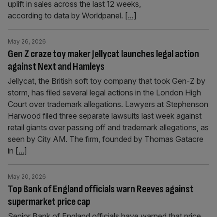
uplift in sales across the last 12 weeks,
according to data by Worldpanel.
[...]
May 26, 2026
Gen Z craze toy maker Jellycat launches legal action
against Next and Hamleys
Jellycat, the British soft toy company that took Gen-Z by
storm, has filed several legal actions in the London High
Court over trademark allegations. Lawyers at Stephenson
Harwood filed three separate lawsuits last week against
retail giants over passing off and trademark allegations, as
seen by City AM. The firm, founded by Thomas Gatacre
in
[...]
May 20, 2026
Top Bank of England officials warn Reeves against
supermarket price cap
Senior Bank of England officials have warned that price