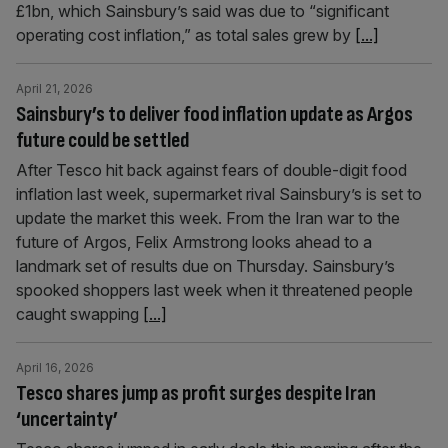
£1bn, which Sainsbury’s said was due to “significant
operating cost inflation,” as total sales grew by
[...]
April 21, 2026
Sainsbury’s to deliver food inflation update as Argos
future could be settled
After Tesco hit back against fears of double-digit food
inflation last week, supermarket rival Sainsbury’s is set to
update the market this week. From the Iran war to the
future of Argos, Felix Armstrong looks ahead to a
landmark set of results due on Thursday. Sainsbury’s
spooked shoppers last week when it threatened people
caught swapping
[...]
April 16, 2026
Tesco shares jump as profit surges despite Iran
‘uncertainty’