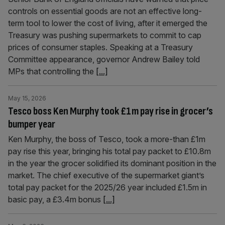
controls on essential goods are not an effective long-
term tool to lower the cost of living, after it emerged the
Treasury was pushing supermarkets to commit to cap
prices of consumer staples. Speaking at a Treasury
Committee appearance, governor Andrew Bailey told
MPs that controlling the
[...]
May 15, 2026
Tesco boss Ken Murphy took £1m pay rise in grocer’s
bumper year
Ken Murphy, the boss of Tesco, took a more-than £1m
pay rise this year, bringing his total pay packet to £10.8m
in the year the grocer solidified its dominant position in the
market. The chief executive of the supermarket giant’s
total pay packet for the 2025/26 year included £1.5m in
basic pay, a £3.4m bonus
[...]