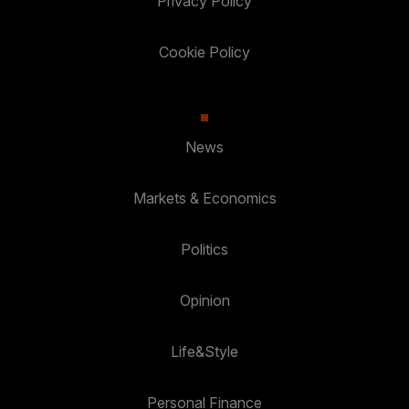
Privacy Policy
Cookie Policy
News
Markets & Economics
Politics
Opinion
Life&Style
Personal Finance