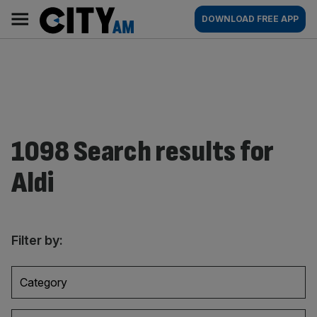
Skip
City
Main
DOWNLOAD FREE APP
to
AM
navigation
content
1098 Search results for
Aldi
Filter by:
Category