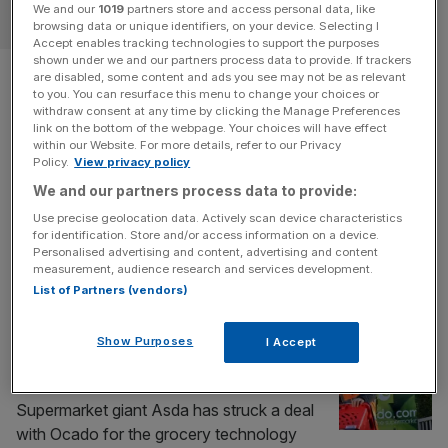
We and our
1019
partners store and access personal data, like
RETAIL
browsing data or unique identifiers, on your device. Selecting I
Accept enables tracking technologies to support the purposes
shown under we and our partners process data to provide. If trackers
Tesco fuel sales drag up
are disabled, some content and ads you see may not be as relevant
to you. You can resurface this menu to change your choices or
slowing growth
withdraw consent at any time by clicking the Manage Preferences
link on the bottom of the webpage. Your choices will have effect
within our Website. For more details, refer to our Privacy
Tesco has revealed a nearly 20 per cent boost in fuel
Policy.
View privacy policy
sales as the Iran war sends petrol prices soaring, dragging
We and our partners process data to provide:
up otherwise slowing revenue. The FTSE 100
Use precise geolocation data. Actively scan device characteristics
supermarket saw fuel sales jump by 19.5 per cent to
for identification. Store and/or access information on a device.
£1.7bn in the three months to May, while total sales
Personalised advertising and content, advertising and content
measurement, audience research and services development.
growth slowed to one per cent to
[...]
List of Partners (vendors)
RETAIL
Show Purposes
I Accept
Ocado shares rocket after striking Asda
home deliveries deal
Supermarket giant Asda has struck a deal
with Ocado for the grocery technology