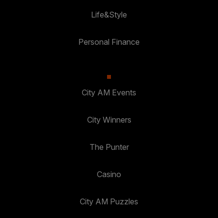
Life&Style
Personal Finance
City AM Events
City Winners
The Punter
Casino
City AM Puzzles