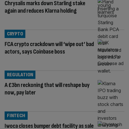
Chrysalis marks down Starling stake
again and reduces Klarna holding
CRYPTO
FCA crypto crackdown will ‘wipe out’ bad
actors, says Coinbase boss
REGULATION
A £3bn reckoning that will reshape buy
now, pay later
FINTECH
Iwoca closes bumper debt facility as sale