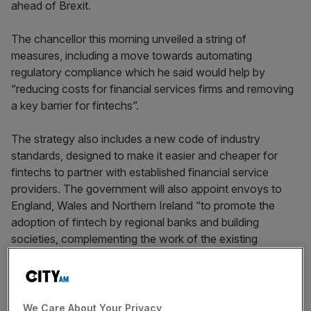
ahead of Brexit.
The chancellor this morning unveiled a string of
measures, including a move towards automating
regulatory compliance which he said would help by
“reducing costs for financial services firms and removing
a key barrier for fintechs”.
The strategy also includes a new code of industry
standards, designed to make it easier and cheaper for
fintechs to partner with established financial service
providers. The government will also appoint envoys to
England, Wales and Northern Ireland “to promote the
adoption of fintech by regional banks and building
societies, complementing the work of the existing
Scottish envoys”.
As trailed, Hammond also revealed a new “fintech bridge”
to Australia, following existing links with Singapore, China,
We Care About Your Privacy