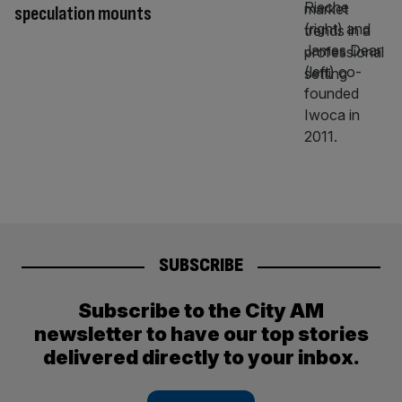
speculation mounts
SUBSCRIBE
Subscribe to the City AM
newsletter to have our top stories
delivered directly to your inbox.