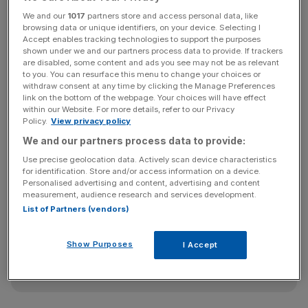
Korea, and Hong Kong. This will commit governments and
We and our
1017
partners store and access personal data, like
regulators to collaborate on supporting growth and
browsing data or unique identifiers, on your device. Selecting I
Accept enables tracking technologies to support the purposes
investment in fintech across markets.
shown under we and our partners process data to provide. If trackers
are disabled, some content and ads you see may not be as relevant
to you. You can resurface this menu to change your choices or
withdraw consent at any time by clicking the Manage Preferences
Hammond said: “This is our most ambitious collaboration
link on the bottom of the webpage. Your choices will have effect
to date, bringing together regulators, policy-makers and
within our Website. For more details, refer to our Privacy
Policy.
View privacy policy
private sector leaders to collaborate on growing our
We and our partners process data to provide:
respective fintech markets in tandem.”
Use precise geolocation data. Actively scan device characteristics
for identification. Store and/or access information on a device.
Personalised advertising and content, advertising and content
News Updates
measurement, audience research and services development.
List of Partners (vendors)
Stay ahead with our three daily briefings delivering all the
key market moves, top business and political stories, and
incisive analysis straight to your inbox.
Show Purposes
I Accept