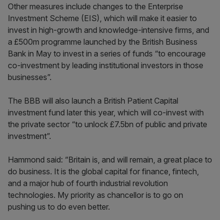
Other measures include changes to the Enterprise
Investment Scheme (EIS), which will make it easier to
invest in high-growth and knowledge-intensive firms, and
a £500m programme launched by the British Business
Bank in May to invest in a series of funds “to encourage
co-investment by leading institutional investors in those
businesses”.
The BBB will also launch a British Patient Capital
investment fund later this year, which will co-invest with
the private sector “to unlock £7.5bn of public and private
investment”.
Hammond said: “Britain is, and will remain, a great place to
do business. It is the global capital for finance, fintech,
and a major hub of fourth industrial revolution
technologies. My priority as chancellor is to go on
pushing us to do even better.