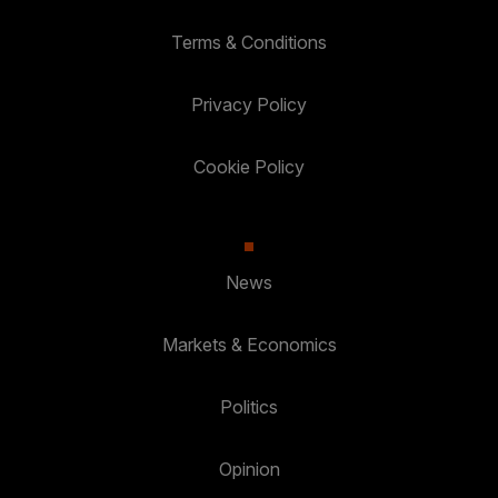
Terms & Conditions
Privacy Policy
Cookie Policy
News
Markets & Economics
Politics
Opinion