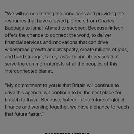
“We will go on creating the conditions and providing the
resources that have allowed pioneers from Charles
Babbage to Ismail Ahmed to succeed. Because fintech
offers the chance to connect the world, to deliver
financial services and innovations that can drive
widespread growth and prosperity, create millions of jobs,
and build stronger, fairer, faster financial services that
serve the common interests of all the peoples of this
interconnected planet.
“My commitment to you is that Britain will continue to
drive this agenda, will continue to be the best place for
fintech to thrive. Because, fintech is the future of global
finance and working together, we have a chance to reach
that future faster.”