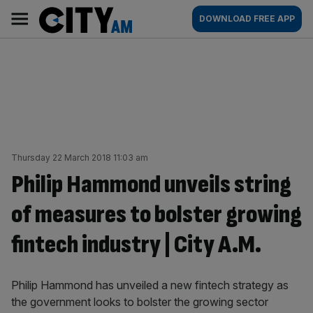
Skip
City
Main
DOWNLOAD FREE APP
to
AM
navigation
content
Thursday 22 March 2018 11:03 am
Philip Hammond unveils string
of measures to bolster growing
fintech industry | City A.M.
Philip Hammond has unveiled a new fintech strategy as
the government looks to bolster the growing sector