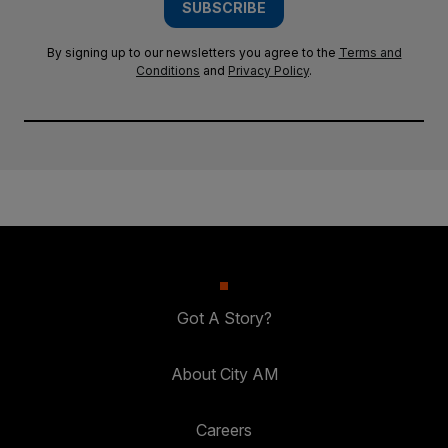
SUBSCRIBE
By signing up to our newsletters you agree to the
Terms and
Conditions
and
Privacy Policy
.
Got A Story?
About City AM
Careers