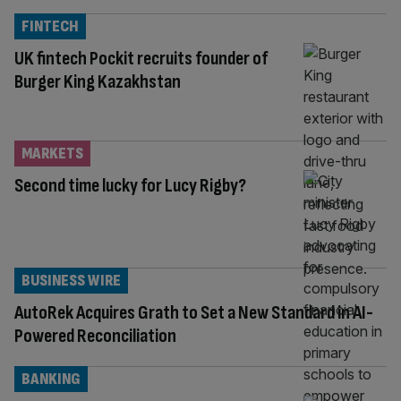
FINTECH
UK fintech Pockit recruits founder of
Burger King Kazakhstan
MARKETS
Second time lucky for Lucy Rigby?
BUSINESS WIRE
AutoRek Acquires Grath to Set a New Standard in AI-
Powered Reconciliation
BANKING