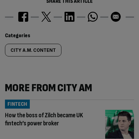
SHARE THIS ARTICLE
Similarly
Categories
tagged
CITY A.M. CONTENT
content:
MORE FROM CITY AM
FINTECH
How the boss of Zilch became UK
fintech’s power broker