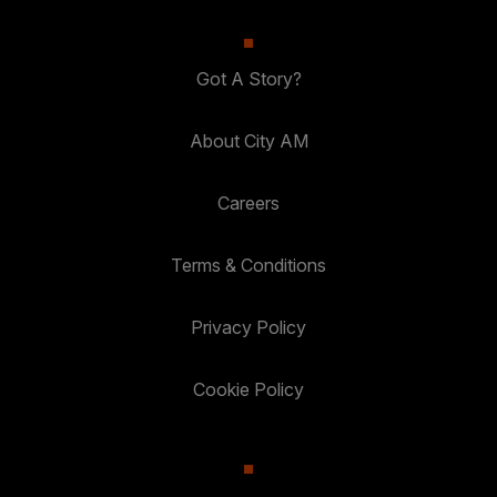
Got A Story?
About City AM
Careers
Terms & Conditions
Privacy Policy
Cookie Policy