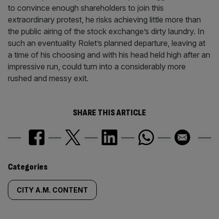
to convince enough shareholders to join this
extraordinary protest, he risks achieving little more than
the public airing of the stock exchange’s dirty laundry. In
such an eventuality Rolet’s planned departure, leaving at
a time of his choosing and with his head held high after an
impressive run, could turn into a considerably more
rushed and messy exit.
SHARE THIS ARTICLE
Similarly
Categories
tagged
CITY A.M. CONTENT
content: