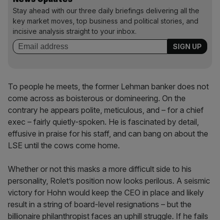
Stay ahead with our three daily briefings delivering all the
key market moves, top business and political stories, and
incisive analysis straight to your inbox.
To people he meets, the former Lehman banker does not
come across as boisterous or domineering. On the
contrary he appears polite, meticulous, and – for a chief
exec – fairly quietly-spoken. He is fascinated by detail,
effusive in praise for his staff, and can bang on about the
LSE until the cows come home.
Whether or not this masks a more difficult side to his
personality, Rolet’s position now looks perilous. A seismic
victory for Hohn would keep the CEO in place and likely
result in a string of board-level resignations – but the
billionaire philanthropist faces an uphill struggle. If he fails