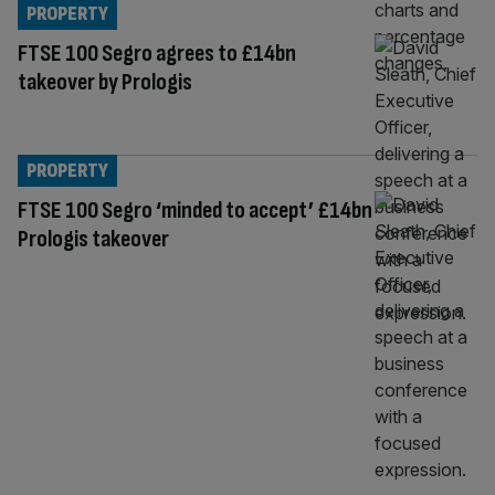
PROPERTY
FTSE 100 Segro agrees to £14bn
takeover by Prologis
PROPERTY
FTSE 100 Segro ‘minded to accept’ £14bn
Prologis takeover