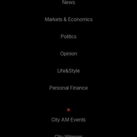
News
Markets & Economics
Politics
Opinion
Life&Style
Personal Finance
City AM Events
City Winners