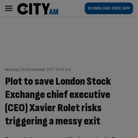
Skip
City
Main
DOWNLOAD FREE APP
to
AM
navigation
content
Monday 20 November 2017 9:03 pm
Plot to save London Stock
Exchange chief executive
(CEO) Xavier Rolet risks
triggering a messy exit