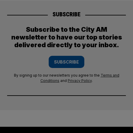
SUBSCRIBE
Subscribe to the City AM
newsletter to have our top stories
delivered directly to your inbox.
SUBSCRIBE
By signing up to our newsletters you agree to the
Terms and
Conditions
and
Privacy Policy
.