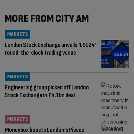
MORE FROM CITY AM
MARKETS
London Stock Exchange unveils ‘LSE24’
round-the-clock trading venue
MARKETS
Engineering group picked off London
Stock Exchange in £4.1bn deal
MARKETS
Moneybox boosts London’s Pisces