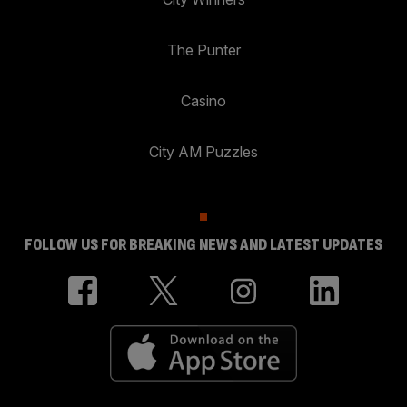
The Punter
Casino
City AM Puzzles
FOLLOW US FOR BREAKING NEWS AND LATEST UPDATES