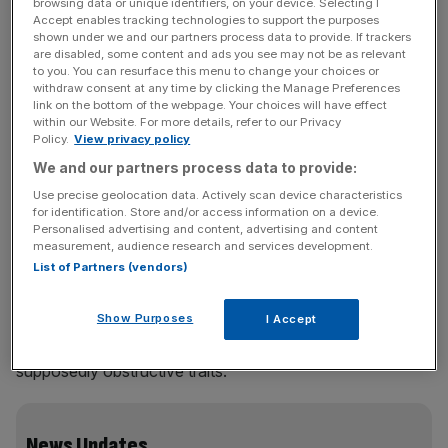
browsing data or unique identifiers, on your device. Selecting I
announcement was conciliatory and lauded Rolet’s
Accept enables tracking technologies to support the purposes
achievements since taking the reins in 2009. The
shown under we and our partners process data to provide. If trackers
are disabled, some content and ads you see may not be as relevant
Frenchman has, after all, turned an £800m exchange into
to you. You can resurface this menu to change your choices or
a near-£14bn global behemoth.
withdraw consent at any time by clicking the Manage Preferences
link on the bottom of the webpage. Your choices will have effect
within our Website. For more details, refer to our Privacy
Read more: London Stock Exchange appoints City law
Policy.
View privacy policy
firm Schillings in shareholder battle
We and our partners process data to provide:
Use precise geolocation data. Actively scan device characteristics
for identification. Store and/or access information on a device.
Since the statement was made, however, activist investor
Personalised advertising and content, advertising and content
measurement, audience research and services development.
Sir Chris Hohn has blown the lid on an apparent clash
List of Partners (vendors)
between Rolet and chairman Donald Brydon, with the
latter now forced to publish a document shedding more
Show Purposes
I Accept
light on the chief exec’s departure. Board members are
debating to what extent they should allude to Rolet’s
supposedly obstructive traits.
News Updates