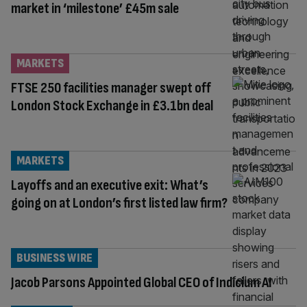
market in ‘milestone’ £45m sale
MARKETS
FTSE 250 facilities manager swept off
London Stock Exchange in £3.1bn deal
MARKETS
Layoffs and an executive exit: What’s
going on at London’s first listed law firm?
BUSINESS WIRE
Jacob Parsons Appointed Global CEO of Indicium AI