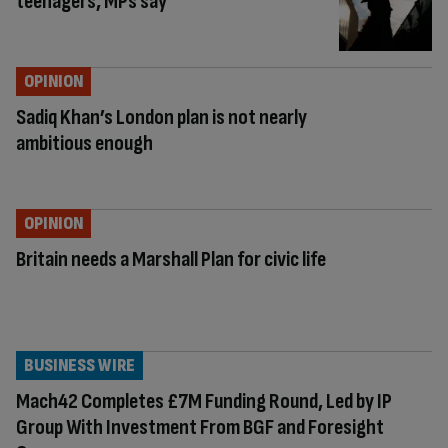
teenagers, MPs say
OPINION
Sadiq Khan’s London plan is not nearly
ambitious enough
OPINION
Britain needs a Marshall Plan for civic life
BUSINESS WIRE
Mach42 Completes £7M Funding Round, Led by IP
Group With Investment From BGF and Foresight