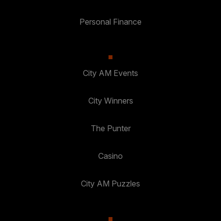
Personal Finance
City AM Events
City Winners
The Punter
Casino
City AM Puzzles