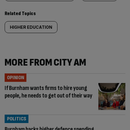
Related Topics
HIGHER EDUCATION
MORE FROM CITY AM
OPINION
If Burnham wants firms to hire young
people, he needs to get out of their way
POLITICS
Burnham backs higher defence spending