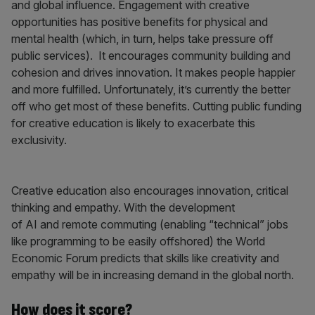
and global influence. Engagement with creative
opportunities has positive benefits for physical and
mental health (which, in turn, helps take pressure off
public services). It encourages community building and
cohesion and drives innovation. It makes people happier
and more fulfilled. Unfortunately, it’s currently the better
off who get most of these benefits. Cutting public funding
for creative education is likely to exacerbate this
exclusivity.
Creative education also encourages innovation, critical
thinking and empathy. With the development
of AI and remote commuting (enabling “technical” jobs
like programming to be easily offshored) the World
Economic Forum predicts that skills like creativity and
empathy will be in increasing demand in the global north.
How does it score?