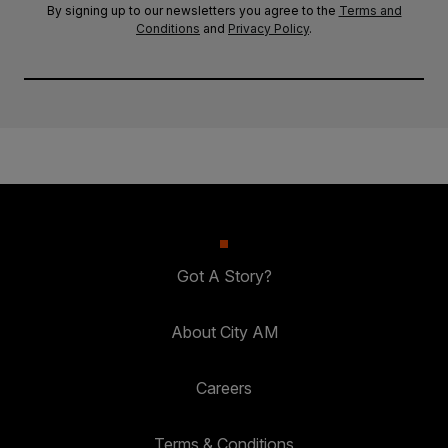
By signing up to our newsletters you agree to the
Terms and
Conditions
and
Privacy Policy
.
Got A Story?
About City AM
Careers
Terms & Conditions