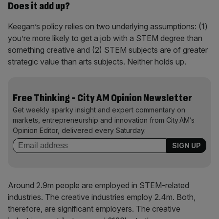
Does it add up?
Keegan’s policy relies on two underlying assumptions: (1)
you’re more likely to get a job with a STEM degree than
something creative and (2) STEM subjects are of greater
strategic value than arts subjects. Neither holds up.
Free Thinking - City AM Opinion Newsletter
Get weekly sparky insight and expert commentary on
markets, entrepreneurship and innovation from City AM’s
Opinion Editor, delivered every Saturday.
Around 2.9m people are employed in STEM-related
industries. The creative industries employ 2.4m. Both,
therefore, are significant employers. The creative