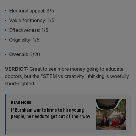
Electoral appeal: 3/5
Value for money: 1/5
Effectiveness: 1/5
Originality: 1/5
Overall:
6/20
VERDICT:
Great to see more money going to educate
doctors, but the “STEM vs creativity” thinking is woefully
short-sighted.
READ MORE
If Burnham wants firms to hire young
people, he needs to get out of their way