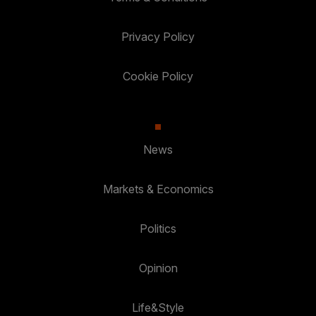
Privacy Policy
Cookie Policy
News
Markets & Economics
Politics
Opinion
Life&Style