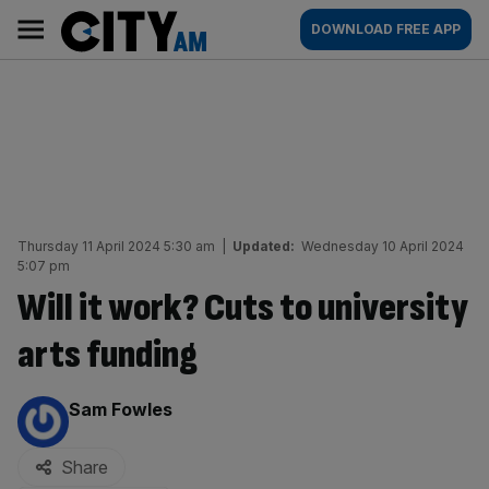
Skip
City
Main
DOWNLOAD FREE APP
to
AM
navigation
content
Thursday 11 April 2024 5:30 am
|
Updated:
Wednesday 10 April 2024
5:07 pm
Will it work? Cuts to university
arts funding
By:
Sam Fowles
Share