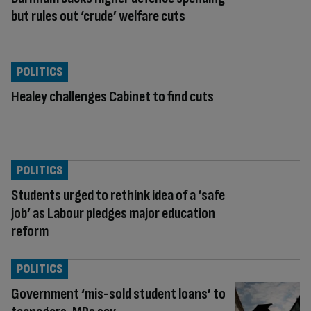
but rules out ‘crude’ welfare cuts
POLITICS
Healey challenges Cabinet to find cuts
POLITICS
Students urged to rethink idea of a ‘safe
job’ as Labour pledges major education
reform
POLITICS
Government ‘mis-sold student loans’ to