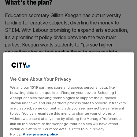
What’s the plan?
Education secretary Gillian Keegan has cut university
funding for creative subjects, diverting the money to
STEM. With Labour promising to expand arts education,
it’s a prominent policy divide between the two main
parties. Keegan wants students to “
pursue higher
education studies that enable them to progress into
employment, thereby benefitting them as well as the wider
economy
”. Keegan’s plan will see top-up grants for arts
courses such as music, drama and fashion frozen at
We Care About Your Privacy
£16.7m, a figure which is already at half its 2020 level.
We and our
1019
partners store and access personal data, like
Resources will instead be focused on “strategically
browsing data or unique identifiers, on your device. Selecting I
important subjects” such as medicine and engineering,
Accept enables tracking technologies to support the purposes
which will receive an extra £18m for student grants next
shown under we and our partners process data to provide. If trackers
are disabled, some content and ads you see may not be as relevant
year.
to you. You can resurface this menu to change your choices or
withdraw consent at any time by clicking the Manage Preferences
link on the bottom of the webpage. Your choices will have effect
While higher education is a good in and of itself,
within our Website. For more details, refer to our Privacy
producing graduates who are more socially, culturally and
Policy.
View privacy policy