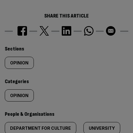
SHARE THIS ARTICLE
Similarly
Sections
tagged
OPINION
content:
Categories
OPINION
People & Organisations
DEPARTMENT FOR CULTURE
UNIVERSITY