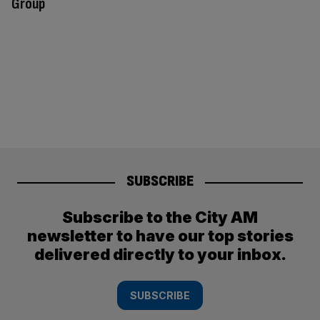
Group
SUBSCRIBE
Subscribe to the City AM
newsletter to have our top stories
delivered directly to your inbox.
SUBSCRIBE