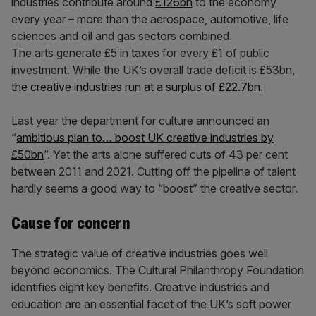
industries contribute around
£126bn
to the economy
every year – more than the aerospace, automotive, life
sciences and oil and gas sectors combined.
The arts generate £5 in taxes for every £1 of public
investment. While the UK’s overall trade deficit is £53bn,
the creative industries run at a surplus of £22.7bn
.
Last year the department for culture announced an
“
ambitious plan to… boost UK creative industries by
£50bn
”. Yet the arts alone suffered cuts of 43 per cent
between 2011 and 2021. Cutting off the pipeline of talent
hardly seems a good way to “boost” the creative sector.
Cause for concern
The strategic value of creative industries goes well
beyond economics. The Cultural Philanthropy Foundation
identifies eight key benefits. Creative industries and
education are an essential facet of the UK’s soft power