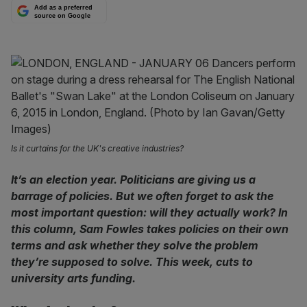
Add as a preferred
source on Google
Is it curtains for the UK's creative industries?
It’s an election year. Politicians are giving us a
barrage of policies. But we often forget to ask the
most important question: will they actually work? In
this column, Sam Fowles takes policies on their own
terms and ask whether they solve the problem
they’re supposed to solve. This week, cuts to
university arts funding.