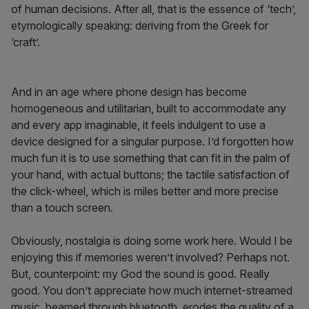
of human decisions. After all, that is the essence of ‘tech’,
etymologically speaking: deriving from the Greek for
‘craft’.
And in an age where phone design has become
homogeneous and utilitarian, built to accommodate any
and every app imaginable, it feels indulgent to use a
device designed for a singular purpose. I’d forgotten how
much fun it is to use something that can fit in the palm of
your hand, with actual buttons; the tactile satisfaction of
the click-wheel, which is miles better and more precise
than a touch screen.
Obviously, nostalgia is doing some work here. Would I be
enjoying this if memories weren’t involved? Perhaps not.
But, counterpoint: my God the sound is good. Really
good. You don’t appreciate how much internet-streamed
music, beamed through bluetooth, erodes the quality of a