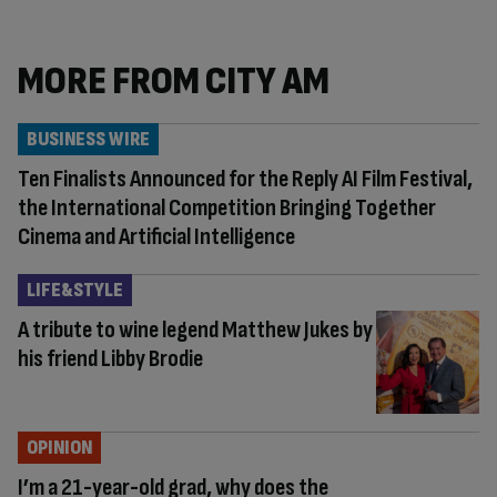
MORE FROM CITY AM
BUSINESS WIRE
Ten Finalists Announced for the Reply AI Film Festival,
the International Competition Bringing Together
Cinema and Artificial Intelligence
LIFE&STYLE
A tribute to wine legend Matthew Jukes by
his friend Libby Brodie
OPINION
I’m a 21-year-old grad, why does the