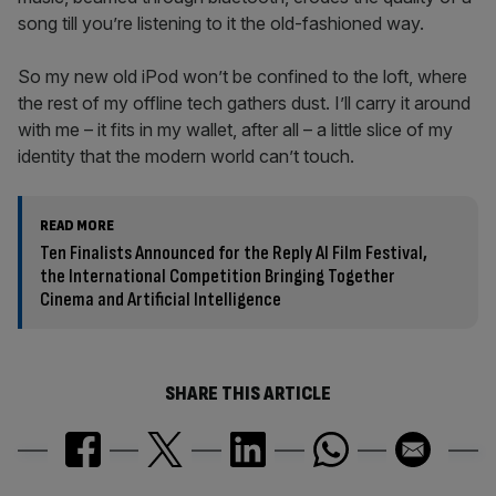
song till you’re listening to it the old-fashioned way.
So my new old iPod won’t be confined to the loft, where
the rest of my offline tech gathers dust. I’ll carry it around
with me – it fits in my wallet, after all – a little slice of my
identity that the modern world can’t touch.
READ MORE
Ten Finalists Announced for the Reply AI Film Festival,
the International Competition Bringing Together
Cinema and Artificial Intelligence
SHARE THIS ARTICLE