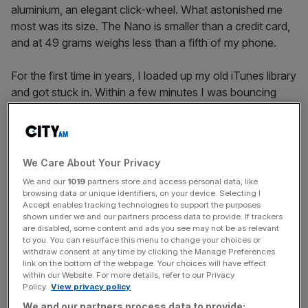
aluminium, an elegant click-wheel. What astonished me
most was its size. The Nano is smaller than a credit card,
and at 49 grams weighs less than a fifth of my phone.
For the first time in years, I loaded up my old iTunes library
and got stuck in. Within a few minutes I was bouncing
around my flat, the old-school headphone wires
pirouetting around me, just like the iconic Apple advert
that helped make the iPod ubiquitous.
We Care About Your Privacy
I’m not the only one embracing old tech. Backmarket, the
We and our
1019
partners store and access personal data, like
website
from which I bought it (prices start at £74) says
browsing data or unique identifiers, on your device. Selecting I
Accept enables tracking technologies to support the purposes
demand for refurbished iPods has risen every year since
shown under we and our partners process data to provide. If trackers
2022. Sales jumped nearly 50 per cent last year alone.
are disabled, some content and ads you see may not be as relevant
Ebay says searches for “iPod” have rocketed to over
to you. You can resurface this menu to change your choices or
withdraw consent at any time by clicking the Manage Preferences
1,300 an hour, and, anecdotally, around London I’ve seen
link on the bottom of the webpage. Your choices will have effect
more and more people – especially young people – ditch
within our Website. For more details, refer to our Privacy
Policy.
View privacy policy
bluetooth headphones for wired alternatives.
We and our partners process data to provide: