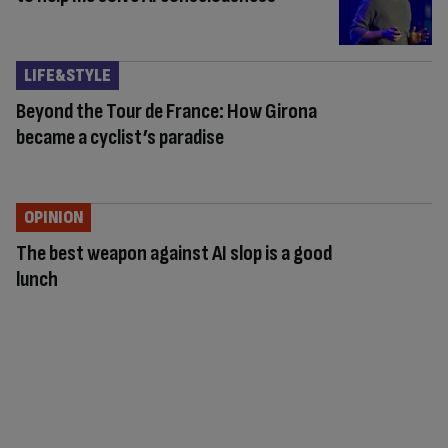
LIFE&STYLE
Beyond the Tour de France: How Girona
became a cyclist’s paradise
OPINION
The best weapon against AI slop is a good
lunch