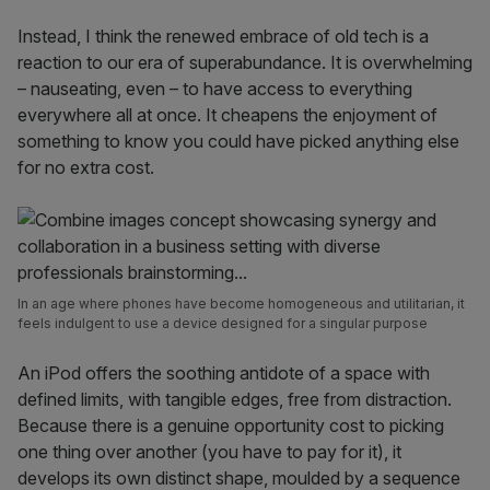
Instead, I think the renewed embrace of old tech is a
reaction to our era of superabundance. It is overwhelming
– nauseating, even – to have access to everything
everywhere all at once. It cheapens the enjoyment of
something to know you could have picked anything else
for no extra cost.
In an age where phones have become homogeneous and utilitarian, it
feels indulgent to use a device designed for a singular purpose
An iPod offers the soothing antidote of a space with
defined limits, with tangible edges, free from distraction.
Because there is a genuine opportunity cost to picking
one thing over another (you have to pay for it), it
develops its own distinct shape, moulded by a sequence