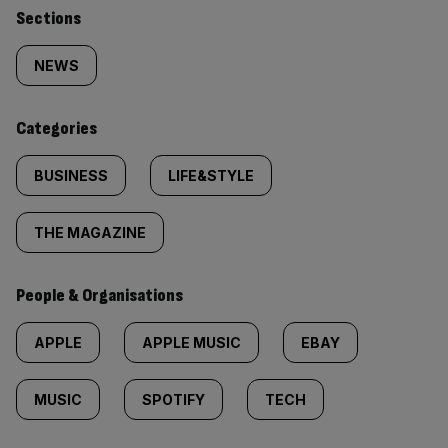
Similarly
Sections
tagged
NEWS
content:
Categories
BUSINESS
LIFE&STYLE
THE MAGAZINE
People & Organisations
APPLE
APPLE MUSIC
EBAY
MUSIC
SPOTIFY
TECH