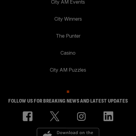
City AM Events
City Winners
The Punter
Casino
City AM Puzzles
FOLLOW US FOR BREAKING NEWS AND LATEST UPDATES