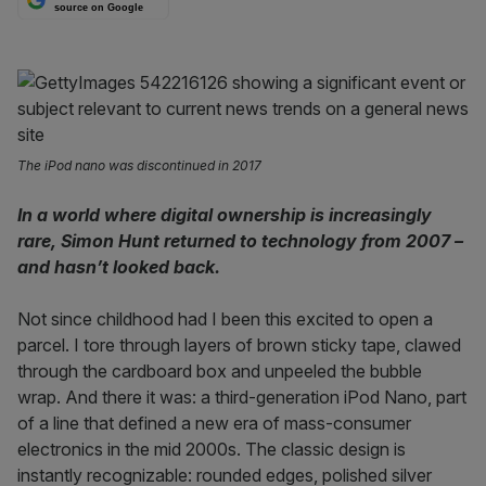
source on Google
The iPod nano was discontinued in 2017
In a world where digital ownership is increasingly
rare, Simon Hunt returned to technology from 2007 –
and hasn’t looked back.
Not since childhood had I been this excited to open a
parcel. I tore through layers of brown sticky tape, clawed
through the cardboard box and unpeeled the bubble
wrap. And there it was: a third-generation iPod Nano, part
of a line that defined a new era of mass-consumer
electronics in the mid 2000s. The classic design is
instantly recognizable: rounded edges, polished silver