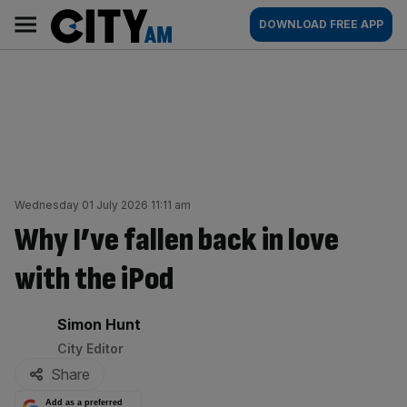
Skip
City
Main
DOWNLOAD FREE APP
to
AM
navigation
content
Wednesday 01 July 2026 11:11 am
Why I’ve fallen back in love
with the iPod
By:
Simon Hunt
City Editor
Share
Add as a preferred