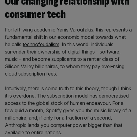
Our changing relationship with
consumer tech
For left-wing academic Yanis Varoufakis, this represents a
fundamental shift in our economic model towards what
he calls
technofeudalism
. In this world, individuals
surrender their ownership of digital things – software,
music – and become supplicants to a rentier class of
Silicon Valley billionaires, to whom they pay ever-rising
cloud subscription fees.
Intuitively, there is some truth to this theory, though I think
it is overdone. The subscription model has democratised
access to the global stock of human endeavour. For a
few quid a month, Spotify gives you the music library of a
millionaire, and, if only for a fraction of a second,
Anthropic lends you computer power bigger than that
available to entire nations.