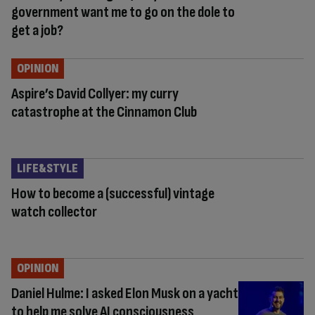
government want me to go on the dole to
get a job?
OPINION
Aspire’s David Collyer: my curry
catastrophe at the Cinnamon Club
LIFE&STYLE
How to become a (successful) vintage
watch collector
OPINION
Daniel Hulme: I asked Elon Musk on a yacht
to help me solve AI consciousness