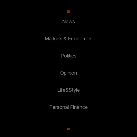
News
Markets & Economics
Politics
Opinion
Life&Style
Personal Finance