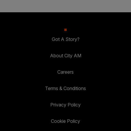
Got A Story?
About City AM
Careers
Terms & Conditions
Privacy Policy
Cookie Policy