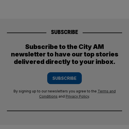
SUBSCRIBE
Subscribe to the City AM
newsletter to have our top stories
delivered directly to your inbox.
SUBSCRIBE
By signing up to our newsletters you agree to the
Terms and
Conditions
and
Privacy Policy
.