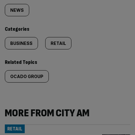
tagged
NEWS
content:
Categories
BUSINESS
RETAIL
Related Topics
OCADO GROUP
MORE FROM CITY AM
RETAIL