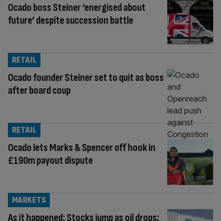
Ocado boss Steiner ‘energised about
future’ despite succession battle
RETAIL
Ocado founder Steiner set to quit as boss
after board coup
RETAIL
Ocado lets Marks & Spencer off hook in
£190m payout dispute
MARKETS
As it happened: Stocks jump as oil drops;