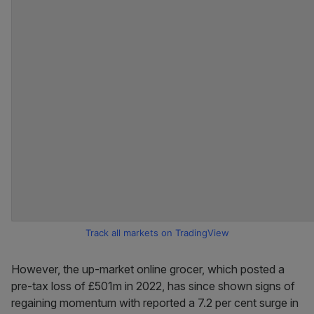
Track all markets on TradingView
However, the up-market online grocer, which posted a
pre-tax loss of £501m in 2022, has since shown signs of
regaining momentum with reported a 7.2 per cent surge in