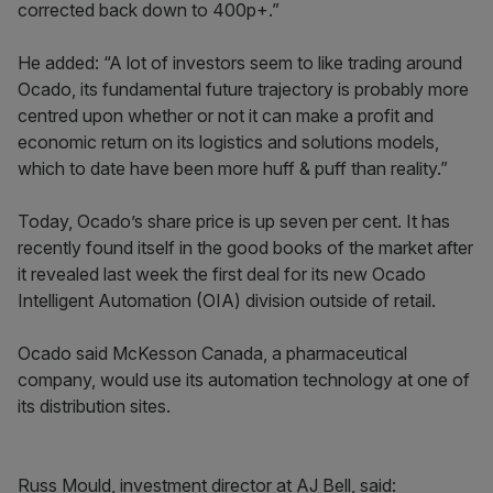
corrected back down to 400p+.”
He added: “A lot of investors seem to like trading around
Ocado, its fundamental future trajectory is probably more
centred upon whether or not it can make a profit and
economic return on its logistics and solutions models,
which to date have been more huff & puff than reality.”
Today, Ocado’s share price is up seven per cent. It has
recently found itself in the good books of the market after
it revealed last week the first deal for its new Ocado
Intelligent Automation (OIA) division outside of retail.
Ocado said McKesson Canada, a pharmaceutical
company, would use its automation technology at one of
its distribution sites.
Russ Mould, investment director at AJ Bell, said: