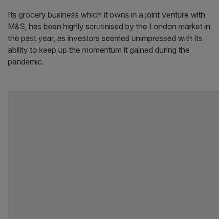
Its grocery business which it owns in a joint venture with
M&S, has been highly scrutinised by the London market in
the past year, as investors seemed unimpressed with its
ability to keep up the momentum it gained during the
pandemic.