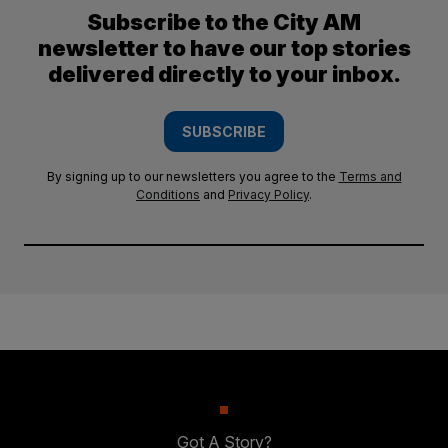
Subscribe to the City AM
newsletter to have our top stories
delivered directly to your inbox.
SUBSCRIBE
By signing up to our newsletters you agree to the
Terms and
Conditions
and
Privacy Policy
.
Got A Story?