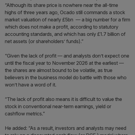
“Although its share price is nowhere near the all-time
highs of three years ago, Ocado still commands a stock
market valuation of nearly £5bn — a big number for a firm
which does not make a profit, according to statutory
accounting standards, and which has only £1.7 billion of
net assets (or shareholders’ funds).”
“Given the lack of profit — and analysts don’t expect one
until the fiscal year to November 2026 at the earliest —
the shares are almost bound to be volatile, as true
believers in the business model do battle with those who
won’t have a word of it.
“The lack of profit also means it is difficult to value the
stock in conventional near-term earnings, yield or
cashflow metrics.”
He added: “As a result, investors and analysts may need