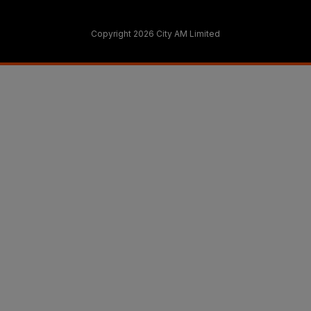
Copyright 2026 City AM Limited