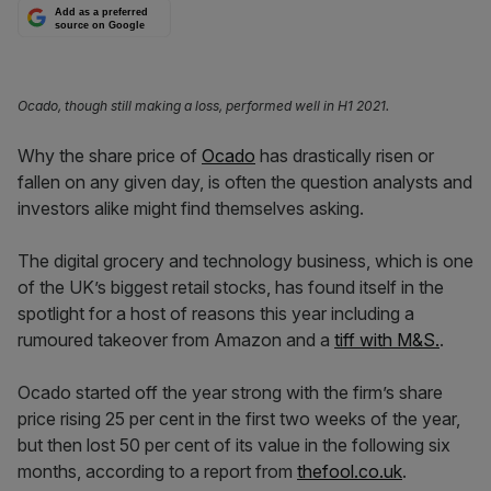
Add as a preferred
source on Google
Ocado, though still making a loss, performed well in H1 2021.
Why the share price of
Ocado
has drastically risen or
fallen on any given day, is often the question analysts and
investors alike might find themselves asking.
The digital grocery and technology business, which is one
of the UK’s biggest retail stocks, has found itself in the
spotlight for a host of reasons this year including a
rumoured takeover from Amazon and a
tiff with M&S.
.
Ocado started off the year strong with the firm’s share
price rising 25 per cent in the first two weeks of the year,
but then lost 50 per cent of its value in the following six
months, according to a report from
thefool.co.uk
.