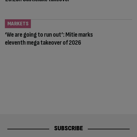
MARKETS
‘We are going to run out’: Mitie marks
eleventh mega takeover of 2026
SUBSCRIBE