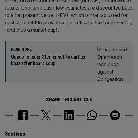
to rely on a discounted cash flow (or DCF ) model where
future, long-term cashflow estimates are discounted back
to a net present value (NPV), which is then adjusted for
cash and debt to provide a theoretical value for the equity
(and thus a market cap).”
READ MORE
Ocado founder Steiner set to quit as
boss after board coup
SHARE THIS ARTICLE
Similarly
Sections