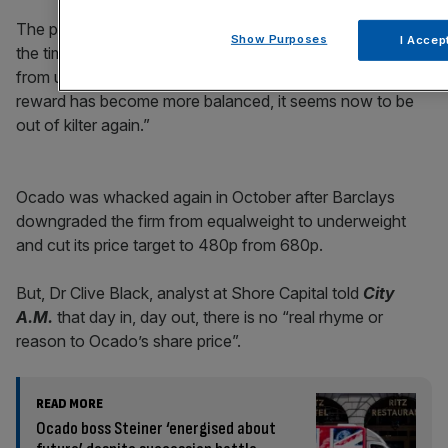
The perpetrator Andrew Gwynn, analyst at BNP, said at
Show Purposes
I Accep
the time,: “Ocado has doubled since we moved to neutral
from underperform in June so having argued the risk-
reward has become more balanced, it seems now to be
out of kilter again.”
Ocado was whacked again in October after Barclays
downgraded the firm from equalweight to underweight
and cut its price target to 480p from 680p.
But, Dr Clive Black, analyst at Shore Capital told
City
A.M.
that day in, day out, there is no “real rhyme or
reason to Ocado’s share price”.
READ MORE
Ocado boss Steiner ‘energised about