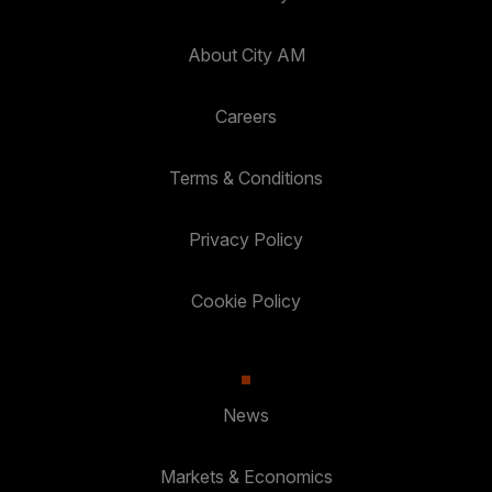
About City AM
Careers
Terms & Conditions
Privacy Policy
Cookie Policy
News
Markets & Economics