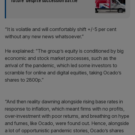
future’ despite succession battle
“It is volatile and will comfortably shift +/-5 per cent
without any new news whatsoever.”
He explained: “The group’s equity is conditioned by big
economic and stock market processes, such as the
arrival of the pandemic, which led some investors to
scramble for online and digital equities, taking Ocado’s
shares to 2800p.”
“And then reality dawning alongside rising base rates in
response to inflation, which meant firms with no profits,
over-investment with poor returns, and breathing on hype
and fumes, like Ocado, were found out. Hence, alongside
a lot of opportunistic pandemic stories, Ocado’s shares