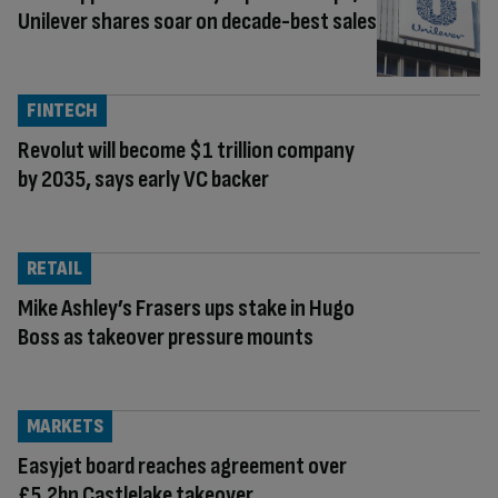
Unilever shares soar on decade-best sales
FINTECH
Revolut will become $1 trillion company
by 2035, says early VC backer
RETAIL
Mike Ashley’s Frasers ups stake in Hugo
Boss as takeover pressure mounts
MARKETS
Easyjet board reaches agreement over
£5.2bn Castlelake takeover