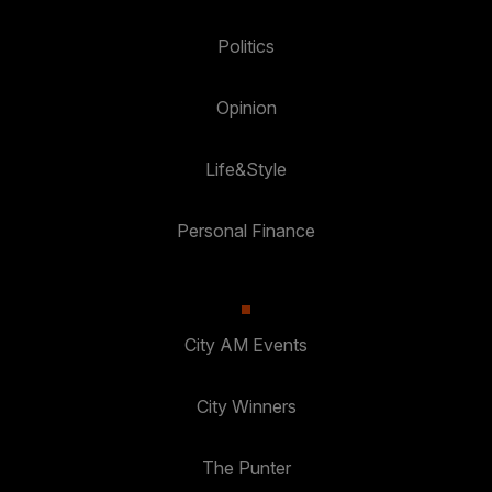
Politics
Opinion
Life&Style
Personal Finance
City AM Events
City Winners
The Punter