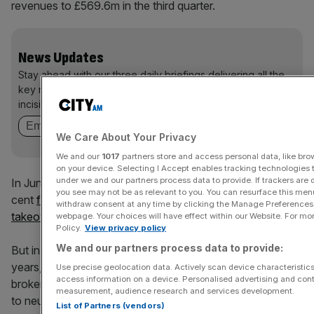
revenues to £569.6m in the third quarter.
News Updates
Stay ahead with our three daily briefings delivering all the
key market moves, top business and political stories, and
incisive analysis straight to your inbox.
We Care About Your Privacy
We and our
1017
partners store and access personal data, like brow
on your device. Selecting I Accept enables tracking technologies
under we and our partners process data to provide. If trackers are
In June the company’s share price swelled to over 40 per
you see may not be as relevant to you. You can resurface this me
cent
following speculation that Amazon was eyeing a
withdraw consent at any time by clicking the Manage Preferences 
takeover of its grocery technology business
.
webpage. Your choices will have effect within our Website. For more
Policy.
View privacy policy
We and our partners process data to provide:
But in September, its shares suffered their worst fall in 11
years, plummeting 20 per cent in one day, after a top City
Use precise geolocation data. Actively scan device characteristics 
access information on a device. Personalised advertising and cont
broker downgraded his recommendation to underperform
measurement, audience research and services development.
to neutral.
List of Partners (vendors)