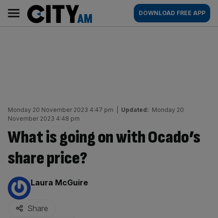
Skip
City
Main
DOWNLOAD FREE APP
to
AM
navigation
content
Monday 20 November 2023 4:47 pm
|
Updated:
Monday 20
November 2023 4:48 pm
What is going on with Ocado’s
share price?
By:
Laura McGuire
Share