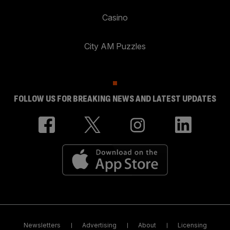
Casino
City AM Puzzles
FOLLOW US FOR BREAKING NEWS AND LATEST UPDATES
Newsletters
Advertising
About
Licensing