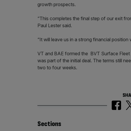
growth prospects.
“This completes the final step of our exit fro
Paul Lester said.
“It will leave us in a strong financial positi
VT and BAE formed the BVT Surface Fleet in
was part of the initial deal. The terms still n
two to four weeks.
SHA
Similarly
Sections