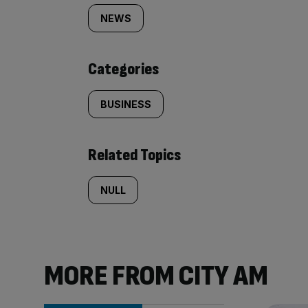
tagged
NEWS
content:
Categories
BUSINESS
Related Topics
NULL
MORE FROM CITY AM