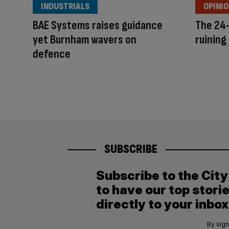
INDUSTRIALS
OPINI
BAE Systems raises guidance
The 24-
yet Burnham wavers on
ruining 
defence
SUBSCRIBE
Subscribe to the Cit
to have our top stori
directly to your inbox
By sign