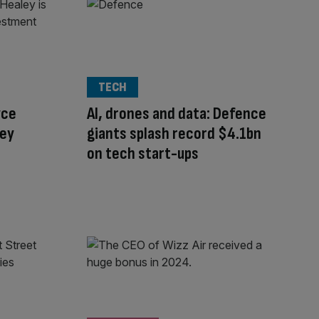
TECH
yce
AI, drones and data: Defence
ley
giants splash record $4.1bn
on tech start-ups