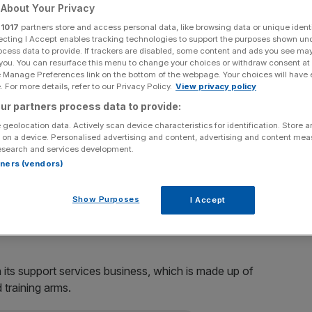
About Your Privacy
Add as a preferred
Share
r
1017
partners store and access personal data, like browsing data or unique identi
source on Google
ecting I Accept enables tracking technologies to support the purposes shown un
ocess data to provide. If trackers are disabled, some content and ads you see ma
 you. You can resurface this menu to change your choices or withdraw consent at
in the shipbuilding unit BVT Fleet to BAE Systems, it
e Manage Preferences link on the bottom of the webpage. Your choices will have e
 For more details, refer to our Privacy Policy.
View privacy policy
ur partners process data to provide:
000 of so-called “notional interests”, and deductions of
 geolocation data. Actively scan device characteristics for identification. Store 
 on a device. Personalised advertising and content, advertising and content me
esearch and services development.
rtners (vendors)
VT for costs incurred for the provision of offshore
 and Oman.
Show Purposes
I Accept
of BVT.
 its support services business, which is made up of
 training arms.