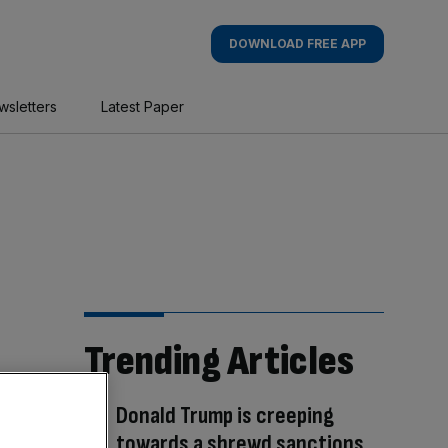
DOWNLOAD FREE APP
wsletters
Latest Paper
Trending Articles
Donald Trump is creeping
towards a shrewd sanctions