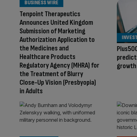
BUSINESS WIRE
Tenpoint Therapeutics
Announces United Kingdom
Submission of Marketing
INVES
Authorization Application to
the Medicines and
Plus500
Healthcare Products
predict
Regulatory Agency (MHRA) for
growth
the Treatment of Blurry
Close-Up Vision (Presbyopia)
in Adults