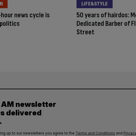
ON
LIFE&STYLE
hour news cycle is
50 years of hairdos: 
politics
Dedicated Barber of F
Street
y AM newsletter
es delivered
.
ing up to our newsletters you agree to the
Terms and Conditions
and
Privacy