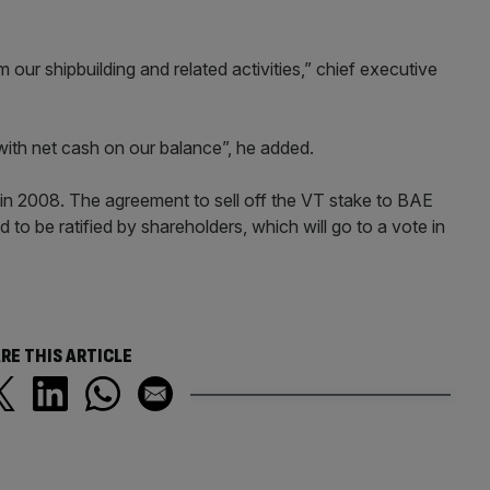
m our shipbuilding and related activities,” chief executive
on with net cash on our balance”, he added.
 2008. The agreement to sell off the VT stake to BAE
eed to be ratified by shareholders, which will go to a vote in
RE THIS ARTICLE