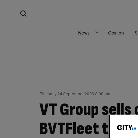
Skip
Search For:
to
content
News
Opinion
S
Thursday 24 September 2009 8:00 pm
VT Group sells o
BVTFleet to BA