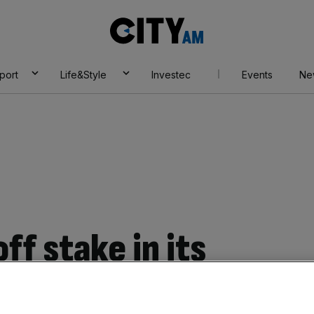
City
AM
port
Life&Style
Investec
Events
Ne
ff stake in its
E for 346m