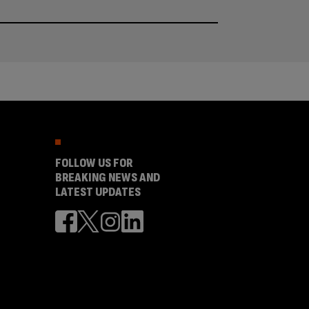
FOLLOW US FOR
BREAKING NEWS AND
LATEST UPDATES