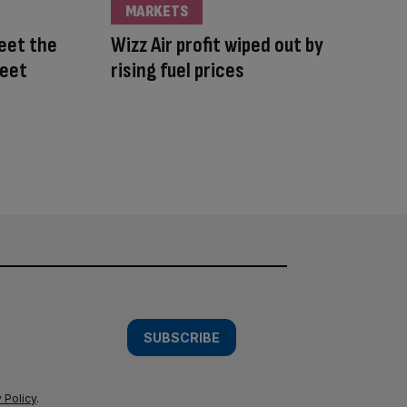
MARKETS
Meet the
Wizz Air profit wiped out by
leet
rising fuel prices
SUBSCRIBE
 Policy
.