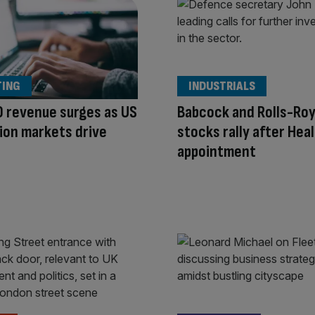
TING
INDUSTRIALS
 revenue surges as US
Babcock and Rolls-Ro
ion markets drive
stocks rally after Hea
appointment