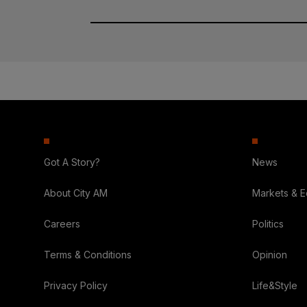
Got A Story?
News
About City AM
Markets & 
Careers
Politics
Terms & Conditions
Opinion
Privacy Policy
Life&Style