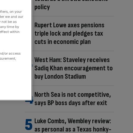
policy
fiers, on your
der we and our
y not be as
Rupert Lowe axes pensions
 any time by
triple lock and pledges tax
ffect within
cuts in economic plan
and/or access
West Ham: Staveley receives
asurement,
Sadiq Khan encouragement to
buy London Stadium
North Sea is not competitive,
says BP boss days after exit
Luke Combs, Wembley review:
as personal as a Texas honky-