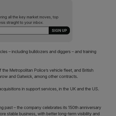
ering all the key market moves, top
ysis straight to your inbox.
les – including bulldozers and diggers – and training
the Metropolitan Police’s vehicle fleet, and British
hrow and Gatwick, among other contracts.
cquisitions in support services, in the UK and the US.
ing past – the company celebrates its 150th anniversary
e stable business, with better long-term visibility and