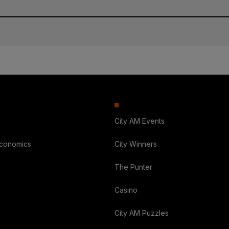
City AM Events
Economics
City Winners
The Punter
Casino
City AM Puzzles