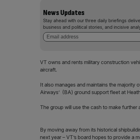
News Updates
Stay ahead with our three daily briefings deliv
business and political stories, and incisive anal
VT owns and rents military construction vehic
aircraft.
It also manages and maintains the majority of 
Airways’ (BA) ground support fleet at Heat
The group will use the cash to make further a
By moving away from its historical shipbuild
next year – VT’s board hopes to provide a mor