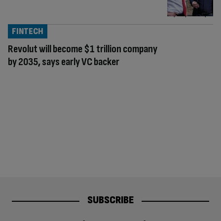
FINTECH
Revolut will become $1 trillion company
by 2035, says early VC backer
SUBSCRIBE