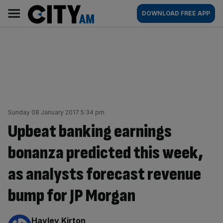
Skip
City
Main
DOWNLOAD FREE APP
to
AM
navigation
content
Sunday 08 January 2017 5:34 pm
Upbeat banking earnings
bonanza predicted this week,
as analysts forecast revenue
bump for JP Morgan
By:
Hayley Kirton