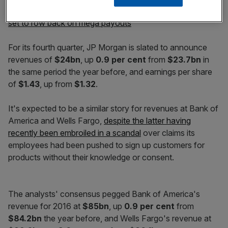
Read more:
US banks lead bonus charge as EU lenders
set to row back on mega payouts
For its fourth quarter, JP Morgan is slated to announce
revenues of
$24bn
, up
0.9 per cent
from
$23.7bn
in
the same period the year before, and earnings per share
of
$1.43
, up from
$1.32
.
It's expected to be a similar story for revenues at Bank of
America and Wells Fargo,
despite the latter having
recently been embroiled in a scandal
over claims its
employees had been pushed to sign up customers for
products without their knowledge or consent.
The analysts' consensus pegged Bank of America's
revenue for 2016 at
$85bn
, up
0.9 per cent
from
$84.2bn
the year before, and Wells Fargo's revenue at