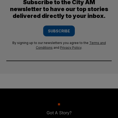
Subscribe to the City AM
newsletter to have our top stories
delivered directly to your inbox.
SUBSCRIBE
By signing up to our newsletters you agree to the
Terms and
Conditions
and
Privacy Policy
.
Got A Story?