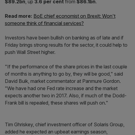
$89.2bn
, up
3.6 per cent
from
$86.1bn
.
Read more:
BoE chief economist on Brexit: Won't
someone think of financial services?
Investors have been bullish on banking as of late and if
Friday brings strong results for the sector, it could help to
push Wall Street higher.
"If the performance of the share prices in the last couple
of months is anything to go by, they will be good," said
David Buik, market commentator at Panmure Gordon.
"We have had one Fed rate increase and the market
expects another two in 2017. Also, if much of the Dodd-
Frank bill is repealed, these shares will push on."
Tim Ghriskey, chief investment officer of Solaris Group,
added he expected an upbeat earnings season,