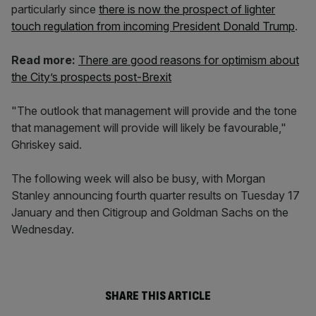
particularly since
there is now the prospect of lighter
touch regulation from incoming President Donald Trump
.
Read more:
There are good reasons for optimism about
the City’s prospects post-Brexit
"The outlook that management will provide and the tone
that management will provide will likely be favourable,"
Ghriskey said.
The following week will also be busy, with Morgan
Stanley announcing fourth quarter results on Tuesday 17
January and then Citigroup and Goldman Sachs on the
Wednesday.
SHARE THIS ARTICLE