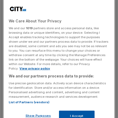
According to a consensus of analysts compiled by
Yahoo Finance, the lender is predicted to report revenues
for its full-year 2016 of
$97.7bn
(£79.5bn), up
1.1 per
cent
on 2015's
$96.6bn
.
We Care About Your Privacy
We and our
1019
partners store and access personal data, like
browsing data or unique identifiers, on your device. Selecting I
Accept enables tracking technologies to support the purposes
However, JP Morgan's bottom line is forecast to have
shown under we and our partners process data to provide. If trackers
been squeezed over the last year, with earnings per share
are disabled, some content and ads you see may not be as relevant
predicted to drop to
$5.91
, down from
$6.00
the year
to you. You can resurface this menu to change your choices or
withdraw consent at any time by clicking the Manage Preferences
before.
link on the bottom of the webpage. Your choices will have effect
within our Website. For more details, refer to our Privacy
Policy.
View privacy policy
News Updates
We and our partners process data to provide:
Stay ahead with our three daily briefings delivering all the
Use precise geolocation data. Actively scan device characteristics
for identification. Store and/or access information on a device.
key market moves, top business and political stories, and
Personalised advertising and content, advertising and content
incisive analysis straight to your inbox.
measurement, audience research and services development.
List of Partners (vendors)
Show Purposes
I Accept