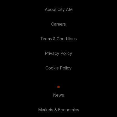
About City AM
Careers
Terms & Conditions
Privacy Policy
Cookie Policy
News
Markets & Economics