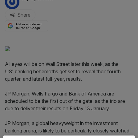
Share
Add as a preferred
source on Google
All eyes will be on Wall Street later this week, as the
US' banking behemoths get set to reveal their fourth
quarter, and latest full-year, results.
JP Morgan, Wells Fargo and Bank of America are
scheduled to be the first out of the gate, as the trio are
due to deliver their results on Friday 13 January.
JP Morgan, a global heavyweight in the investment
banking arena, is likely to be particularly closely watched.