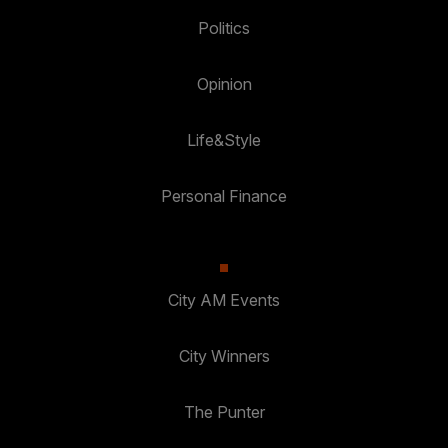
Politics
Opinion
Life&Style
Personal Finance
City AM Events
City Winners
The Punter