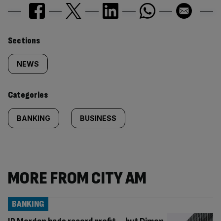
Similarly
Sections
tagged
NEWS
content:
Categories
BANKING
BUSINESS
MORE FROM CITY AM
BANKING