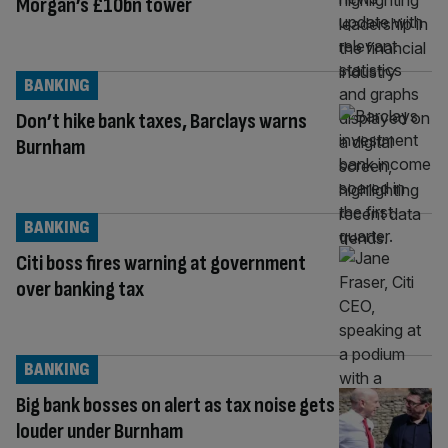
Morgan’s £10bn tower
BANKING
Don’t hike bank taxes, Barclays warns
Burnham
BANKING
Citi boss fires warning at government
over banking tax
BANKING
Big bank bosses on alert as tax noise gets
louder under Burnham