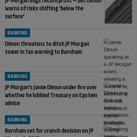
JP Morgan bags record profit – but Dimon
warns of risks shifting ‘below the
surface’
BANKING
Dimon threatens to ditch JP Morgan
tower in tax warning to Burnham
BANKING
JP Morgan’s Jamie Dimon under fire over
whether he lobbied Treasury on Epstein
advice
BANKING
Burnham set for crunch decision on JP