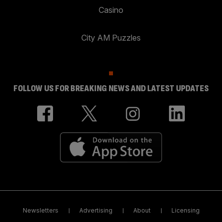
Casino
City AM Puzzles
FOLLOW US FOR BREAKING NEWS AND LATEST UPDATES
Newsletters
Advertising
About
Licensing