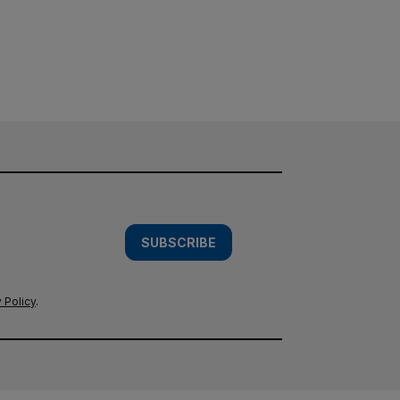
SUBSCRIBE
 Policy
.