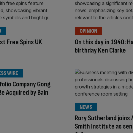
O
OPINION
st Free Spins UK
On this day in 1940: H
birthday Ken Clarke
ESS WIRE
tfolio Company Gong
Be Acquired by Bain
NEWS
Rory Sutherland joins
Smith Institute as sen