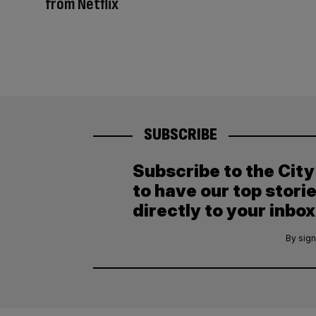
from Netflix
SUBSCRIBE
Subscribe to the Cit
to have our top stori
directly to your inbox
By sign