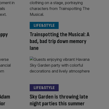
LIFE&STYLE
appy
Trainspotting the Musical: A
bad, bad trip down memory
lane
LIFE&STYLE
 Adam
Sky Garden is throwing late
ior
night parties this summer