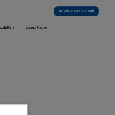
DOWNLOAD FREE APP
wsletters
Latest Paper