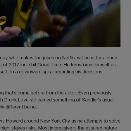
 who makes fart jokes on Netflix will be in for a huge
ctors of 2017 indie hit Good Time. He transforms himself as
elf on a downward spiral regarding his decisions
hing that’s come before from the actor. Even previously
Drunk Love still carried something of Sandler’s usual
ly different being.
ows Howard around New York City as he attempts to solve
 high-stakes risks. Most impressive is the assured nature