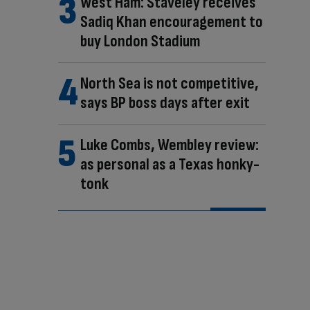
West Ham: Staveley receives
Sadiq Khan encouragement to
buy London Stadium
North Sea is not competitive,
says BP boss days after exit
Luke Combs, Wembley review:
as personal as a Texas honky-
tonk