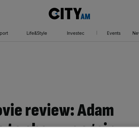
City
AM
port
Life&Style
Investec
Events
Ne
vie review: Adam
s to show up again