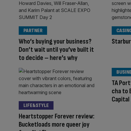
PARTNER
CASIN
Who’s buying your business?
Starbur
Don’t wait until you’ve built it
to decide – here’s why
BUSIN
TA Por
cha to 
Capital
LIFE&STYLE
Heartstopper Forever review:
Bucketloads more queer joy