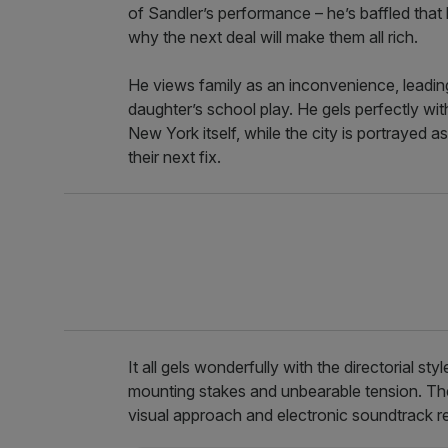
of Sandler’s performance – he’s baffled that 
why the next deal will make them all rich.
He views family as an inconvenience, leadi
daughter’s school play. He gels perfectly wit
New York itself, while the city is portrayed 
their next fix.
It all gels wonderfully with the directorial st
mounting stakes and unbearable tension. They 
visual approach and electronic soundtrack 