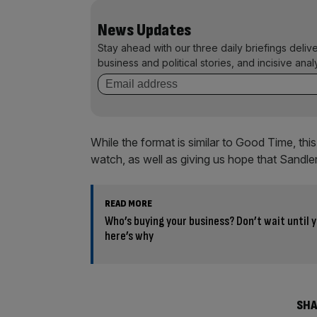
News Updates
Stay ahead with our three daily briefings deliv
business and political stories, and incisive anal
While the format is similar to Good Time, th
watch, as well as giving us hope that Sandler
READ MORE
Who’s buying your business? Don’t wait until y
here’s why
SHA