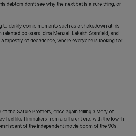
his debtors don’t see why the next bet is a sure thing, or
ng to darkly comic moments such as a shakedown at his
h talented co-stars Idina Menzel, Lakeith Stanfield, and
as a tapestry of decadence, where everyone is looking for
yle of the Safdie Brothers, once again telling a story of
feel like filmmakers from a different era, with the low-fi
reminiscent of the independent movie boom of the 90s.