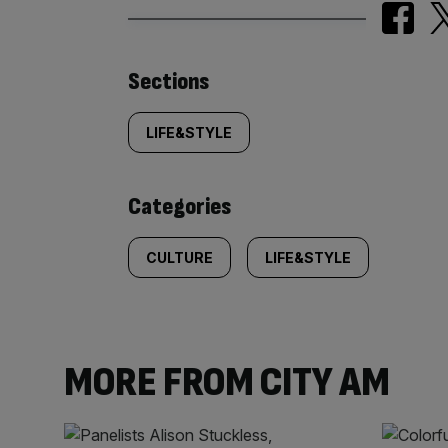
Similarly
Sections
tagged
LIFE&STYLE
content:
Categories
CULTURE
LIFE&STYLE
MORE FROM CITY AM