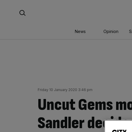
Skip
Search For:
to
content
News
Opinion
S
Friday 10 January 2020 3:46 pm
Uncut Gems mo
Sandler decide