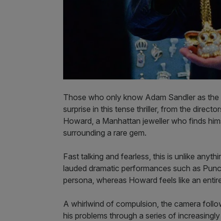
Those who only know Adam Sandler as the guy
surprise in this tense thriller, from the dire
Howard, a Manhattan jeweller who finds hims
surrounding a rare gem.
Fast talking and fearless, this is unlike anyt
lauded dramatic performances such as Punch 
persona, whereas Howard feels like an entire
A whirlwind of compulsion, the camera foll
his problems through a series of increasingly