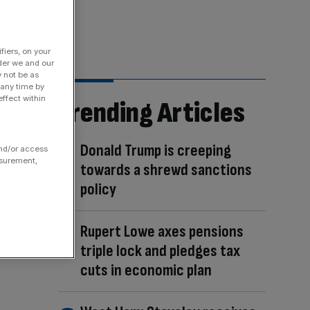
fiers, on your
der we and our
y not be as
 any time by
ffect within
Trending Articles
Donald Trump is creeping
and/or access
asurement,
towards a shrewd sanctions
policy
Rupert Lowe axes pensions
triple lock and pledges tax
cuts in economic plan