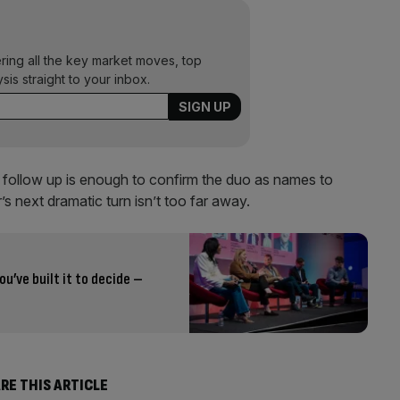
ering all the key market moves, top
ysis straight to your inbox.
is follow up is enough to confirm the duo as names to
’s next dramatic turn isn’t too far away.
ou’ve built it to decide –
RE THIS ARTICLE