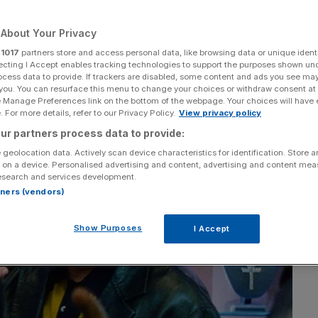
a movie
About Your Privacy
r
1017
partners store and access personal data, like browsing data or unique identi
ecting I Accept enables tracking technologies to support the purposes shown un
Add as a preferred
Share
ocess data to provide. If trackers are disabled, some content and ads you see ma
source on Google
 you. You can resurface this menu to change your choices or withdraw consent at
e Manage Preferences link on the bottom of the webpage. Your choices will have e
 For more details, refer to our Privacy Policy.
View privacy policy
ur partners process data to provide:
 geolocation data. Actively scan device characteristics for identification. Store 
 on a device. Personalised advertising and content, advertising and content me
esearch and services development.
rtners (vendors)
Show Purposes
I Accept