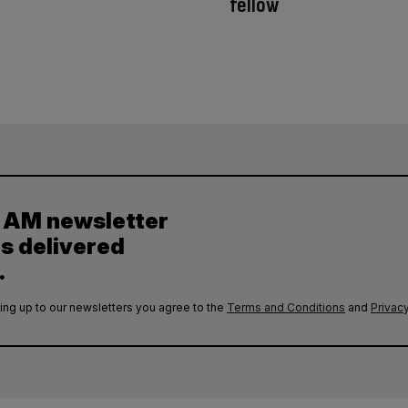
fellow
y AM newsletter
es delivered
.
ing up to our newsletters you agree to the
Terms and Conditions
and
Privacy