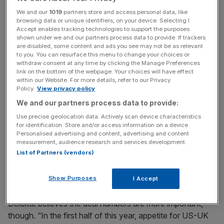
Read more
:
Referendum uncertainty "significantly
We and our
1019
partners store and access personal data, like
weakened" UK's European M&A dominance
browsing data or unique identifiers, on your device. Selecting I
Accept enables tracking technologies to support the purposes
shown under we and our partners process data to provide. If trackers
are disabled, some content and ads you see may not be as relevant
News Updates
to you. You can resurface this menu to change your choices or
withdraw consent at any time by clicking the Manage Preferences
Stay ahead with our three daily briefings delivering all the
link on the bottom of the webpage. Your choices will have effect
key market moves, top business and political stories, and
within our Website. For more details, refer to our Privacy
incisive analysis straight to your inbox.
Policy.
View privacy policy
We and our partners process data to provide:
Use precise geolocation data. Actively scan device characteristics
for identification. Store and/or access information on a device.
Personalised advertising and content, advertising and content
However, deal values have followed the general M&A
measurement, audience research and services development.
List of Partners (vendors)
trend of 2016. US acquirers announced $15.4bn
(£11.6bn) worth of deals, down from $18.4bn. And UK
buyers announced $4.5bn of deals, down from $9.2bn.
Show Purposes
I Accept
Deloitte believes the deal numbers are more important,
though. “In the first half of this year, appetite for US-UK