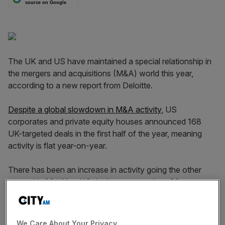
source on Google
The UK and US have maintained a special relationship in
the mergers and acquisitions (M&A) world this year,
according to a new report from Deloitte.
Despite a global slowdown in M&A activity
, US
corporates and private equity houses announced 168
UK-targeted deals in the first half of the year, meaning
activity is flat year-on-year.
There has been an increase in activity going the other
way, with 99 UK to US deals announced – a 32 per cent
year-on-year increase.
We Care About Your Privacy