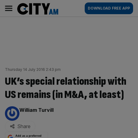
Skip
City
Main
DOWNLOAD FREE APP
to
AM
navigation
content
Thursday 14 July 2016 2:43 pm
UK’s special relationship with
US remains (in M&A, at least)
By:
William Turvill
Share
Add as a preferred