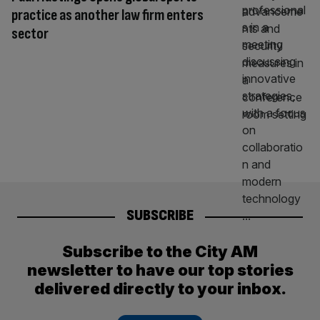
practice as another law firm enters
sector
SUBSCRIBE
Subscribe to the City AM
newsletter to have our top stories
delivered directly to your inbox.