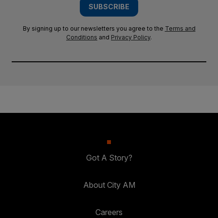
SUBSCRIBE
By signing up to our newsletters you agree to the
Terms and
Conditions
and
Privacy Policy
.
Got A Story?
About City AM
Careers