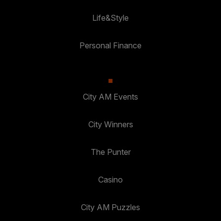
Life&Style
Personal Finance
City AM Events
City Winners
The Punter
Casino
City AM Puzzles