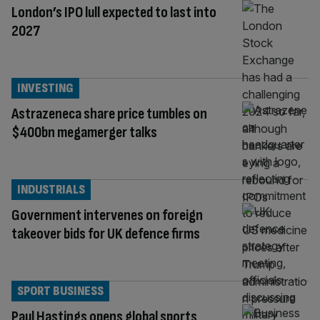
London’s IPO lull expected to last into
2027
INVESTING
Astrazeneca share price tumbles on
$400bn megamerger talks
INDUSTRIALS
Government intervenes on foreign
takeover bids for UK defence firms
SPORT BUSINESS
Paul Hastings opens global sports