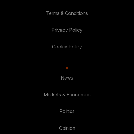
Terms & Conditions
Privacy Policy
Cookie Policy
News
Markets & Economics
Politics
Opinion