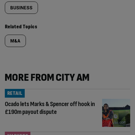
BUSINESS
Related Topics
M&A
MORE FROM CITY AM
RETAIL
Ocado lets Marks & Spencer off hook in
£190m payout dispute