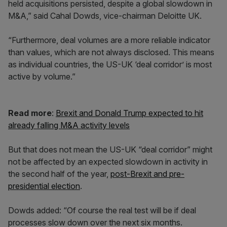
held acquisitions persisted, despite a global slowdown in
M&A,” said Cahal Dowds, vice-chairman Deloitte UK.
“Furthermore, deal volumes are a more reliable indicator
than values, which are not always disclosed. This means
as individual countries, the US-UK ‘deal corridor’ is most
active by volume.”
Read more
:
Brexit and Donald Trump expected to hit
already falling M&A activity levels
But that does not mean the US-UK “deal corridor” might
not be affected by an expected slowdown in activity in
the second half of the year,
post-Brexit and pre-
presidential election
.
Dowds added: “Of course the real test will be if deal
processes slow down over the next six months.