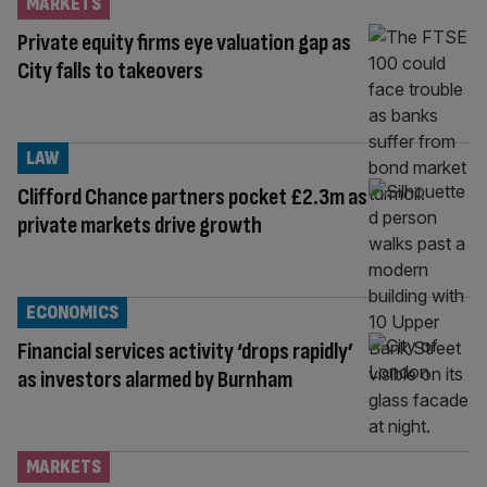
MARKETS
Private equity firms eye valuation gap as
City falls to takeovers
LAW
Clifford Chance partners pocket £2.3m as
private markets drive growth
ECONOMICS
Financial services activity ‘drops rapidly’
as investors alarmed by Burnham
MARKETS