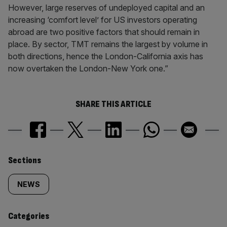
However, large reserves of undeployed capital and an
increasing ‘comfort level’ for US investors operating
abroad are two positive factors that should remain in
place. By sector, TMT remains the largest by volume in
both directions, hence the London-California axis has
now overtaken the London-New York one.”
SHARE THIS ARTICLE
Similarly
Sections
tagged
NEWS
content:
Categories