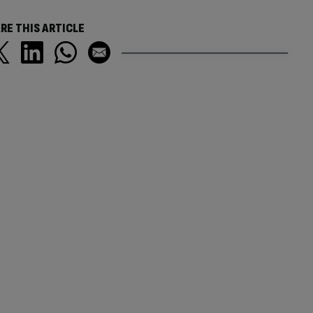
RE THIS ARTICLE