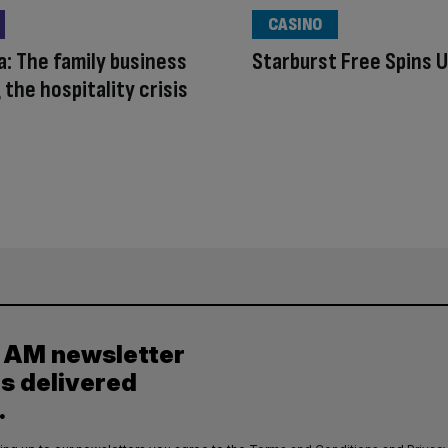
CASINO
a: The family business
Starburst Free Spins 
 the hospitality crisis
y AM newsletter
es delivered
.