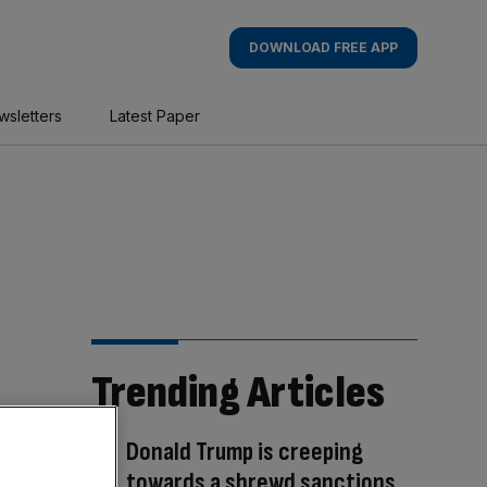
DOWNLOAD FREE APP
wsletters
Latest Paper
Trending Articles
Donald Trump is creeping
towards a shrewd sanctions