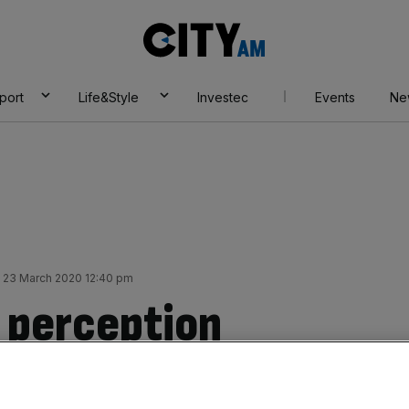
City
AM
port
Life&Style
Investec
Events
Ne
23 March 2020 12:40 pm
y perception
onavirus spreads