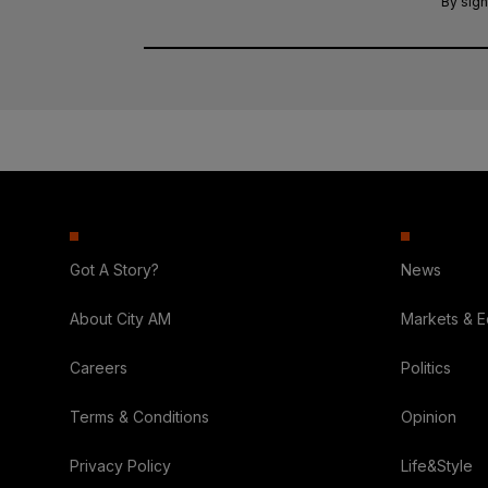
By sign
Got A Story?
News
About City AM
Markets & 
Careers
Politics
Terms & Conditions
Opinion
Privacy Policy
Life&Style