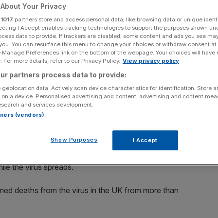
About Your Privacy
Add as a preferred
Share
r
1017
partners store and access personal data, like browsing data or unique identi
source on Google
ecting I Accept enables tracking technologies to support the purposes shown un
ocess data to provide. If trackers are disabled, some content and ads you see ma
 you. You can resurface this menu to change your choices or withdraw consent at
e Manage Preferences link on the bottom of the webpage. Your choices will have e
 For more details, refer to our Privacy Policy.
View privacy policy
us pandemic means for their jobs
ur partners process data to provide:
ment prospects than at any time since 2011 as confidence
 geolocation data. Actively scan device characteristics for identification. Store 
rus pandemic, a survey has shown.
 on a device. Personalised advertising and content, advertising and content me
esearch and services development.
rtners (vendors)
ng on major purchases at the fastest rate since 2012,
dex showed today.
Show Purposes
I Accept
ronavirus containment efforts are having on households
ile the virus spreads.
ed deaths from the virus in the UK from more than