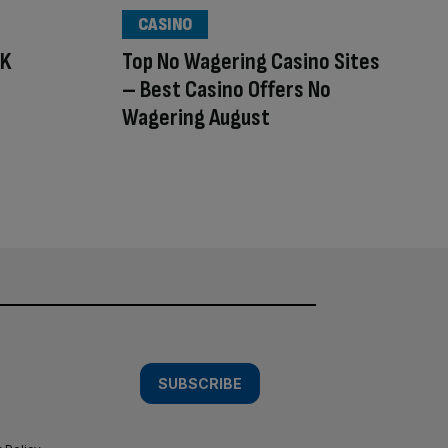
CASINO
UK
Top No Wagering Casino Sites
– Best Casino Offers No
Wagering August
SUBSCRIBE