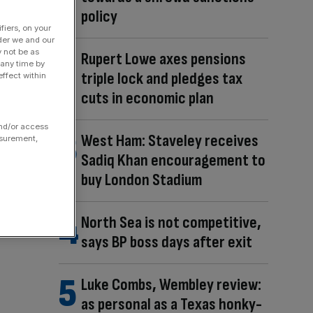
policy
fiers, on your
der we and our
y not be as
Rupert Lowe axes pensions
 any time by
triple lock and pledges tax
ffect within
cuts in economic plan
and/or access
West Ham: Staveley receives
asurement,
Sadiq Khan encouragement to
buy London Stadium
North Sea is not competitive,
says BP boss days after exit
Luke Combs, Wembley review:
as personal as a Texas honky-