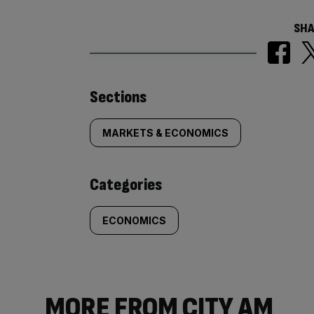
SHA
Similarly
Sections
tagged
MARKETS & ECONOMICS
content:
Categories
ECONOMICS
MORE FROM CITY AM