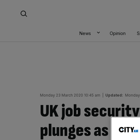
Skip
Search For:
to
content
News
Opinion
S
Monday 23 March 2020 10:45 am
|
Updated:
Monday 
UK job securit
plunges as cor