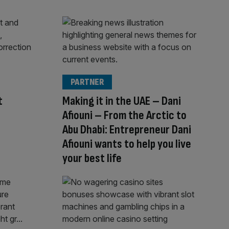
PARTNER
t
Making it in the UAE – Dani
Afiouni – From the Arctic to
Abu Dhabi: Entrepreneur Dani
Afiouni wants to help you live
your best life