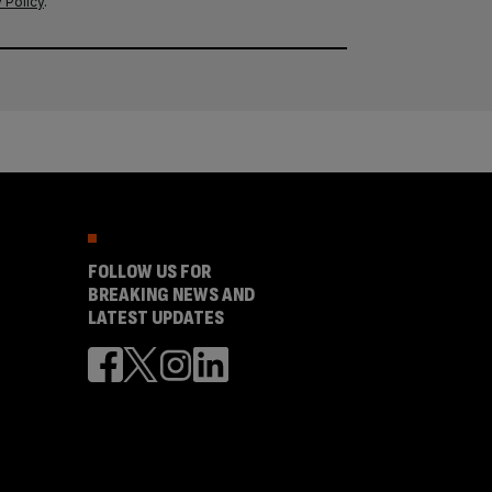
 Policy
.
FOLLOW US FOR
BREAKING NEWS AND
LATEST UPDATES