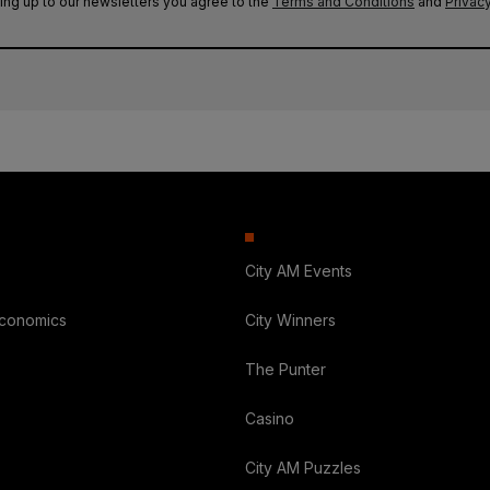
ing up to our newsletters you agree to the
Terms and Conditions
and
Privacy
City AM Events
Economics
City Winners
The Punter
Casino
City AM Puzzles