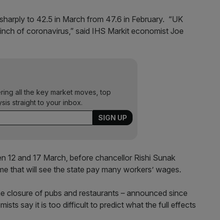
 sharply to 42.5 in March from 47.6 in February. “UK
pinch of coronavirus,” said IHS Markit economist Joe
ering all the key market moves, top
ysis straight to your inbox.
n 12 and 17 March, before chancellor Rishi Sunak
e that will see the state pay many workers’ wages.
he closure of pubs and restaurants – announced since
s say it is too difficult to predict what the full effects