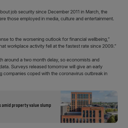
bout job security since December 2011 in March, the
e those employed in media, culture and entertainment.
se to the worsening outlook for financial wellbeing,”
at workplace activity fell at the fastest rate since 2009.”
ith around a two month delay, so economists and
data. Surveys released tomorrow will give an early
ng companies coped with the coronavirus outbreak in
s amid property value slump