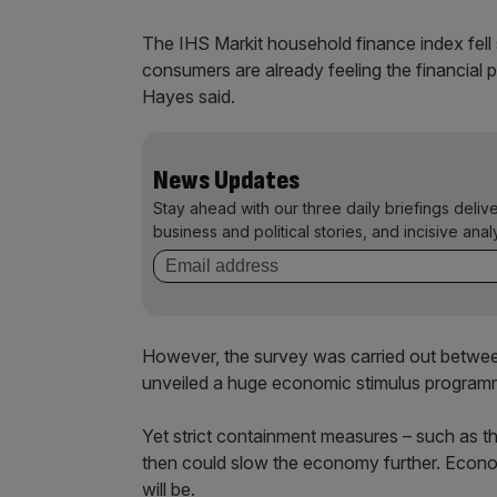
The IHS Markit household finance index fell
consumers are already feeling the financial 
Hayes said.
News Updates
Stay ahead with our three daily briefings deliv
business and political stories, and incisive anal
However, the survey was carried out betwee
unveiled a huge economic stimulus programm
Yet strict containment measures – such as t
then could slow the economy further. Economist
will be.