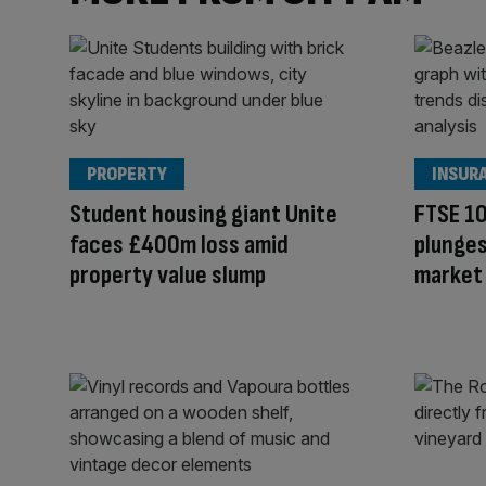
PROPERTY
INSUR
Student housing giant Unite
FTSE 10
faces £400m loss amid
plunges
property value slump
market