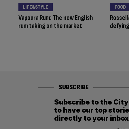
LIFE&STYLE
FOOD
Vapoura Rum: The new English
Rossell
rum taking on the market
defying
SUBSCRIBE
Subscribe to the Cit
to have our top stori
directly to your inbox