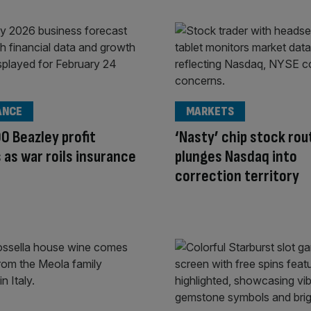
ANCE
MARKETS
0 Beazley profit
‘Nasty’ chip stock rou
 as war roils insurance
plunges Nasdaq into
correction territory