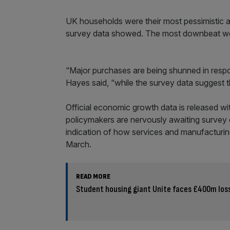
UK households were their most pessimistic a
survey data showed. The most downbeat wer
“Major purchases are being shunned in respon
Hayes said, “while the survey data suggest th
Official economic growth data is released w
policymakers are nervously awaiting survey 
indication of how services and manufacturi
March.
READ MORE
Student housing giant Unite faces £400m los