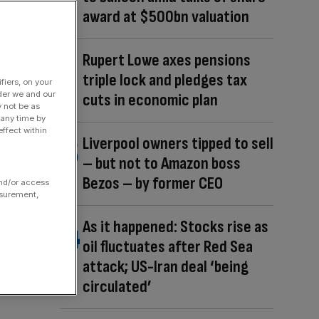
award at $500bn valuation
Rupert Lowe axes pensions
triple lock and pledges tax
fiers, on your
der we and our
cuts in economic plan
y not be as
 any time by
ffect within
Liverpool owners tipped to sell
– but not to Amazon boss
Bezos – by former CEO
and/or access
asurement,
As it happened: Stocks rise as
oil fluctuates after Red Sea
attack; US-Iran deal ‘being
circulated’