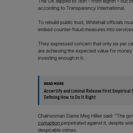
The UK slipped to 18th – from eighth – out of
according to Transparency International.
To rebuild public trust, Whitehall officials m
embed counter-fraud measures into services
They expressed concern that only six per ce
are achieving the expected value for money 
investing enough in it.
READ MORE
Accertify and Liminal Release First Empirica
Defining How to Do It Right
Chairwoman Dame Meg Hillier said: “The gove
corruption
perpetrated against it, despite w
despicable crimes.