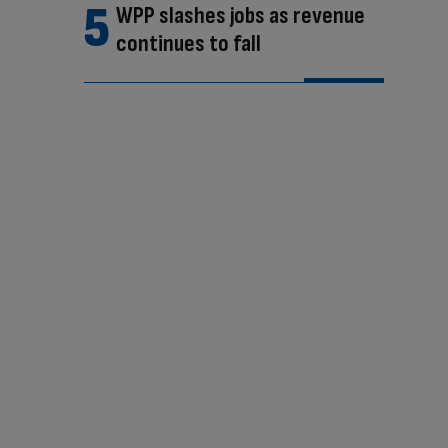
WPP slashes jobs as revenue
continues to fall