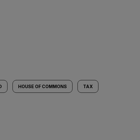
D
HOUSE OF COMMONS
TAX