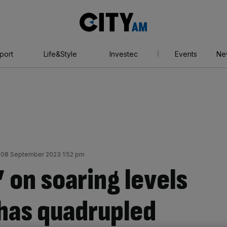
City
AM
port
Life&Style
Investec
Events
Ne
y 08 September 2023 1:52 pm
’ on soaring levels
 has quadrupled