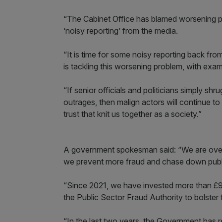
“The Cabinet Office has blamed worsening pu
‘noisy reporting’ from the media.
“It is time for some noisy reporting back fro
is tackling this worsening problem, with exa
“If senior officials and politicians simply sh
outrages, then malign actors will continue to 
trust that knit us together as a society.”
A government spokesman said: “We are overh
we prevent more fraud and chase down publ
“Since 2021, we have invested more than £900
the Public Sector Fraud Authority to bolste
“In the last two years, the Government has re