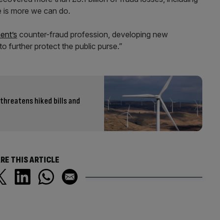
 is more we can do.
ent’s
counter-fraud profession, developing new
to further protect the public purse.”
 threatens hiked bills and
RE THIS ARTICLE