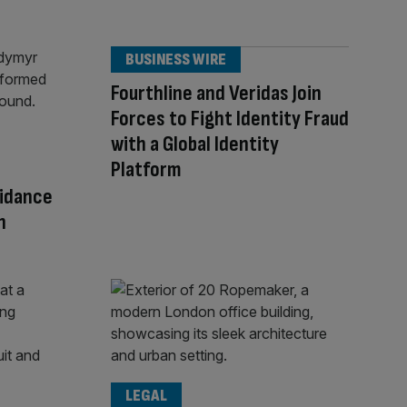
BUSINESS WIRE
Fourthline and Veridas Join
Forces to Fight Identity Fraud
with a Global Identity
Platform
uidance
n
LEGAL