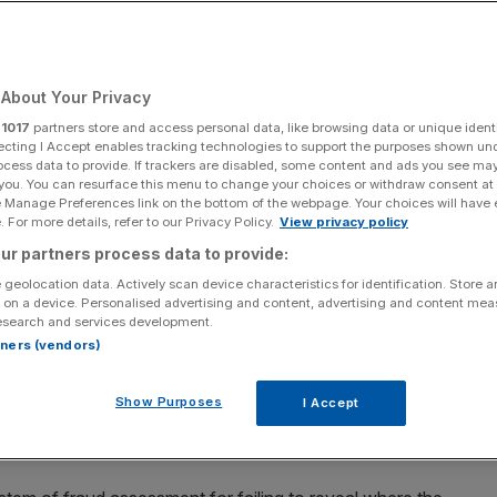
c
About Your Privacy
Add as a preferred
Share
source on Google
r
1017
partners store and access personal data, like browsing data or unique identi
ecting I Accept enables tracking technologies to support the purposes shown un
ocess data to provide. If trackers are disabled, some content and ads you see ma
 you. You can resurface this menu to change your choices or withdraw consent at
e Manage Preferences link on the bottom of the webpage. Your choices will have e
 For more details, refer to our Privacy Policy.
View privacy policy
d, which has quadrupled since the start of the Covid-19 pandemic, MPs
ur partners process data to provide:
 geolocation data. Actively scan device characteristics for identification. Store 
 on a device. Personalised advertising and content, advertising and content me
sure to fraud, which has
quadrupled since the start of the
esearch and services development.
rtners (vendors)
(PAC) also said that while most of the £21bn of
Show Purposes
I Accept
ndemic is unlikely to be recovered, the government