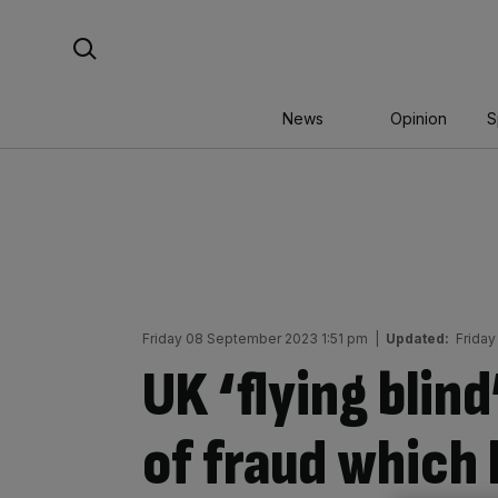
Skip
Search For:
to
content
News
Opinion
S
Friday 08 September 2023 1:51 pm
|
Updated:
Frida
UK ‘flying blind
of fraud which