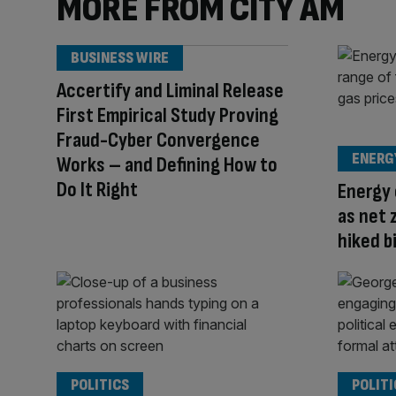
MORE FROM CITY AM
BUSINESS WIRE
Accertify and Liminal Release
First Empirical Study Proving
Fraud-Cyber Convergence
ENERG
Works – and Defining How to
Do It Right
Energy 
as net 
hiked b
POLITICS
POLITI