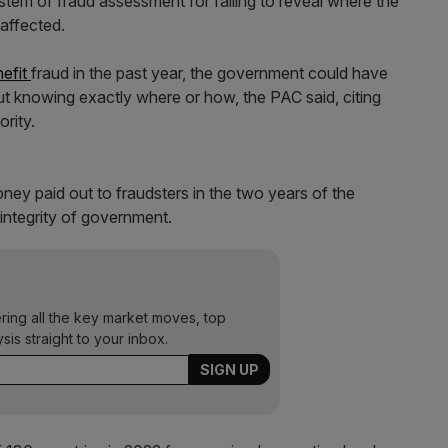
system of fraud assessment for failing to reveal where the
 affected.
nefit
fraud in the past year, the government could have
out knowing exactly where or how, the PAC said, citing
rity.
money paid out to fraudsters in the two years of the
integrity of government.
ering all the key market moves, top
ysis straight to your inbox.