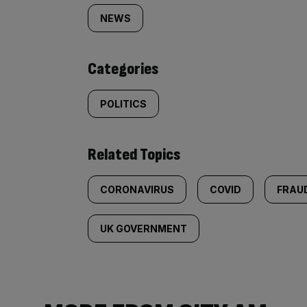
tagged
NEWS
content:
Categories
POLITICS
Related Topics
CORONAVIRUS
COVID
FRAU
UK GOVERNMENT