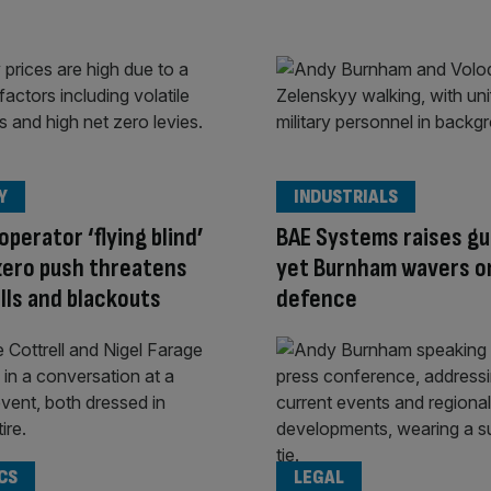
Y
INDUSTRIALS
operator ‘flying blind’
BAE Systems raises g
zero push threatens
yet Burnham wavers o
ills and blackouts
defence
CS
LEGAL