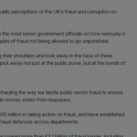
blic perceptions of the UK’s fraud and corruption on
m the most senior government officials on how seriously it
mples of fraud not being allowed to go unpunished.
rug their shoulders and look away in the face of these
pick away not just at the public purse, but at the bonds of
auling the way we tackle public sector fraud to ensure
ic money stolen from taxpayers.
 million in taking action on fraud, and have established
r fraud defences across departments.
covered more than £3.1 billion of fraud losses, including