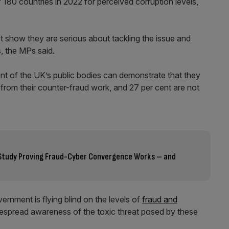
 180 countries in 2022 for perceived corruption levels,
ust show they are serious about tackling the issue and
, the MPs said.
nt of the UK’s public bodies can demonstrate that they
from their counter-fraud work, and 27 per cent are not
l Study Proving Fraud-Cyber Convergence Works – and
rnment is flying blind on the levels of
fraud and
idespread awareness of the toxic threat posed by these