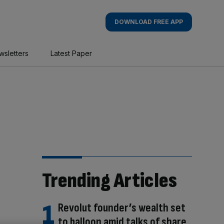
DOWNLOAD FREE APP
wsletters
Latest Paper
Trending Articles
Revolut founder’s wealth set
to balloon amid talks of share