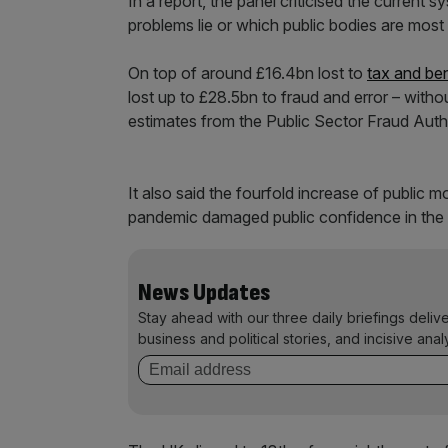
In a report, the panel criticised the current 
problems lie or which public bodies are most
On top of around £16.4bn lost to
tax and be
lost up to £28.5bn to fraud and error – with
estimates from the Public Sector Fraud Autho
It also said the fourfold increase of public 
pandemic damaged public confidence in the 
News Updates
Stay ahead with our three daily briefings deliv
business and political stories, and incisive anal