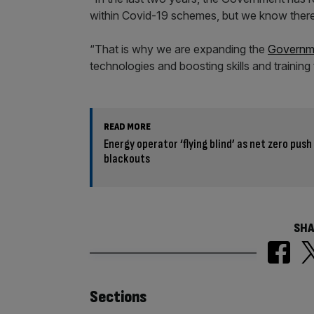
within Covid-19 schemes, but we know there
“That is why we are expanding the
Governm
technologies and boosting skills and training 
READ MORE
Energy operator ‘flying blind’ as net zero push
blackouts
SHA
Similarly
Sections