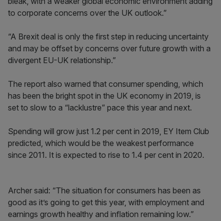
bleak, with a weaker global economic environment adding
to corporate concerns over the UK outlook.”
“A Brexit deal is only the first step in reducing uncertainty
and may be offset by concerns over future growth with a
divergent EU-UK relationship.”
The report also warned that consumer spending, which
has been the bright spot in the UK economy in 2019, is
set to slow to a “lacklustre” pace this year and next.
Spending will grow just 1.2 per cent in 2019, EY Item Club
predicted, which would be the weakest performance
since 2011. It is expected to rise to 1.4 per cent in 2020.
Archer said: “The situation for consumers has been as
good as it’s going to get this year, with employment and
earnings growth healthy and inflation remaining low.”