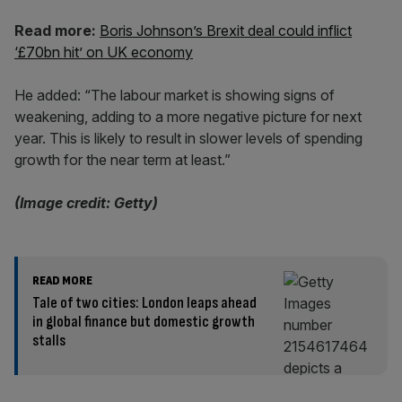
Read more:
Boris Johnson’s Brexit deal could inflict
‘£70bn hit’ on UK economy
He added: “The labour market is showing signs of
weakening, adding to a more negative picture for next
year. This is likely to result in slower levels of spending
growth for the near term at least.”
(Image credit: Getty)
READ MORE
Tale of two cities: London leaps ahead
in global finance but domestic growth
stalls