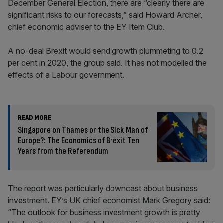
December General Election, there are “clearly there are
significant risks to our forecasts,” said Howard Archer,
chief economic adviser to the EY Item Club.
A no-deal Brexit would send growth plummeting to 0.2
per cent in 2020, the group said. It has not modelled the
effects of a Labour government.
READ MORE
Singapore on Thames or the Sick Man of
Europe?: The Economics of Brexit Ten
Years from the Referendum
The report was particularly downcast about business
investment. EY’s UK chief economist Mark Gregory said:
“The outlook for business investment growth is pretty