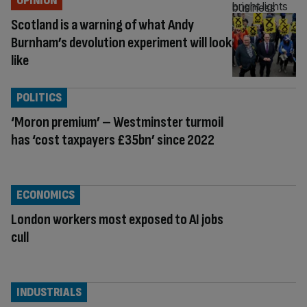
OPINION
Scotland is a warning of what Andy
Burnham’s devolution experiment will look
like
POLITICS
‘Moron premium’ – Westminster turmoil
has ‘cost taxpayers £35bn’ since 2022
ECONOMICS
London workers most exposed to AI jobs
cull
INDUSTRIALS