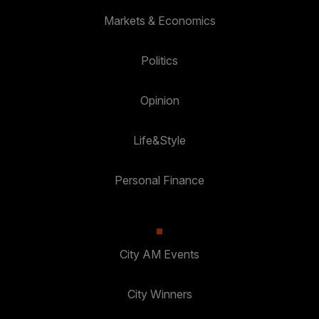
Markets & Economics
Politics
Opinion
Life&Style
Personal Finance
City AM Events
City Winners