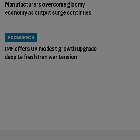
Manufacturers overcome gloomy
economy as output surge continues
ECONOMICS
IMF offers UK modest growth upgrade
despite fresh Iran war tension