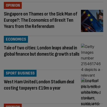
OPINION
Singapore on Thames or the Sick Man of
Europe?: The Economics of Brexit Ten
Years from the Referendum
ECONOMICS
Tale of two cities: London leaps ahead in
global finance but domestic growth stalls
SPORT BUSINESS
West Ham United London Stadium deal
costing taxpayers £19m a year