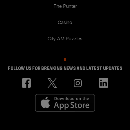
The Punter
Casino
City AM Puzzles
FOLLOW US FOR BREAKING NEWS AND LATEST UPDATES