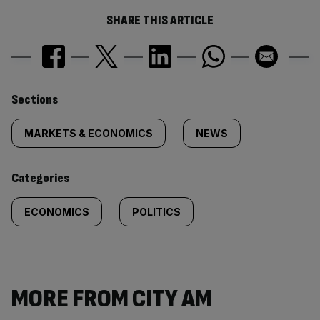
SHARE THIS ARTICLE
Similarly
Sections
tagged
MARKETS & ECONOMICS
NEWS
content:
Categories
ECONOMICS
POLITICS
MORE FROM CITY AM