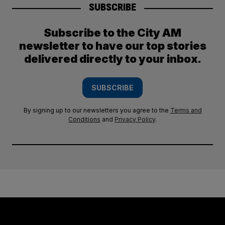
SUBSCRIBE
Subscribe to the City AM
newsletter to have our top stories
delivered directly to your inbox.
SUBSCRIBE
By signing up to our newsletters you agree to the
Terms and
Conditions
and
Privacy Policy
.