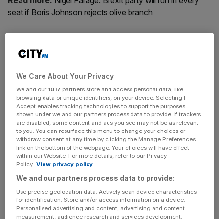
Read more:
Nigel Farage: Brexit party will run in every
seat if Boris Johnson rejects olive branch
The British economy is expected to grow just one per
cent in 2020, the slowest rate since the financial crisis,
economic forecasting group EY Item Club predicted
today. The growth rate has been downgraded from a
We Care About Your Privacy
forecast of 1.5 per cent made in July.
We and our
1017
partners store and access personal data, like
browsing data or unique identifiers, on your device. Selecting I
Against the odds, Johnson struck a new deal with the
Accept enables tracking technologies to support the purposes
shown under we and our partners process data to provide. If trackers
European Union in the middle of October. It promises a
are disabled, some content and ads you see may not be as relevant
looser relationship with the 27-country bloc than
to you. You can resurface this menu to change your choices or
withdraw consent at any time by clicking the Manage Preferences
envisaged in Theresa May’s deal and contains a
link on the bottom of the webpage. Your choices will have effect
reworked Irish border proposal.
within our Website. For more details, refer to our Privacy
Policy.
View privacy policy
We and our partners process data to provide:
Although many have argued that a deal will bring certainty
Use precise geolocation data. Actively scan device characteristics
to the economy and push up declining business
for identification. Store and/or access information on a device.
Personalised advertising and content, advertising and content
investment and confidence, EY Item Club today said the
measurement, audience research and services development.