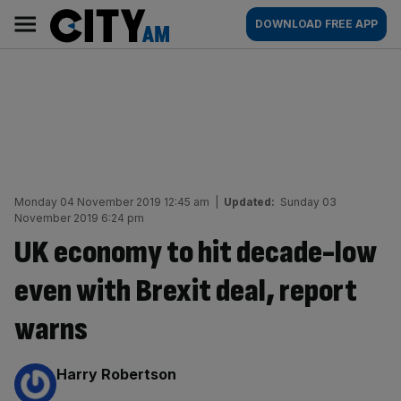
Skip
City
Main
DOWNLOAD FREE APP
to
AM
navigation
content
Monday 04 November 2019 12:45 am
|
Updated:
Sunday 03
November 2019 6:24 pm
UK economy to hit decade-low
even with Brexit deal, report
warns
By:
Harry Robertson