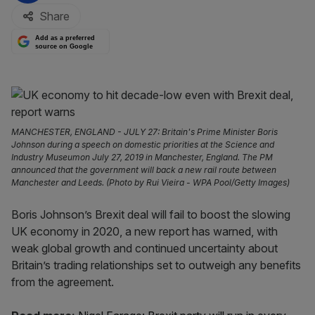
Share
Add as a preferred
source on Google
MANCHESTER, ENGLAND - JULY 27: Britain's Prime Minister Boris
Johnson during a speech on domestic priorities at the Science and
Industry Museumon July 27, 2019 in Manchester, England. The PM
announced that the government will back a new rail route between
Manchester and Leeds. (Photo by Rui Vieira - WPA Pool/Getty Images)
Boris Johnson’s Brexit deal will fail to boost the slowing
UK economy in 2020, a new report has warned, with
weak global growth and continued uncertainty about
Britain’s trading relationships set to outweigh any benefits
from the agreement.