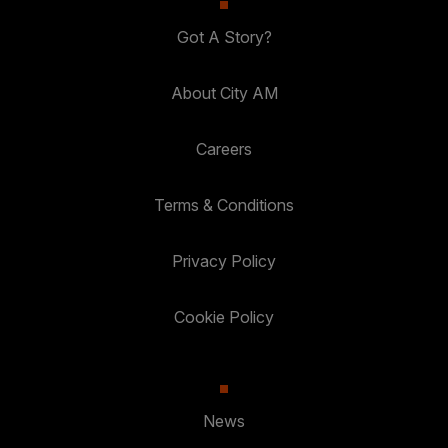
Got A Story?
About City AM
Careers
Terms & Conditions
Privacy Policy
Cookie Policy
News