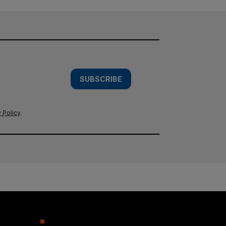
SUBSCRIBE
 Policy
.