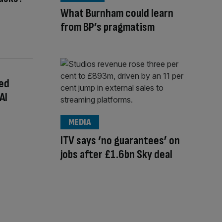
What Burnham could learn
from BP’s pragmatism
ted
AI
MEDIA
ITV says ‘no guarantees’ on
jobs after £1.6bn Sky deal