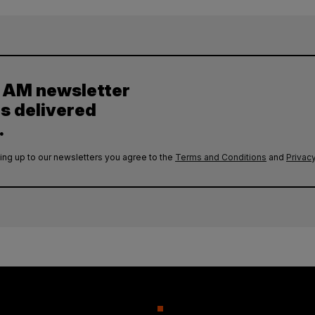
y AM newsletter
es delivered
.
ing up to our newsletters you agree to the
Terms and Conditions
and
Privacy