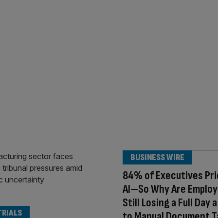
BUSINESS WIRE
84% of Executives Pri
AI—So Why Are Emplo
Still Losing a Full Day
TRIALS
to Manual Document T