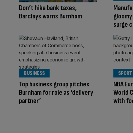
Don’t hike bank taxes,
Manufa
Barclays warns Burnham
gloomy
surge 
BUSINESS
SPORT
Top business group pitches
NBA Eur
Burnham for role as ‘delivery
World C
partner’
with fo