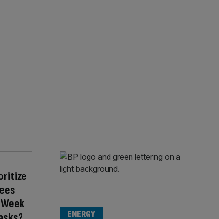
oritize
yees
 a Week
ENERGY
asks?