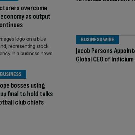
cturers overcome
 economy as output
continues
BUSINESS WIRE
Jacob Parsons Appoin
Global CEO of Indicium 
 BUSINESS
ope bosses using
up final to hold talks
otball club chiefs