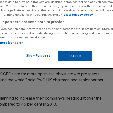
ocess data to provide. If trackers are disabled, some content and ads you see ma
 you. You can resurface this menu to change your choices or withdraw consent at
Add as a preferred
Share
e Manage Preferences link on the bottom of the webpage. Your choices will have e
source on Google
 For more details, refer to our Privacy Policy.
View privacy policy
ur partners process data to provide:
fident in the world, with nine out of ten chief
 geolocation data. Actively scan device characteristics for identification. Store 
s growth over the next 12 months.
 on a device. Personalised advertising and content, advertising and content me
esearch and services development.
rtners (vendors)
es’ views of the global economy, with six out of ten UK
mprove over the next year, showing higher levels of
ng to PwC’s Annual Global CEO Survey, launched at
Show Purposes
I Accept
 CEOs are far more optimistic about growth prospects
ound the world,” said PwC UK chairman and senior partner
planning to increase their company’s headcount over the
compared to 45 per cent in 2013.