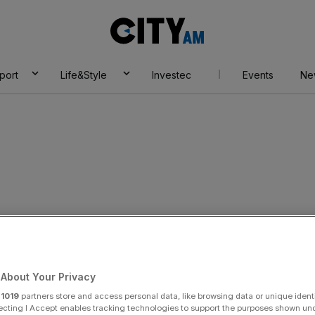
City
AM
port
Life&Style
Investec
Events
Ne
most confident in
About Your Privacy
r
1019
partners store and access personal data, like browsing data or unique identi
ecting I Accept enables tracking technologies to support the purposes shown un