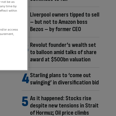
y not be as
 any time by
ffect within
Liverpool owners tipped to sell
– but not to Amazon boss
Bezos – by former CEO
and/or access
asurement,
Revolut founder’s wealth set
to balloon amid talks of share
award at $500bn valuation
Starling plans to ‘come out
swinging’ in diversification bid
As it happened: Stocks rise
despite new tensions in Strait
of Hormuz; Oil price climbs