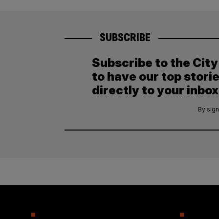
SUBSCRIBE
Subscribe to the Cit
to have our top stori
directly to your inbox
By sign