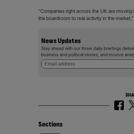
“Companies right across the UK are moving 
the boardroom to real activity in the market,”
News Updates
Stay ahead with our three daily briefings deliv
business and political stories, and incisive anal
SHA
Similarly
Sections