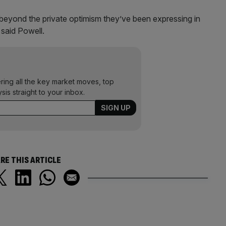
beyond the private optimism they’ve been expressing in
 said Powell.
ering all the key market moves, top
ysis straight to your inbox.
RE THIS ARTICLE