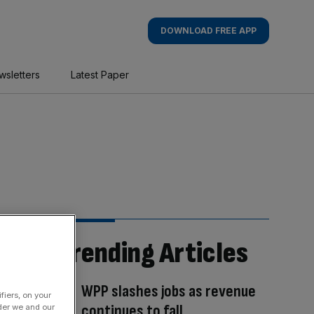
DOWNLOAD FREE APP
wsletters
Latest Paper
Trending Articles
WPP slashes jobs as revenue
fiers, on your
continues to fall
der we and our