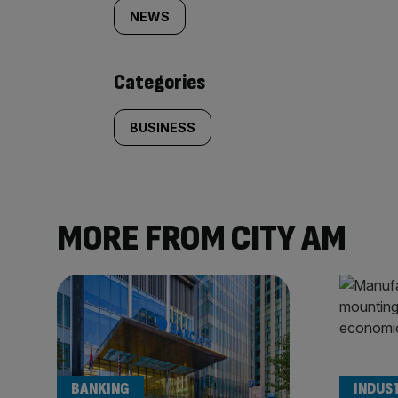
tagged
NEWS
content:
Categories
BUSINESS
MORE FROM CITY AM
BANKING
INDUS