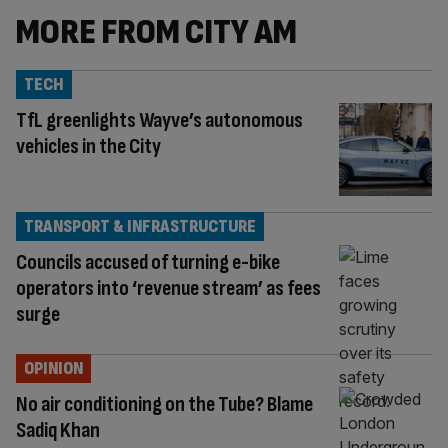
MORE FROM CITY AM
TECH
TfL greenlights Wayve’s autonomous
vehicles in the City
TRANSPORT & INFRASTRUCTURE
Councils accused of turning e-bike
operators into ‘revenue stream’ as fees
surge
OPINION
No air conditioning on the Tube? Blame
Sadiq Khan