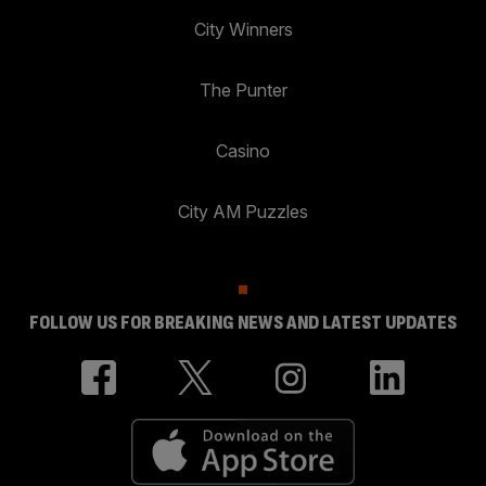
City Winners
The Punter
Casino
City AM Puzzles
FOLLOW US FOR BREAKING NEWS AND LATEST UPDATES