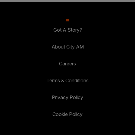
Got A Story?
About City AM
Careers
Terms & Conditions
Privacy Policy
Cookie Policy