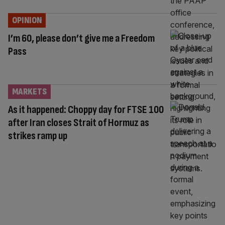
OPINION
I’m 60, please don’t give me a Freedom
Pass
MARKETS
As it happened: Choppy day for FTSE 100
after Iran closes Strait of Hormuz as
strikes ramp up