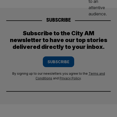
SUBSCRIBE
Subscribe to the City AM
newsletter to have our top stories
delivered directly to your inbox.
SUBSCRIBE
By signing up to our newsletters you agree to the
Terms and
Conditions
and
Privacy Policy
.