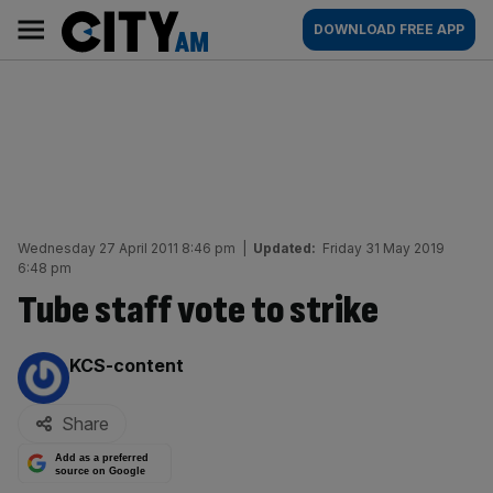
Skip
City
Main
DOWNLOAD FREE APP
to
AM
navigation
content
Wednesday 27 April 2011 8:46 pm
|
Updated:
Friday 31 May 2019
6:48 pm
Tube staff vote to strike
By:
KCS-content
Share
Add as a preferred
source on Google