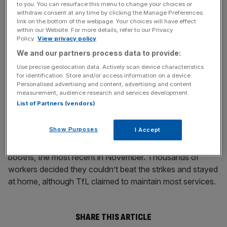
to you. You can resurface this menu to change your choices or
withdraw consent at any time by clicking the Manage Preferences
No dates have been named for possible industrial action.
link on the bottom of the webpage. Your choices will have effect
within our Website. For more details, refer to our Privacy
Policy.
View privacy policy
News Updates
We and our partners process data to provide:
Stay ahead with our three daily briefings delivering all the
Use precise geolocation data. Actively scan device characteristics
for identification. Store and/or access information on a device.
key market moves, top business and political stories, and
Personalised advertising and content, advertising and content
incisive analysis straight to your inbox.
measurement, audience research and services development.
List of Partners (vendors)
Show Purposes
I Accept
Last year saw four strikes over job losses at ticket
booths, the most recent in November. Thousands of
workers decided they couldn’t beat the strikes and stayed
at home, although TfL claimed to maintain most services.
SHARE THIS ARTICLE