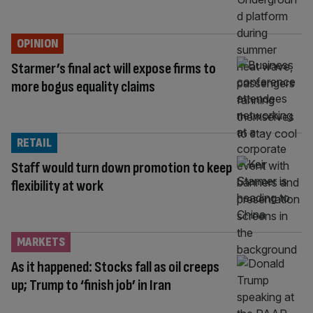
OPINION
Starmer’s final act will expose firms to
more bogus equality claims
RETAIL
Staff would turn down promotion to keep
flexibility at work
MARKETS
As it happened: Stocks fall as oil creeps
up; Trump to ‘finish job’ in Iran