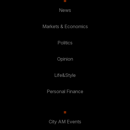
News
Markets & Economics
Politics
Opinion
Life&Style
Personal Finance
City AM Events