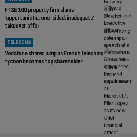
FTSE 100 property firm slams
‘opportunistic, one-sided, inadequate’
takeover offer
TELECOMS
Vodafone shares jump as French telecoms
tycoon becomes top shareholder