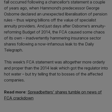
fall occurred following a chancellor’s statement a couple
of years ago, when Hammond’s predecessor George
Osborne declared an unexpected liberalisation of pension
rules – thus wiping billions off the value of specialist
annuity providers. And just days after Osborne’s annuity-
reforming Budget of 2014, the FCA caused some chaos
of its own – inadvertently hammering insurance sector
shares following a now-infamous leak to the Daily
Telegraph.
This week’s FCA statement was altogether more orderly
and proper than the 2014 leak which got the regulator into
hot water – but try telling that to bosses of the affected
companies.
Read more
:
Spreadbetters' shares tumble on news of
FCA crackdown