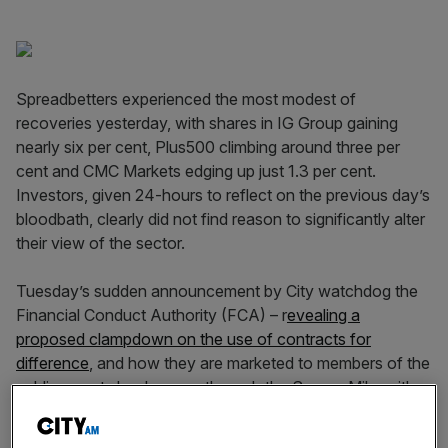
Spreadbetters experienced the most modest of
recoveries yesterday, with shares in IG Group gaining
nearly six per cent, Plus500 climbing around three per
cent and CMC Markets edging up just 1.3 per cent.
Investors, given 24-hours to reflect on the previous day’s
bloodbath, clearly did not find reason to significantly alter
their view of the sector.
Tuesday’s sudden announcement by City watchdog the
Financial Conduct Authority (FCA) – r
evealing a
proposed clampdown on the use of contracts for
difference
, and how they are marketed to members of the
public – sent shockwaves through the Square Mile, with
the aforementioned equities plummeting 28-38 per cent.