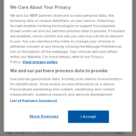
Of course it was not the first time shares have been sent
We Care About Your Privacy
tumbling by an unexpected change in policy.
We and our
1017
partners store and access personal data, like
browsing data or unique identifiers, on your device. Selecting I
Accept enables tracking technologies to support the purposes
shown under we and our partners process data to provide. If trackers
Read more
:
City watchdog to tighten rules around
are disabled, some content and ads you see may not be as relevant
spreadbetting
to you. You can resurface this menu to change your choices or
withdraw consent at any time by clicking the Manage Preferences
link on the bottom of the webpage. Your choices will have effect
within our Website. For more details, refer to our Privacy
News Updates
Policy.
View privacy policy
Stay ahead with our three daily briefings delivering all the
We and our partners process data to provide:
key market moves, top business and political stories, and
Use precise geolocation data. Actively scan device characteristics
incisive analysis straight to your inbox.
for identification. Store and/or access information on a device.
Personalised advertising and content, advertising and content
measurement, audience research and services development.
List of Partners (vendors)
In the recent Autumn Statement, Philip Hammond
Show Purposes
I Accept
unveiled a ban on letting agent fees, prompting double-
digit drops in Foxtons and Countrywide. An even bigger