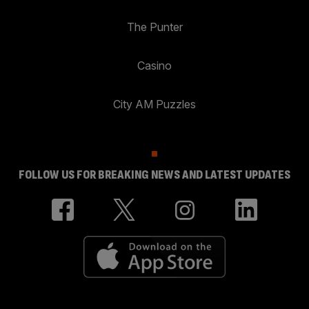
The Punter
Casino
City AM Puzzles
FOLLOW US FOR BREAKING NEWS AND LATEST UPDATES