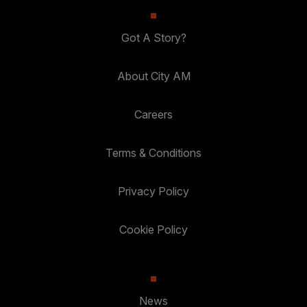
Got A Story?
About City AM
Careers
Terms & Conditions
Privacy Policy
Cookie Policy
News