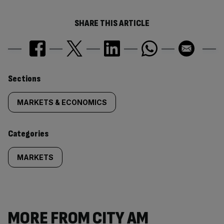
SHARE THIS ARTICLE
Similarly
Sections
tagged
MARKETS & ECONOMICS
content:
Categories
MARKETS
MORE FROM CITY AM