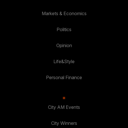
Markets & Economics
Politics
Opinion
Life&Style
Personal Finance
City AM Events
City Winners