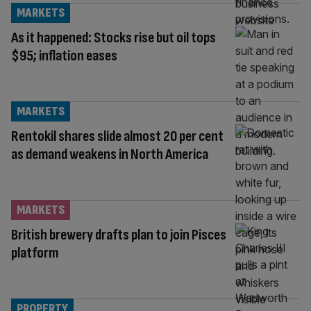
MARKETS
As it happened: Stocks rise but oil tops
$95; inflation eases
MARKETS
Rentokil shares slide almost 20 per cent
as demand weakens in North America
MARKETS
British brewery drafts plan to join Pisces
platform
PROPERTY