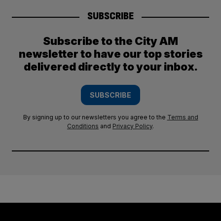
SUBSCRIBE
Subscribe to the City AM
newsletter to have our top stories
delivered directly to your inbox.
SUBSCRIBE
By signing up to our newsletters you agree to the
Terms and
Conditions
and
Privacy Policy
.