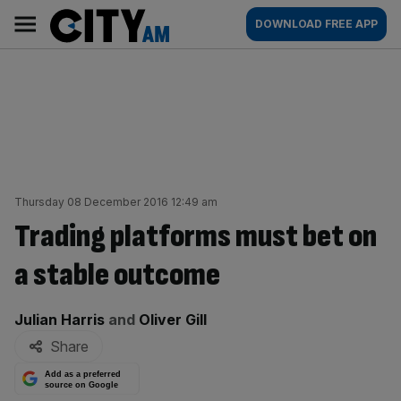
Skip
City
Main
DOWNLOAD FREE APP
to
AM
navigation
content
Thursday 08 December 2016 12:49 am
Trading platforms must bet on
a stable outcome
By:
Julian Harris
and
Oliver Gill
Share
Add as a preferred
source on Google