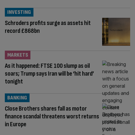
INVESTING
Schroders profits surge as assets hit
record £868bn
MARKETS
As it happened: FTSE 100 slump as oil
soars; Trump says Iran will be ‘hit hard’
tonight
BANKING
Close Brothers shares fall as motor
finance scandal threatens worst returns
in Europe