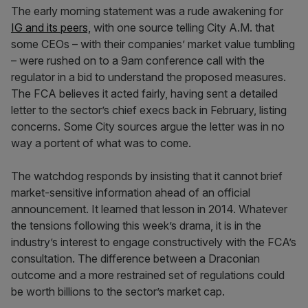
The early morning statement was a rude awakening for
IG and its peers,
with one source telling City A.M. that
some CEOs – with their companies’ market value tumbling
– were rushed on to a 9am conference call with the
regulator in a bid to understand the proposed measures.
The FCA believes it acted fairly, having sent a detailed
letter to the sector’s chief execs back in February, listing
concerns. Some City sources argue the letter was in no
way a portent of what was to come.
The watchdog responds by insisting that it cannot brief
market-sensitive information ahead of an official
announcement. It learned that lesson in 2014. Whatever
the tensions following this week’s drama, it is in the
industry’s interest to engage constructively with the FCA’s
consultation. The difference between a Draconian
outcome and a more restrained set of regulations could
be worth billions to the sector’s market cap.