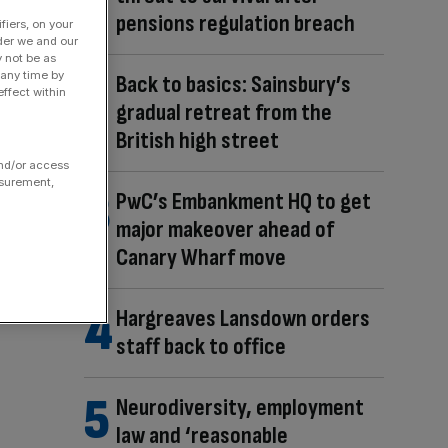
pensions regulation breach
fiers, on your
der we and our
y not be as
 any time by
Back to basics: Sainsbury’s
ffect within
gradual retreat from the
British high street
and/or access
asurement,
PwC’s Embankment HQ to get
major makeover ahead of
Canary Wharf move
Hargreaves Lansdown orders
staff back to office
Neurodiversity, employment
law and ‘reasonable