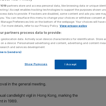
r
1019
partners store and access personal data, like browsing data or unique identi
Add as a preferred
Share
ecting I Accept enables tracking technologies to support the purposes shown un
source on Google
ocess data to provide. If trackers are disabled, some content and ads you see ma
 you. You can resurface this menu to change your choices or withdraw consent at
e Manage Preferences link on the bottom of the webpage. Your choices will have e
 For more details, refer to our Privacy Policy.
View privacy policy
rt in a candlelight vigil at Victoria Park on June 4, 2019 in Hong
ur partners process data to provide:
 attend a candlelight vigil in Hong Kong on Tuesday on the 30th
 geolocation data. Actively scan device characteristics for identification. Store 
 by Anthony Kwan/Getty Images)
 on a device. Personalised advertising and content, advertising and content me
esearch and services development.
upport of Patriotic Democratic Movements of China,
rtners (vendors)
 the city, has reportedly decided to disband.
Show Purposes
I Accept
al meeting yesterday and decided to disband the
re, reported South China Morning Post.
oval in the general meeting.
al candlelight vigil in Hong Kong, marking the
t in 1989.