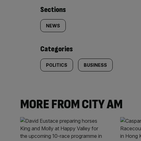
Similarly
Sections
tagged
NEWS
content:
Categories
POLITICS
BUSINESS
MORE FROM CITY AM