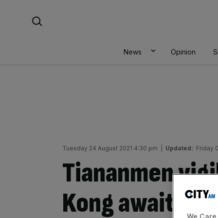
Skip
Search For:
to
content
News
Opinion
S
Tuesday 24 August 2021 4:30 pm
|
Updated:
Friday
Tiananmen vigil
Kong awaits fin
We Care 