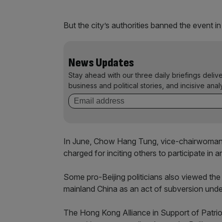
But the city’s authorities banned the event i
News Updates
Stay ahead with our three daily briefings deliv
business and political stories, and incisive anal
In June, Chow Hang Tung, vice-chairwoman o
charged for inciting others to participate in 
Some pro-Beijing politicians also viewed the 
mainland China as an act of subversion under
The Hong Kong Alliance in Support of Patri