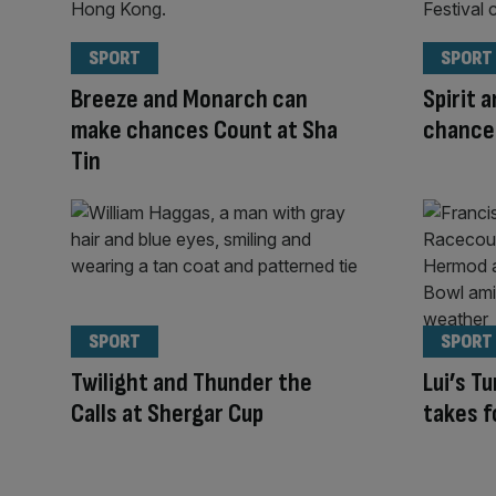
SPORT
SPORT
Breeze and Monarch can
Spirit 
make chances Count at Sha
chances
Tin
SPORT
SPORT
Twilight and Thunder the
Lui’s T
Calls at Shergar Cup
takes f