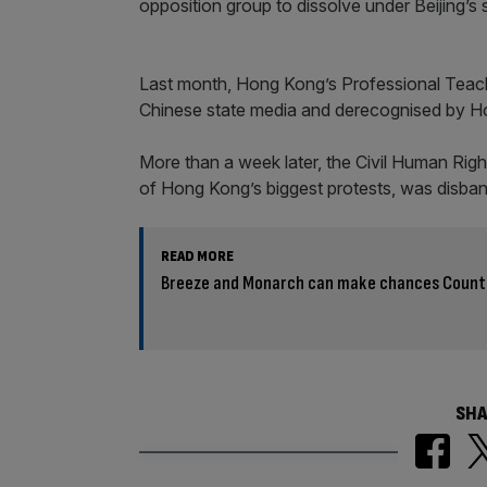
opposition group to dissolve under Beijing’
Last month, Hong Kong’s Professional Teache
Chinese state media and derecognised by Ho
More than a week later, the Civil Human Rig
of Hong Kong’s biggest protests, was disban
READ MORE
Breeze and Monarch can make chances Count 
SHA