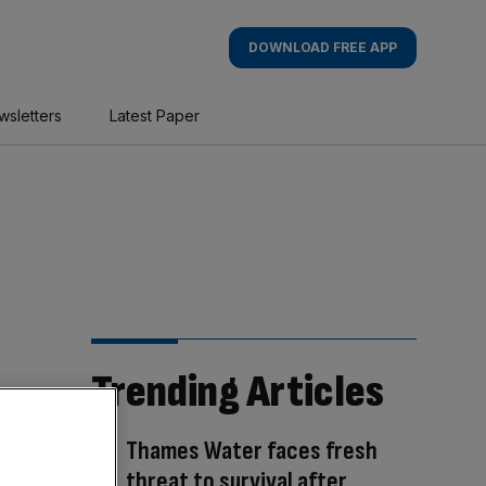
DOWNLOAD FREE APP
wsletters
Latest Paper
Trending Articles
Thames Water faces fresh
threat to survival after