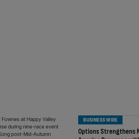
BUSINESS WIRE
Options Strengthens 