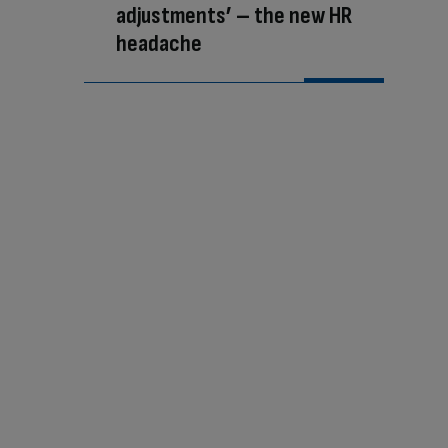
adjustments’ – the new HR
headache