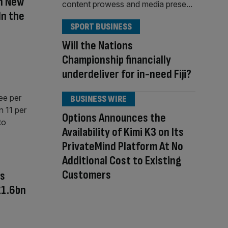
h New
In the
SPORT BUSINESS
Will the Nations
Championship financially
underdeliver for in-need Fiji?
BUSINESS WIRE
Options Announces the
Availability of Kimi K3 on Its
PrivateMind Platform At No
Additional Cost to Existing
Customers
rs
£1.6bn