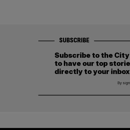
SUBSCRIBE
Subscribe to the Cit
to have our top stori
directly to your inbox
By sign