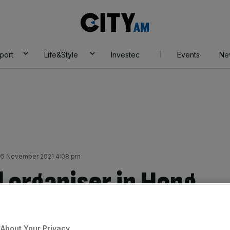
City
AM
port
Life&Style
Investec
Events
Ne
 05 November 2021 4:08 pm
 organiser in Hong
al vote to disband
About Your Privacy