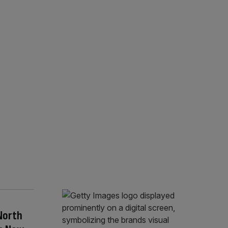
North