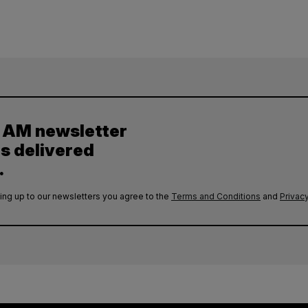
y AM newsletter
es delivered
.
ing up to our newsletters you agree to the
Terms and Conditions
and
Privacy