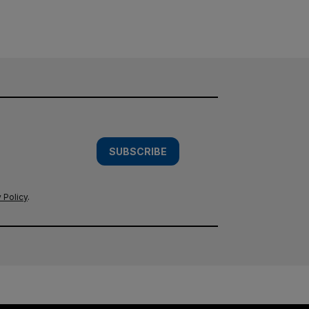
SUBSCRIBE
 Policy
.