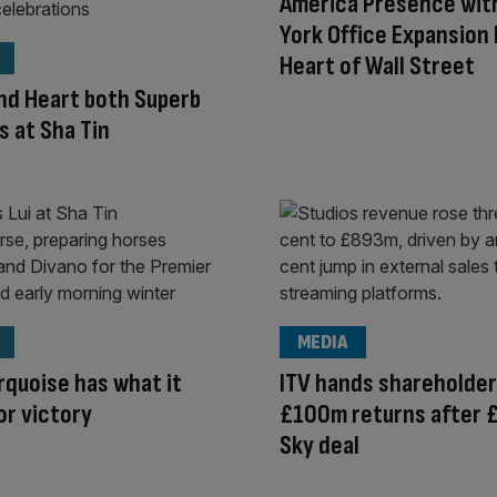
America Presence wit
York Office Expansion 
Heart of Wall Street
and Heart both Superb
 at Sha Tin
MEDIA
urquoise has what it
ITV hands shareholde
or victory
£100m returns after 
Sky deal