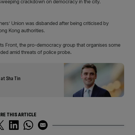
s sweeping crackdown on democracy in the city.
rs’ Union was disbanded after being criticised by
ng Kong authorities.
hts Front, the pro-democracy group that organises some
ded amid threats of police probe
.
at Sha Tin
RE THIS ARTICLE