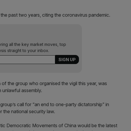
n the past two years, citing the coronavirus pandemic.
ering all the key market moves, top
ysis straight to your inbox.
f the group who organised the vigil this year, was
an unlawful assembly.
group’s call for “an end to one-party dictatorship” in
 the national security law.
otic Democratic Movements of China would be the latest