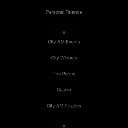
Personal Finance
City AM Events
City Winners
The Punter
Casino
City AM Puzzles