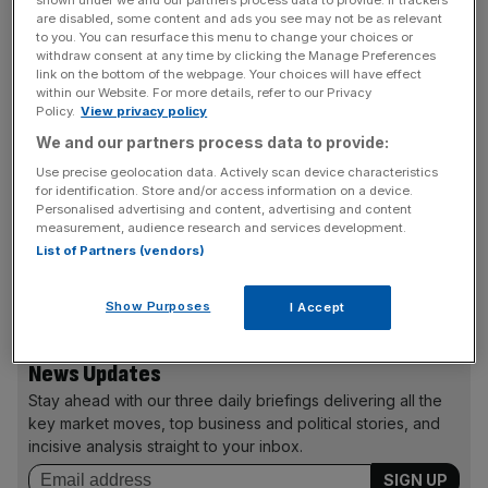
shown under we and our partners process data to provide. If trackers
Pre-tax profits for the year to 28 June rose to £7.5m,
are disabled, some content and ads you see may not be as relevant
compared with £4.7m last year.
to you. You can resurface this menu to change your choices or
withdraw consent at any time by clicking the Manage Preferences
link on the bottom of the webpage. Your choices will have effect
The firm has undergone a three-year cost-cutting
within our Website. For more details, refer to our Privacy
programme, closing 39 stores last year. It said that sales
Policy.
View privacy policy
at stores which had been open for at least a year rose by
We and our partners process data to provide:
1.1 per cent, compared with a decline of 0.8 per cent in
Use precise geolocation data. Actively scan device characteristics
the same period last year.
for identification. Store and/or access information on a device.
Personalised advertising and content, advertising and content
measurement, audience research and services development.
List of Partners (vendors)
The chocolatier also reported a small rise in revenue to
£224.4m for the year.
Show Purposes
I Accept
News Updates
Stay ahead with our three daily briefings delivering all the
key market moves, top business and political stories, and
incisive analysis straight to your inbox.