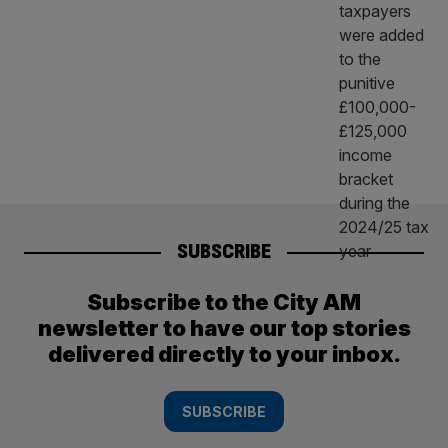
SUBSCRIBE
Subscribe to the City AM
newsletter to have our top stories
delivered directly to your inbox.
SUBSCRIBE