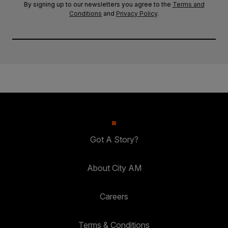
By signing up to our newsletters you agree to the
Terms and
Conditions
and
Privacy Policy
.
Got A Story?
About City AM
Careers
Terms & Conditions