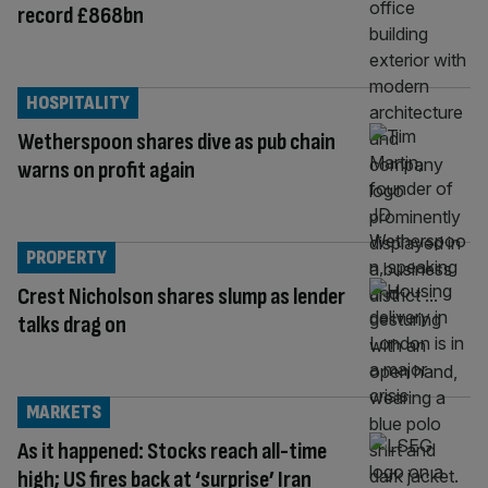
record £868bn
HOSPITALITY
Wetherspoon shares dive as pub chain
warns on profit again
PROPERTY
Crest Nicholson shares slump as lender
talks drag on
MARKETS
As it happened: Stocks reach all-time
high; US fires back at ‘surprise’ Iran