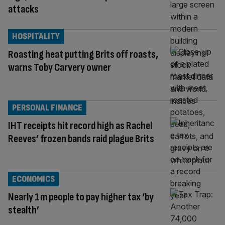
attacks
HOSPITALITY
Roasting heat putting Brits off roasts,
warns Toby Carvery owner
PERSONAL FINANCE
IHT receipts hit record high as Rachel
Reeves’ frozen bands raid plague Brits
ECONOMICS
Nearly 1m people to pay higher tax ‘by
stealth’