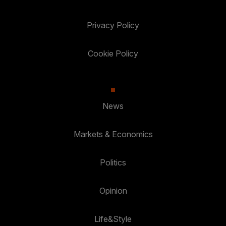
Privacy Policy
Cookie Policy
News
Markets & Economics
Politics
Opinion
Life&Style