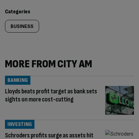
content:
Categories
BUSINESS
MORE FROM CITY AM
BANKING
Lloyds beats profit target as bank sets
sights on more cost-cutting
INVESTING
Schroders profits surge as assets hit