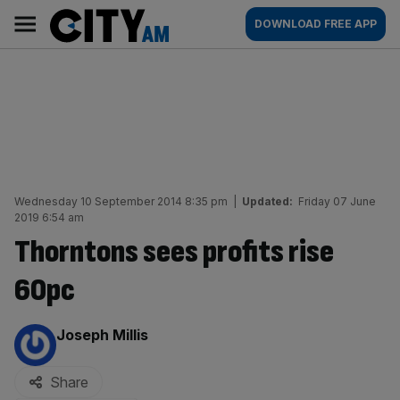
Skip
City
Main
DOWNLOAD FREE APP
to
AM
navigation
content
Wednesday 10 September 2014 8:35 pm
|
Updated:
Friday 07 June
2019 6:54 am
Thorntons sees profits rise
60pc
By:
Joseph Millis
Share