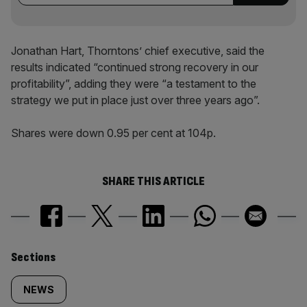
Jonathan Hart, Thorntons’ chief executive, said the
results indicated “continued strong recovery in our
profitability”, adding they were “a testament to the
strategy we put in place just over three years ago”.
Shares were down 0.95 per cent at 104p.
SHARE THIS ARTICLE
Similarly
Sections
tagged
NEWS