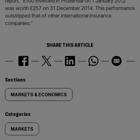
report. “£100 invested in Prudential on 1 January 2012
was worth £257 on 31 December 2014. This performance
outstripped that of other international insurance
companies.”
SHARE THIS ARTICLE
Similarly
Sections
tagged
MARKETS & ECONOMICS
content:
Categories
MARKETS