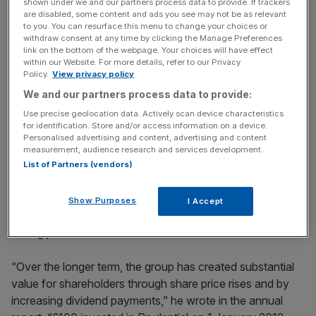
Thiam will become chief executive of giant bank Credit
shown under we and our partners process data to provide. If trackers
are disabled, some content and ads you see may not be as relevant
Suisse in June.
to you. You can resurface this menu to change your choices or
withdraw consent at any time by clicking the Manage Preferences
link on the bottom of the webpage. Your choices will have effect
within our Website. For more details, refer to our Privacy
News Updates
Policy.
View privacy policy
Stay ahead with our three daily briefings delivering all the
We and our partners process data to provide:
key market moves, top business and political stories, and
Use precise geolocation data. Actively scan device characteristics
incisive analysis straight to your inbox.
for identification. Store and/or access information on a device.
Personalised advertising and content, advertising and content
measurement, audience research and services development.
List of Partners (vendors)
Remuneration committee chairman Lord Turnbull said the
Show Purposes
I Accept
generous payouts to executives are justified by the firm’s
strong performance.
“Over the longer term, the group has created substantial
value for shareholders through share price rises and by
increasing dividend payments,” he wrote in the annual