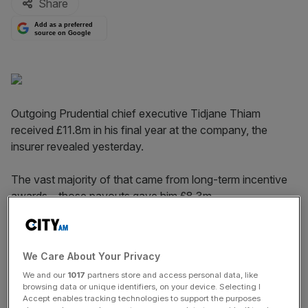
Share
Add as a preferred
source on Google
Outgoing Prudential chief executive Tidjane Thiam
received £11.8m in his final year at the company, the
insurer revealed yesterday.
The vast majority of that came from long-term incentive
awards – those payouts gave him £8.3m.
Combined with a salary of just over £1m, pension
contributions of almost £400,000 and a bonus of £2.1m,
We Care About Your Privacy
the boss took home £11.8m.
We and our
1017
partners store and access personal data, like
browsing data or unique identifiers, on your device. Selecting I
Accept enables tracking technologies to support the purposes