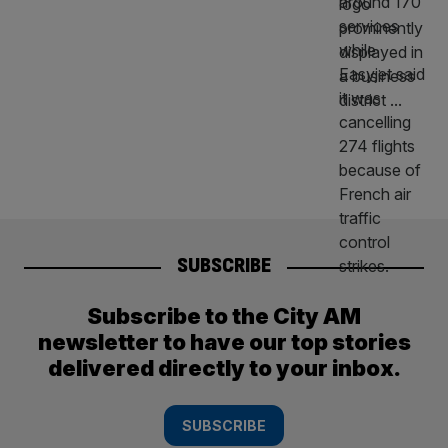
SUBSCRIBE
Subscribe to the City AM
newsletter to have our top stories
delivered directly to your inbox.
SUBSCRIBE