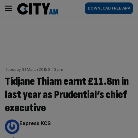
Skip
City
Main
DOWNLOAD FREE APP
to
AM
navigation
content
Tuesday 31 March 2015 8:43 pm
Tidjane Thiam earnt £11.8m in
last year as Prudential’s chief
executive
By:
Express KCS