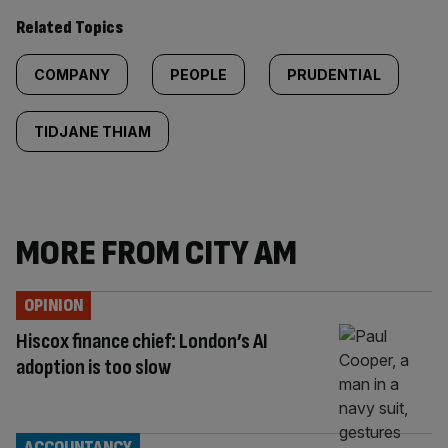
Related Topics
COMPANY
PEOPLE
PRUDENTIAL
TIDJANE THIAM
MORE FROM CITY AM
OPINION
Hiscox finance chief: London’s AI
adoption is too slow
ACCOUNTANCY