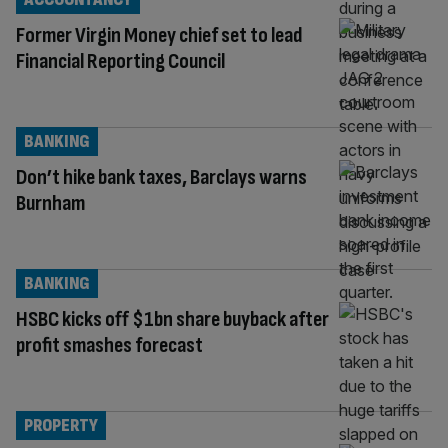
Former Virgin Money chief set to lead
Financial Reporting Council
BANKING
Don’t hike bank taxes, Barclays warns
Burnham
BANKING
HSBC kicks off $1bn share buyback after
profit smashes forecast
PROPERTY