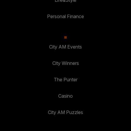
Life&Style
Personal Finance
City AM Events
City Winners
The Punter
Casino
City AM Puzzles