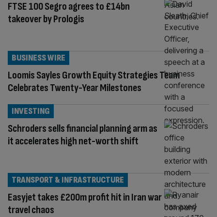
FTSE 100 Segro agrees to £14bn
takeover by Prologis
BUSINESS WIRE
Loomis Sayles Growth Equity Strategies Team
Celebrates Twenty-Year Milestones
INVESTING
Schroders sells financial planning arm as
it accelerates high net-worth shift
TRANSPORT & INFRASTRUCTURE
Easyjet takes £200m profit hit in Iran war
travel chaos