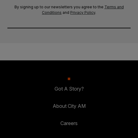
By signing up to our newsletters you agree to the
Terms and
Conditions
and
Privacy Policy
.
Got A Story?
About City AM
Careers