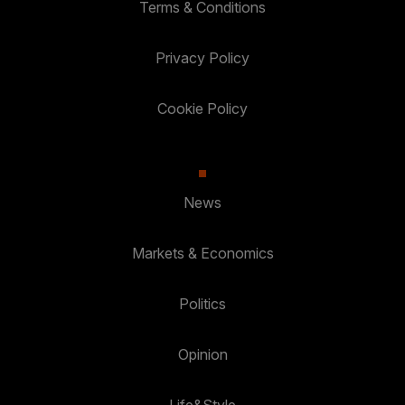
Terms & Conditions
Privacy Policy
Cookie Policy
News
Markets & Economics
Politics
Opinion