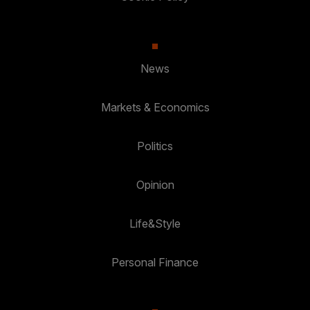
News
Markets & Economics
Politics
Opinion
Life&Style
Personal Finance