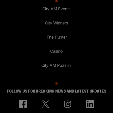
City AM Events
City Winners
The Punter
Casino
City AM Puzzles
FOLLOW US FOR BREAKING NEWS AND LATEST UPDATES