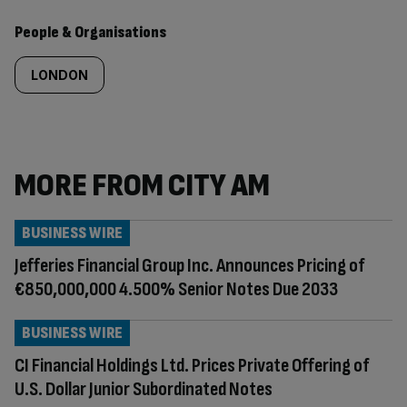
People & Organisations
LONDON
MORE FROM CITY AM
BUSINESS WIRE
Jefferies Financial Group Inc. Announces Pricing of
€850,000,000 4.500% Senior Notes Due 2033
BUSINESS WIRE
CI Financial Holdings Ltd. Prices Private Offering of
U.S. Dollar Junior Subordinated Notes