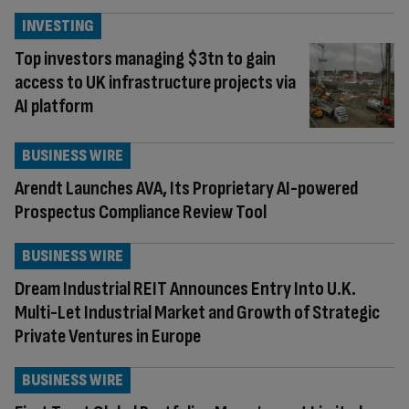
INVESTING
Top investors managing $3tn to gain
access to UK infrastructure projects via
AI platform
BUSINESS WIRE
Arendt Launches AVA, Its Proprietary AI-powered
Prospectus Compliance Review Tool
BUSINESS WIRE
Dream Industrial REIT Announces Entry Into U.K.
Multi-Let Industrial Market and Growth of Strategic
Private Ventures in Europe
BUSINESS WIRE