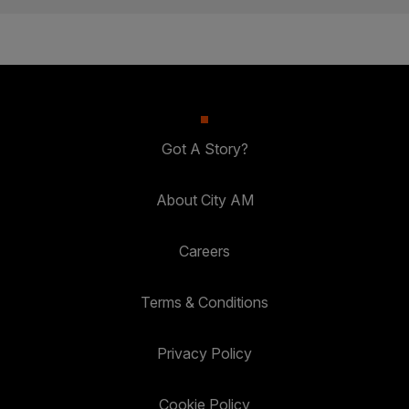
Got A Story?
About City AM
Careers
Terms & Conditions
Privacy Policy
Cookie Policy