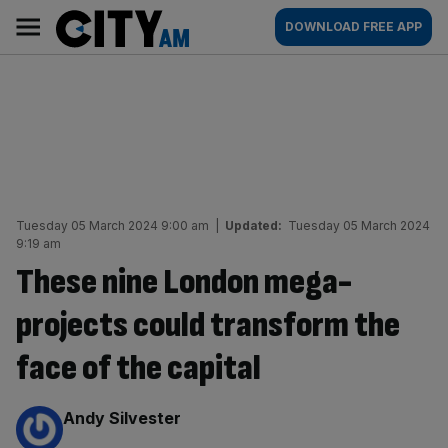
Skip
City
Main
DOWNLOAD FREE APP
to
AM
navigation
content
Tuesday 05 March 2024 9:00 am
|
Updated:
Tuesday 05 March 2024
9:19 am
These nine London mega-
projects could transform the
face of the capital
By:
Andy Silvester