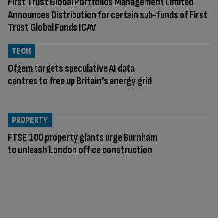
First Trust Global Portfolios Management Limited
Announces Distribution for certain sub-funds of First
Trust Global Funds ICAV
TECH
Ofgem targets speculative AI data
centres to free up Britain’s energy grid
PROPERTY
FTSE 100 property giants urge Burnham
to unleash London office construction