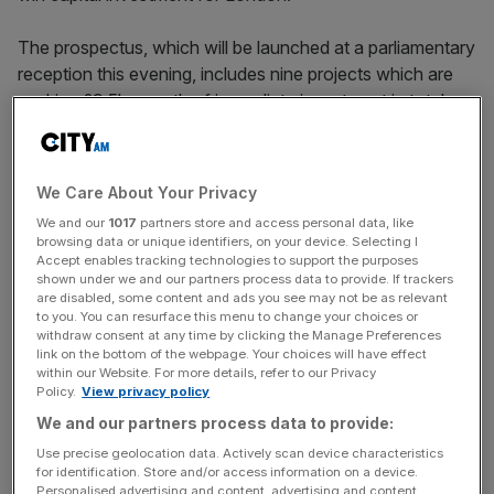
The prospectus, which will be launched at a parliamentary
reception this evening, includes nine projects which are
seeking £9.5bn worth of immediate investment in total.
“These nine are just the beginning, with many more
projects in our pipeline to be brought to the market this
We Care About Your Privacy
year and beyond,” the prospectus – aimed at private
We and our
1017
partners store and access personal data, like
sector investors at home and abroad – reads.
browsing data or unique identifiers, on your device. Selecting I
Accept enables tracking technologies to support the purposes
shown under we and our partners process data to provide. If trackers
are disabled, some content and ads you see may not be as relevant
to you. You can resurface this menu to change your choices or
withdraw consent at any time by clicking the Manage Preferences
Projects include a re-development of east London’s
link on the bottom of the webpage. Your choices will have effect
Millennium Mills, with investors asked to help support the
within our Website. For more details, refer to our Privacy
Silvertown Partnership to deliver 6,500 homes.
Policy.
View privacy policy
We and our partners process data to provide:
Use precise geolocation data. Actively scan device characteristics
News Updates
for identification. Store and/or access information on a device.
Personalised advertising and content, advertising and content