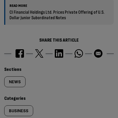
READ MORE
CI Financial Holdings Ltd. Prices Private Offering of U.S.
Dollar Junior Subordinated Notes
SHARE THIS ARTICLE
Similarly
Sections
tagged
NEWS
content:
Categories
BUSINESS