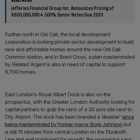
READ MORE
Jefferies Financial Group Inc. Announces Pricing of
€850,000,000 4.500% Senior Notes Due 2033
Further north in Old Oak, the local development
corporation is looking private sector development to build
new and affordable homes around the new Old Oak
Common station, and in Brent Cross, a plan masterminded
by Related Argent is also in need of capital to support
6,700 homes.
East London’s Royal Albert Dock is also on the
prospectus, with the Greater London Authority looking for
capital partners to grab the reins of a 30 acre site next to
City Airport. The dock has been branded a ‘disaster’
since
being masterminded by former mayor Boris Johnson
but
is still 15 minutes from central London on the Elizabeth
Line and well positioned for growth, the prospectus says.