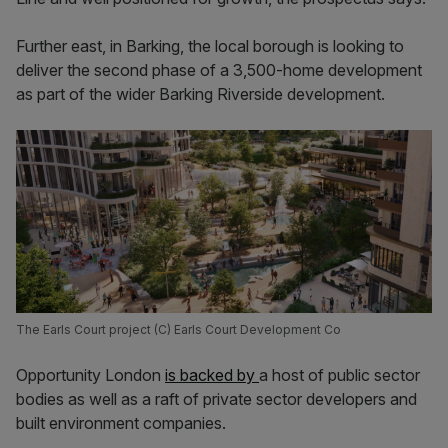
Further east, in Barking, the local borough is looking to
deliver the second phase of a 3,500-home development
as part of the wider Barking Riverside development.
The Earls Court project (C) Earls Court Development Co
Opportunity London
is backed by
a host of public sector
bodies as well as a raft of private sector developers and
built environment companies.