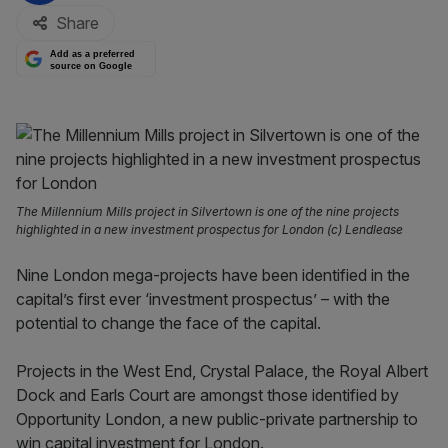
Share
Add as a preferred
source on Google
The Millennium Mills project in Silvertown is one of the nine projects
highlighted in a new investment prospectus for London (c) Lendlease
Nine London mega-projects have been identified in the
capital’s first ever ‘investment prospectus’ – with the
potential to change the face of the capital.
Projects in the West End, Crystal Palace, the Royal Albert
Dock and Earls Court are amongst those identified by
Opportunity London, a new public-private partnership to
win capital investment for London.