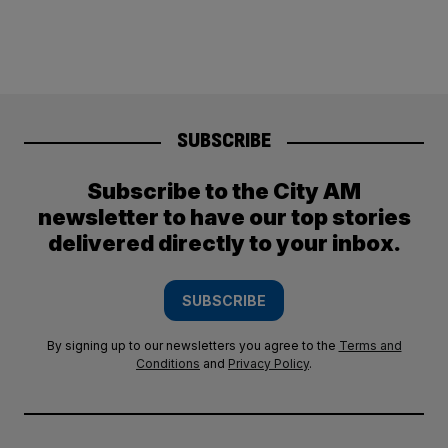
SUBSCRIBE
Subscribe to the City AM
newsletter to have our top stories
delivered directly to your inbox.
SUBSCRIBE
By signing up to our newsletters you agree to the
Terms and
Conditions
and
Privacy Policy
.