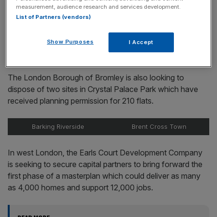
Stay ahead with our three daily briefings delivering all the
measurement, audience research and services development.
key market moves, top business and political stories, and
List of Partners (vendors)
incisive analysis straight to your inbox.
Show Purposes
I Accept
The London Borough of Bromley is also looking to
dispose of two sites in Crystal Palace Park which have
received planning permission for 210 flats.
Barking Riverside
Brent Cross Town
In west London, the Earls Court Development Company
is seeking to secure capital partners to bring forward the
first phase of a masterplan which could deliver as many
as 4,000 homes and support 12,000 jobs.