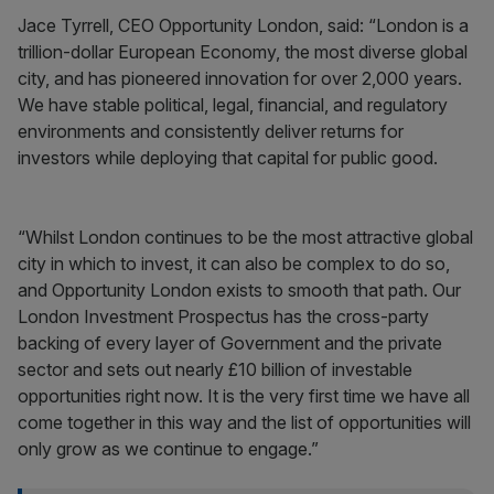
Jace Tyrrell, CEO Opportunity London, said: “London is a
trillion-dollar European Economy, the most diverse global
city, and has pioneered innovation for over 2,000 years.
We have stable political, legal, financial, and regulatory
environments and consistently deliver returns for
investors while deploying that capital for public good.
“Whilst London continues to be the most attractive global
city in which to invest, it can also be complex to do so,
and Opportunity London exists to smooth that path. Our
London Investment Prospectus has the cross-party
backing of every layer of Government and the private
sector and sets out nearly £10 billion of investable
opportunities right now. It is the very first time we have all
come together in this way and the list of opportunities will
only grow as we continue to engage.”